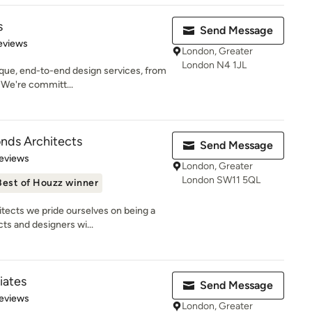
s
Send Message
 5 stars
eviews
London, Greater
London N4 1JL
que, end-to-end design services, from
. We're committ...
ds Architects
Send Message
 5 stars
eviews
London, Greater
London SW11 5QL
Best of Houzz winner
ects we pride ourselves on being a
cts and designers wi...
iates
Send Message
 5 stars
eviews
London, Greater