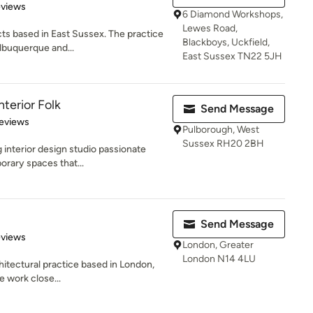
of 5 stars
eviews
6 Diamond Workshops,
Lewes Road,
cts based in East Sussex. The practice
Blackboys, Uckfield,
buquerque and...
East Sussex TN22 5JH
terior Folk
Send Message
 5 stars
eviews
Pulborough, West
Sussex RH20 2BH
g interior design studio passionate
orary spaces that...
Send Message
 5 stars
eviews
London, Greater
London N14 4LU
chitectural practice based in London,
 work close...