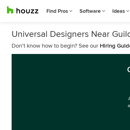
Find Pros
Software
Ideas
Universal Designers Near Guil
Don’t know how to begin? See our
Hiring Guid
a