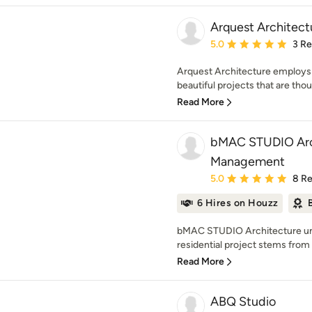
Arquest Architect
Average rating: 5 out of
5.0
3 R
Arquest Architecture employs 
beautiful projects that are thoug
Read More
bMAC STUDIO Arch
Management
Average rating: 5 out of
5.0
8 R
6 Hires on Houzz
bMAC STUDIO Architecture und
residential project stems from a
Read More
ABQ Studio