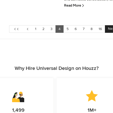
Read More
Ne
1
2
3
4
5
6
7
8
16
Why Hire Universal Design on Houzz?
1,499
1M+