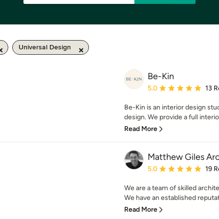
Universal Design
Be-Kin
Average rating: 5 out of
5.0
13 R
Be-Kin is an interior design stu
design. We provide a full interio
Read More
Matthew Giles Arc
Average rating: 5 out of
5.0
19 R
We are a team of skilled archi
We have an established reputati
Read More