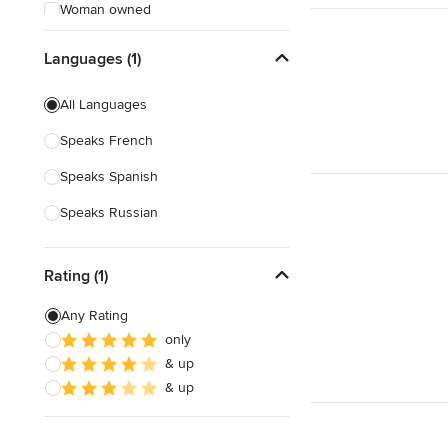
Woman owned
Offers Custom Work
Languages (1)
Free consultation
All Languages
Online consultation
Speaks French
Free estimate
Speaks Spanish
Evening consultations
Speaks Russian
Weekend consultations
Verified Hires
Rating (1)
Any Rating
only
& up
& up