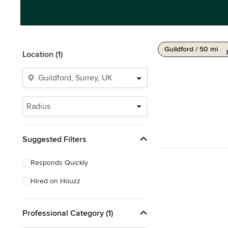
Guildford / 50 mi
Location (1)
Radius
Suggested Filters
Responds Quickly
Hired on Houzz
Professional Category (1)