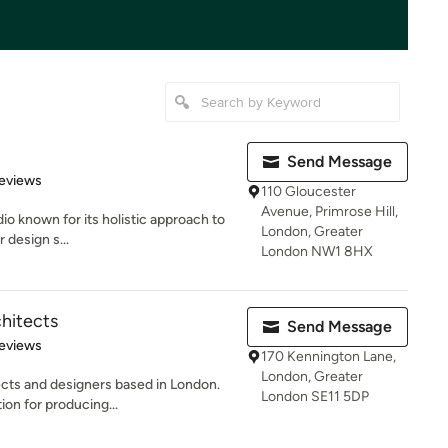
Send Message
 5 stars
eviews
110 Gloucester
Avenue, Primrose Hill,
dio known for its holistic approach to
London, Greater
r design s...
London NW1 8HX
hitects
Send Message
 5 stars
eviews
170 Kennington Lane,
London, Greater
tects and designers based in London.
London SE11 5DP
on for producing...