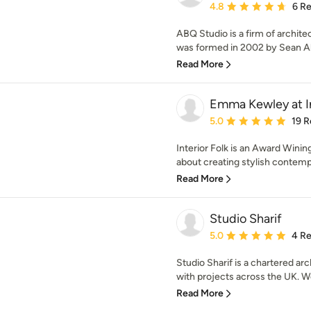
Average rating: 4.8 out 
4.8
6 R
ABQ Studio is a firm of archite
was formed in 2002 by Sean Al
Read More
Emma Kewley at In
Average rating: 5 out of
5.0
19 R
Interior Folk is an Award Winin
about creating stylish contemp
Read More
Studio Sharif
Average rating: 5 out of
5.0
4 R
Studio Sharif is a chartered ar
with projects across the UK. We
Read More