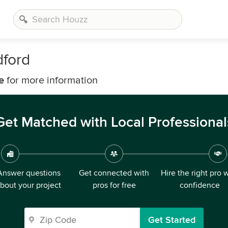
dford
e
for more information
Get Matched with Local Professional
Answer questions
Get connected with
Hire the right pro 
bout your project
pros for free
confidence
Get Started