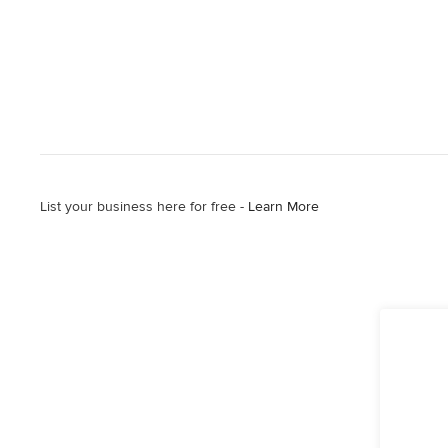
List your business here for free -
Learn More