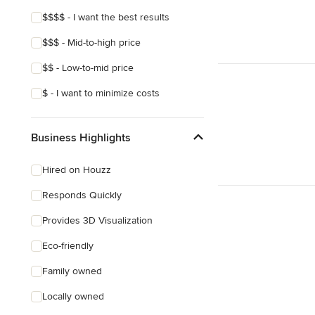
Show All
$$$$ - I want the best results
$$$ - Mid-to-high price
$$ - Low-to-mid price
$ - I want to minimize costs
Business Highlights
Hired on Houzz
Responds Quickly
Provides 3D Visualization
Eco-friendly
Family owned
Locally owned