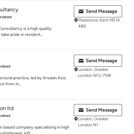
ultancy
Send Message
 5 stars
eviews
Maidstone, Kent ME14
4BD
onsultancy is a high quality
take pride in resident...
Send Message
 5 stars
eviews
London, Greater
London W1U 7NB
ectural practice, led by Arsalan Aziz.
ce from in...
on ltd
Send Message
 5 stars
eviews
London, Greater
London N1
on based company specialising in high
rbishment, loft...