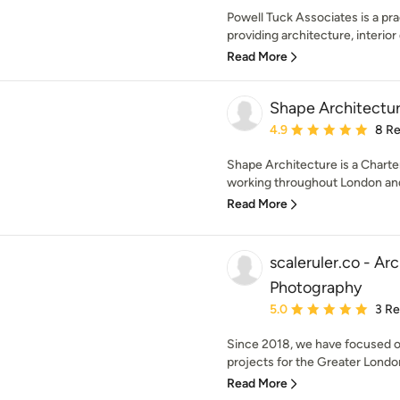
Powell Tuck Associates is a pra
providing architecture, interior 
Read More
Shape Architectur
Average rating: 4.9 out 
4.9
8 R
Shape Architecture is a Charte
working throughout London and
Read More
scaleruler.co - Arc
Photography
Average rating: 5 out of
5.0
3 R
Since 2018, we have focused on 
projects for the Greater Londo
Read More