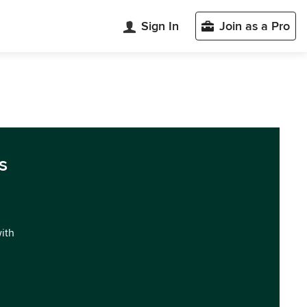
Sign In
Join as a Pro
s
with