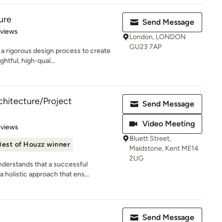
ure
Send Message
 5 stars
eviews
London, LONDON
GU23 7AP
a rigorous design process to create
htful, high-qual...
itecture/Project
Send Message
Video Meeting
 5 stars
eviews
Bluett Street,
Best of Houzz winner
Maidstone, Kent ME14
2UG
erstands that a successful
 holistic approach that ens...
Send Message