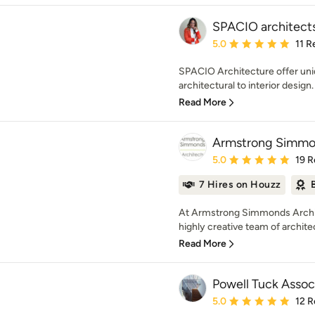
SPACIO architect
Average rating: 5 out of
5.0
11 R
SPACIO Architecture offer uni
architectural to interior design
Read More
Armstrong Simmon
Average rating: 5 out of
5.0
19 R
7 Hires on Houzz
At Armstrong Simmonds Archit
highly creative team of archite
Read More
Powell Tuck Assoc
Average rating: 5 out of
5.0
12 R