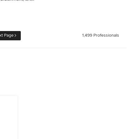
xt Page
1,499 Professionals