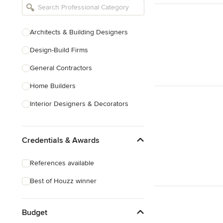
Architects & Building Designers
Design-Build Firms
General Contractors
Home Builders
Interior Designers & Decorators
Kitchen & Bathroom Designers
Credentials & Awards
Kitchen Remodelers
Bathroom Remodelers
References available
Landscape Architects & Landscape
Best of Houzz winner
Designers
Landscape Contractors
Budget