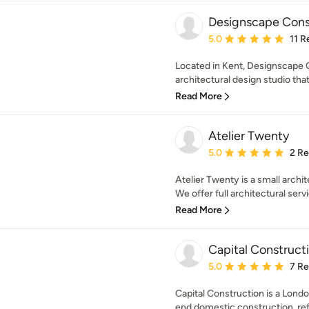
Designscape Cons
Average rating: 5 out of
5.0
11 R
Located in Kent, Designscape C
architectural design studio that 
Read More
Atelier Twenty
Average rating: 5 out of
5.0
2 R
Atelier Twenty is a small archit
We offer full architectural servi
Read More
Capital Constructi
Average rating: 5 out of
5.0
7 R
Capital Construction is a Lond
end domestic construction, refu