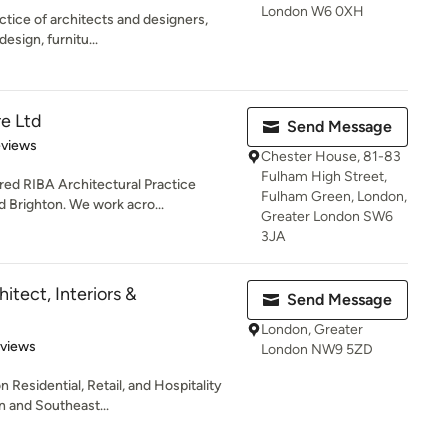
London W6 0XH
ctice of architects and designers,
design, furnitu...
e Ltd
Send Message
of 5 stars
eviews
Chester House, 81-83
Fulham High Street,
red RIBA Architectural Practice
Fulham Green, London,
 Brighton. We work acro...
Greater London SW6
3JA
hitect, Interiors &
Send Message
London, Greater
 5 stars
eviews
London NW9 5ZD
Residential, Retail, and Hospitality
n and Southeast...