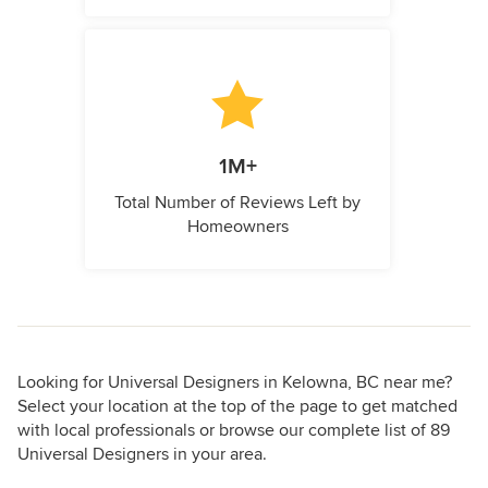
1M+
Total Number of Reviews Left by
Homeowners
Looking for Universal Designers in Kelowna, BC near me?
Select your location at the top of the page to get matched
with local professionals or browse our complete list of 89
Universal Designers in your area.