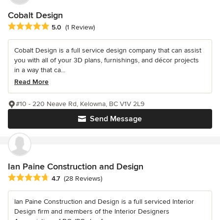
Cobalt Design
Average rating: 5 out of 5 stars
5.0
(1 Review)
Cobalt Design is a full service design company that can assist
you with all of your 3D plans, furnishings, and décor projects
in a way that ca...
Read More
#10 - 220 Neave Rd, Kelowna, BC V1V 2L9
Send Message
Ian Paine Construction and Design
Average rating: 4.7 out of 5 stars
4.7
(28 Reviews)
Ian Paine Construction and Design is a full serviced Interior
Design firm and members of the Interior Designers