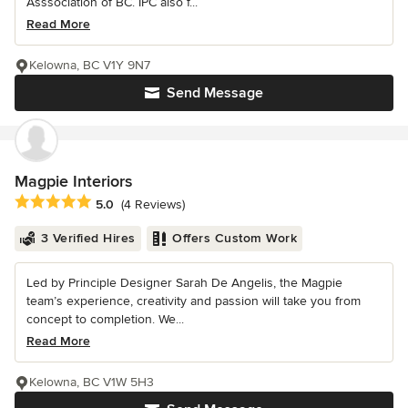
Asssociation of BC. IPC also f...
Read More
Kelowna, BC V1Y 9N7
Send Message
Magpie Interiors
Average rating: 5 out of 5 stars
5.0
(4 Reviews)
3 Verified Hires
Offers Custom Work
Led by Principle Designer Sarah De Angelis, the Magpie
team’s experience, creativity and passion will take you from
concept to completion. We...
Read More
Kelowna, BC V1W 5H3