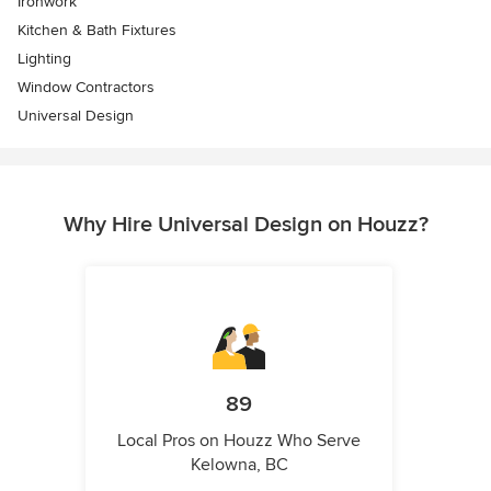
Ironwork
Kitchen & Bath Fixtures
Lighting
Window Contractors
Universal Design
Why Hire Universal Design on Houzz?
89
Local Pros on Houzz Who Serve
Kelowna, BC