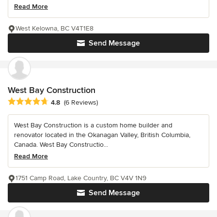
Read More
West Kelowna, BC V4T1E8
Send Message
West Bay Construction
Average rating: 4.8 out of 5 stars
4.8
(6 Reviews)
West Bay Construction is a custom home builder and
renovator located in the Okanagan Valley, British Columbia,
Canada. West Bay Constructio...
Read More
1751 Camp Road, Lake Country, BC V4V 1N9
Send Message