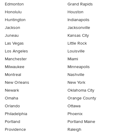
Edmonton
Grand Rapids
Honolulu
Houston
Huntington
Indianapolis
Jackson
Jacksonville
Juneau
Kansas City
Las Vegas
Little Rock
Los Angeles
Louisville
Manchester
Miami
Milwaukee
Minneapolis
Montreal
Nashville
New Orleans
New York
Newark
Oklahoma City
Omaha
Orange County
Orlando
Ottawa
Philadelphia
Phoenix
Portland
Portland Maine
Providence
Raleigh