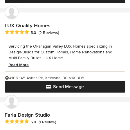
LUX Quality Homes
Average rating: 5 out of 5 stars
5.0
(2 Reviews)
Servicing the Okanagan Valley LUX Homes specializing in
Design-Builds for Custom Homes, Home Renovations and
Multi-Family Builds. LUX Home...
Read More
#106 145 Asher Rd, Kelowna, BC V1X 3H5
Send Message
Faria Design Studio
Average rating: 5 out of 5 stars
5.0
(1 Review)