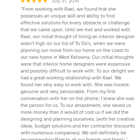
Average
July 31, 2019
rating:
“From working with Rael, we found that she
5
possesses an unique skill and ability to find
out
effective solutions for every obstacle or challenge
of
that we came upon. Until we met and worked with
5
Rael, our initial thought of hiring an interior designer
stars
wasn't high on our list of To Do's, when we were
planning our move from our home on the coast to
our new home in West Kelowna. Our initial thoughts
were that interior home designers were expensive
and possibly difficult to work with. To our delight we
had a great working relationship with Rael. We
found her very easy to work with. She was honest,
genuine and very personable. From my first
conversation with her on the phone, I knew she was
the person for us. To our amazement, she saved us
more money than it would of cost us if we did the
designing and planning ourselves. (with her creative
ideas, budget solutions and her contractor discounts
with numerous companies). We will definitely be
recommending Rael to all our friends and family.”