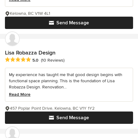
Kelowna, BC V1W 4L1
Send Message
Lisa Robazza Design
Average rating: 5 out of 5 stars
5.0
(10 Reviews)
My experience has taught me that good design begins with
functional space planning. This is the foundation of Lisa
Robazza Design. Renovation...
Read More
457 Poplar Point Drive, Kelowna, BC V1Y 1Y2
Send Message