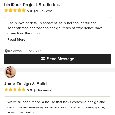
birdRock Project Studio Inc.
Average rating: 5 out of 5 stars
5.0
(21 Reviews)
Rael’s love of detail is apparent, as is her thoughtful and
sophisticated approach to design. Years of experience have
given Rael the oppor...
Read More
Kelowna, BC V1Z 2H1
Send Message
Juxta Design & Build
Average rating: 5 out of 5 stars
5.0
(4 Reviews)
We've all been there. A house that lacks cohesive design and
decor makes everyday experiences difficult and unenjoyable,
leaving us feeling f...