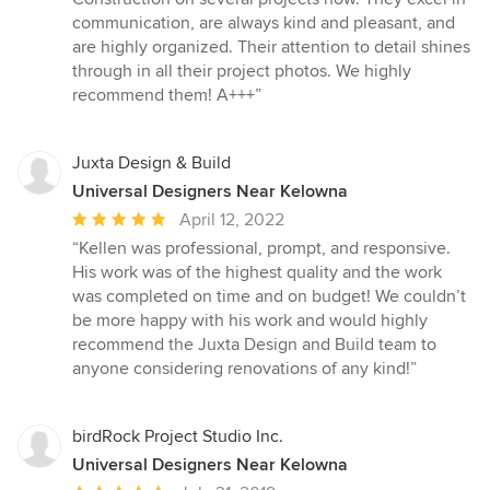
out
communication, are always kind and pleasant, and
of
are highly organized. Their attention to detail shines
5
through in all their project photos. We highly
stars
recommend them! A+++”
Juxta Design & Build
Universal Designers Near Kelowna
Average
April 12, 2022
rating:
“Kellen was professional, prompt, and responsive.
5
His work was of the highest quality and the work
out
was completed on time and on budget! We couldn’t
of
be more happy with his work and would highly
5
recommend the Juxta Design and Build team to
stars
anyone considering renovations of any kind!”
birdRock Project Studio Inc.
Universal Designers Near Kelowna