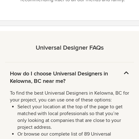
Universal Designer FAQs
How do I choose Universal Designers in
Kelowna, BC near me?
To find the best Universal Designers in Kelowna, BC for
your project, you can use one of these options:
Select your location at the top of the page to get
matched with local professionals so that you’re
only looking at companies that are close to your
project address.
Or browse our complete list of 89 Universal