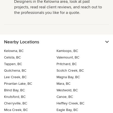
Designers in the Kelowna area, look at past
projects, read real client reviews, and reach out to
the professionals you like for a quote.
Nearby Locations
Kelowna, BC
Kamloops, BC
Celista, BC
Valemount, BC
Tappen, BC
Pritchard, BC
Quilchena, BC
Scotch Creek, BC
Lee Creek, BC
Magna Bay, BC
Pinantan Lake, BC
Mara, BC
Blind Bay, BC
Westwold, BC
Knutsford, BC
Canoe, BC
Cherryville, BC
Heffley Creek, BC
Mica Creek, BC
Eagle Bay, BC