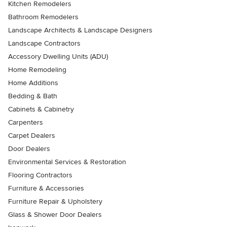
Kitchen Remodelers
Bathroom Remodelers
Landscape Architects & Landscape Designers
Landscape Contractors
Accessory Dwelling Units (ADU)
Home Remodeling
Home Additions
Bedding & Bath
Cabinets & Cabinetry
Carpenters
Carpet Dealers
Door Dealers
Environmental Services & Restoration
Flooring Contractors
Furniture & Accessories
Furniture Repair & Upholstery
Glass & Shower Door Dealers