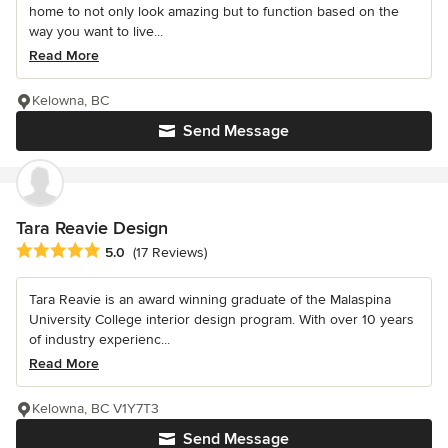
home to not only look amazing but to function based on the
way you want to live...
Read More
Kelowna, BC
Send Message
Tara Reavie Design
Average rating: 5 out of 5 stars
5.0
(17 Reviews)
Tara Reavie is an award winning graduate of the Malaspina
University College interior design program. With over 10 years
of industry experienc...
Read More
Kelowna, BC V1Y7T3
Send Message