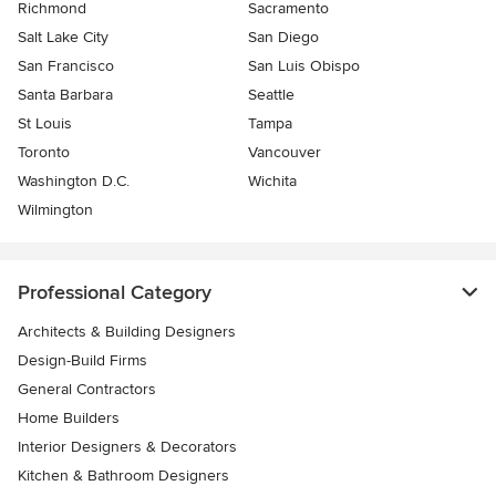
Richmond
Sacramento
Salt Lake City
San Diego
San Francisco
San Luis Obispo
Santa Barbara
Seattle
St Louis
Tampa
Toronto
Vancouver
Washington D.C.
Wichita
Wilmington
Professional Category
Architects & Building Designers
Design-Build Firms
General Contractors
Home Builders
Interior Designers & Decorators
Kitchen & Bathroom Designers