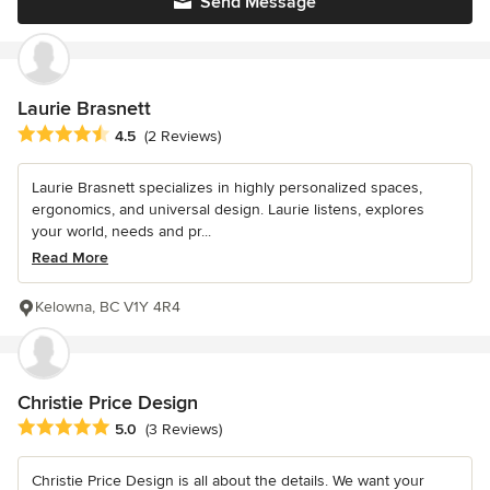
Send Message
Laurie Brasnett
Average rating: 4.5 out of 5 stars
4.5
(2 Reviews)
Laurie Brasnett specializes in highly personalized spaces,
ergonomics, and universal design. Laurie listens, explores
your world, needs and pr...
Read More
Kelowna, BC V1Y 4R4
Christie Price Design
Average rating: 5 out of 5 stars
5.0
(3 Reviews)
Christie Price Design is all about the details. We want your