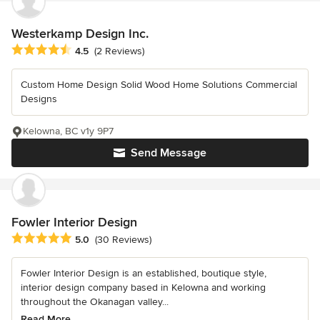
Westerkamp Design Inc.
Average rating: 4.5 out of 5 stars
4.5
(2 Reviews)
Custom Home Design Solid Wood Home Solutions Commercial
Designs
Kelowna, BC v1y 9P7
Send Message
Fowler Interior Design
Average rating: 5 out of 5 stars
5.0
(30 Reviews)
Fowler Interior Design is an established, boutique style,
interior design company based in Kelowna and working
throughout the Okanagan valley...
Read More