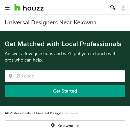
Universal Designers Near Kelowna
Get Matched with Local Professionals
Answer a few questions and we’ll put you in touch with
pros who can help.
Get Started
All Professionals
Universal Design
Kelowna
Kelowna