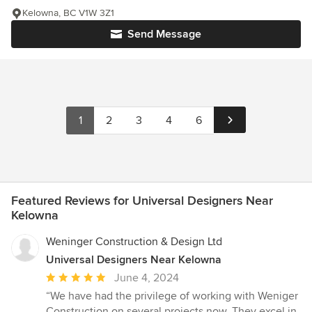
Kelowna, BC V1W 3Z1
Send Message
1
2
3
4
6
Featured Reviews for Universal Designers Near
Kelowna
Weninger Construction & Design Ltd
Universal Designers Near Kelowna
Average
June 4, 2024
rating:
“We have had the privilege of working with Weniger
5
Construction on several projects now. They excel in