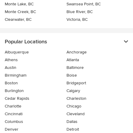
Monte Lake, BC
Swansea Point, BC
Monte Creek, BC
Blue River, BC
Clearwater, BC
Victoria, BC
Popular Locations
Albuquerque
Anchorage
Athens
Atlanta
Austin
Baltimore
Birmingham
Boise
Boston
Bridgeport
Burlington
Calgary
Cedar Rapids
Charleston
Charlotte
Chicago
Cincinnati
Cleveland
Columbus
Dallas
Denver
Detroit