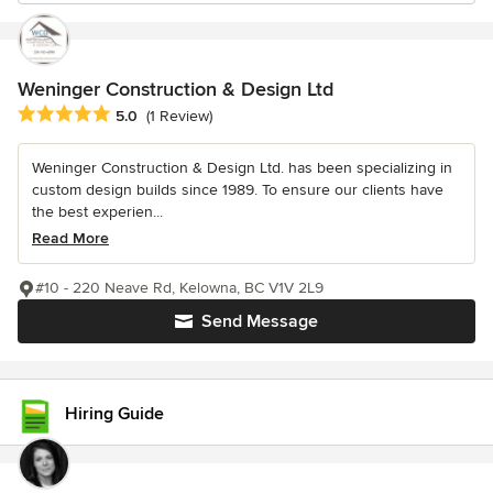
Weninger Construction & Design Ltd
Average rating: 5 out of 5 stars
5.0
(1 Review)
Weninger Construction & Design Ltd. has been specializing in
custom design builds since 1989. To ensure our clients have
the best experien...
Read More
#10 - 220 Neave Rd, Kelowna, BC V1V 2L9
Send Message
Hiring Guide