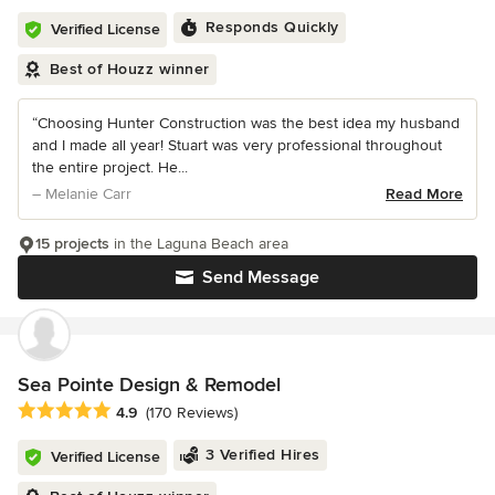
Responds Quickly
Verified License
Best of Houzz winner
“Choosing Hunter Construction was the best idea my husband
and I made all year! Stuart was very professional throughout
the entire project. He...
– Melanie Carr
Read More
15 projects
in the Laguna Beach area
Send Message
Sea Pointe Design & Remodel
Average rating: 4.9 out of 5 stars
4.9
(170 Reviews)
3 Verified Hires
Verified License