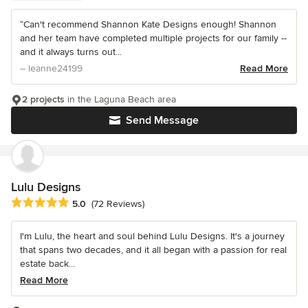
“Can't recommend Shannon Kate Designs enough! Shannon
and her team have completed multiple projects for our family --
and it always turns out...
– leanne24199
Read More
2 projects
in the Laguna Beach area
Send Message
Lulu Designs
Average rating: 5 out of 5 stars
5.0
(72 Reviews)
I'm Lulu, the heart and soul behind Lulu Designs. It's a journey
that spans two decades, and it all began with a passion for real
estate back...
Read More