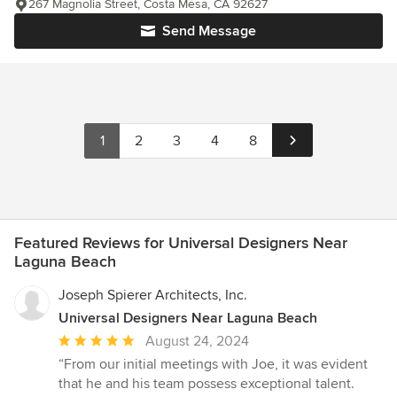
267 Magnolia Street, Costa Mesa, CA 92627
Send Message
1
2
3
4
8
Featured Reviews for Universal Designers Near
Laguna Beach
Joseph Spierer Architects, Inc.
Universal Designers Near Laguna Beach
Average
August 24, 2024
rating:
“From our initial meetings with Joe, it was evident
5
that he and his team possess exceptional talent.