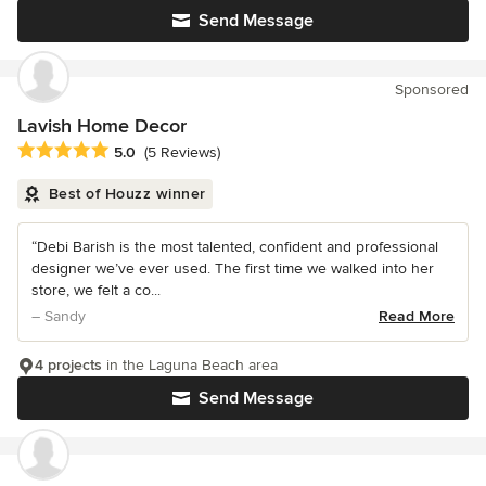
Send Message
Sponsored
Lavish Home Decor
Average rating: 5 out of 5 stars
5.0
(5 Reviews)
Best of Houzz winner
“Debi Barish is the most talented, confident and professional
designer we’ve ever used. The first time we walked into her
store, we felt a co...
– Sandy
Read More
4 projects
in the Laguna Beach area
Send Message