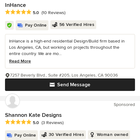
InHance
Average rating: 5 out of 5 stars
5.0
(10 Reviews)
56 Verified Hires
Pay Online
InHance is a high-end residential Design/Build firm based in
Los Angeles, CA, but working on projects throughout the
entire country. We are mo...
Read More
7257 Beverly Blvd., Suite #205, Los Angeles, CA 90036
Send Message
Sponsored
Shannon Kate Designs
Average rating: 5 out of 5 stars
5.0
(3 Reviews)
30 Verified Hires
Woman owned
Pay Online