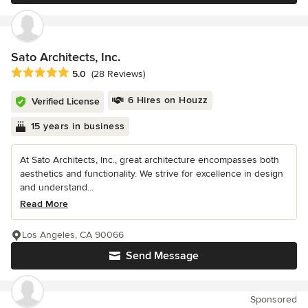
Sato Architects, Inc.
Average rating: 5 out of 5 stars
5.0
(28 Reviews)
6 Hires on Houzz
Verified License
15 years in business
At Sato Architects, Inc., great architecture encompasses both
aesthetics and functionality. We strive for excellence in design
and understand...
Read More
Los Angeles, CA 90066
Send Message
Sponsored