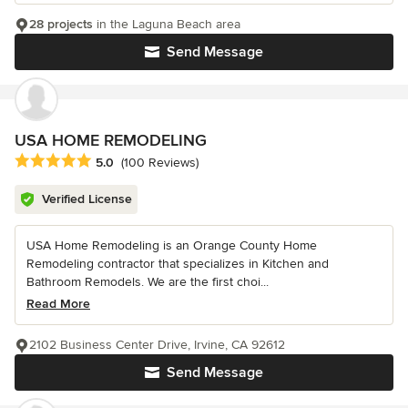
28 projects
in the Laguna Beach area
Send Message
USA HOME REMODELING
Average rating: 5 out of 5 stars
5.0
(100 Reviews)
Verified License
USA Home Remodeling is an Orange County Home
Remodeling contractor that specializes in Kitchen and
Bathroom Remodels. We are the first choi...
Read More
2102 Business Center Drive, Irvine, CA 92612
Send Message