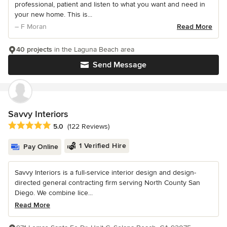
professional, patient and listen to what you want and need in
your new home. This is...
– F Moran
Read More
40 projects
in the Laguna Beach area
Send Message
Savvy Interiors
Average rating: 5 out of 5 stars
5.0
(122 Reviews)
1 Verified Hire
Pay Online
Savvy Interiors is a full-service interior design and design-
directed general contracting firm serving North County San
Diego. We combine lice...
Read More