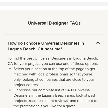
Universal Designer FAQs
How do I choose Universal Designers in
Laguna Beach, CA near me?
To find the best Universal Designers in Laguna Beach,
CA for your project, you can use one of these options:
Select your location at the top of the page to get
matched with local professionals so that you’re
only looking at companies that are close to your
project address.
Or browse our complete list of 1,499 Universal
Designers in the Laguna Beach area, look at past
projects, read real client reviews, and reach out to
the professionals you like for a quote.