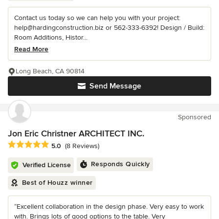
Contact us today so we can help you with your project:
help@hardingconstruction.biz or 562-333-6392! Design / Build:
Room Additions, Histor...
Read More
Long Beach, CA 90814
Send Message
Sponsored
Jon Eric Christner ARCHITECT INC.
Average rating: 5 out of 5 stars
5.0
(8 Reviews)
Responds Quickly
Verified License
Best of Houzz winner
“Excellent collaboration in the design phase. Very easy to work
with. Brings lots of good options to the table. Very