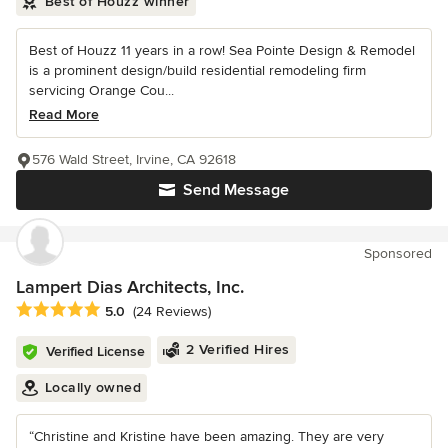
Best of Houzz winner
Best of Houzz 11 years in a row! Sea Pointe Design & Remodel
is a prominent design/build residential remodeling firm
servicing Orange Cou...
Read More
576 Wald Street, Irvine, CA 92618
Send Message
Sponsored
Lampert Dias Architects, Inc.
Average rating: 5 out of 5 stars
5.0
(24 Reviews)
2 Verified Hires
Verified License
Locally owned
“Christine and Kristine have been amazing. They are very