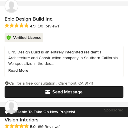
Epic Design Build Inc.
Average rating: 4.9 out of 5 stars
4.9
(30 Reviews)
Verified License
EPIC Design Build is an entirely integrated residential
Architecture and Construction company in Southern California.
We specialize in the des...
Read More
Call for a free consultation!, Claremont, CA 91711
Send Message
Sponsored
Available To Take On New Projects!
Vision Interiors
Average rating: 5 out of 5 stars
5.0
(89 Reviews)