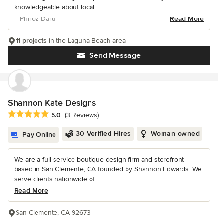
knowledgeable about local...
– Phiroz Daru
Read More
11 projects
in the Laguna Beach area
Send Message
Shannon Kate Designs
Average rating: 5 out of 5 stars
5.0
(3 Reviews)
30 Verified Hires
Woman owned
Pay Online
We are a full-service boutique design firm and storefront
based in San Clemente, CA founded by Shannon Edwards. We
serve clients nationwide of...
Read More
San Clemente, CA 92673