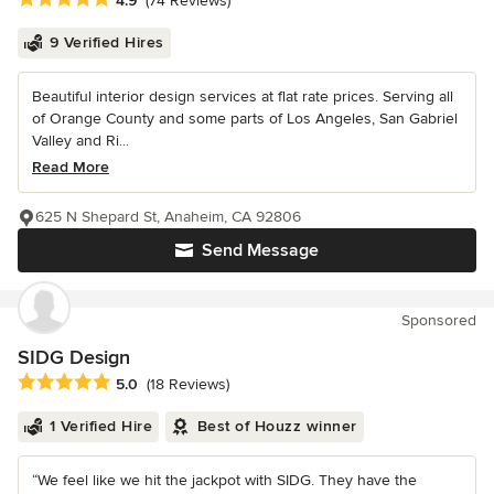
4.9
(74 Reviews)
9 Verified Hires
Beautiful interior design services at flat rate prices. Serving all
of Orange County and some parts of Los Angeles, San Gabriel
Valley and Ri...
Read More
625 N Shepard St, Anaheim, CA 92806
Send Message
Sponsored
SIDG Design
Average rating: 5 out of 5 stars
5.0
(18 Reviews)
1 Verified Hire
Best of Houzz winner
“We feel like we hit the jackpot with SIDG. They have the