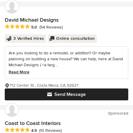
David Michael Designs
Average rating: 5 out of 5 stars
5.0
(54 Reviews)
3 Verified Hires
Online consultation
Are you looking to do a remodel, or addition? Or maybe
planning on building a new house? We can help, here at David
Michael Designs ( <a targ...
Read More
712 Center St., Costa Mesa, CA 92627
Send Message
Sponsored
Coast to Coast Interiors
Average rating: 4.9 out of 5 stars
4.9
(10 Reviews)