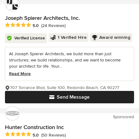
Joseph Spierer Architects, Inc.
Average rating: 5 out of 5 stars
5.0
(24 Reviews)
1 Verified Hire
Award winning
Verified License
At Joseph Spierer Architects, we build more than just
structures; we build relationships, and we want to become
your architect for life. Your...
Read More
707 Torrance Blvd, Suite 100, Redondo Beach, CA 90277
Send Message
Sponsored
Hunter Construction Inc
Average rating: 5 out of 5 stars
5.0
(50 Reviews)