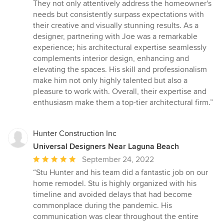
out
They not only attentively address the homeowner's
of
needs but consistently surpass expectations with
5
their creative and visually stunning results. As a
stars
designer, partnering with Joe was a remarkable
experience; his architectural expertise seamlessly
complements interior design, enhancing and
elevating the spaces. His skill and professionalism
make him not only highly talented but also a
pleasure to work with. Overall, their expertise and
enthusiasm make them a top-tier architectural firm.”
Hunter Construction Inc
Universal Designers Near Laguna Beach
Average
September 24, 2022
rating:
“Stu Hunter and his team did a fantastic job on our
5
home remodel. Stu is highly organized with his
out
timeline and avoided delays that had become
of
commonplace during the pandemic. His
5
communication was clear throughout the entire