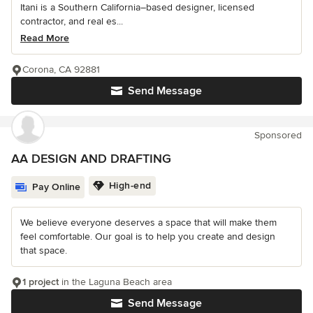
Itani is a Southern California–based designer, licensed
contractor, and real es...
Read More
Corona, CA 92881
Send Message
Sponsored
AA DESIGN AND DRAFTING
High-end
Pay Online
We believe everyone deserves a space that will make them
feel comfortable. Our goal is to help you create and design
that space.
1 project
in the Laguna Beach area
Send Message