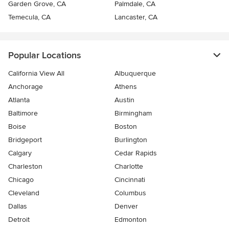
Garden Grove, CA
Palmdale, CA
Temecula, CA
Lancaster, CA
Popular Locations
California View All
Albuquerque
Anchorage
Athens
Atlanta
Austin
Baltimore
Birmingham
Boise
Boston
Bridgeport
Burlington
Calgary
Cedar Rapids
Charleston
Charlotte
Chicago
Cincinnati
Cleveland
Columbus
Dallas
Denver
Detroit
Edmonton