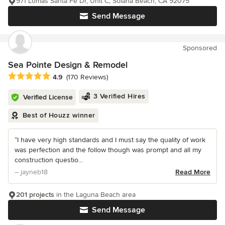
971 Lomas Santa Fe Dr, Unit C, Solana Beach, CA 92075
Send Message
Sponsored
Sea Pointe Design & Remodel
Average rating: 4.9 out of 5 stars
4.9
(170 Reviews)
3 Verified Hires
Verified License
Best of Houzz winner
“I have very high standards and I must say the quality of work
was perfection and the follow though was prompt and all my
construction questio...
– jayneb18
Read More
201 projects
in the Laguna Beach area
Send Message