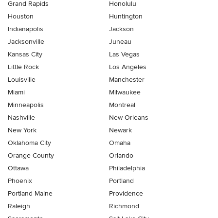
Grand Rapids
Honolulu
Houston
Huntington
Indianapolis
Jackson
Jacksonville
Juneau
Kansas City
Las Vegas
Little Rock
Los Angeles
Louisville
Manchester
Miami
Milwaukee
Minneapolis
Montreal
Nashville
New Orleans
New York
Newark
Oklahoma City
Omaha
Orange County
Orlando
Ottawa
Philadelphia
Phoenix
Portland
Portland Maine
Providence
Raleigh
Richmond