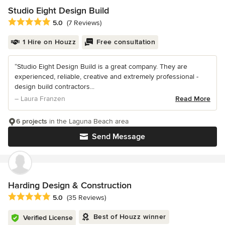
Studio Eight Design Build
Average rating: 5 out of 5 stars
5.0
(7 Reviews)
1 Hire on Houzz
Free consultation
“Studio Eight Design Build is a great company. They are
experienced, reliable, creative and extremely professional -
design build contractors...
– Laura Franzen
Read More
6 projects
in the Laguna Beach area
Send Message
Harding Design & Construction
Average rating: 5 out of 5 stars
5.0
(35 Reviews)
Best of Houzz winner
Verified License