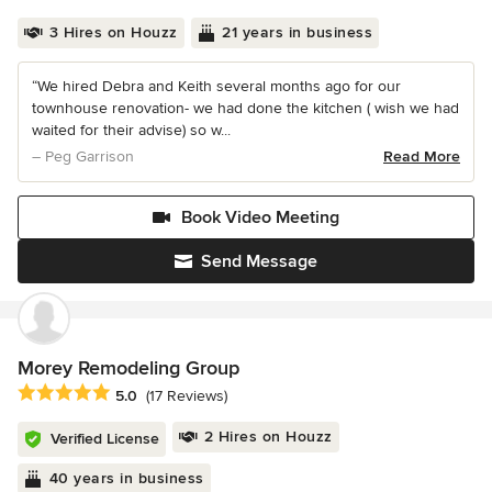
3 Hires on Houzz
21 years in business
“We hired Debra and Keith several months ago for our
townhouse renovation- we had done the kitchen ( wish we had
waited for their advise) so w...
– Peg Garrison
Read More
Book Video Meeting
Send Message
Morey Remodeling Group
Average rating: 5 out of 5 stars
5.0
(17 Reviews)
2 Hires on Houzz
Verified License
40 years in business