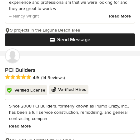
experience and professionalism that we were looking for and
they are great to work w...
– Nancy Wright
Read More
9 projects
in the Laguna Beach area
Send Message
PCI Builders
Average rating: 4.9 out of 5 stars
4.9
(14 Reviews)
Verified Hires
Verified License
Since 2008 PCI Builders, formerly known as Plumb Crazy, Inc.,
has been a full service construction, remodeling, and general
contracting compan...
Read More