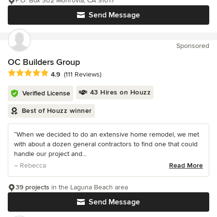
P.O. Box 302 Monrovia, CA 91017
Send Message
Sponsored
OC Builders Group
Average rating: 4.9 out of 5 stars
4.9
(111 Reviews)
43 Hires on Houzz
Verified License
Best of Houzz winner
“When we decided to do an extensive home remodel, we met
with about a dozen general contractors to find one that could
handle our project and...
– Rebecca
Read More
39 projects
in the Laguna Beach area
Send Message