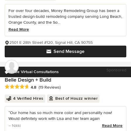
For over four decades, Morey Remodeling Group has been a
trusted design-build remodeling company serving Long Beach,
Orange County, and the So...
Read More
2501 E 28th Street #120, Signal Hill, CA 90755
Send Message
Sponsored
Free Virtual Consultations
Belle Design + Build
Average rating: 4.8 out of 5 stars
4.8
(19 Reviews)
4 Verified Hires
Best of Houzz winner
“Our home has so much more color and personality now!
Would definitely work with Lisa and her team again
– Nikki
Read More