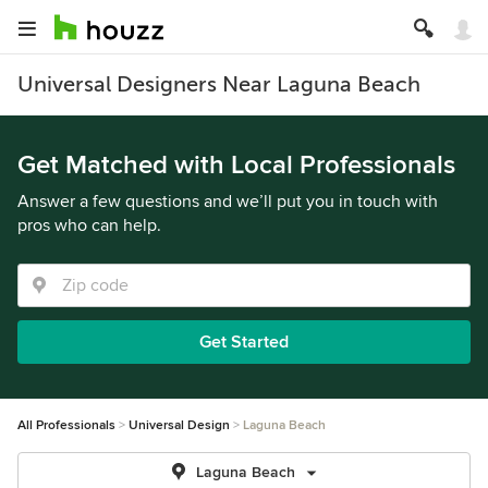
Universal Designers Near Laguna Beach
Get Matched with Local Professionals
Answer a few questions and we’ll put you in touch with
pros who can help.
Get Started
All Professionals
Universal Design
Laguna Beach
Laguna Beach