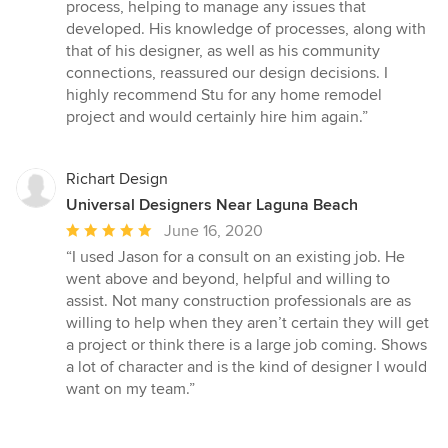
stars
process, helping to manage any issues that
developed. His knowledge of processes, along with
that of his designer, as well as his community
connections, reassured our design decisions. I
highly recommend Stu for any home remodel
project and would certainly hire him again.”
Richart Design
Universal Designers Near Laguna Beach
Average
June 16, 2020
rating:
“I used Jason for a consult on an existing job. He
5
went above and beyond, helpful and willing to
out
assist. Not many construction professionals are as
of
willing to help when they aren’t certain they will get
5
a project or think there is a large job coming. Shows
stars
a lot of character and is the kind of designer I would
want on my team.”