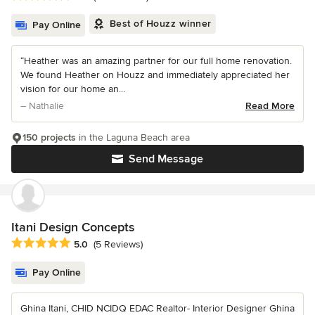
Best of Houzz winner
Pay Online
“Heather was an amazing partner for our full home renovation.
We found Heather on Houzz and immediately appreciated her
vision for our home an...
– Nathalie
Read More
150 projects
in the Laguna Beach area
Send Message
Itani Design Concepts
Average rating: 5 out of 5 stars
5.0
(5 Reviews)
Pay Online
Ghina Itani, CHID NCIDQ EDAC Realtor- Interior Designer Ghina