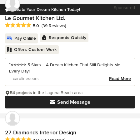
Sponsored
Create Your Dream Kitchen Today!
Le Gourmet Kitchen Ltd.
Average rating: 5 out of 5 stars
5.0
(39 Reviews)
Responds Quickly
Pay Online
Offers Custom Work
“⭐️⭐️⭐️⭐️⭐️ 5 Stars – A Dream Kitchen That Still Delights Me
Every Day!
– carolinesears
Read More
54 projects
in the Laguna Beach area
Send Message
27 Diamonds Interior Design
Average rating: 4.9 out of 5 stars