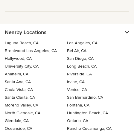
Nearby Locations
Laguna Beach, CA
Los Angeles, CA
Brentwood Los Angeles, CA
Bel Air, CA
Hollywood, CA
San Diego, CA
University City, CA
Long Beach, CA
Anaheim, CA
Riverside, CA
Santa Ana, CA
Irvine, CA
Chula Vista, CA
Venice, CA
Santa Clarita, CA
San Bernardino, CA
Moreno Valley, CA
Fontana, CA
North Glendale, CA
Huntington Beach, CA
Glendale, CA
Ontario, CA
Oceanside, CA
Rancho Cucamonga, CA