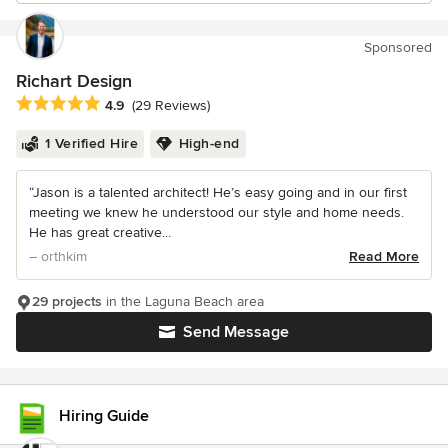
Sponsored
Richart Design
Average rating: 4.9 out of 5 stars
4.9
(29 Reviews)
1 Verified Hire
High-end
“Jason is a talented architect! He’s easy going and in our first
meeting we knew he understood our style and home needs.
He has great creative...
– orthkim
Read More
29 projects
in the Laguna Beach area
Send Message
Hiring Guide