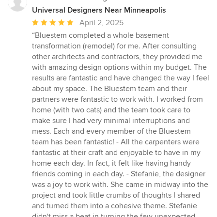
Universal Designers Near Minneapolis
Average
April 2, 2025
rating:
“Bluestem completed a whole basement
5
transformation (remodel) for me. After consulting
out
other architects and contractors, they provided me
of
with amazing design options within my budget. The
5
results are fantastic and have changed the way I feel
stars
about my space. The Bluestem team and their
partners were fantastic to work with. I worked from
home (with two cats) and the team took care to
make sure I had very minimal interruptions and
mess. Each and every member of the Bluestem
team has been fantastic! - All the carpenters were
fantastic at their craft and enjoyable to have in my
home each day. In fact, it felt like having handy
friends coming in each day. - Stefanie, the designer
was a joy to work with. She came in midway into the
project and took little crumbs of thoughts I shared
and turned them into a cohesive theme. Stefanie
didn't miss a beat in turning the few unexpected