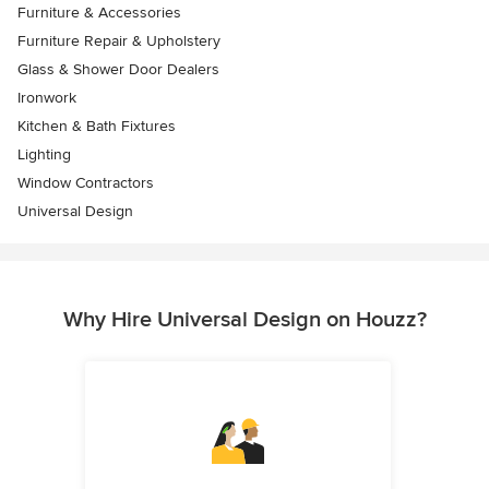
Furniture & Accessories
Furniture Repair & Upholstery
Glass & Shower Door Dealers
Ironwork
Kitchen & Bath Fixtures
Lighting
Window Contractors
Universal Design
Why Hire Universal Design on Houzz?