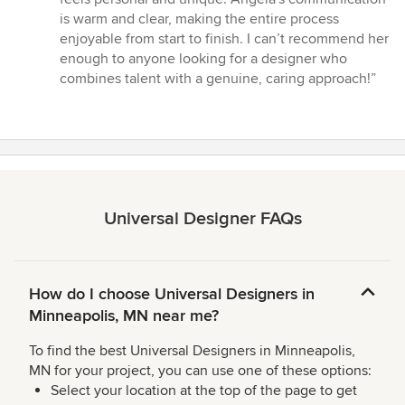
is warm and clear, making the entire process
enjoyable from start to finish. I can’t recommend her
enough to anyone looking for a designer who
combines talent with a genuine, caring approach!”
Universal Designer FAQs
How do I choose Universal Designers in
Minneapolis, MN near me?
To find the best Universal Designers in Minneapolis,
MN for your project, you can use one of these options:
Select your location at the top of the page to get