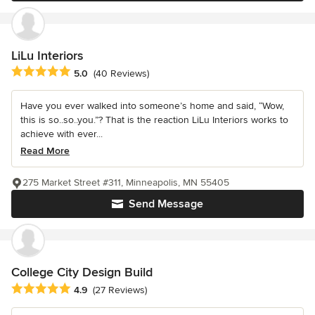
LiLu Interiors
Average rating: 5 out of 5 stars
5.0
(40 Reviews)
Have you ever walked into someone’s home and said, “Wow,
this is so..so..you.”? That is the reaction LiLu Interiors works to
achieve with ever...
Read More
275 Market Street #311, Minneapolis, MN 55405
Send Message
College City Design Build
Average rating: 4.9 out of 5 stars
4.9
(27 Reviews)