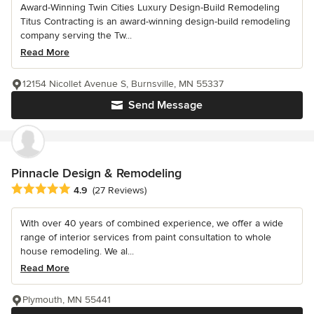
Award-Winning Twin Cities Luxury Design-Build Remodeling
Titus Contracting is an award-winning design-build remodeling
company serving the Tw...
Read More
12154 Nicollet Avenue S, Burnsville, MN 55337
Send Message
Pinnacle Design & Remodeling
Average rating: 4.9 out of 5 stars
4.9
(27 Reviews)
With over 40 years of combined experience, we offer a wide
range of interior services from paint consultation to whole
house remodeling. We al...
Read More
Plymouth, MN 55441