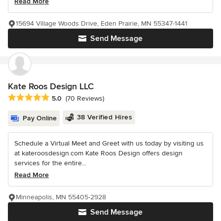
Read More
15694 Village Woods Drive, Eden Prairie, MN 55347-1441
Send Message
Kate Roos Design LLC
Average rating: 5 out of 5 stars
5.0
(70 Reviews)
38 Verified Hires
Pay Online
Schedule a Virtual Meet and Greet with us today by visiting us
at kateroosdesign.com Kate Roos Design offers design
services for the entire...
Read More
Minneapolis, MN 55405-2928
Send Message