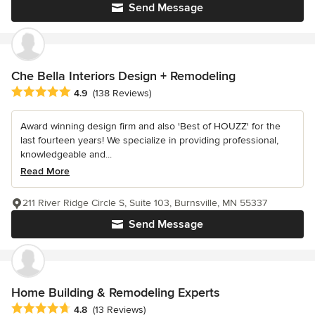
Send Message
Che Bella Interiors Design + Remodeling
Average rating: 4.9 out of 5 stars
4.9
(138 Reviews)
Award winning design firm and also 'Best of HOUZZ' for the
last fourteen years! We specialize in providing professional,
knowledgeable and...
Read More
211 River Ridge Circle S, Suite 103, Burnsville, MN 55337
Send Message
Home Building & Remodeling Experts
Average rating: 4.8 out of 5 stars
4.8
(13 Reviews)