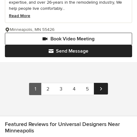
expertise, and over 26-years in the remodeling industry, We
help people live comfortably...
Read More
Minneapolis, MN 55426
Book Video Meeting
Send Message
1
2
3
4
5
Featured Reviews for Universal Designers Near
Minneapolis