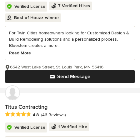
7 Verified Hires
Verified License
Best of Houzz winner
For Twin Cities homeowners looking for Customized Design &
Build Remodeling solutions and a personalized process,
Bluestem creates a more...
Read More
6542 West Lake Street, St. Louis Park, MN 55416
Send Message
Titus Contracting
Average rating: 4.8 out of 5 stars
4.8
(46 Reviews)
1 Verified Hire
Verified License