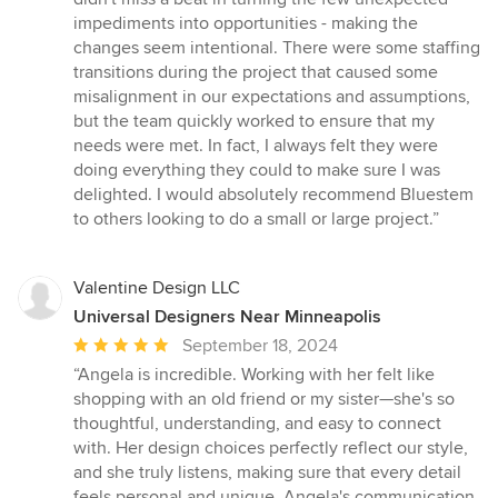
impediments into opportunities - making the
changes seem intentional. There were some staffing
transitions during the project that caused some
misalignment in our expectations and assumptions,
but the team quickly worked to ensure that my
needs were met. In fact, I always felt they were
doing everything they could to make sure I was
delighted. I would absolutely recommend Bluestem
to others looking to do a small or large project.”
Valentine Design LLC
Universal Designers Near Minneapolis
Average
September 18, 2024
rating:
“Angela is incredible. Working with her felt like
5
shopping with an old friend or my sister—she's so
out
thoughtful, understanding, and easy to connect
of
with. Her design choices perfectly reflect our style,
5
and she truly listens, making sure that every detail
stars
feels personal and unique. Angela's communication