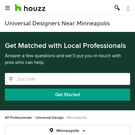
Universal Designers Near Minneapolis
Get Matched with Local Professionals
Answer a few questions and we’ll put you in touch with
pros who can help.
Get Started
All Professionals
Universal Design
Minneapolis
Minneapolis