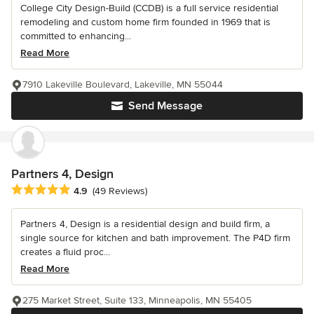
College City Design-Build (CCDB) is a full service residential
remodeling and custom home firm founded in 1969 that is
committed to enhancing...
Read More
7910 Lakeville Boulevard, Lakeville, MN 55044
Send Message
Partners 4, Design
Average rating: 4.9 out of 5 stars
4.9
(49 Reviews)
Partners 4, Design is a residential design and build firm, a
single source for kitchen and bath improvement. The P4D firm
creates a fluid proc...
Read More
275 Market Street, Suite 133, Minneapolis, MN 55405