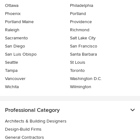
Ottawa
Philadelphia
Phoenix
Portland
Portland Maine
Providence
Raleigh
Richmond
Sacramento
Salt Lake City
San Diego
San Francisco
San Luis Obispo
Santa Barbara
Seattle
St Louis
Tampa
Toronto
Vancouver
Washington D.C.
Wichita
Wilmington
Professional Category
Architects & Building Designers
Design-Build Firms
General Contractors