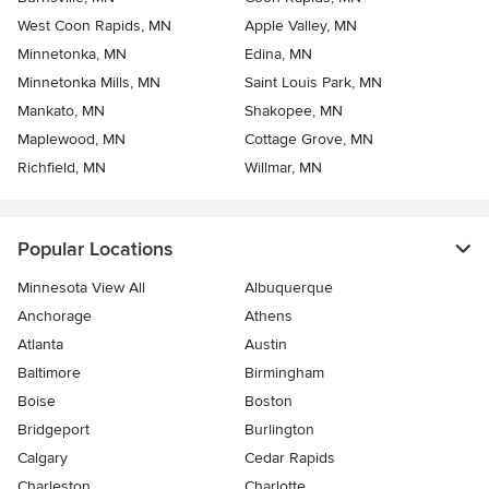
West Coon Rapids, MN
Apple Valley, MN
Minnetonka, MN
Edina, MN
Minnetonka Mills, MN
Saint Louis Park, MN
Mankato, MN
Shakopee, MN
Maplewood, MN
Cottage Grove, MN
Richfield, MN
Willmar, MN
Popular Locations
Minnesota View All
Albuquerque
Anchorage
Athens
Atlanta
Austin
Baltimore
Birmingham
Boise
Boston
Bridgeport
Burlington
Calgary
Cedar Rapids
Charleston
Charlotte