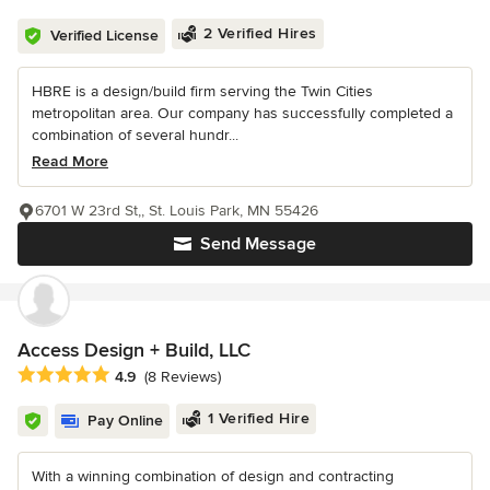
2 Verified Hires
Verified License
HBRE is a design/build firm serving the Twin Cities
metropolitan area. Our company has successfully completed a
combination of several hundr...
Read More
6701 W 23rd St,, St. Louis Park, MN 55426
Send Message
Access Design + Build, LLC
Average rating: 4.9 out of 5 stars
4.9
(8 Reviews)
1 Verified Hire
Pay Online
With a winning combination of design and contracting