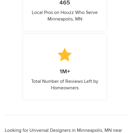
465
Local Pros on Houzz Who Serve
Minneapolis, MN
1M+
Total Number of Reviews Left by
Homeowners
Looking for Universal Designers in Minneapolis, MN near