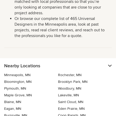
matched with local professionals so that you’re
only looking at companies that are close to your
project address.
Or browse our complete list of 465 Universal
Designers in the Minneapolis area, look at past
projects, read real client reviews, and reach out to
the professionals you like for a quote.
Nearby Locations
Minneapolis, MN
Rochester, MN
Bloomington, MN
Brooklyn Park, MN
Plymouth, MN
Woodbury, MN
Maple Grove, MN
Lakeville, MN
Blaine, MN
Saint Cloud, MN
Eagan, MN
Eden Prairie, MN
Burnsville, MN
Coon Rapids, MN