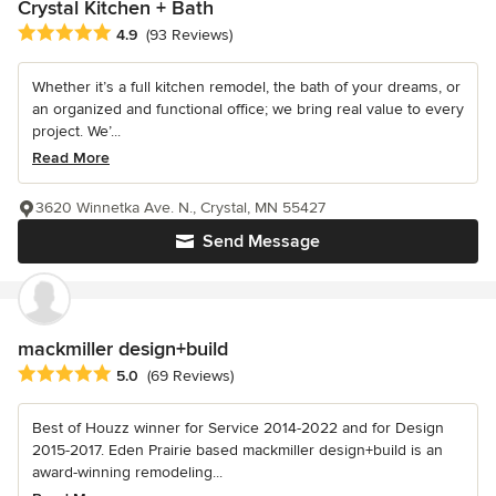
Crystal Kitchen + Bath
Average rating: 4.9 out of 5 stars
4.9
(93 Reviews)
Whether it’s a full kitchen remodel, the bath of your dreams, or
an organized and functional office; we bring real value to every
project. We’...
Read More
3620 Winnetka Ave. N., Crystal, MN 55427
Send Message
mackmiller design+build
Average rating: 5 out of 5 stars
5.0
(69 Reviews)
Best of Houzz winner for Service 2014-2022 and for Design
2015-2017. Eden Prairie based mackmiller design+build is an
award-winning remodeling...