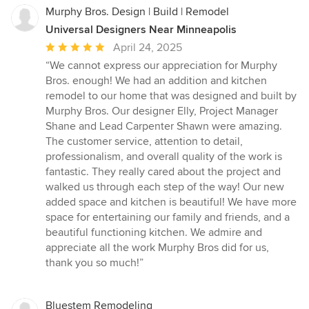
Murphy Bros. Design | Build | Remodel
Universal Designers Near Minneapolis
Average
April 24, 2025
rating:
“We cannot express our appreciation for Murphy
5
Bros. enough! We had an addition and kitchen
out
remodel to our home that was designed and built by
of
Murphy Bros. Our designer Elly, Project Manager
5
Shane and Lead Carpenter Shawn were amazing.
stars
The customer service, attention to detail,
professionalism, and overall quality of the work is
fantastic. They really cared about the project and
walked us through each step of the way! Our new
added space and kitchen is beautiful! We have more
space for entertaining our family and friends, and a
beautiful functioning kitchen. We admire and
appreciate all the work Murphy Bros did for us,
thank you so much!”
Bluestem Remodeling