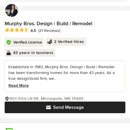
Murphy Bros. Design | Build | Remodel
Average rating: 4.5 out of 5 stars
4.5
(21 Reviews)
2 Verified Hires
Verified License
43 years in business
Established in 1983, Murphy Bros. Design | Build | Remodel
has been transforming homes for more than 43 years. As a
true design/build firm, we...
Read More
1613 93rd LN NE, Minneapolis, MN 55449
Send Message