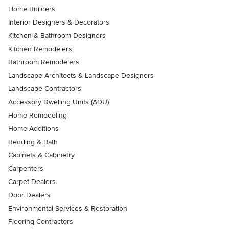
Home Builders
Interior Designers & Decorators
Kitchen & Bathroom Designers
Kitchen Remodelers
Bathroom Remodelers
Landscape Architects & Landscape Designers
Landscape Contractors
Accessory Dwelling Units (ADU)
Home Remodeling
Home Additions
Bedding & Bath
Cabinets & Cabinetry
Carpenters
Carpet Dealers
Door Dealers
Environmental Services & Restoration
Flooring Contractors