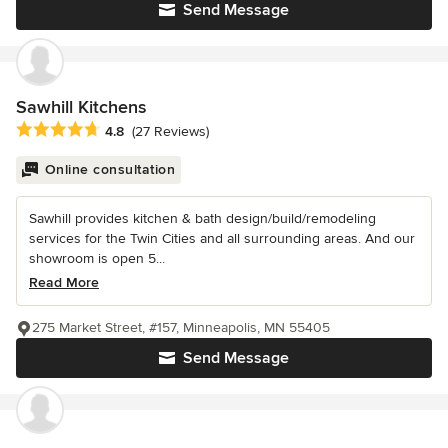
Send Message
Sawhill Kitchens
Average rating: 4.8 out of 5 stars
4.8
(27 Reviews)
Online consultation
Sawhill provides kitchen & bath design/build/remodeling
services for the Twin Cities and all surrounding areas. And our
showroom is open 5...
Read More
275 Market Street, #157, Minneapolis, MN 55405
Send Message