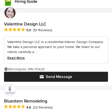
Hiring Guide
Valentine Design LLC
Average rating: 5 out of 5 stars
5.0
(51 Reviews)
Valentine Design LLC is a residential Interior Design Company.
We take a personal approach to your home. We listen to our
clients carefully a...
Read More
Minneapolis, MN 55424
Send Message
Bluestem Remodeling
Average rating: 4.8 out of 5 stars
4.8
(32 Reviews)