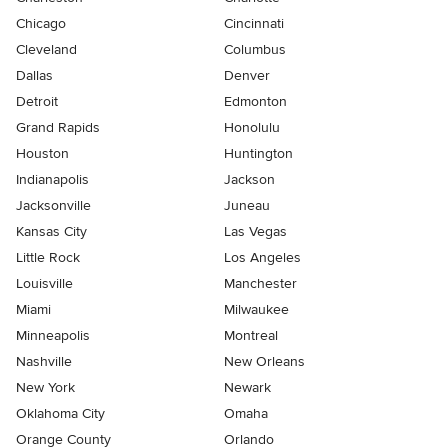
Chicago
Cincinnati
Cleveland
Columbus
Dallas
Denver
Detroit
Edmonton
Grand Rapids
Honolulu
Houston
Huntington
Indianapolis
Jackson
Jacksonville
Juneau
Kansas City
Las Vegas
Little Rock
Los Angeles
Louisville
Manchester
Miami
Milwaukee
Minneapolis
Montreal
Nashville
New Orleans
New York
Newark
Oklahoma City
Omaha
Orange County
Orlando