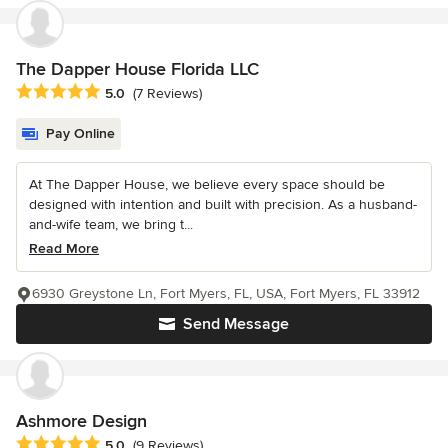
The Dapper House Florida LLC
Average rating: 5 out of 5 stars
5.0
(7 Reviews)
Pay Online
At The Dapper House, we believe every space should be
designed with intention and built with precision. As a husband-
and-wife team, we bring t...
Read More
6930 Greystone Ln, Fort Myers, FL, USA, Fort Myers, FL 33912
Send Message
Ashmore Design
Average rating: 5 out of 5 stars
5.0
(9 Reviews)