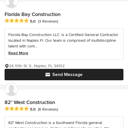
Florida Bay Construction
Average rating: 5 out of 5 stars
5.0
(3 Reviews)
Florida Bay Construction LLC. is a Certified General Contractor
located in Naples Fl. Our team is comprised of multidiscipline
talent with com...
Read More
24 10th St. S., Naples, FL 34102
Send Message
82° West Construction
Average rating: 5 out of 5 stars
5.0
(6 Reviews)
82° West Construction is a Southwest Florida general