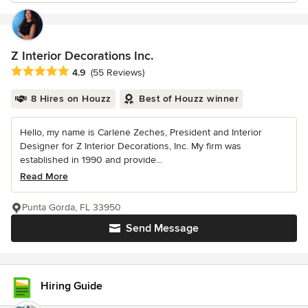
Z Interior Decorations Inc.
Average rating: 4.9 out of 5 stars
4.9
(55 Reviews)
8 Hires on Houzz
Best of Houzz winner
Hello, my name is Carlene Zeches, President and Interior
Designer for Z Interior Decorations, Inc. My firm was
established in 1990 and provide...
Read More
Punta Gorda, FL 33950
Send Message
Hiring Guide