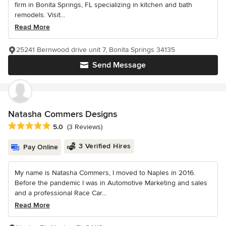
firm in Bonita Springs, FL specializing in kitchen and bath
remodels. Visit...
Read More
25241 Bernwood drive unit 7, Bonita Springs 34135
Send Message
Natasha Commers Designs
Average rating: 5 out of 5 stars
5.0
(3 Reviews)
3 Verified Hires
Pay Online
My name is Natasha Commers, I moved to Naples in 2016.
Before the pandemic I was in Automotive Marketing and sales
and a professional Race Car...
Read More