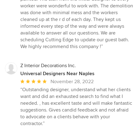
stars
worker were wonderful to work with. The demolition
was done with minimal mess and the workers
cleaned up at the r d of each day. They kept us
informed every step of the way and were always
available to answer all our questions. We are
scheduling Cutting Edge to update our guest bath.
We highly recommend this company !”
Z Interior Decorations Inc.
Universal Designers Near Naples
Average
November 28, 2022
rating:
“Outstanding designer, understand what her clients
5
want and did an exhausted search to find what I
out
needed. , has excellent taste and will make fantastic
of
suggestions. Gives candid feedback and not afraid
5
to advocate on a clients behave with your
stars
contractor.”