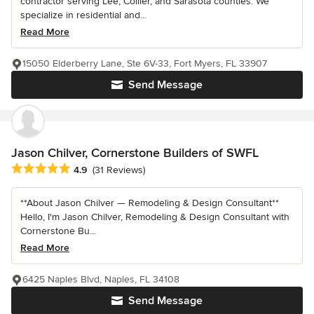
contractor serving Lee, Collier, and Sarasota counties. We
specialize in residential and...
Read More
15050 Elderberry Lane, Ste 6V-33, Fort Myers, FL 33907
Send Message
Jason Chilver, Cornerstone Builders of SWFL
Average rating: 4.9 out of 5 stars
4.9
(31 Reviews)
**About Jason Chilver — Remodeling & Design Consultant**
Hello, I'm Jason Chilver, Remodeling & Design Consultant with
Cornerstone Bu...
Read More
6425 Naples Blvd, Naples, FL 34108
Send Message