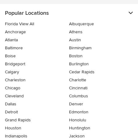
Popular Locations
Florida View All
Albuquerque
Anchorage
Athens
Atlanta
Austin
Baltimore
Birmingham
Boise
Boston
Bridgeport
Burlington
Calgary
Cedar Rapids
Charleston
Charlotte
Chicago
Cincinnati
Cleveland
Columbus
Dallas
Denver
Detroit
Edmonton
Grand Rapids
Honolulu
Houston
Huntington
Indianapolis
Jackson