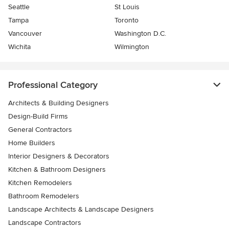
Seattle
St Louis
Tampa
Toronto
Vancouver
Washington D.C.
Wichita
Wilmington
Professional Category
Architects & Building Designers
Design-Build Firms
General Contractors
Home Builders
Interior Designers & Decorators
Kitchen & Bathroom Designers
Kitchen Remodelers
Bathroom Remodelers
Landscape Architects & Landscape Designers
Landscape Contractors