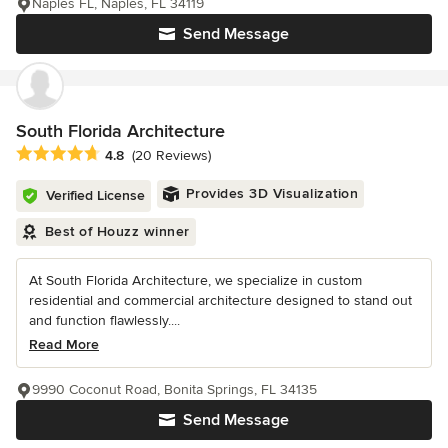
Naples FL, Naples, FL 34119
Send Message
South Florida Architecture
Average rating: 4.8 out of 5 stars
4.8
(20 Reviews)
Provides 3D Visualization
Verified License
Best of Houzz winner
At South Florida Architecture, we specialize in custom
residential and commercial architecture designed to stand out
and function flawlessly....
Read More
9990 Coconut Road, Bonita Springs, FL 34135
Send Message