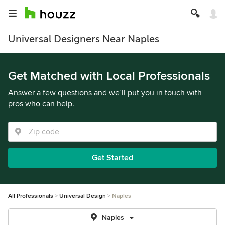
Universal Designers Near Naples
Get Matched with Local Professionals
Answer a few questions and we’ll put you in touch with
pros who can help.
Get Started
All Professionals
Universal Design
Naples
Naples