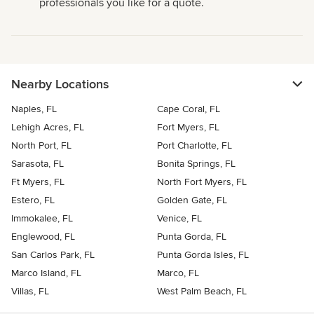
professionals you like for a quote.
Nearby Locations
Naples, FL
Cape Coral, FL
Lehigh Acres, FL
Fort Myers, FL
North Port, FL
Port Charlotte, FL
Sarasota, FL
Bonita Springs, FL
Ft Myers, FL
North Fort Myers, FL
Estero, FL
Golden Gate, FL
Immokalee, FL
Venice, FL
Englewood, FL
Punta Gorda, FL
San Carlos Park, FL
Punta Gorda Isles, FL
Marco Island, FL
Marco, FL
Villas, FL
West Palm Beach, FL