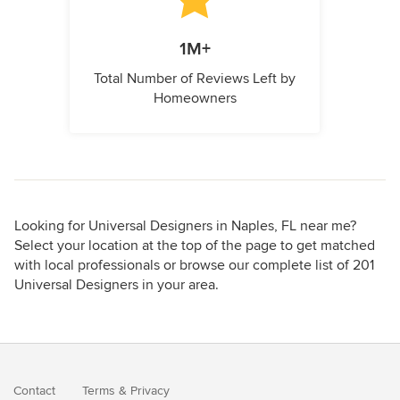
1M+
Total Number of Reviews Left by
Homeowners
Looking for Universal Designers in Naples, FL near me?
Select your location at the top of the page to get matched
with local professionals or browse our complete list of 201
Universal Designers in your area.
Contact
Terms
&
Privacy