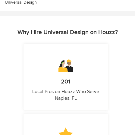
Universal Design
Why Hire Universal Design on Houzz?
201
Local Pros on Houzz Who Serve
Naples, FL