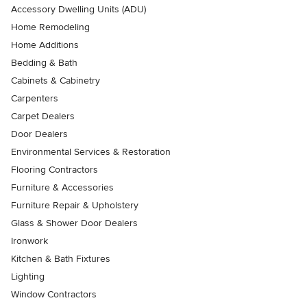
Accessory Dwelling Units (ADU)
Home Remodeling
Home Additions
Bedding & Bath
Cabinets & Cabinetry
Carpenters
Carpet Dealers
Door Dealers
Environmental Services & Restoration
Flooring Contractors
Furniture & Accessories
Furniture Repair & Upholstery
Glass & Shower Door Dealers
Ironwork
Kitchen & Bath Fixtures
Lighting
Window Contractors