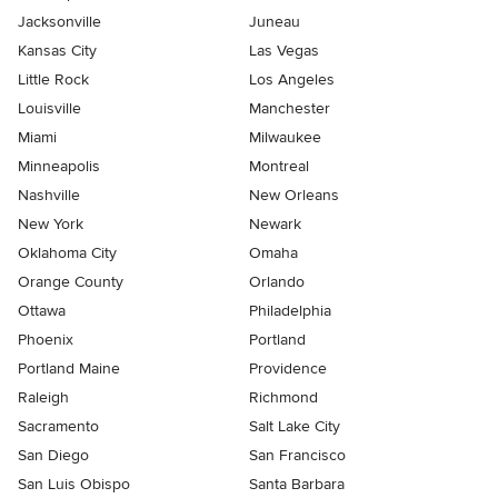
Jacksonville
Juneau
Kansas City
Las Vegas
Little Rock
Los Angeles
Louisville
Manchester
Miami
Milwaukee
Minneapolis
Montreal
Nashville
New Orleans
New York
Newark
Oklahoma City
Omaha
Orange County
Orlando
Ottawa
Philadelphia
Phoenix
Portland
Portland Maine
Providence
Raleigh
Richmond
Sacramento
Salt Lake City
San Diego
San Francisco
San Luis Obispo
Santa Barbara