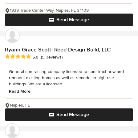
1939 Trade Center Way, Naples, FL 34109
Send Message
Ryann Grace Scott- Reed Design Build, LLC
Average rating: 5 out of 5 stars
5.0
(9 Reviews)
General contracting company licensed to construct new and
remodel existing homes as well as remodel in high-rise
buildings. We are a licensed...
Read More
Naples, FL
Send Message