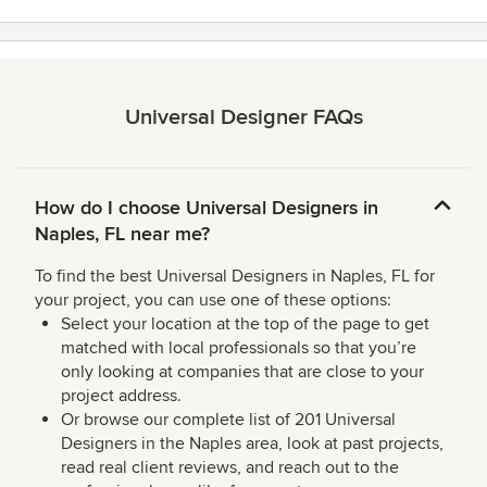
Universal Designer FAQs
How do I choose Universal Designers in
Naples, FL near me?
To find the best Universal Designers in Naples, FL for
your project, you can use one of these options:
Select your location at the top of the page to get
matched with local professionals so that you’re
only looking at companies that are close to your
project address.
Or browse our complete list of 201 Universal
Designers in the Naples area, look at past projects,
read real client reviews, and reach out to the