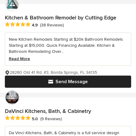
Kitchen & Bathroom Remodel by Cutting Edge
Average rating: 4.9 out of 5 stars
4.9
(38 Reviews)
New Kitchen Remodels Starting at $20k Bathroom Remodels
Starting at $15,000. Quick Financing Available. Kitchen &
Bathroom Remodeling Over...
Read More
28280 Old 41 Rd. #3, Bonita Springs, FL 34135
Send Message
DaVinci Kitchens, Bath, & Cabinetry
Average rating: 5 out of 5 stars
5.0
(9 Reviews)
Da Vinci Kitchens, Bath, & Cabinetry is a full service design