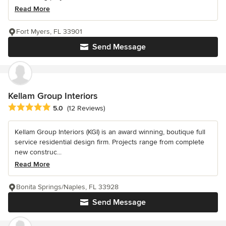
Read More
Fort Myers, FL 33901
Send Message
Kellam Group Interiors
Average rating: 5 out of 5 stars
5.0
(12 Reviews)
Kellam Group Interiors (KGI) is an award winning, boutique full
service residential design firm. Projects range from complete
new construc...
Read More
Bonita Springs/Naples, FL 33928
Send Message