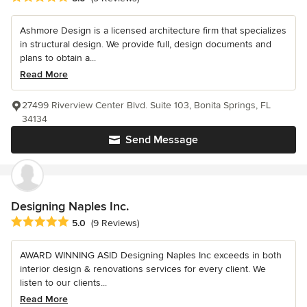
Ashmore Design is a licensed architecture firm that specializes
in structural design. We provide full, design documents and
plans to obtain a...
Read More
27499 Riverview Center Blvd. Suite 103, Bonita Springs, FL
34134
Send Message
Designing Naples Inc.
Average rating: 5 out of 5 stars
5.0
(9 Reviews)
AWARD WINNING ASID Designing Naples Inc exceeds in both
interior design & renovations services for every client. We
listen to our clients...
Read More