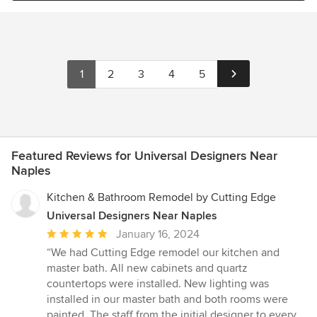
1
2
3
4
5
Featured Reviews for Universal Designers Near
Naples
Kitchen & Bathroom Remodel by Cutting Edge
Universal Designers Near Naples
Average
January 16, 2024
rating:
“We had Cutting Edge remodel our kitchen and
5
master bath. All new cabinets and quartz
out
countertops were installed. New lighting was
of
installed in our master bath and both rooms were
5
painted. The staff from the initial designer to every