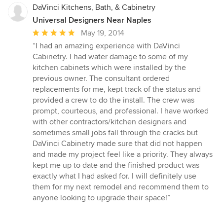
DaVinci Kitchens, Bath, & Cabinetry
Universal Designers Near Naples
Average
May 19, 2014
rating:
“I had an amazing experience with DaVinci
5
Cabinetry. I had water damage to some of my
out
kitchen cabinets which were installed by the
of
previous owner. The consultant ordered
5
replacements for me, kept track of the status and
stars
provided a crew to do the install. The crew was
prompt, courteous, and professional. I have worked
with other contractors/kitchen designers and
sometimes small jobs fall through the cracks but
DaVinci Cabinetry made sure that did not happen
and made my project feel like a priority. They always
kept me up to date and the finished product was
exactly what I had asked for. I will definitely use
them for my next remodel and recommend them to
anyone looking to upgrade their space!”