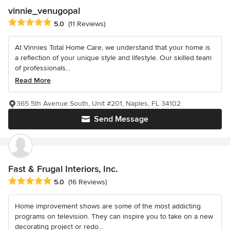
vinnie_venugopal
Average rating: 5 out of 5 stars
5.0
(11 Reviews)
At Vinnies Total Home Care, we understand that your home is
a reflection of your unique style and lifestyle. Our skilled team
of professionals...
Read More
365 5th Avenue South, Unit #201, Naples, FL 34102
Send Message
Fast & Frugal Interiors, Inc.
Average rating: 5 out of 5 stars
5.0
(16 Reviews)
Home improvement shows are some of the most addicting
programs on television. They can inspire you to take on a new
decorating project or redo...