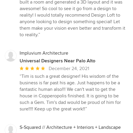
built a room and generated a 3D layout and it was
awesome! So cool to see it go from a design to
reality! I would totally recommend Design Loft to
anyone looking to design something special! Let
them make your vision even better and transform it
to reality.”
Impluvium Architecture
Universal Designers Near Palo Alto
Average
December 24, 2021
rating:
“Tim is such a great designer! His wisdom of the
5
business is far past his age. Just happens to be a
out
fantastic human also!!! We can't wait to get the
of
house in Copperopolis finished. It is going to be
5
such a Gem. Tim's dad would be proud of him for
stars
sure!!!! Keep up the great work!!”
S-Squared // Architecture + Interiors + Landscape