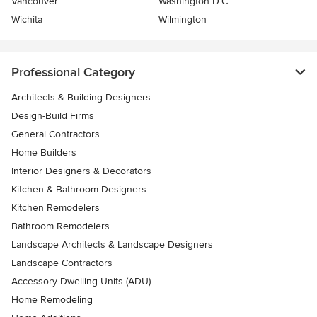
Vancouver
Washington D.C.
Wichita
Wilmington
Professional Category
Architects & Building Designers
Design-Build Firms
General Contractors
Home Builders
Interior Designers & Decorators
Kitchen & Bathroom Designers
Kitchen Remodelers
Bathroom Remodelers
Landscape Architects & Landscape Designers
Landscape Contractors
Accessory Dwelling Units (ADU)
Home Remodeling