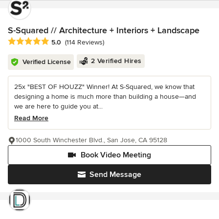
S-Squared // Architecture + Interiors + Landscape
Average rating: 5 out of 5 stars
5.0
(114 Reviews)
2 Verified Hires
Verified License
25x "BEST OF HOUZZ" Winner! At S-Squared, we know that
designing a home is much more than building a house—and
we are here to guide you at...
Read More
1000 South Winchester Blvd., San Jose, CA 95128
Book Video Meeting
Send Message