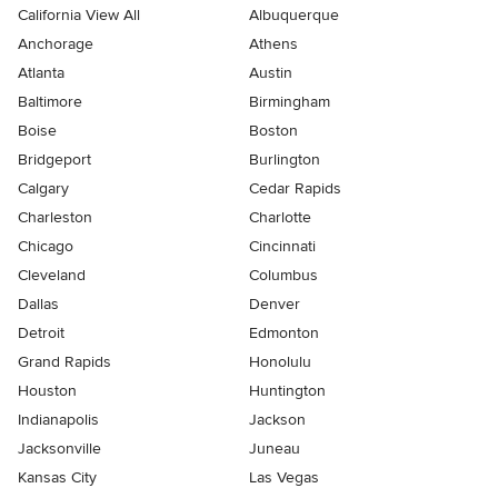
California View All
Albuquerque
Anchorage
Athens
Atlanta
Austin
Baltimore
Birmingham
Boise
Boston
Bridgeport
Burlington
Calgary
Cedar Rapids
Charleston
Charlotte
Chicago
Cincinnati
Cleveland
Columbus
Dallas
Denver
Detroit
Edmonton
Grand Rapids
Honolulu
Houston
Huntington
Indianapolis
Jackson
Jacksonville
Juneau
Kansas City
Las Vegas