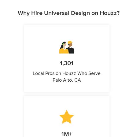
Why Hire Universal Design on Houzz?
1,301
Local Pros on Houzz Who Serve
Palo Alto, CA
1M+