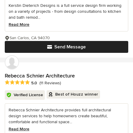
Kerstin Dieterich Designs is a full service design firm working
on a variety of projects - from design consultations to kitchen
and bath remod...
Read More
San Carlos, CA 94070
Send Message
Rebecca Schnier Architecture
Average rating: 5 out of 5 stars
5.0
(11 Reviews)
Best of Houzz winner
Verified License
Rebecca Schnier Architecture provides full architectural
design services to help homeowners create beautiful,
comfortable and functional space...
Read More