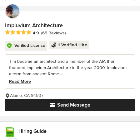
Impluvium Architecture
Average rating: 4.9 out of 5 stars
4.9
(65 Reviews)
1 Verified Hire
Verified License
Tim became an architect and a member of the AIA then
founded Impluvium Architecture in the year 2000. Impluvium –
a term from ancient Rome –...
Read More
Alamo, CA 94507
Send Message
Hiring Guide