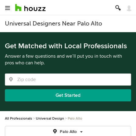
Universal Designers Near Palo Alto
Get Matched with Local Professionals
Answer a few questions and we’ll put you in touch with
pros who can help.
Get Started
All Professionals
Universal Design
Palo Alto
Palo Alto