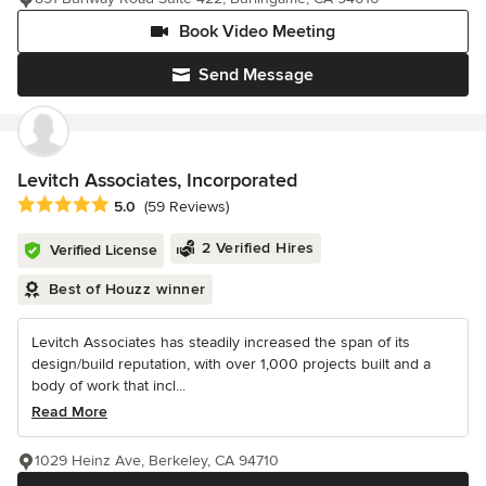
Book Video Meeting
Send Message
Levitch Associates, Incorporated
Average rating: 5 out of 5 stars
5.0
(59 Reviews)
2 Verified Hires
Verified License
Best of Houzz winner
Levitch Associates has steadily increased the span of its
design/build reputation, with over 1,000 projects built and a
body of work that incl...
Read More
1029 Heinz Ave, Berkeley, CA 94710