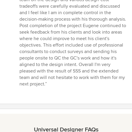
tradeoffs were carefully evaluated and discussed
and I feel like I am in complete control in the
decision-making process with his thorough analysis.
Post completion of the project Eugene continued to
seek feedback from his clients and look into areas
where he could improve to meet his client's
objectives. This effort included use of professional
consultants to conduct surveys and sending his
people onsite to QC the GC's work and how it's
aligned to the design intent. Overall I'm very
pleased with the result of SSS and the extended
team and will not hesitate to work with them for my
next project.”
Universal Designer FAQs