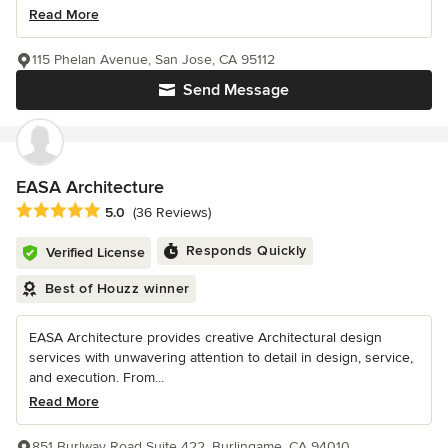
Read More
115 Phelan Avenue, San Jose, CA 95112
Send Message
EASA Architecture
Average rating: 5 out of 5 stars
5.0
(36 Reviews)
Responds Quickly
Verified License
Best of Houzz winner
EASA Architecture provides creative Architectural design
services with unwavering attention to detail in design, service,
and execution. From...
Read More
851 Burlway Road Suite 422, Burlingame, CA 94010