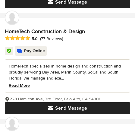
Send Message
HomeTech Construction & Design
Average rating: 5 out of 5 stars
5.0
(77 Reviews)
Pay Online
HomeTech specializes in home design and construction and
proudly servicing Bay Area, Marin County, SoCal and South
Florida. We manage and exe...
Read More
228 Hamilton Ave, 3rd Floor, Palo Alto, CA 94301
Send Message