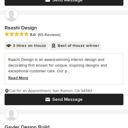
Raashi Design
Average rating: 5 out of 5 stars
5.0
(65 Reviews)
3 Hires on Houzz
Best of Houzz winner
Raashi Design is an award-winning interior design and
decorating firm known for unique, inspiring designs and
exceptional customer care. Our p...
Read More
Call for an Appointment, San Ramon, CA 94582
Send Message
Gayler Design Build