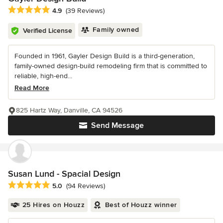
Average rating: 4.9 out of 5 stars
4.9
(39 Reviews)
Family owned
Verified License
Founded in 1961, Gayler Design Build is a third-generation,
family-owned design-build remodeling firm that is committed to
reliable, high-end...
Read More
825 Hartz Way, Danville, CA 94526
Send Message
Susan Lund - Spacial Design
Average rating: 5 out of 5 stars
5.0
(94 Reviews)
25 Hires on Houzz
Best of Houzz winner