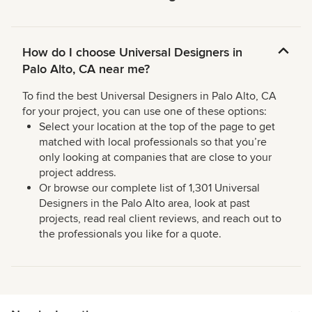
How do I choose Universal Designers in
Palo Alto, CA near me?
To find the best Universal Designers in Palo Alto, CA
for your project, you can use one of these options:
Select your location at the top of the page to get
matched with local professionals so that you’re
only looking at companies that are close to your
project address.
Or browse our complete list of 1,301 Universal
Designers in the Palo Alto area, look at past
projects, read real client reviews, and reach out to
the professionals you like for a quote.