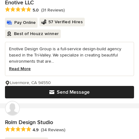
Enotive LLC
Average rating: 5 out of 5 stars
5.0
(31 Reviews)
57 Verified Hires
Pay Online
Best of Houzz winner
Enotive Design Group is a full-service design-build agency
based in the Tri-Valley. We specialize in creating beautiful
environments that are...
Read More
Livermore, CA 94550
Send Message
Rolm Design Studio
Average rating: 4.9 out of 5 stars
4.9
(34 Reviews)