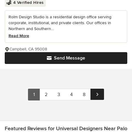
4 Verified Hires
Rolm Design Studio is a residential design office serving
corporate, institutional, and private clients. Our offices in
Northern and Southern...
Read More
Campbell, CA 95008
Send Message
1
2
3
4
8
Featured Reviews for Universal Designers Near Palo