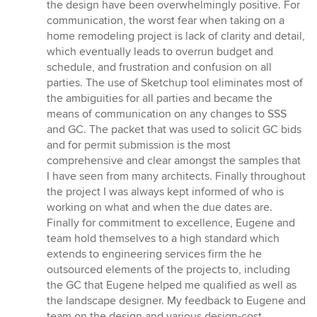
the design have been overwhelmingly positive. For
communication, the worst fear when taking on a
home remodeling project is lack of clarity and detail,
which eventually leads to overrun budget and
schedule, and frustration and confusion on all
parties. The use of Sketchup tool eliminates most of
the ambiguities for all parties and became the
means of communication on any changes to SSS
and GC. The packet that was used to solicit GC bids
and for permit submission is the most
comprehensive and clear amongst the samples that
I have seen from many architects. Finally throughout
the project I was always kept informed of who is
working on what and when the due dates are.
Finally for commitment to excellence, Eugene and
team hold themselves to a high standard which
extends to engineering services firm the he
outsourced elements of the projects to, including
the GC that Eugene helped me qualified as well as
the landscape designer. My feedback to Eugene and
team on the design and various design-cost