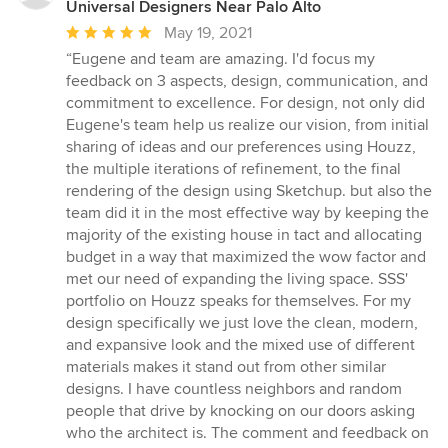
Universal Designers Near Palo Alto
Average
May 19, 2021
rating:
“Eugene and team are amazing. I'd focus my
5
feedback on 3 aspects, design, communication, and
out
commitment to excellence. For design, not only did
of
Eugene's team help us realize our vision, from initial
5
sharing of ideas and our preferences using Houzz,
stars
the multiple iterations of refinement, to the final
rendering of the design using Sketchup. but also the
team did it in the most effective way by keeping the
majority of the existing house in tact and allocating
budget in a way that maximized the wow factor and
met our need of expanding the living space. SSS'
portfolio on Houzz speaks for themselves. For my
design specifically we just love the clean, modern,
and expansive look and the mixed use of different
materials makes it stand out from other similar
designs. I have countless neighbors and random
people that drive by knocking on our doors asking
who the architect is. The comment and feedback on