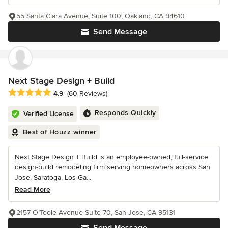
55 Santa Clara Avenue, Suite 100, Oakland, CA 94610
Send Message
Next Stage Design + Build
Average rating: 4.9 out of 5 stars
4.9
(60 Reviews)
Responds Quickly
Verified License
Best of Houzz winner
Next Stage Design + Build is an employee-owned, full-service
design-build remodeling firm serving homeowners across San
Jose, Saratoga, Los Ga...
Read More
2157 O’Toole Avenue Suite 70, San Jose, CA 95131
Send Message