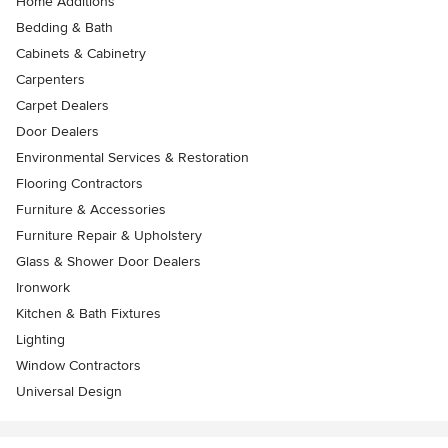
Home Additions
Bedding & Bath
Cabinets & Cabinetry
Carpenters
Carpet Dealers
Door Dealers
Environmental Services & Restoration
Flooring Contractors
Furniture & Accessories
Furniture Repair & Upholstery
Glass & Shower Door Dealers
Ironwork
Kitchen & Bath Fixtures
Lighting
Window Contractors
Universal Design