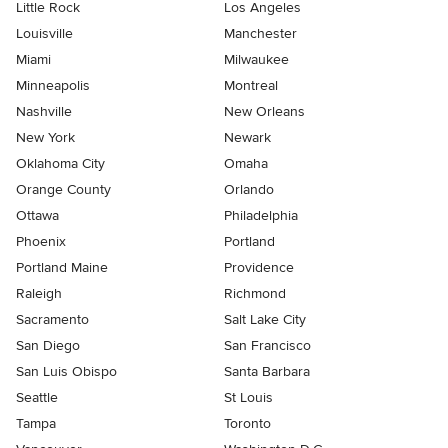
Little Rock
Los Angeles
Louisville
Manchester
Miami
Milwaukee
Minneapolis
Montreal
Nashville
New Orleans
New York
Newark
Oklahoma City
Omaha
Orange County
Orlando
Ottawa
Philadelphia
Phoenix
Portland
Portland Maine
Providence
Raleigh
Richmond
Sacramento
Salt Lake City
San Diego
San Francisco
San Luis Obispo
Santa Barbara
Seattle
St Louis
Tampa
Toronto