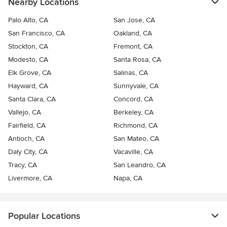
Nearby Locations
Palo Alto, CA
San Jose, CA
San Francisco, CA
Oakland, CA
Stockton, CA
Fremont, CA
Modesto, CA
Santa Rosa, CA
Elk Grove, CA
Salinas, CA
Hayward, CA
Sunnyvale, CA
Santa Clara, CA
Concord, CA
Vallejo, CA
Berkeley, CA
Fairfield, CA
Richmond, CA
Antioch, CA
San Mateo, CA
Daly City, CA
Vacaville, CA
Tracy, CA
San Leandro, CA
Livermore, CA
Napa, CA
Popular Locations