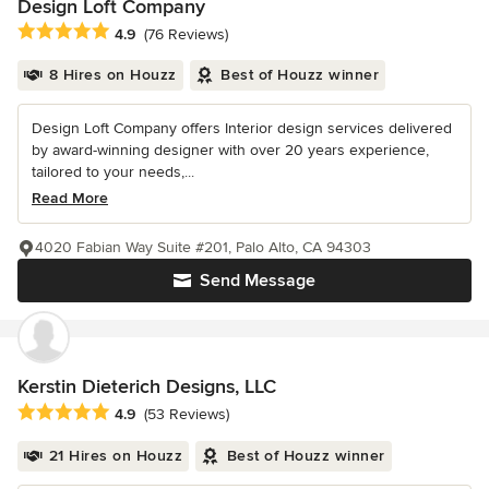
Design Loft Company
Average rating: 4.9 out of 5 stars
4.9
(76 Reviews)
8 Hires on Houzz
Best of Houzz winner
Design Loft Company offers Interior design services delivered
by award-winning designer with over 20 years experience,
tailored to your needs,...
Read More
4020 Fabian Way Suite #201, Palo Alto, CA 94303
Send Message
Kerstin Dieterich Designs, LLC
Average rating: 4.9 out of 5 stars
4.9
(53 Reviews)
21 Hires on Houzz
Best of Houzz winner