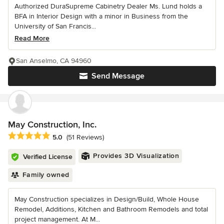
Authorized DuraSupreme Cabinetry Dealer Ms. Lund holds a
BFA in Interior Design with a minor in Business from the
University of San Francis...
Read More
San Anselmo, CA 94960
Send Message
May Construction, Inc.
Average rating: 5 out of 5 stars
5.0
(51 Reviews)
Provides 3D Visualization
Verified License
Family owned
May Construction specializes in Design/Build, Whole House
Remodel, Additions, Kitchen and Bathroom Remodels and total
project management. At M...