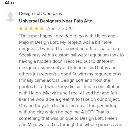
Alto
Design Loft Company
Universal Designers Near Palo Alto
Average
April 7, 2026
rating:
“I'm super happy I decided to go with Helen and
5
Majo at Design Loft. My project was a bit more
out
unique as I wanted to convert an office space to a
of
Speakeasy with a custom saltwater aquarium tank to
5
having a hidden door. I reached out to different
stars
designers, some only did kitchens and baths and
others just weren't a good fit with my requirements.
I finally came across Design Loft and from their
photos I liked what they did so I had a consultation
with Helen. My wife and I really liked her and felt
like she would be a great fit to take on our project.
Oh and they also helped me do all the permitting
with the city which helped me A LOT! That is
something that was unique to Design Loft. Helen
and Majo walked us through the whole process and