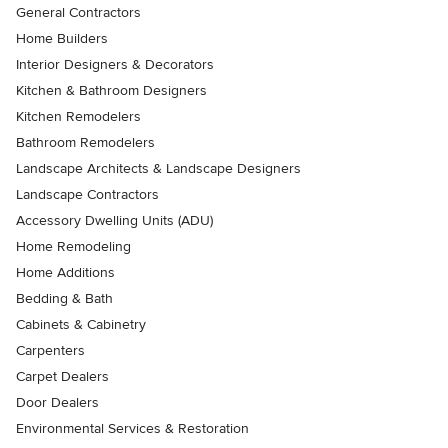
General Contractors
Home Builders
Interior Designers & Decorators
Kitchen & Bathroom Designers
Kitchen Remodelers
Bathroom Remodelers
Landscape Architects & Landscape Designers
Landscape Contractors
Accessory Dwelling Units (ADU)
Home Remodeling
Home Additions
Bedding & Bath
Cabinets & Cabinetry
Carpenters
Carpet Dealers
Door Dealers
Environmental Services & Restoration