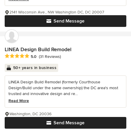
2141 Wisconsin Ave., NW Washington DC, DC 20007
Send Message
LINEA Design Build Remodel
Average rating: 5 out of 5 stars
5.0
(31 Reviews)
50+ years in business
LINEA Design Build Remodel (formerly Courthouse
Design/Build under the same ownership) the DC area's most
trusted and innovative design and re...
Read More
Washington, DC 20036
Send Message