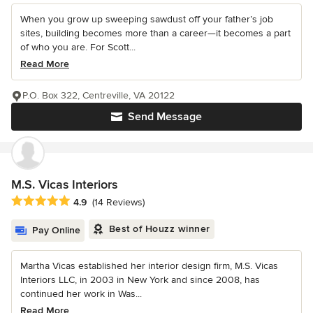
When you grow up sweeping sawdust off your father’s job
sites, building becomes more than a career—it becomes a part
of who you are. For Scott...
Read More
P.O. Box 322, Centreville, VA 20122
Send Message
M.S. Vicas Interiors
Average rating: 4.9 out of 5 stars
4.9
(14 Reviews)
Best of Houzz winner
Pay Online
Martha Vicas established her interior design firm, M.S. Vicas
Interiors LLC, in 2003 in New York and since 2008, has
continued her work in Was...
Read More