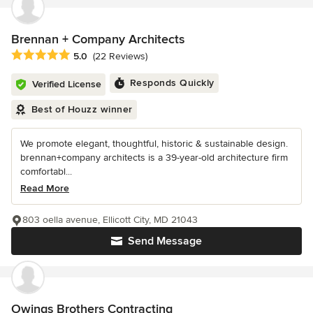
Brennan + Company Architects
Average rating: 5 out of 5 stars
5.0
(22 Reviews)
Responds Quickly
Verified License
Best of Houzz winner
We promote elegant, thoughtful, historic & sustainable design.
brennan+company architects is a 39-year-old architecture firm
comfortabl...
Read More
803 oella avenue, Ellicott City, MD 21043
Send Message
Owings Brothers Contracting