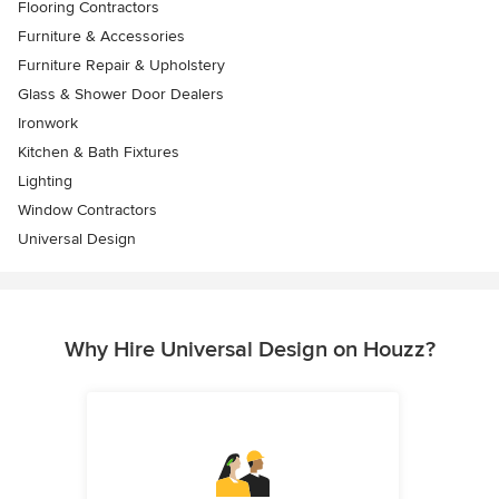
Flooring Contractors
Furniture & Accessories
Furniture Repair & Upholstery
Glass & Shower Door Dealers
Ironwork
Kitchen & Bath Fixtures
Lighting
Window Contractors
Universal Design
Why Hire Universal Design on Houzz?