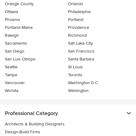
Orange County
Orlando
Ottawa
Philadelphia
Phoenix
Portland
Portland Maine
Providence
Raleigh
Richmond
Sacramento
Salt Lake City
San Diego
San Francisco
San Luis Obispo
Santa Barbara
Seattle
St Louis
Tampa
Toronto
Vancouver
Washington D.C.
Wichita
Wilmington
Professional Category
Architects & Building Designers
Design-Build Firms