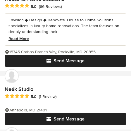
Average rating: 5 out of 5 stars
5.0
(66 Reviews)
Envision ◆ Design ◆ Renovate. House to Home Solutions
specializes in luxury home renovations. The team focuses on
deeply understanding their...
Read More
15745 Crabbs Branch Way, Rockville, MD 20855
Send Message
Neék Studio
Average rating: 5 out of 5 stars
5.0
(1 Review)
Annapolis, MD 21401
Send Message