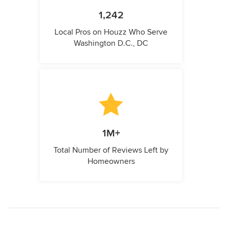
1,242
Local Pros on Houzz Who Serve
Washington D.C., DC
1M+
Total Number of Reviews Left by
Homeowners