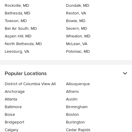
Rockville, MD
Dundalk, MD
Bethesda, MD
Reston, VA
Towson, MD
Bowie, MD
Bel Air South, MD
Severn, MD
Aspen Hill, MD
Wheaton, MD
North Bethesda, MD
McLean, VA
Leesburg, VA
Potomac, MD
Popular Locations
District of Columbia View All
Albuquerque
Anchorage
Athens
Atlanta
Austin
Baltimore
Birmingham
Boise
Boston
Bridgeport
Burlington
Calgary
Cedar Rapids