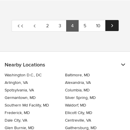
2
3
4
5
10
Nearby Locations
Washington D.C., DC
Baltimore, MD
Arlington, VA
Alexandria, VA
Spotsylvania, VA
Columbia, MD
Germantown, MD
Silver Spring, MD
Southern Md Facility, MD
Waldorf, MD
Frederick, MD
Ellicott City, MD
Dale City, VA
Centreville, VA
Glen Burnie, MD
Gaithersburg, MD