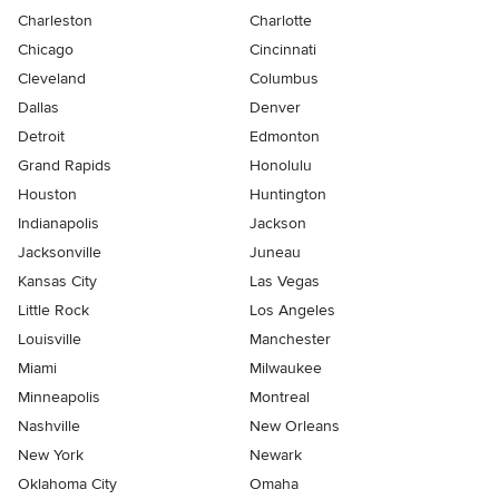
Charleston
Charlotte
Chicago
Cincinnati
Cleveland
Columbus
Dallas
Denver
Detroit
Edmonton
Grand Rapids
Honolulu
Houston
Huntington
Indianapolis
Jackson
Jacksonville
Juneau
Kansas City
Las Vegas
Little Rock
Los Angeles
Louisville
Manchester
Miami
Milwaukee
Minneapolis
Montreal
Nashville
New Orleans
New York
Newark
Oklahoma City
Omaha