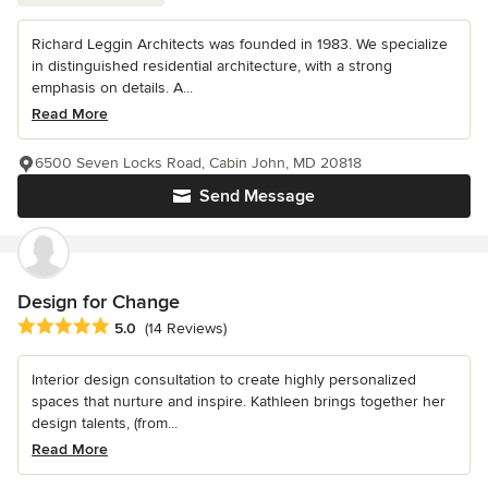
Richard Leggin Architects was founded in 1983. We specialize
in distinguished residential architecture, with a strong
emphasis on details. A...
Read More
6500 Seven Locks Road, Cabin John, MD 20818
Send Message
Design for Change
Average rating: 5 out of 5 stars
5.0
(14 Reviews)
Interior design consultation to create highly personalized
spaces that nurture and inspire. Kathleen brings together her
design talents, (from...
Read More