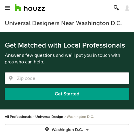
Universal Designers Near Washington D.C.
Get Matched with Local Professionals
Answer a few questions and we’ll put you in touch with
pros who can help.
Get Started
All Professionals
Universal Design
Washington D.C.
Washington D.C.