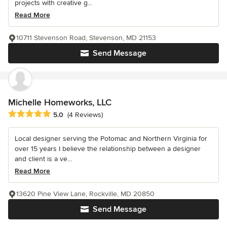
projects with creative g...
Read More
10711 Stevenson Road, Stevenson, MD 21153
Send Message
Michelle Homeworks, LLC
Average rating: 5 out of 5 stars
5.0
(4 Reviews)
Local designer serving the Potomac and Northern Virginia for
over 15 years I believe the relationship between a designer
and client is a ve...
Read More
13620 Pine View Lane, Rockville, MD 20850
Send Message