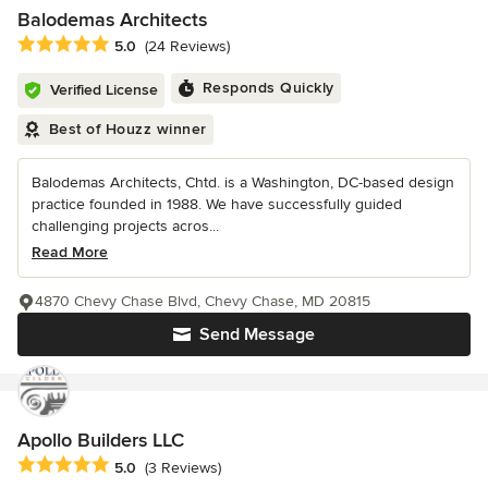
Balodemas Architects
Average rating: 5 out of 5 stars
5.0
(24 Reviews)
Responds Quickly
Verified License
Best of Houzz winner
Balodemas Architects, Chtd. is a Washington, DC-based design
practice founded in 1988. We have successfully guided
challenging projects acros...
Read More
4870 Chevy Chase Blvd, Chevy Chase, MD 20815
Send Message
Apollo Builders LLC
Average rating: 5 out of 5 stars
5.0
(3 Reviews)