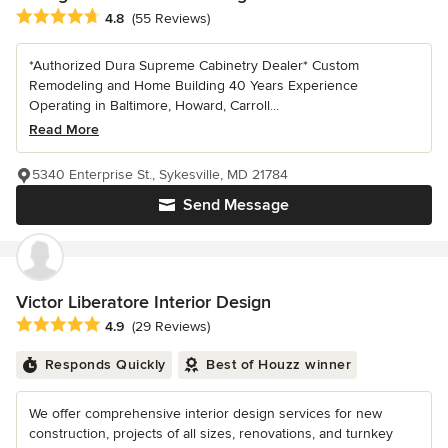
Average rating: 4.8 out of 5 stars
4.8
(55 Reviews)
*Authorized Dura Supreme Cabinetry Dealer* Custom
Remodeling and Home Building 40 Years Experience
Operating in Baltimore, Howard, Carroll...
Read More
5340 Enterprise St., Sykesville, MD 21784
Send Message
Victor Liberatore Interior Design
Average rating: 4.9 out of 5 stars
4.9
(29 Reviews)
Responds Quickly
Best of Houzz winner
We offer comprehensive interior design services for new
construction, projects of all sizes, renovations, and turnkey