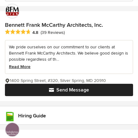
Bennett Frank McCarthy Architects, Inc.
Average rating: 4.8 out of 5 stars
4.8
(39 Reviews)
We pride ourselves on our commitment to our clients at
Bennett Frank McCarthy Architects. We believe good design is
possible regardless of th...
Read More
1400 Spring Street, #320, Silver Spring, MD 20910
Send Message
Hiring Guide