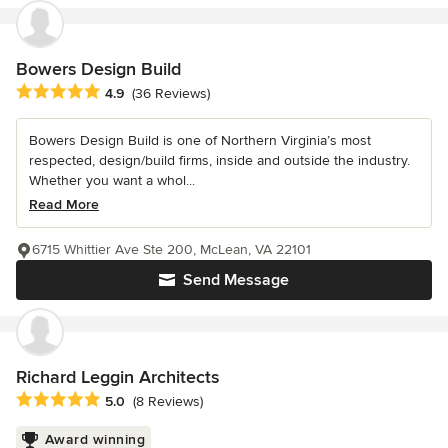
Bowers Design Build
Average rating: 4.9 out of 5 stars
4.9
(36 Reviews)
Bowers Design Build is one of Northern Virginia’s most
respected, design/build firms, inside and outside the industry.
Whether you want a whol...
Read More
6715 Whittier Ave Ste 200, McLean, VA 22101
Send Message
Richard Leggin Architects
Average rating: 5 out of 5 stars
5.0
(8 Reviews)
Award winning