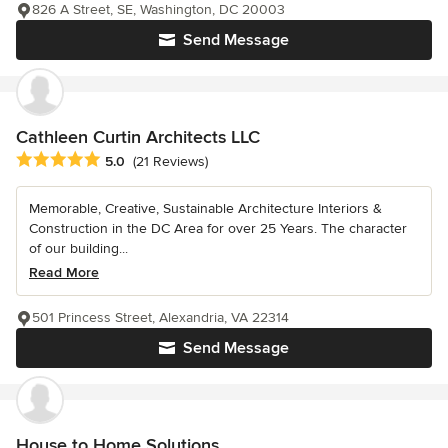
826 A Street, SE, Washington, DC 20003
Send Message
Cathleen Curtin Architects LLC
Average rating: 5 out of 5 stars
5.0
(21 Reviews)
Memorable, Creative, Sustainable Architecture Interiors &
Construction in the DC Area for over 25 Years. The character
of our building...
Read More
501 Princess Street, Alexandria, VA 22314
Send Message
House to Home Solutions