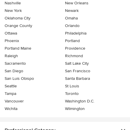
Nashville
New Orleans
New York
Newark
Oklahoma City
Omaha
Orange County
Orlando
Ottawa
Philadelphia
Phoenix
Portland
Portland Maine
Providence
Raleigh
Richmond
Sacramento
Salt Lake City
San Diego
San Francisco
San Luis Obispo
Santa Barbara
Seattle
St Louis
Tampa
Toronto
Vancouver
Washington D.C.
Wichita
Wilmington