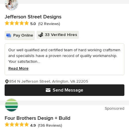
Jefferson Street Designs
Average rating: 5 out of 5 stars
5.0
(12 Reviews)
33 Verified Hires
Pay Online
Our well qualified and certified team of hard working craftsmen
and specialists have a proven record of quality workmanship.
Your satisfaction...
Read More
854 N Jefferson Street, Arlington, VA 22205
Send Message
Sponsored
Four Brothers Design + Build
Average rating: 4.9 out of 5 stars
4.9
(136 Reviews)