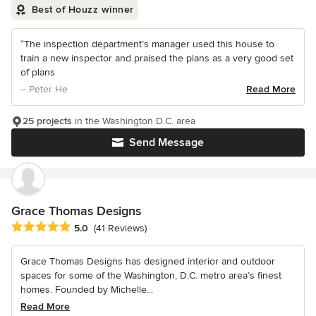
Best of Houzz winner
“The inspection department’s manager used this house to
train a new inspector and praised the plans as a very good set
of plans
– Peter He
Read More
25 projects
in the Washington D.C. area
Send Message
Grace Thomas Designs
Average rating: 5 out of 5 stars
5.0
(41 Reviews)
Grace Thomas Designs has designed interior and outdoor
spaces for some of the Washington, D.C. metro area’s finest
homes. Founded by Michelle...
Read More