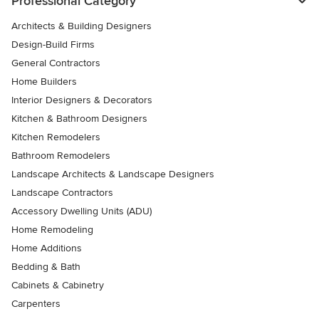
Professional Category
Architects & Building Designers
Design-Build Firms
General Contractors
Home Builders
Interior Designers & Decorators
Kitchen & Bathroom Designers
Kitchen Remodelers
Bathroom Remodelers
Landscape Architects & Landscape Designers
Landscape Contractors
Accessory Dwelling Units (ADU)
Home Remodeling
Home Additions
Bedding & Bath
Cabinets & Cabinetry
Carpenters