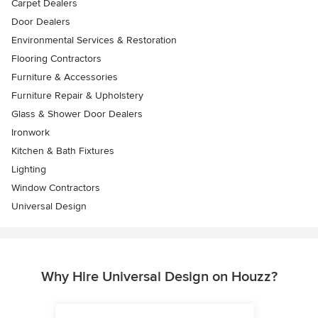
Carpet Dealers
Door Dealers
Environmental Services & Restoration
Flooring Contractors
Furniture & Accessories
Furniture Repair & Upholstery
Glass & Shower Door Dealers
Ironwork
Kitchen & Bath Fixtures
Lighting
Window Contractors
Universal Design
Why Hire Universal Design on Houzz?