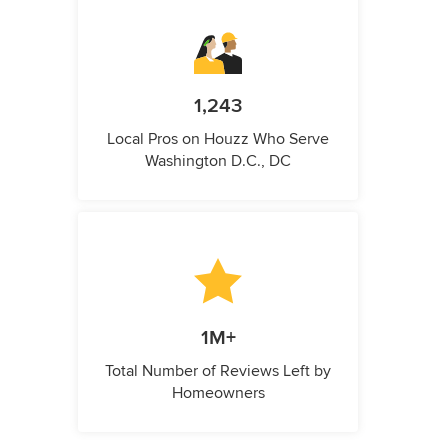
1,243
Local Pros on Houzz Who Serve
Washington D.C., DC
1M+
Total Number of Reviews Left by
Homeowners