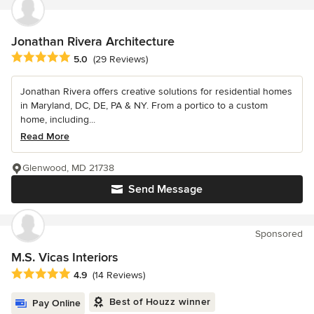
Jonathan Rivera Architecture
Average rating: 5 out of 5 stars
5.0
(29 Reviews)
Jonathan Rivera offers creative solutions for residential homes
in Maryland, DC, DE, PA & NY. From a portico to a custom
home, including...
Read More
Glenwood, MD 21738
Send Message
Sponsored
M.S. Vicas Interiors
Average rating: 4.9 out of 5 stars
4.9
(14 Reviews)
Best of Houzz winner
Pay Online