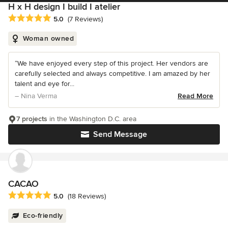
H x H design I build I atelier
Average rating: 5 out of 5 stars
5.0
(7 Reviews)
Woman owned
“We have enjoyed every step of this project. Her vendors are
carefully selected and always competitive. I am amazed by her
talent and eye for...
– Nina Verma
Read More
7 projects
in the Washington D.C. area
Send Message
CACAO
Average rating: 5 out of 5 stars
5.0
(18 Reviews)
Eco-friendly