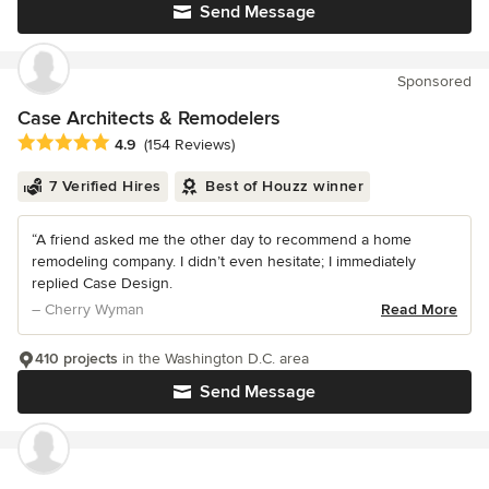
Send Message
Sponsored
Case Architects & Remodelers
Average rating: 4.9 out of 5 stars
4.9
(154 Reviews)
7 Verified Hires
Best of Houzz winner
“A friend asked me the other day to recommend a home
remodeling company. I didn’t even hesitate; I immediately
replied Case Design.
– Cherry Wyman
Read More
410 projects
in the Washington D.C. area
Send Message