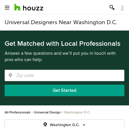
Universal Designers Near Washington D.C.
Get Matched with Local Professionals
Answer a few questions and we’ll put you in touch with
pros who can help.
Get Started
All Professionals
Universal Design
Washington D.C.
Washington D.C.