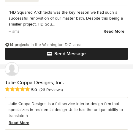
“HD Squared Architects was the key reason we had such a
successful renovation of our master bath. Despite this being a
smaller project, HD Squ...
– amz
Read More
14 projects
in the Washington D.C. area
Send Message
Julie Coppa Designs, Inc.
Average rating: 5 out of 5 stars
5.0
(26 Reviews)
Julie Coppa Designs is a full service interior design firm that
specializes in residential design. Julie has the unique ability to
translate h...
Read More