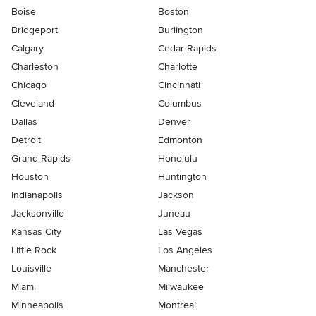
Boise
Boston
Bridgeport
Burlington
Calgary
Cedar Rapids
Charleston
Charlotte
Chicago
Cincinnati
Cleveland
Columbus
Dallas
Denver
Detroit
Edmonton
Grand Rapids
Honolulu
Houston
Huntington
Indianapolis
Jackson
Jacksonville
Juneau
Kansas City
Las Vegas
Little Rock
Los Angeles
Louisville
Manchester
Miami
Milwaukee
Minneapolis
Montreal