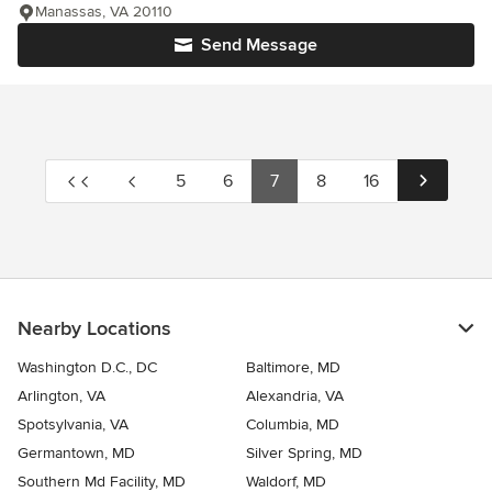
Manassas, VA 20110
Send Message
5
6
7
8
16
Nearby Locations
Washington D.C., DC
Baltimore, MD
Arlington, VA
Alexandria, VA
Spotsylvania, VA
Columbia, MD
Germantown, MD
Silver Spring, MD
Southern Md Facility, MD
Waldorf, MD