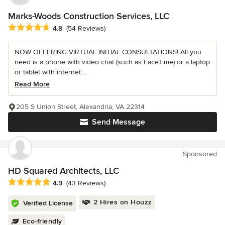
Marks-Woods Construction Services, LLC
Average rating: 4.8 out of 5 stars
4.8
(54 Reviews)
NOW OFFERING VIRTUAL INITIAL CONSULTATIONS! All you
need is a phone with video chat (such as FaceTime) or a laptop
or tablet with internet...
Read More
205 S Union Street, Alexandria, VA 22314
Send Message
Sponsored
HD Squared Architects, LLC
Average rating: 4.9 out of 5 stars
4.9
(43 Reviews)
2 Hires on Houzz
Verified License
Eco-friendly