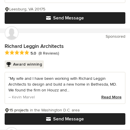
Leesburg, VA 20175
Send Message
Sponsored
Richard Leggin Architects
Average rating: 5 out of 5 stars
5.0
(8 Reviews)
Award winning
“My wife and I have been working with Richard Leggin
Architects to design and build a new home in Bethesda, MD.
We found the firm on Houzz and...
– Kevin Marvel
Read More
15 projects
in the Washington D.C. area
Send Message