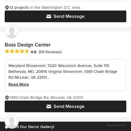
12 projects
in the Washington D.C. area
Send Message
Boss Design Center
Average rating: 4.8 out of 5 stars
4.8
(59 Reviews)
Maryland Showroom: 7220 Wisconsin Avenue, Suite 110
Bethesda, MD, 20814 Virginia Showroom: 1389 Chain Bridge
Rd McLean, VA 22101...
Read More
1389 Chain Bridge Rd, McLean, VA 22101
Send Message
Sponsored
Visit Our Decor Gallery!