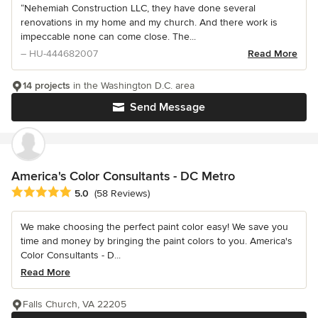
“Nehemiah Construction LLC, they have done several
renovations in my home and my church. And there work is
impeccable none can come close. The...
– HU-444682007
Read More
14 projects
in the Washington D.C. area
Send Message
America's Color Consultants - DC Metro
Average rating: 5 out of 5 stars
5.0
(58 Reviews)
We make choosing the perfect paint color easy! We save you
time and money by bringing the paint colors to you. America's
Color Consultants - D...
Read More
Falls Church, VA 22205