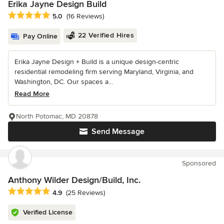
Erika Jayne Design Build
Average rating: 5 out of 5 stars
5.0
(16 Reviews)
22 Verified Hires
Pay Online
Erika Jayne Design + Build is a unique design-centric
residential remodeling firm serving Maryland, Virginia, and
Washington, DC. Our spaces a...
Read More
North Potomac, MD 20878
Send Message
Sponsored
Anthony Wilder Design/Build, Inc.
Average rating: 4.9 out of 5 stars
4.9
(25 Reviews)
Verified License