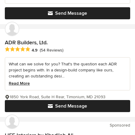
Send Message
ADR Builders, Ltd.
Average rating: 4.9 out of 5 stars
4.9
(54 Reviews)
What can we solve for you? That's the question each ADR
project begins with. In a design-build company like ours,
creating an outstanding desi...
Read More
1850 York Road, Suite H Rear, Timonium, MD 21093
Send Message
Sponsored