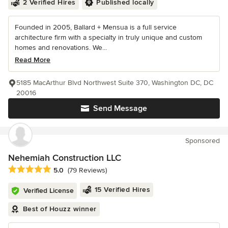
2 Verified Hires
Published locally
Founded in 2005, Ballard + Mensua is a full service
architecture firm with a specialty in truly unique and custom
homes and renovations. We...
Read More
5185 MacArthur Blvd Northwest Suite 370, Washington DC, DC
20016
Send Message
Sponsored
Nehemiah Construction LLC
Average rating: 5 out of 5 stars
5.0
(79 Reviews)
15 Verified Hires
Verified License
Best of Houzz winner