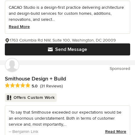
CACAO Studio is a design-first practice delivering architecture
and design-build services for custom homes, additions,
renovations, and select...
Read More
1763 Columbia Rd NW, Suite 100, Washington, DC 20009
Send Message
Sponsored
Smithouse Design + Build
Average rating: 5 out of 5 stars
5.0
(31 Reviews)
Offers Custom Work
“To say that Smithouse exceeded our expectations would be
an enormous understatement. Both in terms of customer
service and, most importantly,...
– Benjamin Link
Read More