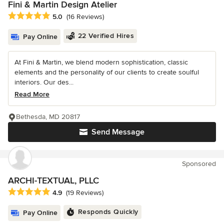
Fini & Martin Design Atelier
Average rating: 5 out of 5 stars
5.0
(16 Reviews)
22 Verified Hires
Pay Online
At Fini & Martin, we blend modern sophistication, classic
elements and the personality of our clients to create soulful
interiors. Our des...
Read More
Bethesda, MD 20817
Send Message
Sponsored
ARCHI-TEXTUAL, PLLC
Average rating: 4.9 out of 5 stars
4.9
(19 Reviews)
Responds Quickly
Pay Online