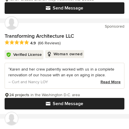
Send Message
Sponsored
Transforming Architecture LLC
Average rating: 4.9 out of 5 stars
4.9
(66 Reviews)
Woman owned
Verified License
“Karen and her crew patiently worked with us in a complete
renovation of our house with an eye on aging in place.
– Curt and Nancy LOY
Read More
24 projects
in the Washington D.C. area
Send Message