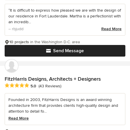
“It is difficult to express how pleased we are with the design of
our residence in Fort Lauderdale. Martha is a perfectionist with
an incredib...
– rbjudd
Read More
10 projects
in the Washington D.C. area
Send Message
FitzHarris Designs, Architects + Designers
Average rating: 5 out of 5 stars
5.0
(43 Reviews)
Founded in 2003, FitzHarris Designs is an award winning
architecture firm that provides clients high-quality design and
attention to detail fo...
Read More