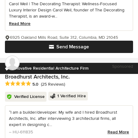
Carol Weil | The Decorating Therapist: Wellness-Focused
Luxury Interior Design Carol Weil, founder of The Decorating
Therapist, is an award-w...
Read More
6925 Oakland Mills Road, Suite 312, Columbia, MD 21045
Send Message
Sponsored
Innovative Residential Architecture Firm
Broadhurst Architects, Inc.
Average rating: 5 out of 5 stars
5.0
(25 Reviews)
1 Verified Hire
Verified License
“I am a builder/developer. My wife and I hired Broadhurst
Architects, Inc. after interviewing 3 architectural firms, all
expert in designing c...
– HU-611835
Read More