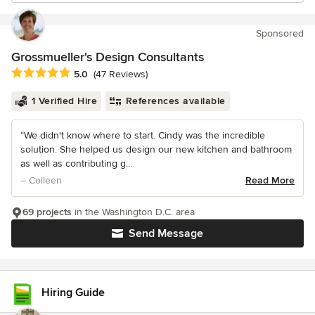
Sponsored
Grossmueller's Design Consultants
Average rating: 5 out of 5 stars
5.0
(47 Reviews)
1 Verified Hire
References available
“We didn't know where to start. Cindy was the incredible
solution. She helped us design our new kitchen and bathroom
as well as contributing g...
– Colleen
Read More
69 projects
in the Washington D.C. area
Send Message
Hiring Guide