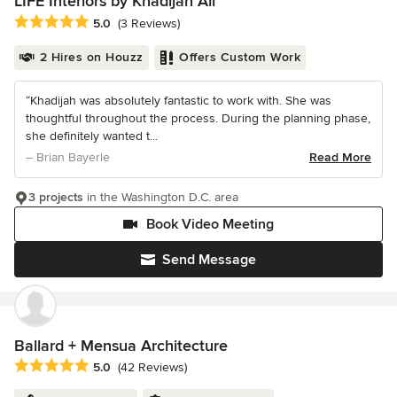
LIFE Interiors by Khadijah Ali
Average rating: 5 out of 5 stars
5.0
(3 Reviews)
2 Hires on Houzz
Offers Custom Work
“Khadijah was absolutely fantastic to work with. She was
thoughtful throughout the process. During the planning phase,
she definitely wanted t...
– Brian Bayerle
Read More
3 projects
in the Washington D.C. area
Book Video Meeting
Send Message
Ballard + Mensua Architecture
Average rating: 5 out of 5 stars
5.0
(42 Reviews)