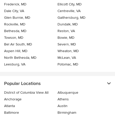
Frederick, MD
Ellicott City, MD
Dale City, VA
Centreville, VA
Glen Burnie, MD
Gaithersburg, MD
Rockville, MD
Dundalk, MD
Bethesda, MD
Reston, VA
Towson, MD
Bowie, MD
Bel Air South, MD
Severn, MD
Aspen Hill, MD
Wheaton, MD
North Bethesda, MD
McLean, VA
Leesburg, VA
Potomac, MD
Popular Locations
District of Columbia View All
Albuquerque
Anchorage
Athens
Atlanta
Austin
Baltimore
Birmingham