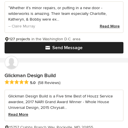
“Whether it’s minor repairs, or putting in a new door -
wilderworks is amazing. Their team especially Charlotte,
Katheryn, & Bobby were ex...
– Claire Murray
Read More
127 projects
in the Washington D.C. area
Send Message
Glickman Design Build
Average rating: 5 out of 5 stars
5.0
(58 Reviews)
Glickman Design Build is a Five time Best of Houzz Service
awardee, 2017 NARI Grand Award Winner - Whole House
Universal Design, 2015 Chrysali...
Read More
15757 Crabbs Branch Way, Rockville, MD 20855