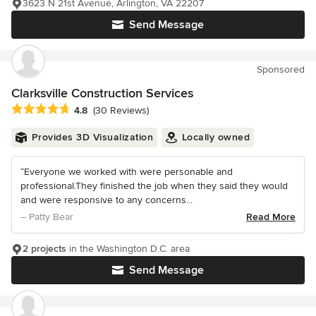
3623 N 21st Avenue, Arlington, VA 22207
Send Message
Sponsored
Clarksville Construction Services
Average rating: 4.8 out of 5 stars
4.8
(30 Reviews)
Provides 3D Visualization
Locally owned
“Everyone we worked with were personable and
professional.They finished the job when they said they would
and were responsive to any concerns...
– Patty Bear
Read More
2 projects
in the Washington D.C. area
Send Message