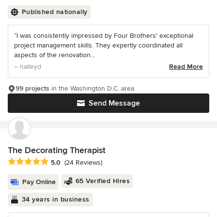
Published nationally
“I was consistently impressed by Four Brothers' exceptional
project management skills. They expertly coordinated all
aspects of the renovation...
– halleyd
Read More
99 projects
in the Washington D.C. area
Send Message
The Decorating Therapist
Average rating: 5 out of 5 stars
5.0
(24 Reviews)
65 Verified Hires
Pay Online
34 years in business