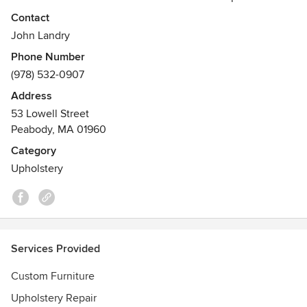
Contact
Our specialty is custom upholstery — our talented
John Landry
craftsmen not only reupholster, but custom design and
Phone Number
build brand new furniture just for you.Visit our showroom
(978) 532-0907
and workroom & meet our design team
Address
53 Lowell Street
Peabody, MA 01960
Category
Upholstery
Services Provided
Custom Furniture
Upholstery Repair