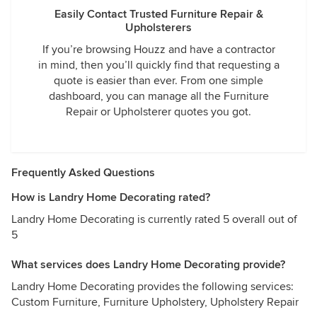
Easily Contact Trusted Furniture Repair &
Upholsterers
If you’re browsing Houzz and have a contractor
in mind, then you’ll quickly find that requesting a
quote is easier than ever. From one simple
dashboard, you can manage all the Furniture
Repair or Upholsterer quotes you got.
Frequently Asked Questions
How is Landry Home Decorating rated?
Landry Home Decorating is currently rated 5 overall out of
5
What services does Landry Home Decorating provide?
Landry Home Decorating provides the following services:
Custom Furniture, Furniture Upholstery, Upholstery Repair