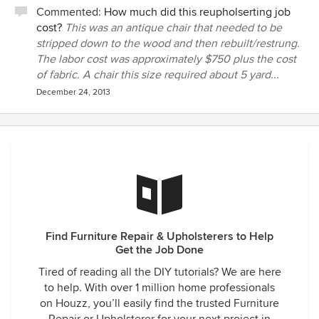
Commented:
How much did this reupholserting job
cost?
This was an antique chair that needed to be
stripped down to the wood and then rebuilt/restrung.
The labor cost was approximately $750 plus the cost
of fabric. A chair this size required about 5 yard...
December 24, 2013
Find Furniture Repair & Upholsterers to Help
Get the Job Done
Tired of reading all the DIY tutorials? We are here
to help. With over 1 million home professionals
on Houzz, you’ll easily find the trusted Furniture