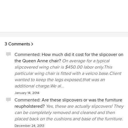
3 Comments
Commented:
How much did it cost for the slipcover on
the Queen Anne chair?
On average for a typical
slipcovered wing chair is $450.00 labor only.This
particular wing chair is fitted with a velcro base.Client
wanted to keep the legs exposed,that was an
additional charge.We al...
January 14, 2014
Commented:
Are these slipcovers or was the furniture
reupholstered?
Yes, these are actually slipcovers! They
can be completely removed and cleaned and then
placed back on the cushions and base of the furniture.
December 24, 2013