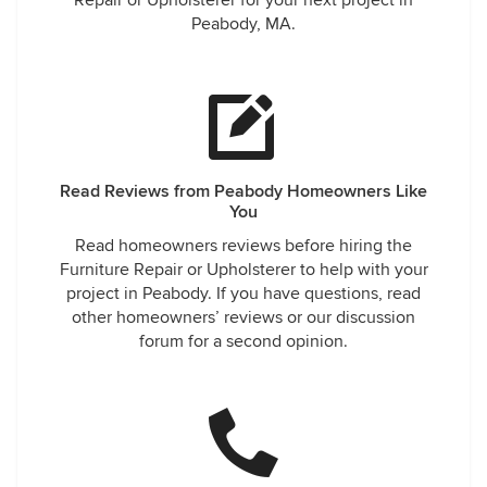
Repair or Upholsterer for your next project in
Peabody, MA.
Read Reviews from Peabody Homeowners Like
You
Read homeowners reviews before hiring the
Furniture Repair or Upholsterer to help with your
project in Peabody. If you have questions, read
other homeowners’ reviews or our discussion
forum for a second opinion.