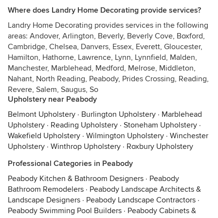
Where does Landry Home Decorating provide services?
Landry Home Decorating provides services in the following
areas: Andover, Arlington, Beverly, Beverly Cove, Boxford,
Cambridge, Chelsea, Danvers, Essex, Everett, Gloucester,
Hamilton, Hathorne, Lawrence, Lynn, Lynnfield, Malden,
Manchester, Marblehead, Medford, Melrose, Middleton,
Nahant, North Reading, Peabody, Prides Crossing, Reading,
Revere, Salem, Saugus, So
Upholstery near Peabody
Belmont Upholstery
·
Burlington Upholstery
·
Marblehead
Upholstery
·
Reading Upholstery
·
Stoneham Upholstery
·
Wakefield Upholstery
·
Wilmington Upholstery
·
Winchester
Upholstery
·
Winthrop Upholstery
·
Roxbury Upholstery
Professional Categories in Peabody
Peabody Kitchen & Bathroom Designers
·
Peabody
Bathroom Remodelers
·
Peabody Landscape Architects &
Landscape Designers
·
Peabody Landscape Contractors
·
Peabody Swimming Pool Builders
·
Peabody Cabinets &