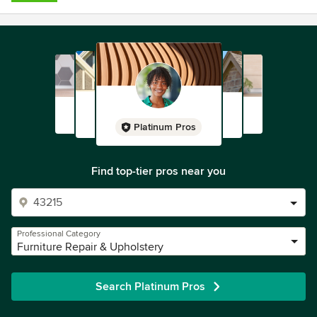
Platinum Pros
Find top-tier pros near you
Professional Category
Furniture Repair & Upholstery
Search Platinum Pros