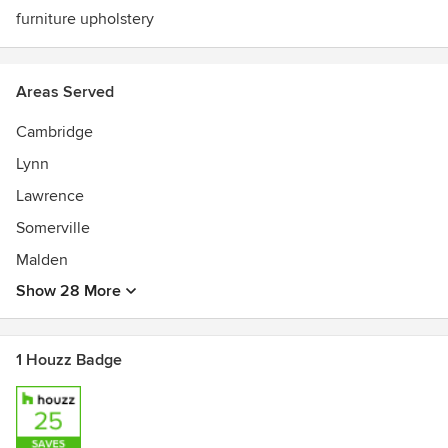
furniture upholstery
Areas Served
Cambridge
Lynn
Lawrence
Somerville
Malden
Show 28 More
1 Houzz Badge