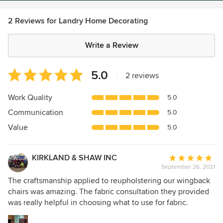
2 Reviews for Landry Home Decorating
Write a Review
Average
5.0
|
2 reviews
rating:
5
Work Quality
5.0
out
Communication
5.0
of
5
Value
5.0
stars
KIRKLAND & SHAW INC
Average
September 26, 2021
rating:
5
The craftsmanship applied to reupholstering our wingback
out
chairs was amazing. The fabric consultation they provided
of
was really helpful in choosing what to use for fabric.
5