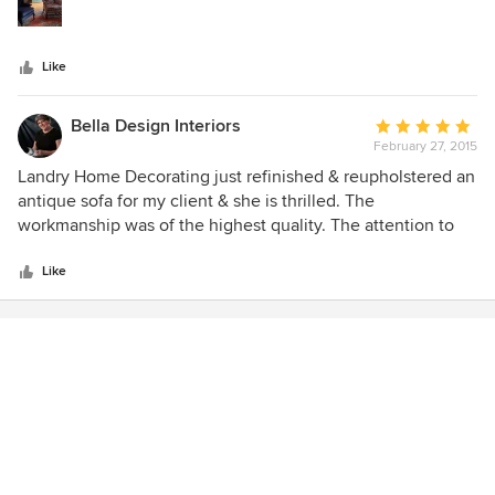
stars
Like
Bella Design Interiors
Average
February 27, 2015
rating:
5
Landry Home Decorating just refinished & reupholstered an
out
antique sofa for my client & she is thrilled. The
of
workmanship was of the highest quality. The attention to
5
detail and the care & consideration that they put into all of
stars
their work shows. Even with all of the snow, they delivered
Like
on time and were able to get a very large piece brought in
with ease. I highly recommend them. Liz Owner, Bella
Design Rowley, Ma