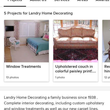
5 Projects for Landry Home Decorating
Window Treatments
Upholstered couch in
Reu
colorful paisley print!.
hin
Finished with nail
13 photos
1 photo
12 
heads.
Landry Home Decorating a family business since 1938 .
Complete interior decorating, including custom upholstery
and window treatments as well as our new carpet lines.