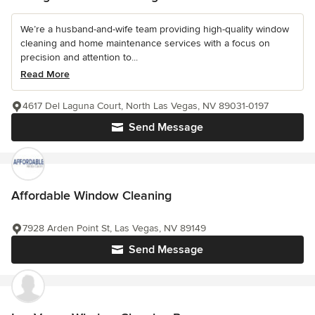
We’re a husband-and-wife team providing high-quality window
cleaning and home maintenance services with a focus on
precision and attention to...
Read More
4617 Del Laguna Court, North Las Vegas, NV 89031-0197
Send Message
Affordable Window Cleaning
7928 Arden Point St, Las Vegas, NV 89149
Send Message