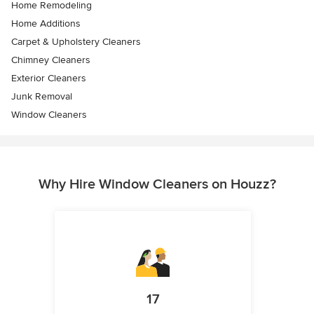
Home Remodeling
Home Additions
Carpet & Upholstery Cleaners
Chimney Cleaners
Exterior Cleaners
Junk Removal
Window Cleaners
Why Hire Window Cleaners on Houzz?
17