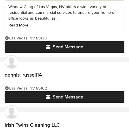
Window Gang of Las Vegas, NV offers a wide variety of
residential and commercial services to ensure your home or
office looks as beautiful as...
Read More
Las Vegas, NV 89139
Send Message
dennis_russell14
Las Vegas, NV 89102
Send Message
Irish Twins Cleaning LLC