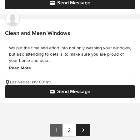
Send Message
Clean and Mean Windows
We put the time and effort into not only washing your windows,
but also attending to details, to make sure you are proud of
your home and busi...
Read More
Las Vegas, NV 89149
Send Message
1
2