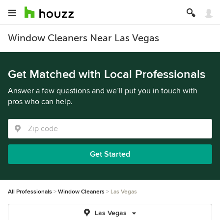
Window Cleaners Near Las Vegas
Get Matched with Local Professionals
Answer a few questions and we’ll put you in touch with
pros who can help.
Get Started
All Professionals
Window Cleaners
Las Vegas
Las Vegas