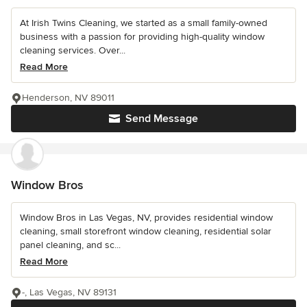
At Irish Twins Cleaning, we started as a small family-owned
business with a passion for providing high-quality window
cleaning services. Over...
Read More
Henderson, NV 89011
Send Message
Window Bros
Window Bros in Las Vegas, NV, provides residential window
cleaning, small storefront window cleaning, residential solar
panel cleaning, and sc...
Read More
-, Las Vegas, NV 89131