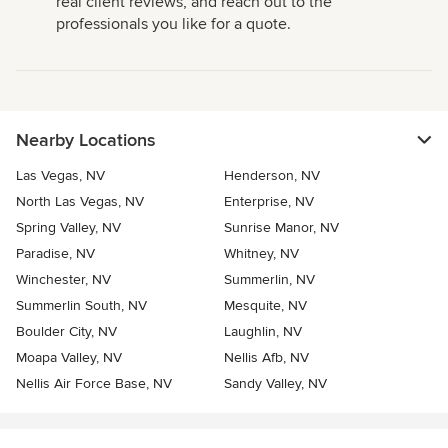
real client reviews, and reach out to the
professionals you like for a quote.
Nearby Locations
Las Vegas, NV
Henderson, NV
North Las Vegas, NV
Enterprise, NV
Spring Valley, NV
Sunrise Manor, NV
Paradise, NV
Whitney, NV
Winchester, NV
Summerlin, NV
Summerlin South, NV
Mesquite, NV
Boulder City, NV
Laughlin, NV
Moapa Valley, NV
Nellis Afb, NV
Nellis Air Force Base, NV
Sandy Valley, NV