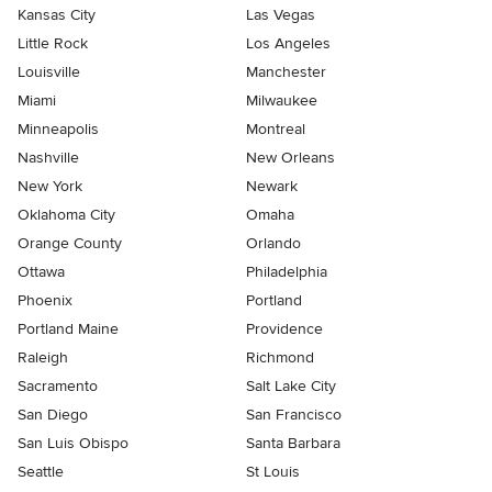
Kansas City
Las Vegas
Little Rock
Los Angeles
Louisville
Manchester
Miami
Milwaukee
Minneapolis
Montreal
Nashville
New Orleans
New York
Newark
Oklahoma City
Omaha
Orange County
Orlando
Ottawa
Philadelphia
Phoenix
Portland
Portland Maine
Providence
Raleigh
Richmond
Sacramento
Salt Lake City
San Diego
San Francisco
San Luis Obispo
Santa Barbara
Seattle
St Louis