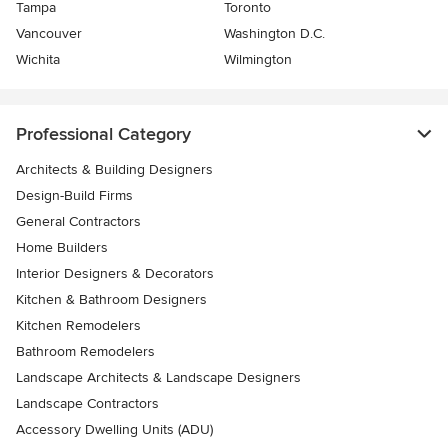
Tampa
Toronto
Vancouver
Washington D.C.
Wichita
Wilmington
Professional Category
Architects & Building Designers
Design-Build Firms
General Contractors
Home Builders
Interior Designers & Decorators
Kitchen & Bathroom Designers
Kitchen Remodelers
Bathroom Remodelers
Landscape Architects & Landscape Designers
Landscape Contractors
Accessory Dwelling Units (ADU)