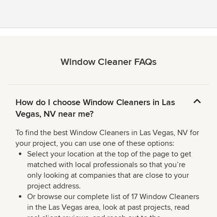
Window Cleaner FAQs
How do I choose Window Cleaners in Las
Vegas, NV near me?
To find the best Window Cleaners in Las Vegas, NV for
your project, you can use one of these options:
Select your location at the top of the page to get
matched with local professionals so that you’re
only looking at companies that are close to your
project address.
Or browse our complete list of 17 Window Cleaners
in the Las Vegas area, look at past projects, read