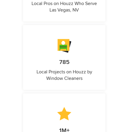
Local Pros on Houzz Who Serve
Las Vegas, NV
785
Local Projects on Houzz by
Window Cleaners
1M+