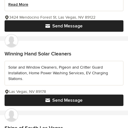
Read More
3424 Mendocino Forest St, Las Vegas, NV 89122
Send Message
Winning Hand Solar Cleaners
Solar and Window Cleaners, Pigeon and Critter Guard
Installation, Home Power Washing Services, EV Charging
Stations.
Las Vegas, NV 89178
Send Message