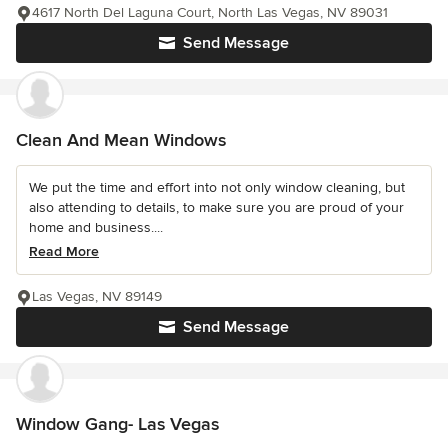
4617 North Del Laguna Court, North Las Vegas, NV 89031
Send Message
Clean And Mean Windows
We put the time and effort into not only window cleaning, but
also attending to details, to make sure you are proud of your
home and business....
Read More
Las Vegas, NV 89149
Send Message
Window Gang- Las Vegas