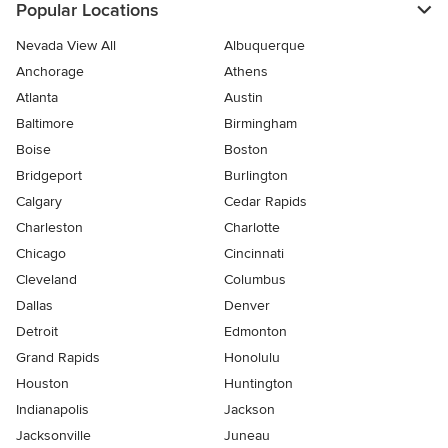
Popular Locations
Nevada View All
Albuquerque
Anchorage
Athens
Atlanta
Austin
Baltimore
Birmingham
Boise
Boston
Bridgeport
Burlington
Calgary
Cedar Rapids
Charleston
Charlotte
Chicago
Cincinnati
Cleveland
Columbus
Dallas
Denver
Detroit
Edmonton
Grand Rapids
Honolulu
Houston
Huntington
Indianapolis
Jackson
Jacksonville
Juneau