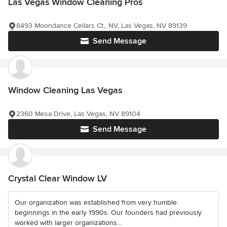
Las Vegas Window Cleaning Pros
8493 Moondance Cellars Ct,, NV, Las Vegas, NV 89139
Send Message
Window Cleaning Las Vegas
2360 Mesa Drive, Las Vegas, NV 89104
Send Message
Crystal Clear Window LV
Our organization was established from very humble
beginnings in the early 1990s. Our founders had previously
worked with larger organizations...