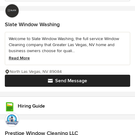
Slate Window Washing
Welcome to Slate Window Washing, the full service Window
Cleaning company that Greater Las Vegas, NV home and
business owners choose for quali...
Read More
North Las Vegas, NV 89084
Send Message
Hiring Guide
Prestige Window Cleaning LLC