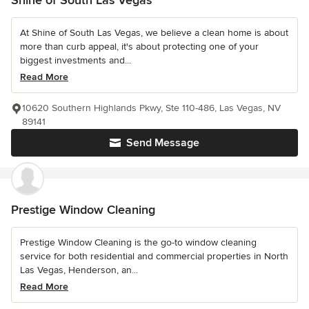
Shine of South Las Vegas
At Shine of South Las Vegas, we believe a clean home is about
more than curb appeal, it's about protecting one of your
biggest investments and...
Read More
10620 Southern Highlands Pkwy, Ste 110-486, Las Vegas, NV
89141
Send Message
Prestige Window Cleaning
Prestige Window Cleaning is the go-to window cleaning
service for both residential and commercial properties in North
Las Vegas, Henderson, an...
Read More