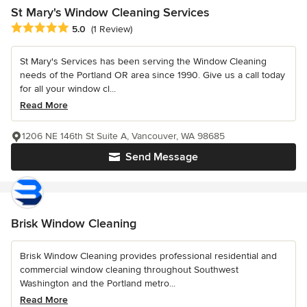
St Mary's Window Cleaning Services
Average rating: 5 out of 5 stars
5.0
(1 Review)
St Mary's Services has been serving the Window Cleaning
needs of the Portland OR area since 1990. Give us a call today
for all your window cl...
Read More
1206 NE 146th St Suite A, Vancouver, WA 98685
Send Message
Brisk Window Cleaning
Brisk Window Cleaning provides professional residential and
commercial window cleaning throughout Southwest
Washington and the Portland metro...
Read More