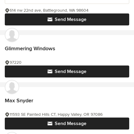
614 nw 22nd ave, Battleground, WA 98604
Send Message
Glimmering Windows
97220
Send Message
Max Snyder
11593 SE Painted Hills CT, Happy Valley, OR 97086
Send Message