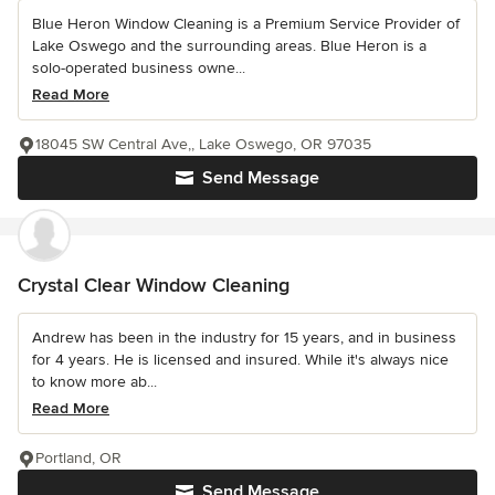
Blue Heron Window Cleaning is a Premium Service Provider of
Lake Oswego and the surrounding areas. Blue Heron is a
solo-operated business owne...
Read More
18045 SW Central Ave,, Lake Oswego, OR 97035
Send Message
Crystal Clear Window Cleaning
Andrew has been in the industry for 15 years, and in business
for 4 years. He is licensed and insured. While it's always nice
to know more ab...
Read More
Portland, OR
Send Message