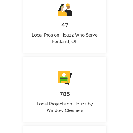
47
Local Pros on Houzz Who Serve
Portland, OR
785
Local Projects on Houzz by
Window Cleaners