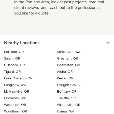
in the Portland area, look at past projects, read real
client reviews, and reach out to the professionals
you like for a quote.
Nearby Locations
Portland, OR
Vancouver, WA
Salem, OR
Gresham, OR
Hillsboro, OR
Beaverton, OR
Tigard, OR
Aloha, OR
Lake Oswego, OR
Keizer, OR
Longview, WA
Oregon City, OR
McMinnville, OR
Bethany, OR
Orchards, WA
Tualatin, OR
West Linn, OR
Wilsonville, OR
Woodburn, OR
Camas, WA