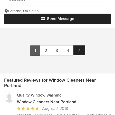
Portland, OR 97216
Send Message
1
2
3
4
Featured Reviews for Window Cleaners Near
Portland
Quality Window Washing
Window Cleaners Near Portland
Average
August 7, 2018
rating: