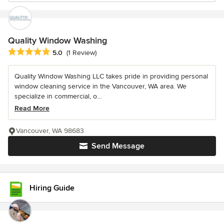
Quality Window Washing
Average rating: 5 out of 5 stars
5.0
(1 Review)
Quality Window Washing LLC takes pride in providing personal
window cleaning service in the Vancouver, WA area. We
specialize in commercial, o...
Read More
Vancouver, WA 98683
Send Message
Hiring Guide