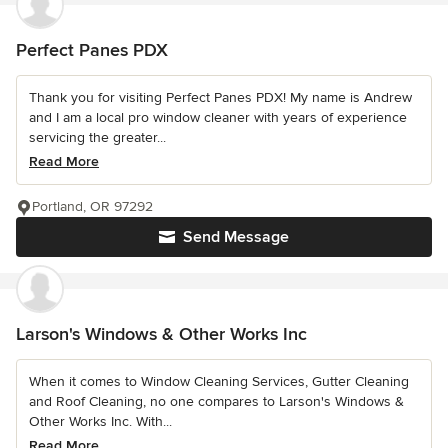
Perfect Panes PDX
Thank you for visiting Perfect Panes PDX! My name is Andrew
and I am a local pro window cleaner with years of experience
servicing the greater...
Read More
Portland, OR 97292
Send Message
Larson's Windows & Other Works Inc
When it comes to Window Cleaning Services, Gutter Cleaning
and Roof Cleaning, no one compares to Larson's Windows &
Other Works Inc. With...
Read More