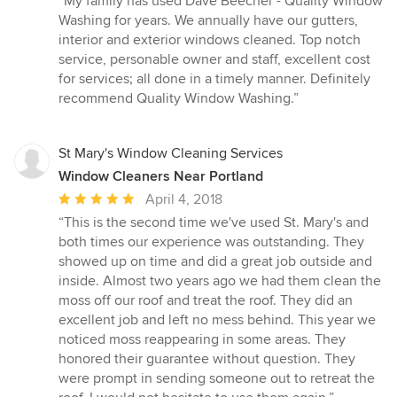
“My family has used Dave Beecher - Quality Window
5
Washing for years. We annually have our gutters,
out
interior and exterior windows cleaned. Top notch
of
service, personable owner and staff, excellent cost
5
for services; all done in a timely manner. Definitely
stars
recommend Quality Window Washing.”
St Mary's Window Cleaning Services
Window Cleaners Near Portland
Average
April 4, 2018
rating:
“This is the second time we've used St. Mary's and
5
both times our experience was outstanding. They
out
showed up on time and did a great job outside and
of
inside. Almost two years ago we had them clean the
5
moss off our roof and treat the roof. They did an
stars
excellent job and left no mess behind. This year we
noticed moss reappearing in some areas. They
honored their guarantee without question. They
were prompt in sending someone out to retreat the