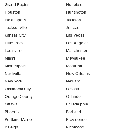
Grand Rapids
Honolulu
Houston
Huntington
Indianapolis
Jackson
Jacksonville
Juneau
Kansas City
Las Vegas
Little Rock
Los Angeles
Louisville
Manchester
Miami
Milwaukee
Minneapolis
Montreal
Nashville
New Orleans
New York
Newark
Oklahoma City
Omaha
Orange County
Orlando
Ottawa
Philadelphia
Phoenix
Portland
Portland Maine
Providence
Raleigh
Richmond