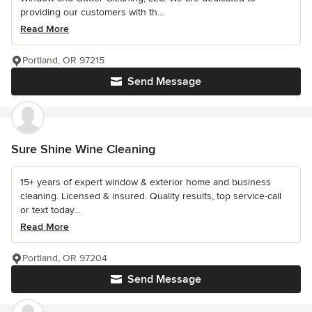
providing our customers with th...
Read More
Portland, OR 97215
Send Message
Sure Shine Wine Cleaning
15+ years of expert window & exterior home and business
cleaning. Licensed & insured. Quality results, top service-call
or text today...
Read More
Portland, OR 97204
Send Message