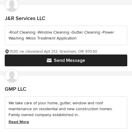
J&R Services LLC
-Roof Cleaning -Window Cleaning -Gutter Cleaning -Power
Washing -Moss Treatment Application
1530 ne cleveland Apt 212, Gresham, OR 97030
Send Message
GMP LLC
We take care of your home, gutter, window and roof
maintenance on residential and new construction homes.
Family owned company established in...
Read More