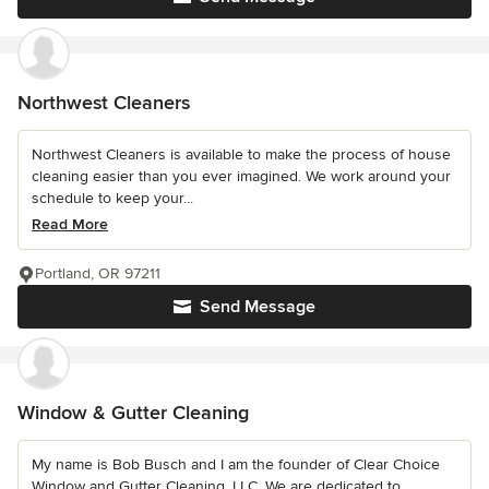
Northwest Cleaners
Northwest Cleaners is available to make the process of house
cleaning easier than you ever imagined. We work around your
schedule to keep your...
Read More
Portland, OR 97211
Send Message
Window & Gutter Cleaning
My name is Bob Busch and I am the founder of Clear Choice
Window and Gutter Cleaning, LLC. We are dedicated to