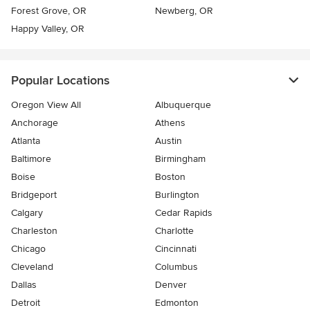
Forest Grove, OR
Newberg, OR
Happy Valley, OR
Popular Locations
Oregon View All
Albuquerque
Anchorage
Athens
Atlanta
Austin
Baltimore
Birmingham
Boise
Boston
Bridgeport
Burlington
Calgary
Cedar Rapids
Charleston
Charlotte
Chicago
Cincinnati
Cleveland
Columbus
Dallas
Denver
Detroit
Edmonton