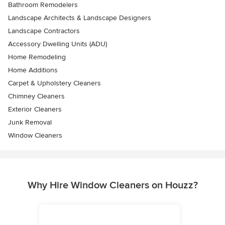
Bathroom Remodelers
Landscape Architects & Landscape Designers
Landscape Contractors
Accessory Dwelling Units (ADU)
Home Remodeling
Home Additions
Carpet & Upholstery Cleaners
Chimney Cleaners
Exterior Cleaners
Junk Removal
Window Cleaners
Why Hire Window Cleaners on Houzz?