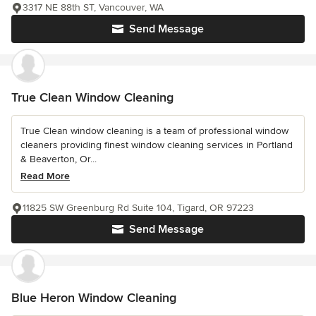
3317 NE 88th ST, Vancouver, WA
Send Message
True Clean Window Cleaning
True Clean window cleaning is a team of professional window
cleaners providing finest window cleaning services in Portland
& Beaverton, Or...
Read More
11825 SW Greenburg Rd Suite 104, Tigard, OR 97223
Send Message
Blue Heron Window Cleaning