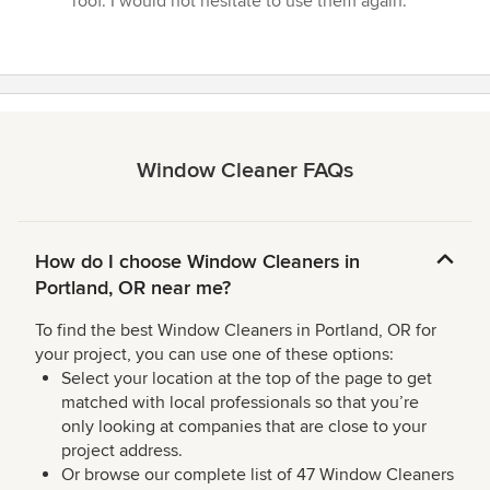
roof. I would not hesitate to use them again.”
Window Cleaner FAQs
How do I choose Window Cleaners in
Portland, OR near me?
To find the best Window Cleaners in Portland, OR for
your project, you can use one of these options:
Select your location at the top of the page to get
matched with local professionals so that you’re
only looking at companies that are close to your
project address.
Or browse our complete list of 47 Window Cleaners