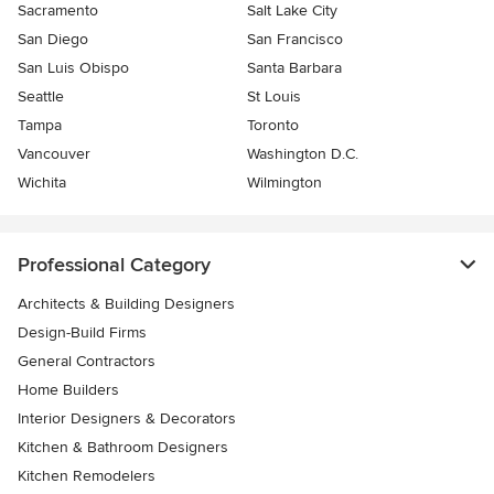
Sacramento
Salt Lake City
San Diego
San Francisco
San Luis Obispo
Santa Barbara
Seattle
St Louis
Tampa
Toronto
Vancouver
Washington D.C.
Wichita
Wilmington
Professional Category
Architects & Building Designers
Design-Build Firms
General Contractors
Home Builders
Interior Designers & Decorators
Kitchen & Bathroom Designers
Kitchen Remodelers