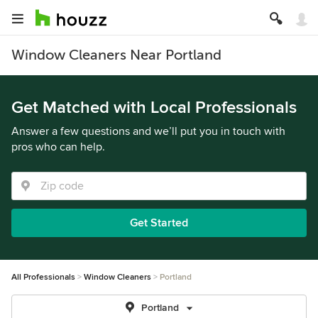
Window Cleaners Near Portland
Get Matched with Local Professionals
Answer a few questions and we’ll put you in touch with
pros who can help.
Get Started
All Professionals
Window Cleaners
Portland
Portland