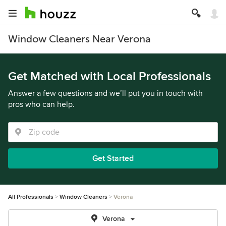
Window Cleaners Near Verona
Get Matched with Local Professionals
Answer a few questions and we’ll put you in touch with
pros who can help.
Get Started
All Professionals
Window Cleaners
Verona
Verona