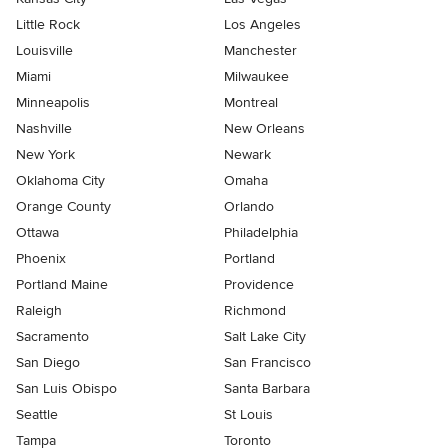
Little Rock
Los Angeles
Louisville
Manchester
Miami
Milwaukee
Minneapolis
Montreal
Nashville
New Orleans
New York
Newark
Oklahoma City
Omaha
Orange County
Orlando
Ottawa
Philadelphia
Phoenix
Portland
Portland Maine
Providence
Raleigh
Richmond
Sacramento
Salt Lake City
San Diego
San Francisco
San Luis Obispo
Santa Barbara
Seattle
St Louis
Tampa
Toronto