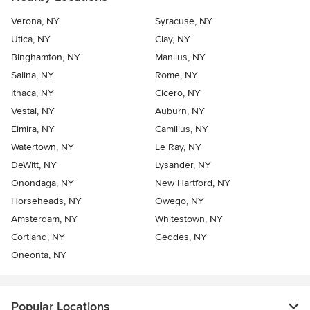
Verona, NY
Syracuse, NY
Utica, NY
Clay, NY
Binghamton, NY
Manlius, NY
Salina, NY
Rome, NY
Ithaca, NY
Cicero, NY
Vestal, NY
Auburn, NY
Elmira, NY
Camillus, NY
Watertown, NY
Le Ray, NY
DeWitt, NY
Lysander, NY
Onondaga, NY
New Hartford, NY
Horseheads, NY
Owego, NY
Amsterdam, NY
Whitestown, NY
Cortland, NY
Geddes, NY
Oneonta, NY
Popular Locations