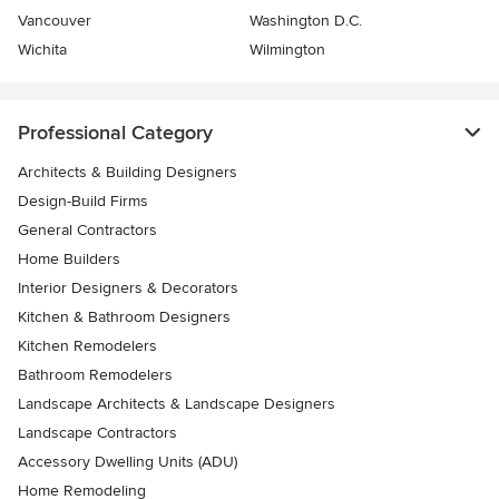
Vancouver
Washington D.C.
Wichita
Wilmington
Professional Category
Architects & Building Designers
Design-Build Firms
General Contractors
Home Builders
Interior Designers & Decorators
Kitchen & Bathroom Designers
Kitchen Remodelers
Bathroom Remodelers
Landscape Architects & Landscape Designers
Landscape Contractors
Accessory Dwelling Units (ADU)
Home Remodeling