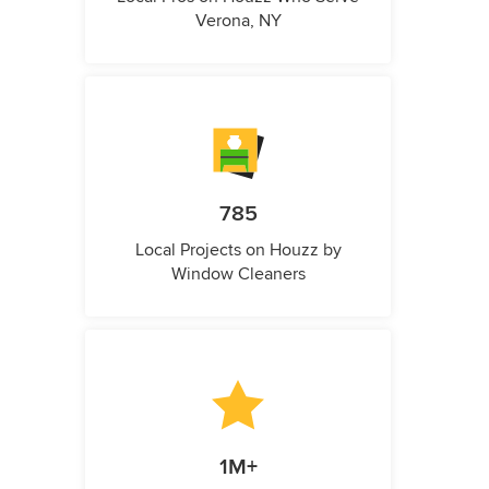
Verona, NY
785
Local Projects on Houzz by
Window Cleaners
1M+