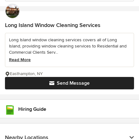
Long Island Window Cleaning Services
Long Island window cleaning services covers all of Long
Island, providing window cleaning services to Residential and
Commercial Clients Serv...
Read More
Easthampton, NY
Send Message
Hiring Guide
Nearby Locations