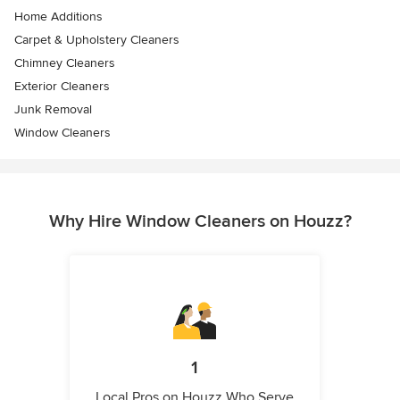
Home Additions
Carpet & Upholstery Cleaners
Chimney Cleaners
Exterior Cleaners
Junk Removal
Window Cleaners
Why Hire Window Cleaners on Houzz?
1
Local Pros on Houzz Who Serve