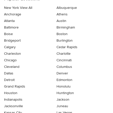
New York View All
Albuquerque
Anchorage
Athens
Atlanta
Austin
Baltimore
Birmingham
Boise
Boston
Bridgeport
Burlington
Calgary
Cedar Rapids
Charleston
Charlotte
Chicago
Cincinnati
Cleveland
Columbus
Dallas
Denver
Detroit
Edmonton
Grand Rapids
Honolulu
Houston
Huntington
Indianapolis
Jackson
Jacksonville
Juneau
Kansas City
Las Vegas