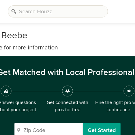
n Beebe
e
for more information
Get Matched with Local Professional
Answer questions
Get connected with
Hire the right pro 
bout your project
pros for free
confidence
Get Started