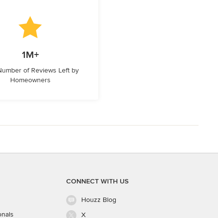
1M+
 Number of Reviews Left by
Homeowners
CONNECT WITH US
Houzz Blog
onals
X