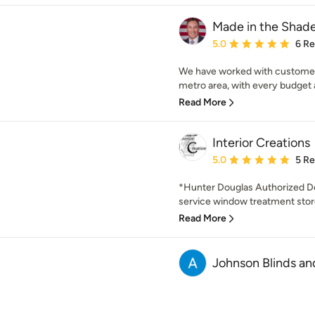
Made in the Shade
Average rating: 5 out of
5.0
6 R
We have worked with customers 
metro area, with every budget a
Read More
Interior Creations
Average rating: 5 out of
5.0
5 R
*Hunter Douglas Authorized Deal
service window treatment store
Read More
Johnson Blinds a