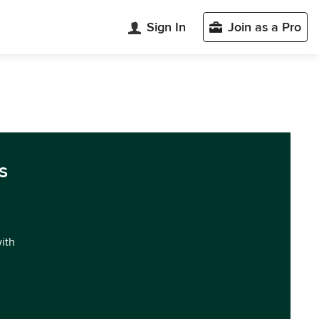
Sign In
Join as a Pro
s
with