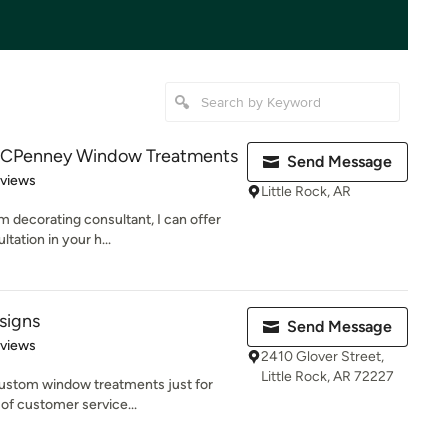
 JCPenney Window Treatments
Send Message
 5 stars
eviews
Little Rock, AR
decorating consultant, I can offer
tation in your h...
signs
Send Message
 5 stars
eviews
2410 Glover Street,
Little Rock, AR 72227
ustom window treatments just for
 of customer service...