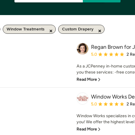
Window Treatments
Custom Drapery
Regan Brown for
Average rating: 5 out of
5.0
2 R
As a JCPenney in-home custom 
you these services: -free consul
Read More
Window Works De
Average rating: 5 out of
5.0
2 R
Window Works specializes in c
you! We offer the highest level
Read More