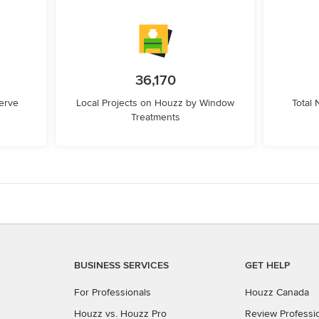
36,170
erve
Local Projects on Houzz by Window
Total
Treatments
BUSINESS SERVICES
GET HELP
For Professionals
Houzz Canada
Houzz vs. Houzz Pro
Review Professi