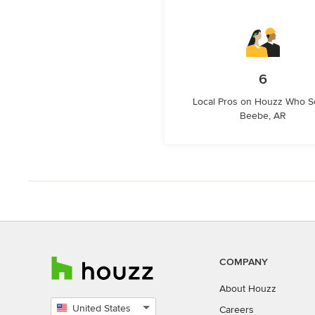
6
Local Pros on Houzz Who S
Beebe, AR
COMPANY
About Houzz
United States
Careers