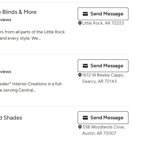
 Blinds & More
Send Message
 5 stars
eviews
Little Rock, AR 72223
from all parts of the Little Rock
nd every style. We...
Send Message
 5 stars
eviews
1612 W Beebe Capps,
Searcy, AR 72143
er* Interior Creations is a full-
 serving Central...
nd Shades
Send Message
338 Woodlands Cove,
Austin, AR 72007