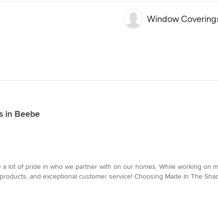
Window Coverings
s in Beebe
a lot of pride in who we partner with on our homes. While working on 
products, and exceptional customer service! Choosing Made In The Shad