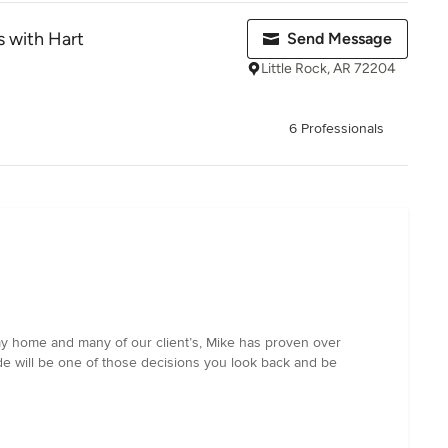
 with Hart
Send Message
Little Rock, AR 72204
6 Professionals
my home and many of our client’s, Mike has proven over
e will be one of those decisions you look back and be