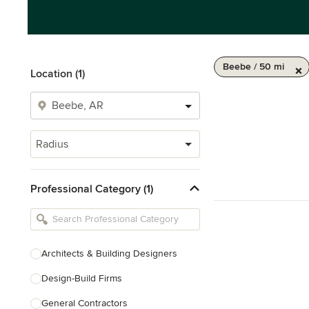
Beebe / 50 mi
Location (1)
Radius
Professional Category (1)
Architects & Building Designers
Design-Build Firms
General Contractors