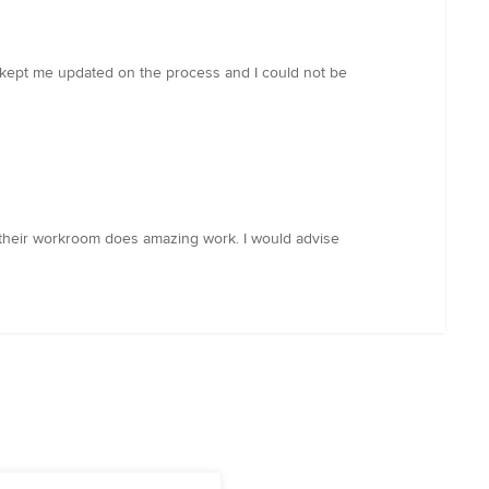
 kept me updated on the process and I could not be
their workroom does amazing work. I would advise