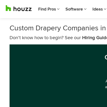
Find Pros
Software
Ideas
Custom Drapery Companies i
Don’t know how to begin? See our
Hiring Guid
a