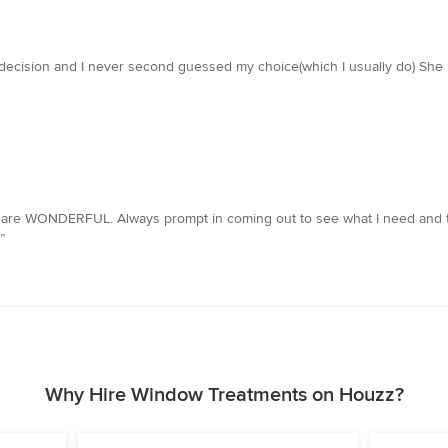
decision and I never second guessed my choice(which I usually do) She
y are WONDERFUL. Always prompt in coming out to see what I need and 
”
Why Hire Window Treatments on Houzz?