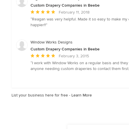
Custom Drapery Companies in Beebe
Average
February 11, 2018
rating:
“Reagan was very helpful. Made it so easy to make my 
5
happier!!”
out
of
5
Window Works Designs
stars
Custom Drapery Companies in Beebe
Average
February 3, 2015
rating:
“I work with Window Works on a regular basis and the
5
anyone needing custom draperies to contact them first.
out
of
5
stars
List your business here for free -
Learn More