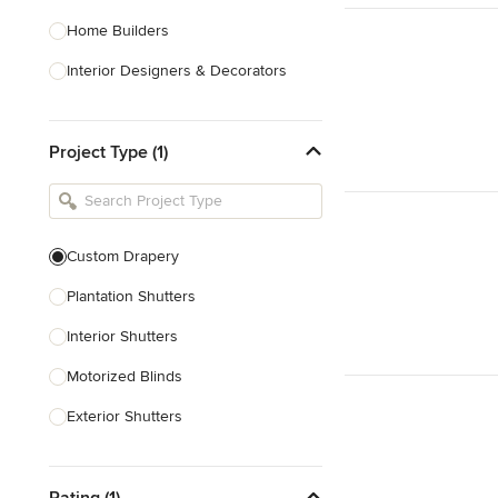
Home Builders
Interior Designers & Decorators
Kitchen & Bathroom Designers
Project Type (1)
Kitchen Remodelers
Bathroom Remodelers
Landscape Architects & Landscape
Designers
Custom Drapery
Landscape Contractors
Plantation Shutters
Interior Shutters
Show All
Motorized Blinds
Exterior Shutters
Custom Blinds & Shades
Rating (1)
Blind Installation