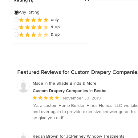
Exterior Shades
Any Rating
only
Custom Retractable Screens
& up
Blinds & Shades Sales
& up
Show All
Featured Reviews for Custom Drapery Companie
Made in the Shade Blinds & More
Custom Drapery Companies in Beebe
Average
November 30, 2019
rating:
“As a custom Home Builder, Hines Homes, LLC, we take 
5
and over again to provide extensive knowledge on his 
out
so glad you did!”
of
5
stars
Regan Brown for JCPenney Window Treatments