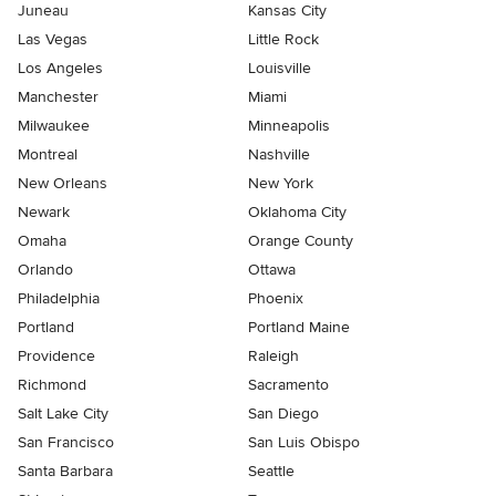
Juneau
Kansas City
Las Vegas
Little Rock
Los Angeles
Louisville
Manchester
Miami
Milwaukee
Minneapolis
Montreal
Nashville
New Orleans
New York
Newark
Oklahoma City
Omaha
Orange County
Orlando
Ottawa
Philadelphia
Phoenix
Portland
Portland Maine
Providence
Raleigh
Richmond
Sacramento
Salt Lake City
San Diego
San Francisco
San Luis Obispo
Santa Barbara
Seattle