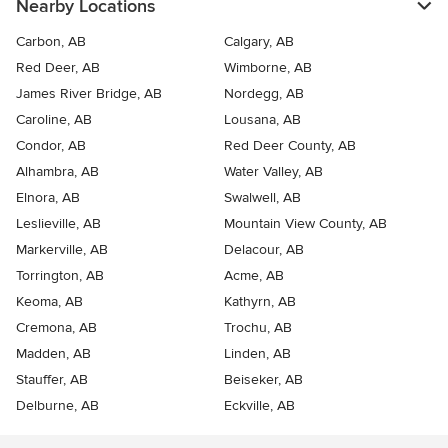
Nearby Locations
Carbon, AB
Calgary, AB
Red Deer, AB
Wimborne, AB
James River Bridge, AB
Nordegg, AB
Caroline, AB
Lousana, AB
Condor, AB
Red Deer County, AB
Alhambra, AB
Water Valley, AB
Elnora, AB
Swalwell, AB
Leslieville, AB
Mountain View County, AB
Markerville, AB
Delacour, AB
Torrington, AB
Acme, AB
Keoma, AB
Kathyrn, AB
Cremona, AB
Trochu, AB
Madden, AB
Linden, AB
Stauffer, AB
Beiseker, AB
Delburne, AB
Eckville, AB