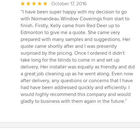
Average
October 17, 2016
rating:
“I have been super happy with my decision to go
5
with Normandeau Window Coverings from start to
out
finish. Firstly, Kelly came from Red Deer up to
of
Edmonton to give me a quote. She came very
5
prepared with many samples and suggestions. Her
stars
quote came shortly after and I was presently
surprised by the pricing. Once I ordered it didn't
take long for the blinds to come in and set up
delivery. Her installer was equally as friendly and did
a great job cleaning up as he went along. Even now
after delivery, any questions or concerns that I have
had have been addressed quickly and efficiently. I
would highly recommend this company and would
gladly to business with them again in the future.”