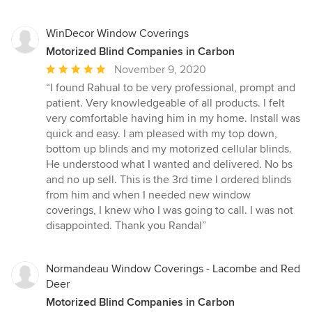
WinDecor Window Coverings
Motorized Blind Companies in Carbon
Average
November 9, 2020
rating:
“I found Rahual to be very professional, prompt and
5
patient. Very knowledgeable of all products. I felt
out
very comfortable having him in my home. Install was
of
quick and easy. I am pleased with my top down,
5
bottom up blinds and my motorized cellular blinds.
stars
He understood what I wanted and delivered. No bs
and no up sell. This is the 3rd time I ordered blinds
from him and when I needed new window
coverings, I knew who I was going to call. I was not
disappointed. Thank you Randal”
Normandeau Window Coverings - Lacombe and Red
Deer
Motorized Blind Companies in Carbon