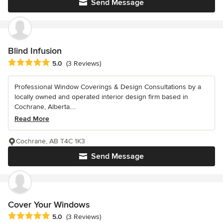
Send Message
Blind Infusion
Average rating: 5 out of 5 stars
5.0
(3 Reviews)
Professional Window Coverings & Design Consultations by a
locally owned and operated interior design firm based in
Cochrane, Alberta....
Read More
Cochrane, AB T4C 1K3
Send Message
Cover Your Windows
Average rating: 5 out of 5 stars
5.0
(3 Reviews)