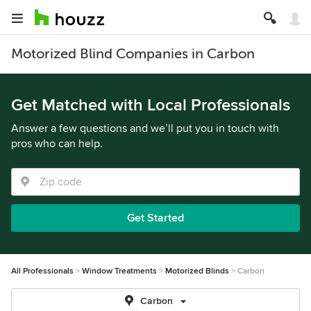
Motorized Blind Companies in Carbon
Get Matched with Local Professionals
Answer a few questions and we’ll put you in touch with
pros who can help.
Get Started
All Professionals
Window Treatments
Motorized Blinds
Carbon
Carbon