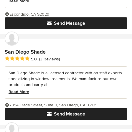
Read More
Escondido, CA 92029
Send Message
San Diego Shade
Average rating: 5 out of 5 stars
5.0
(3 Reviews)
San Diego Shade is a licensed contractor with on staff experts
specializing in window treatments. We manufacture our own
products and carry al...
Read More
7354 Trade Street, Suite B, San Diego, CA 92121
Send Message