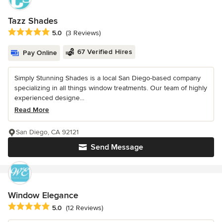
Tazz Shades
Average rating: 5 out of 5 stars
5.0
(3 Reviews)
67 Verified Hires
Pay Online
Simply Stunning Shades is a local San Diego-based company
specializing in all things window treatments. Our team of highly
experienced designe...
Read More
San Diego, CA 92121
Send Message
Window Elegance
Average rating: 5 out of 5 stars
5.0
(12 Reviews)