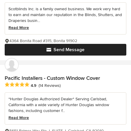
Scotblinds Inc. is a family owned business. We work very hard
to earn and maintain our reputation in the Blinds, Shutters, and
Draperies busin...
Read More
4364 Bonita Road #315, Bonita 91902
Send Message
Pacific Installers - Custom Window Cover
Average rating: 4.9 out of 5 stars
4.9
(14 Reviews)
*Hunter Douglas Authorized Dealer* Serving Carlsbad,
California with a wide variety of Hunter Douglas window
fashions, including customer f...
Read More
5651 Palmer Way Ste J, SUITE J, Carlsbad, CA 92010