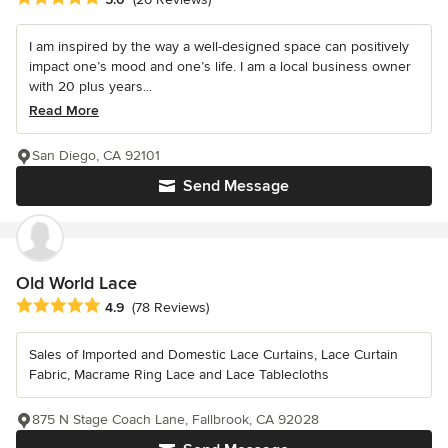
I am inspired by the way a well-designed space can positively
impact one’s mood and one’s life. I am a local business owner
with 20 plus years...
Read More
San Diego, CA 92101
Send Message
Old World Lace
Average rating: 4.9 out of 5 stars
4.9
(78 Reviews)
Sales of Imported and Domestic Lace Curtains, Lace Curtain
Fabric, Macrame Ring Lace and Lace Tablecloths
875 N Stage Coach Lane, Fallbrook, CA 92028