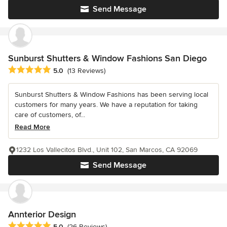
Send Message
Sunburst Shutters & Window Fashions San Diego
Average rating: 5 out of 5 stars
5.0
(13 Reviews)
Sunburst Shutters & Window Fashions has been serving local
customers for many years. We have a reputation for taking
care of customers, of...
Read More
1232 Los Vallecitos Blvd., Unit 102, San Marcos, CA 92069
Send Message
Annterior Design
Average rating: 5 out of 5 stars
5.0
(26 Reviews)