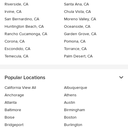
Riverside, CA
Santa Ana, CA
Irvine, CA
Chula Vista, CA
San Bernardino, CA
Moreno Valley, CA
Huntington Beach, CA
Oceanside, CA
Rancho Cucamonga, CA
Garden Grove, CA
Corona, CA
Pomona, CA
Escondido, CA
Torrance, CA
Temecula, CA
Palm Desert, CA
Popular Locations
California View All
Albuquerque
Anchorage
Athens
Atlanta
Austin
Baltimore
Birmingham
Boise
Boston
Bridgeport
Burlington