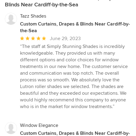
Blinds Near Cardiff-by-the-Sea
Tazz Shades
Custom Curtains, Drapes & Blinds Near Cardiff-by-
the-Sea
Average
June 29, 2023
rating:
“The staff at Simply Stunning Shades is incredibly
5
knowledgeable. They provided us with many
out
different options and color choices for window
of
treatments in our new home. The customer service
5
and communication was top notch. The overall
stars
process was so smooth. We absolutely love the
Lutron roller shades we selected. The shades are
beautiful and they exceeded our expectations. We
would highly recommend this company to anyone
who is in the market for window treatments.”
Window Elegance
Custom Curtains, Drapes & Blinds Near Cardiff-by-