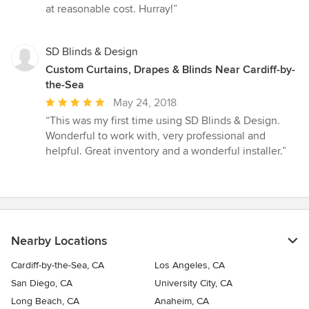
at reasonable cost. Hurray!”
SD Blinds & Design
Custom Curtains, Drapes & Blinds Near Cardiff-by-
the-Sea
Average
May 24, 2018
rating:
“This was my first time using SD Blinds & Design.
5
Wonderful to work with, very professional and
out
helpful. Great inventory and a wonderful installer.”
of
5
stars
Nearby Locations
Cardiff-by-the-Sea, CA
Los Angeles, CA
San Diego, CA
University City, CA
Long Beach, CA
Anaheim, CA