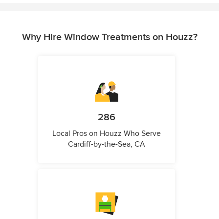
Why Hire Window Treatments on Houzz?
286
Local Pros on Houzz Who Serve
Cardiff-by-the-Sea, CA