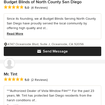
Budget Blinds of North County San Diego
Average rating: 5 out of 5 stars
5.0
(4 Reviews)
Since its founding, we at Budget Blinds Serving North County
San Diego have proudly served the local community by
offering high quality and st...
Read More
4747 Oceanside Blvd, Suite J, Oceanside, CA 92056
Send Message
Mr. Tint
Average rating: 5 out of 5 stars
5.0
(2 Reviews)
***Authorized Dealer of Vista Window Film*** For the past 23
years, Mr. Tint has protected San Diego residents from the
harsh conditions of...