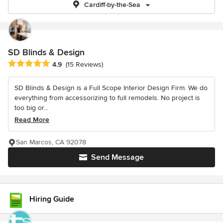
Cardiff-by-the-Sea
SD Blinds & Design
Average rating: 4.9 out of 5 stars
4.9
(15 Reviews)
SD Blinds & Design is a Full Scope Interior Design Firm. We do
everything from accessorizing to full remodels. No project is
too big or...
Read More
San Marcos, CA 92078
Send Message
Hiring Guide