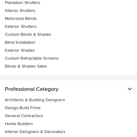
Plantation Shutters
Interior Shutters
Motorized Blinds
Exterior Shutters
Custom Blinds & Shades
Blind Installation
Exterior Shades
Custom Retractable Screens
Blinds & Shades Sales
Professional Category
Architects & Building Designers
Design-Build Firms
General Contractors
Home Builders
Interior Designers & Decorators