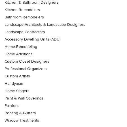
Kitchen & Bathroom Designers
Kitchen Remodelers
Bathroom Remodelers
Landscape Architects & Landscape Designers
Landscape Contractors
Accessory Dwelling Units (ADU)
Home Remodeling
Home Additions
Custom Closet Designers
Professional Organizers
Custom Artists
Handyman
Home Stagers
Paint & Wall Coverings
Painters
Roofing & Gutters
Window Treatments