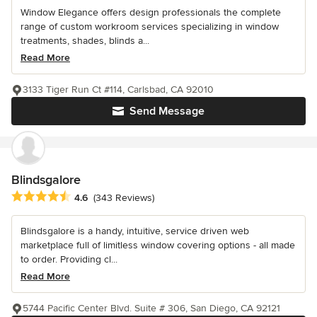
Window Elegance offers design professionals the complete
range of custom workroom services specializing in window
treatments, shades, blinds a...
Read More
3133 Tiger Run Ct #114, Carlsbad, CA 92010
Send Message
Blindsgalore
Average rating: 4.6 out of 5 stars
4.6
(343 Reviews)
Blindsgalore is a handy, intuitive, service driven web
marketplace full of limitless window covering options - all made
to order. Providing cl...
Read More
5744 Pacific Center Blvd. Suite # 306, San Diego, CA 92121