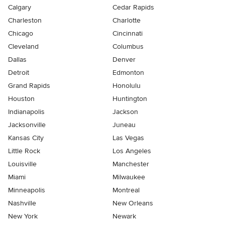
Calgary
Cedar Rapids
Charleston
Charlotte
Chicago
Cincinnati
Cleveland
Columbus
Dallas
Denver
Detroit
Edmonton
Grand Rapids
Honolulu
Houston
Huntington
Indianapolis
Jackson
Jacksonville
Juneau
Kansas City
Las Vegas
Little Rock
Los Angeles
Louisville
Manchester
Miami
Milwaukee
Minneapolis
Montreal
Nashville
New Orleans
New York
Newark