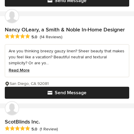
Send Message
Nancy OLeary, a Smith & Noble In-Home Designer
Average rating: 5 out of 5 stars
5.0
(14 Reviews)
Are you thinking breezy gauzy linen? Sheer beauty that makes
you feel like a vacation? Beautiful neutral and textural
simplicity? Or are yo...
Read More
San Diego, CA 92081
Send Message
ScotBlinds Inc.
Average rating: 5 out of 5 stars
5.0
(1 Review)