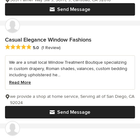
Send Message
Casual Elegance Window Fashions
Average rating: 5 out of 5 stars
5.0
(1 Review)
We are a small local Window Treatment Boutique specializing
in custom drapery, Roman shades, valances, custom bedding
including upholstered he...
Read More
we provide a shop at home service, Serving all of San Diego, CA
92024
Send Message