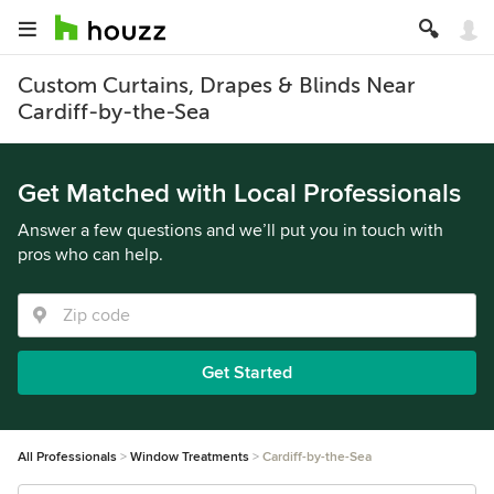
Custom Curtains, Drapes & Blinds Near
Cardiff-by-the-Sea
Get Matched with Local Professionals
Answer a few questions and we’ll put you in touch with
pros who can help.
Get Started
All Professionals
Window Treatments
Cardiff-by-the-Sea