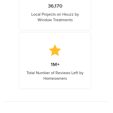
36,170
Local Projects on Houzz by
Window Treatments
1M+
Total Number of Reviews Left by
Homeowners