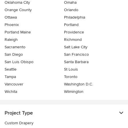
Oklahoma City
Omaha
Orange County
Orlando
Ottawa
Philadelphia
Phoenix
Portland
Portland Maine
Providence
Raleigh
Richmond
Sacramento
Salt Lake City
San Diego
San Francisco
San Luis Obispo
Santa Barbara
Seattle
St Louis
Tampa
Toronto
Vancouver
Washington D.C.
Wichita
Wilmington
Project Type
Custom Drapery