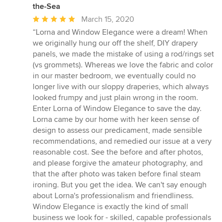
the-Sea
Average
March 15, 2020
rating:
“Lorna and Window Elegance were a dream! When
5
we originally hung our off the shelf, DIY drapery
out
panels, we made the mistake of using a rod/rings set
of
(vs grommets). Whereas we love the fabric and color
5
in our master bedroom, we eventually could no
stars
longer live with our sloppy draperies, which always
looked frumpy and just plain wrong in the room.
Enter Lorna of Window Elegance to save the day.
Lorna came by our home with her keen sense of
design to assess our predicament, made sensible
recommendations, and remedied our issue at a very
reasonable cost. See the before and after photos,
and please forgive the amateur photography, and
that the after photo was taken before final steam
ironing. But you get the idea. We can't say enough
about Lorna's professionalism and friendliness.
Window Elegance is exactly the kind of small
business we look for - skilled, capable professionals