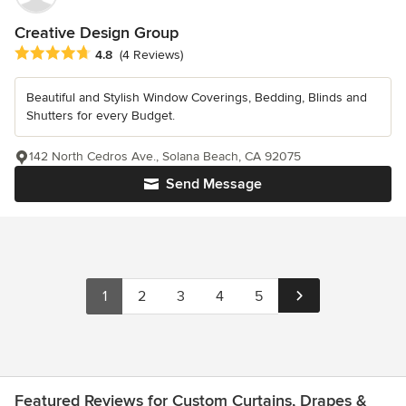
Creative Design Group
Average rating: 4.8 out of 5 stars
4.8
(4 Reviews)
Beautiful and Stylish Window Coverings, Bedding, Blinds and
Shutters for every Budget.
142 North Cedros Ave., Solana Beach, CA 92075
Send Message
1
2
3
4
5
Featured Reviews for Custom Curtains, Drapes &