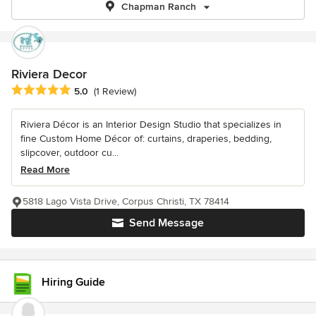
Chapman Ranch
Riviera Decor
Average rating: 5 out of 5 stars
5.0
(1 Review)
Riviera Décor is an Interior Design Studio that specializes in
fine Custom Home Décor of: curtains, draperies, bedding,
slipcover, outdoor cu...
Read More
5818 Lago Vista Drive, Corpus Christi, TX 78414
Send Message
Hiring Guide