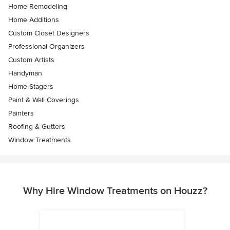
Home Remodeling
Home Additions
Custom Closet Designers
Professional Organizers
Custom Artists
Handyman
Home Stagers
Paint & Wall Coverings
Painters
Roofing & Gutters
Window Treatments
Why Hire Window Treatments on Houzz?