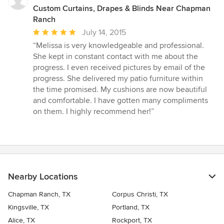
Custom Curtains, Drapes & Blinds Near Chapman
Ranch
Average
July 14, 2015
rating:
“Melissa is very knowledgeable and professional.
5
She kept in constant contact with me about the
out
progress. I even received pictures by email of the
of
progress. She delivered my patio furniture within
5
the time promised. My cushions are now beautiful
stars
and comfortable. I have gotten many compliments
on them. I highly recommend her!”
Nearby Locations
Chapman Ranch, TX
Corpus Christi, TX
Kingsville, TX
Portland, TX
Alice, TX
Rockport, TX