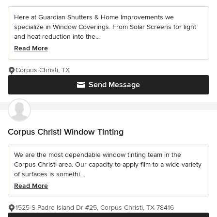
Here at Guardian Shutters & Home Improvements we
specialize in Window Coverings. From Solar Screens for light
and heat reduction into the...
Read More
Corpus Christi, TX
Send Message
Corpus Christi Window Tinting
We are the most dependable window tinting team in the
Corpus Christi area. Our capacity to apply film to a wide variety
of surfaces is somethi...
Read More
1525 S Padre Island Dr #25, Corpus Christi, TX 78416