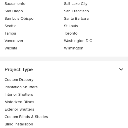
Sacramento
Salt Lake City
San Diego
San Francisco
San Luis Obispo
Santa Barbara
Seattle
St Louis
Tampa
Toronto
Vancouver
Washington D.C.
Wichita
Wilmington
Project Type
Custom Drapery
Plantation Shutters
Interior Shutters
Motorized Blinds
Exterior Shutters
Custom Blinds & Shades
Blind Installation