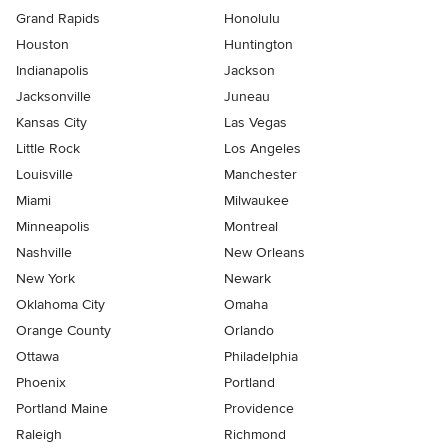
Grand Rapids
Honolulu
Houston
Huntington
Indianapolis
Jackson
Jacksonville
Juneau
Kansas City
Las Vegas
Little Rock
Los Angeles
Louisville
Manchester
Miami
Milwaukee
Minneapolis
Montreal
Nashville
New Orleans
New York
Newark
Oklahoma City
Omaha
Orange County
Orlando
Ottawa
Philadelphia
Phoenix
Portland
Portland Maine
Providence
Raleigh
Richmond