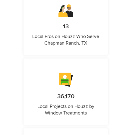
13
Local Pros on Houzz Who Serve
Chapman Ranch, TX
36,170
Local Projects on Houzz by
Window Treatments