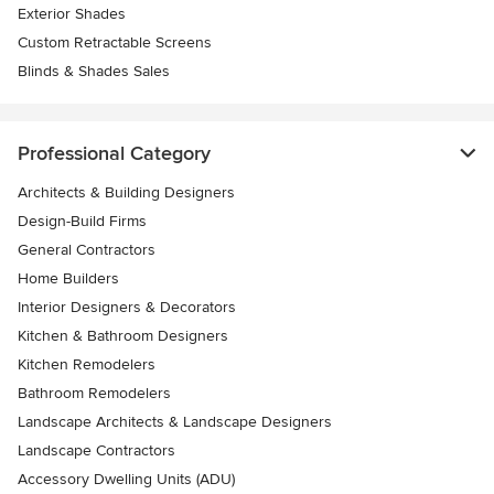
Exterior Shades
Custom Retractable Screens
Blinds & Shades Sales
Professional Category
Architects & Building Designers
Design-Build Firms
General Contractors
Home Builders
Interior Designers & Decorators
Kitchen & Bathroom Designers
Kitchen Remodelers
Bathroom Remodelers
Landscape Architects & Landscape Designers
Landscape Contractors
Accessory Dwelling Units (ADU)