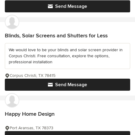
Send Message
Blinds, Solar Screens and Shutters for Less
We would love to be your blinds and solar screen provider in
Corpus Christi. Free consultation, explore the options,
professional installation
Corpus Christi, TX 78415
Send Message
Happy Home Design
Port Aransas, TX 78373