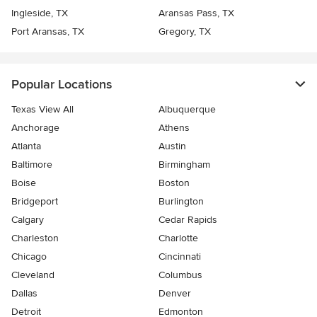
Ingleside, TX
Aransas Pass, TX
Port Aransas, TX
Gregory, TX
Popular Locations
Texas View All
Albuquerque
Anchorage
Athens
Atlanta
Austin
Baltimore
Birmingham
Boise
Boston
Bridgeport
Burlington
Calgary
Cedar Rapids
Charleston
Charlotte
Chicago
Cincinnati
Cleveland
Columbus
Dallas
Denver
Detroit
Edmonton