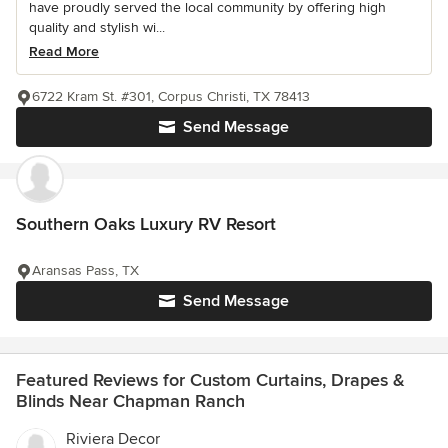
have proudly served the local community by offering high
quality and stylish wi...
Read More
6722 Kram St. #301, Corpus Christi, TX 78413
Send Message
Southern Oaks Luxury RV Resort
Aransas Pass, TX
Send Message
Featured Reviews for Custom Curtains, Drapes &
Blinds Near Chapman Ranch
Riviera Decor