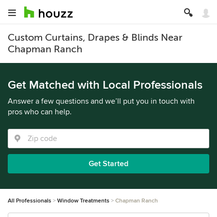
Custom Curtains, Drapes & Blinds Near
Chapman Ranch
Get Matched with Local Professionals
Answer a few questions and we’ll put you in touch with
pros who can help.
Get Started
All Professionals
Window Treatments
Chapman Ranch