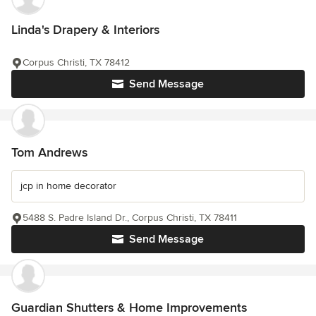
Linda's Drapery & Interiors
Corpus Christi, TX 78412
Send Message
Tom Andrews
jcp in home decorator
5488 S. Padre Island Dr., Corpus Christi, TX 78411
Send Message
Guardian Shutters & Home Improvements