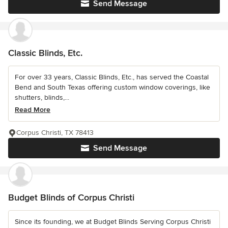
Send Message
Classic Blinds, Etc.
For over 33 years, Classic Blinds, Etc., has served the Coastal
Bend and South Texas offering custom window coverings, like
shutters, blinds,...
Read More
Corpus Christi, TX 78413
Send Message
Budget Blinds of Corpus Christi
Since its founding, we at Budget Blinds Serving Corpus Christi