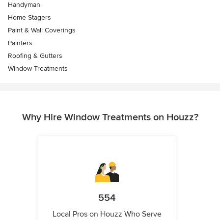
Handyman
Home Stagers
Paint & Wall Coverings
Painters
Roofing & Gutters
Window Treatments
Why Hire Window Treatments on Houzz?
554
Local Pros on Houzz Who Serve