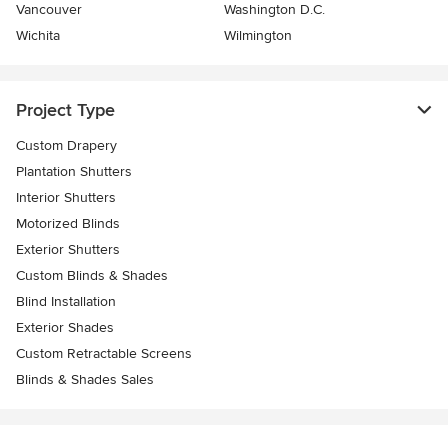
Vancouver
Washington D.C.
Wichita
Wilmington
Project Type
Custom Drapery
Plantation Shutters
Interior Shutters
Motorized Blinds
Exterior Shutters
Custom Blinds & Shades
Blind Installation
Exterior Shades
Custom Retractable Screens
Blinds & Shades Sales