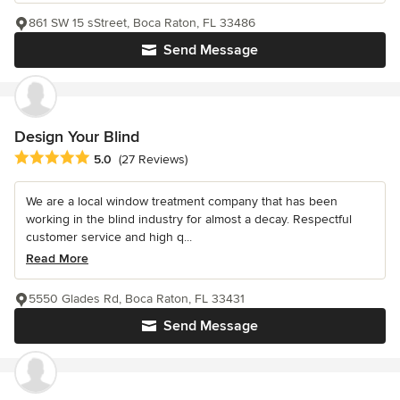
861 SW 15 sStreet, Boca Raton, FL 33486
Send Message
Design Your Blind
Average rating: 5 out of 5 stars
5.0
(27 Reviews)
We are a local window treatment company that has been
working in the blind industry for almost a decay. Respectful
customer service and high q...
Read More
5550 Glades Rd, Boca Raton, FL 33431
Send Message