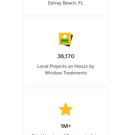
Delray Beach, FL
36,170
Local Projects on Houzz by
Window Treatments
1M+