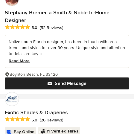
Stephany Bremer, a Smith & Noble In-Home
Designer
Average rating: 5 out of 5 stars
5.0
(52 Reviews)
Native south Florida designer, has been in touch with area
trends and styles for over 30 years. Unique style and attention
to detail are key c...
Read More
Boynton Beach, FL 33426
Send Message
Exotic Shades & Draperies
Average rating: 5 out of 5 stars
5.0
(26 Reviews)
11 Verified Hires
Pay Online