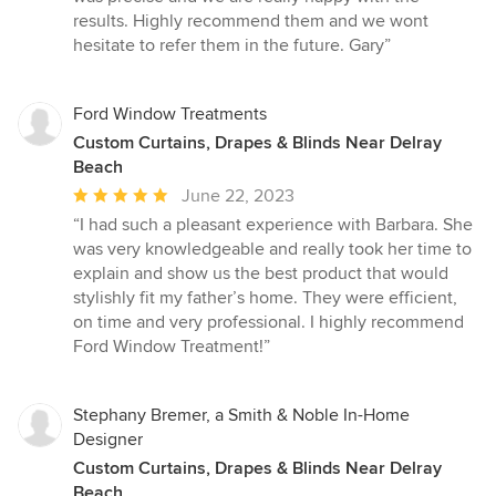
results. Highly recommend them and we wont
hesitate to refer them in the future. Gary”
Ford Window Treatments
Custom Curtains, Drapes & Blinds Near Delray
Beach
Average
June 22, 2023
rating:
“I had such a pleasant experience with Barbara. She
5
was very knowledgeable and really took her time to
out
explain and show us the best product that would
of
stylishly fit my father’s home. They were efficient,
5
on time and very professional. I highly recommend
stars
Ford Window Treatment!”
Stephany Bremer, a Smith & Noble In-Home
Designer
Custom Curtains, Drapes & Blinds Near Delray
Beach