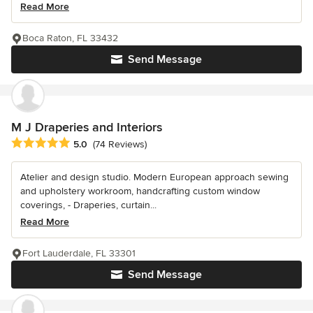
Read More
Boca Raton, FL 33432
Send Message
M J Draperies and Interiors
Average rating: 5 out of 5 stars
5.0
(74 Reviews)
Atelier and design studio. Modern European approach sewing
and upholstery workroom, handcrafting custom window
coverings, - Draperies, curtain...
Read More
Fort Lauderdale, FL 33301
Send Message