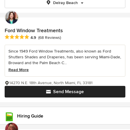
Delray Beach
Ford Window Treatments
Average rating: 4.9 out of 5 stars
4.9
(68 Reviews)
Since 1949 Ford Window Treatments, also known as Ford
Shutters Shades and Draperies, has been serving Miami-Dade,
Broward and the Palm Beach C...
Read More
14270 N.E. 18th Avenue, North Miami, FL 33181
Send Message
Hiring Guide