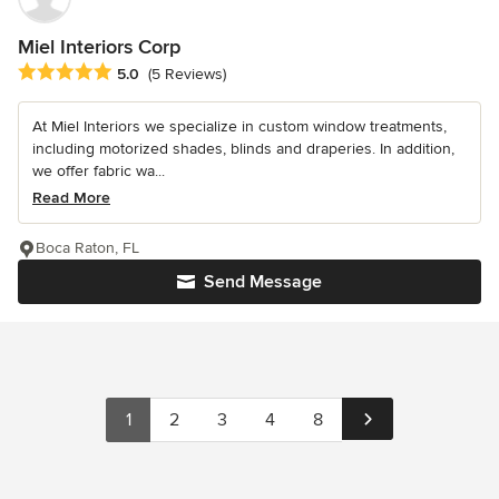
Miel Interiors Corp
Average rating: 5 out of 5 stars
5.0
(5 Reviews)
At Miel Interiors we specialize in custom window treatments,
including motorized shades, blinds and draperies. In addition,
we offer fabric wa...
Read More
Boca Raton, FL
Send Message
1
2
3
4
8