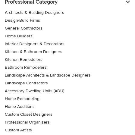
Professional Category
Architects & Building Designers
Design-Build Firms
General Contractors
Home Builders
Interior Designers & Decorators
Kitchen & Bathroom Designers
Kitchen Remodelers
Bathroom Remodelers
Landscape Architects & Landscape Designers
Landscape Contractors
Accessory Dwelling Units (ADU)
Home Remodeling
Home Additions
Custom Closet Designers
Professional Organizers
Custom Artists