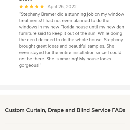
Average
April 26, 2022
rating:
“Stephany Bremer did a stunning job on my window
5
treatments! I had not even planned to do the
out
windows in my new Florida house until my new den
of
furniture said to keep it out of the sun. While doing
5
the den I decided to do the whole house. Stephany
stars
brought great ideas and beautiful samples. She
even stayed for the entire installation since I could
not be there. She is amazing! My house looks
gorgeous!”
Custom Curtain, Drape and Blind Service FAQs