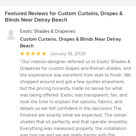
Featured Reviews for Custom Curtains, Drapes &
Blinds Near Delray Beach
Exotic Shades & Draperies
Custom Curtains, Drapes & Blinds Near Delray
Beach
Average
January 18, 2026
rating:
“Our interior designer referred us to Exotic Shades &
5
Draperies for custom drapes and Roman shades, and
out
the experience was excellent from start to finish. We
of
shopped around and got a few quotes elsewhere,
5
but the pricing honestly made no sense for what
stars
was being offered. Exotic was transparent, fair, and
took the time to explain the options, fabrics, and
details so we felt confident in the decisions The
finished are exactly what we expected. The roman
shades that sit perfectly and that operate smoothly.
Everything was measured properly, the installation
was precise and we are really happy with the