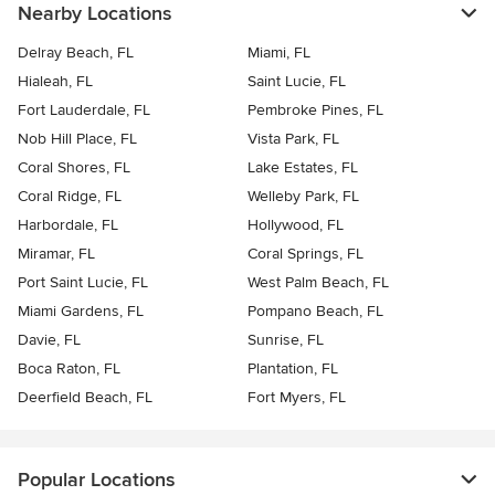
Nearby Locations
Delray Beach, FL
Miami, FL
Hialeah, FL
Saint Lucie, FL
Fort Lauderdale, FL
Pembroke Pines, FL
Nob Hill Place, FL
Vista Park, FL
Coral Shores, FL
Lake Estates, FL
Coral Ridge, FL
Welleby Park, FL
Harbordale, FL
Hollywood, FL
Miramar, FL
Coral Springs, FL
Port Saint Lucie, FL
West Palm Beach, FL
Miami Gardens, FL
Pompano Beach, FL
Davie, FL
Sunrise, FL
Boca Raton, FL
Plantation, FL
Deerfield Beach, FL
Fort Myers, FL
Popular Locations