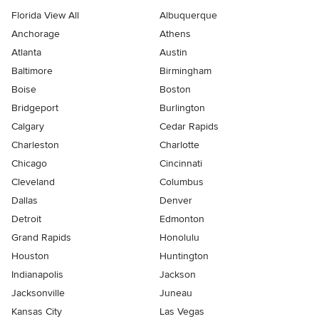
Florida View All
Albuquerque
Anchorage
Athens
Atlanta
Austin
Baltimore
Birmingham
Boise
Boston
Bridgeport
Burlington
Calgary
Cedar Rapids
Charleston
Charlotte
Chicago
Cincinnati
Cleveland
Columbus
Dallas
Denver
Detroit
Edmonton
Grand Rapids
Honolulu
Houston
Huntington
Indianapolis
Jackson
Jacksonville
Juneau
Kansas City
Las Vegas