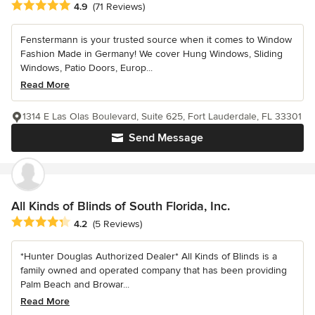
Average rating: 4.9 out of 5 stars
4.9
(71 Reviews)
Fenstermann is your trusted source when it comes to Window
Fashion Made in Germany! We cover Hung Windows, Sliding
Windows, Patio Doors, Europ...
Read More
1314 E Las Olas Boulevard, Suite 625, Fort Lauderdale, FL 33301
Send Message
All Kinds of Blinds of South Florida, Inc.
Average rating: 4.2 out of 5 stars
4.2
(5 Reviews)
*Hunter Douglas Authorized Dealer* All Kinds of Blinds is a
family owned and operated company that has been providing
Palm Beach and Browar...
Read More