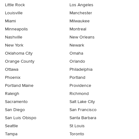
Little Rock
Los Angeles
Louisville
Manchester
Miami
Milwaukee
Minneapolis
Montreal
Nashville
New Orleans
New York
Newark
Oklahoma City
Omaha
Orange County
Orlando
Ottawa
Philadelphia
Phoenix
Portland
Portland Maine
Providence
Raleigh
Richmond
Sacramento
Salt Lake City
San Diego
San Francisco
San Luis Obispo
Santa Barbara
Seattle
St Louis
Tampa
Toronto