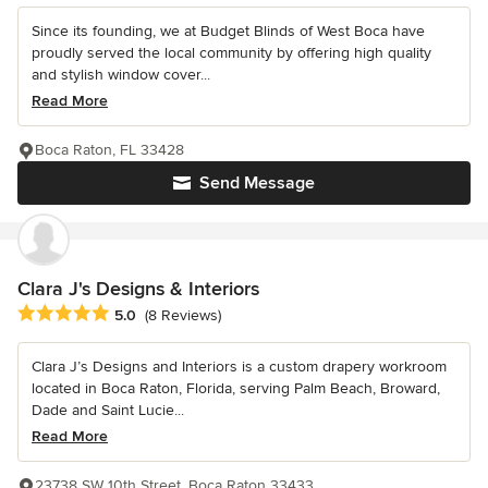
Since its founding, we at Budget Blinds of West Boca have
proudly served the local community by offering high quality
and stylish window cover...
Read More
Boca Raton, FL 33428
Send Message
Clara J's Designs & Interiors
Average rating: 5 out of 5 stars
5.0
(8 Reviews)
Clara J’s Designs and Interiors is a custom drapery workroom
located in Boca Raton, Florida, serving Palm Beach, Broward,
Dade and Saint Lucie...
Read More
23738 SW 10th Street, Boca Raton 33433