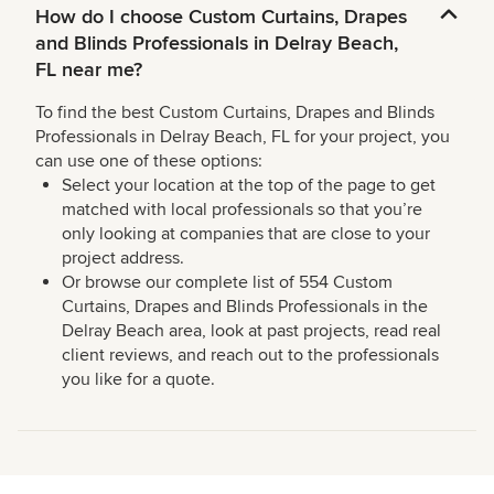
How do I choose Custom Curtains, Drapes
and Blinds Professionals in Delray Beach,
FL near me?
To find the best Custom Curtains, Drapes and Blinds
Professionals in Delray Beach, FL for your project, you
can use one of these options:
Select your location at the top of the page to get
matched with local professionals so that you’re
only looking at companies that are close to your
project address.
Or browse our complete list of 554 Custom
Curtains, Drapes and Blinds Professionals in the
Delray Beach area, look at past projects, read real
client reviews, and reach out to the professionals
you like for a quote.