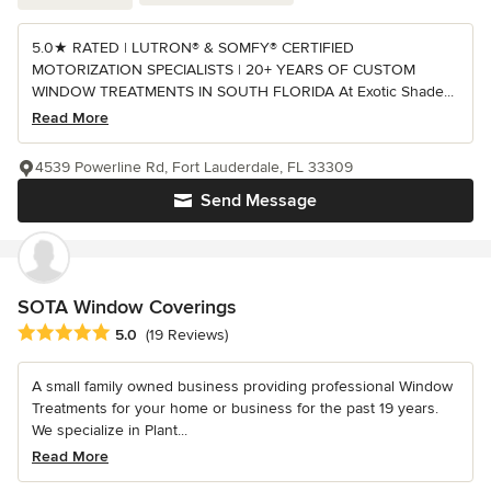
5.0★ RATED | LUTRON® & SOMFY® CERTIFIED
MOTORIZATION SPECIALISTS | 20+ YEARS OF CUSTOM
WINDOW TREATMENTS IN SOUTH FLORIDA At Exotic Shade...
Read More
4539 Powerline Rd, Fort Lauderdale, FL 33309
Send Message
SOTA Window Coverings
Average rating: 5 out of 5 stars
5.0
(19 Reviews)
A small family owned business providing professional Window
Treatments for your home or business for the past 19 years.
We specialize in Plant...
Read More