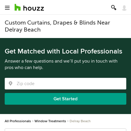
Custom Curtains, Drapes & Blinds Near
Delray Beach
Get Matched with Local Professionals
Answer a few questions and we’ll put you in touch with
pros who can help.
Get Started
All Professionals
Window Treatments
Delray Beach