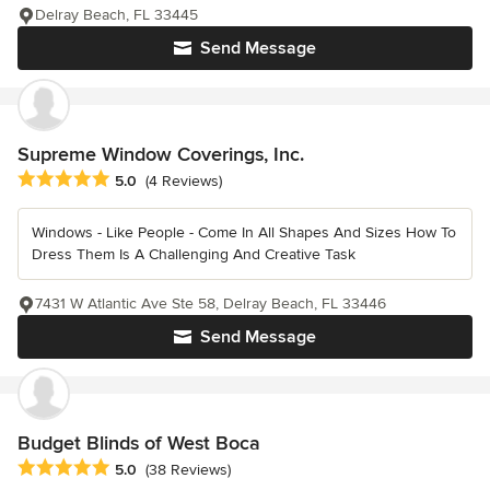
Delray Beach, FL 33445
Send Message
Supreme Window Coverings, Inc.
Average rating: 5 out of 5 stars
5.0
(4 Reviews)
Windows - Like People - Come In All Shapes And Sizes How To
Dress Them Is A Challenging And Creative Task
7431 W Atlantic Ave Ste 58, Delray Beach, FL 33446
Send Message
Budget Blinds of West Boca
Average rating: 5 out of 5 stars
5.0
(38 Reviews)