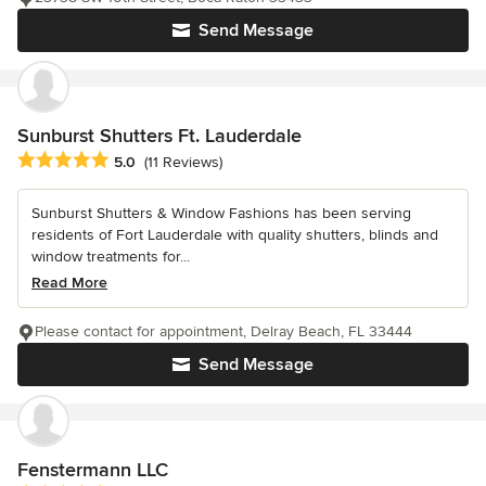
Send Message
Sunburst Shutters Ft. Lauderdale
Average rating: 5 out of 5 stars
5.0
(11 Reviews)
Sunburst Shutters & Window Fashions has been serving
residents of Fort Lauderdale with quality shutters, blinds and
window treatments for...
Read More
Please contact for appointment, Delray Beach, FL 33444
Send Message
Fenstermann LLC