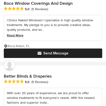
Boca Window Coverings And Design
Average rating: 5 out of 5 stars
5.0
(5 Reviews)
I Dress Naked Windows! I specialize in high quality window
treatments. My pledge to you is to provide creative ideas,
quality products, and ex...
Read More
Boca Raton, FL
Send Message
Better Blinds & Draperies
Average rating: 5 out of 5 stars
5.0
(5 Reviews)
With over 20 years of experience, we are proud to offer
window treatments to fit everyone’s needs. With the newest
fashions and superior insta...