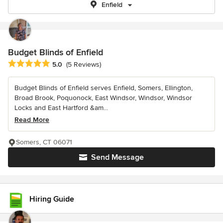
Enfield
Budget Blinds of Enfield
Average rating: 5 out of 5 stars
5.0
(5 Reviews)
Budget Blinds of Enfield serves Enfield, Somers, Ellington,
Broad Brook, Poquonock, East Windsor, Windsor, Windsor
Locks and East Hartford &am...
Read More
Somers, CT 06071
Send Message
Hiring Guide