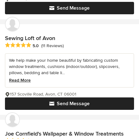
Send Message
Sewing Loft of Avon
Average rating: 5 out of 5 stars
5.0
(11 Reviews)
We help make your home beautiful by fabricating custom
window treatments, cushions (indoor/outdoor), slipcovers,
pillows, bedding and table li...
Read More
157 Scoville Road, Avon, CT 06001
Send Message
Joe Cornfield's Wallpaper & Window Treatments