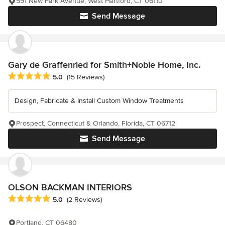
591 New Park Avenue, West Hartford, CT 06110
Send Message
Gary de Graffenried for Smith+Noble Home, Inc.
Average rating: 5 out of 5 stars
5.0
(15 Reviews)
Design, Fabricate & Install Custom Window Treatments
Prospect, Connecticut & Orlando, Florida, CT 06712
Send Message
OLSON BACKMAN INTERIORS
Average rating: 5 out of 5 stars
5.0
(2 Reviews)
Portland, CT 06480