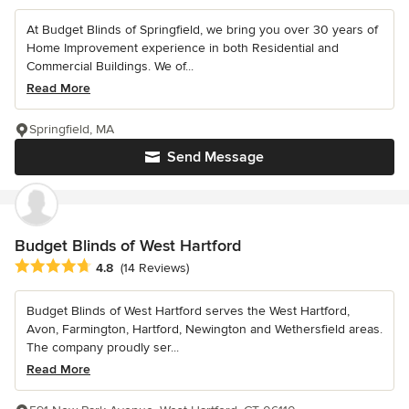
At Budget Blinds of Springfield, we bring you over 30 years of
Home Improvement experience in both Residential and
Commercial Buildings. We of...
Read More
Springfield, MA
Send Message
Budget Blinds of West Hartford
Average rating: 4.8 out of 5 stars
4.8
(14 Reviews)
Budget Blinds of West Hartford serves the West Hartford,
Avon, Farmington, Hartford, Newington and Wethersfield areas.
The company proudly ser...
Read More