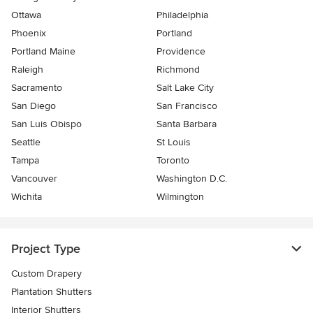
Ottawa
Philadelphia
Phoenix
Portland
Portland Maine
Providence
Raleigh
Richmond
Sacramento
Salt Lake City
San Diego
San Francisco
San Luis Obispo
Santa Barbara
Seattle
St Louis
Tampa
Toronto
Vancouver
Washington D.C.
Wichita
Wilmington
Project Type
Custom Drapery
Plantation Shutters
Interior Shutters