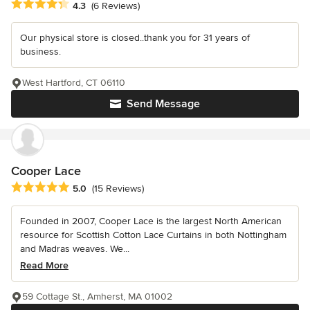
Average rating: 4.3 out of 5 stars
4.3
(6 Reviews)
Our physical store is closed..thank you for 31 years of
business.
West Hartford, CT 06110
Send Message
Cooper Lace
Average rating: 5 out of 5 stars
5.0
(15 Reviews)
Founded in 2007, Cooper Lace is the largest North American
resource for Scottish Cotton Lace Curtains in both Nottingham
and Madras weaves. We...
Read More
59 Cottage St., Amherst, MA 01002