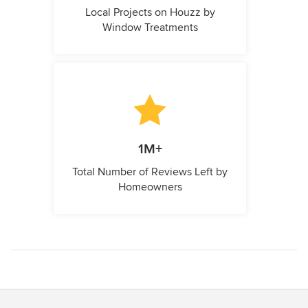
Local Projects on Houzz by
Window Treatments
1M+
Total Number of Reviews Left by
Homeowners