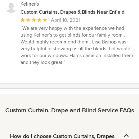
Kellner's
Custom Curtains, Drapes & Blinds Near Enfield
Average
April 10, 2021
rating:
“We are very happy with the experience we had
5
using Kellner’s to get blinds for our family room .
out
Would highly recommend them . Lisa Bishop was
of
very helpful in showing us all the blinds that would
5
work for our windows. Han’s came an installed them
stars
and they look great.”
Custom Curtain, Drape and Blind Service FAQs
How do I choose Custom Curtains, Drapes