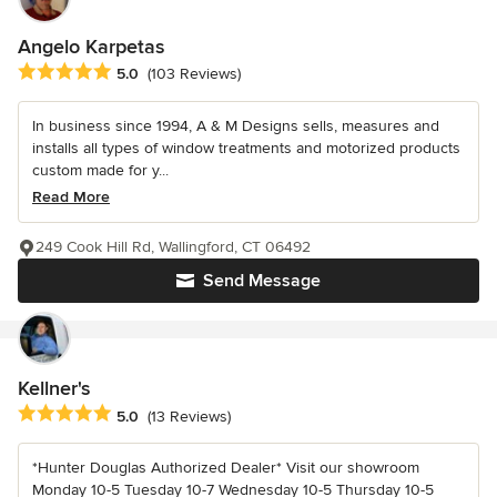
Angelo Karpetas
Average rating: 5 out of 5 stars
5.0
(103 Reviews)
In business since 1994, A & M Designs sells, measures and
installs all types of window treatments and motorized products
custom made for y...
Read More
249 Cook Hill Rd, Wallingford, CT 06492
Send Message
Kellner's
Average rating: 5 out of 5 stars
5.0
(13 Reviews)
*Hunter Douglas Authorized Dealer* Visit our showroom
Monday 10-5 Tuesday 10-7 Wednesday 10-5 Thursday 10-5