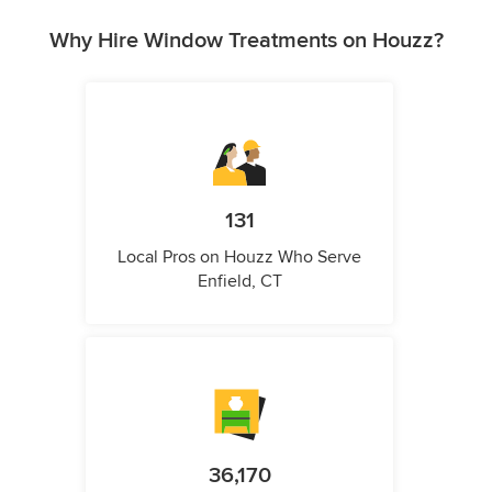
Why Hire Window Treatments on Houzz?
131
Local Pros on Houzz Who Serve
Enfield, CT
36,170