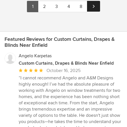
1
2
3
4
8
Featured Reviews for Custom Curtains, Drapes &
Blinds Near Enfield
Angelo Karpetas
Custom Curtains, Drapes & Blinds Near Enfield
Average
October 16, 2025
rating:
“I cannot recommend Angelo and A&M Designs
5
highly enough! I’ve had the absolute pleasure of
out
working with Angelo on window treatments for two
of
homes, and the experience has been nothing short
5
of exceptional each time. From the start, Angelo
stars
brings tremendous expertise and an impressive
variety of options to the table. He doesn't just show
you products—he takes the time to understand your