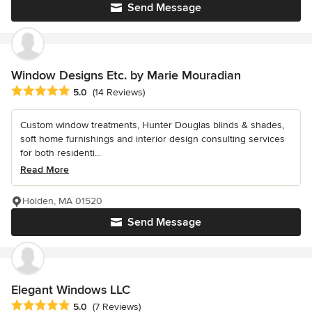
Send Message
Window Designs Etc. by Marie Mouradian
Average rating: 5 out of 5 stars
5.0
(14 Reviews)
Custom window treatments, Hunter Douglas blinds & shades,
soft home furnishings and interior design consulting services
for both residenti...
Read More
Holden, MA 01520
Send Message
Elegant Windows LLC
Average rating: 5 out of 5 stars
5.0
(7 Reviews)