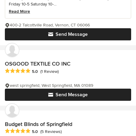
Friday 10-5 Saturday 10-...
Read More
400-2 Talcottville Road, Vernon, CT 06066
Send Message
OSGOOD TEXTILE CO INC
Average rating: 5 out of 5 stars
5.0
(1 Review)
west springfield, West Springfield, MA 01089
Send Message
Budget Blinds of Springfield
Average rating: 5 out of 5 stars
5.0
(5 Reviews)