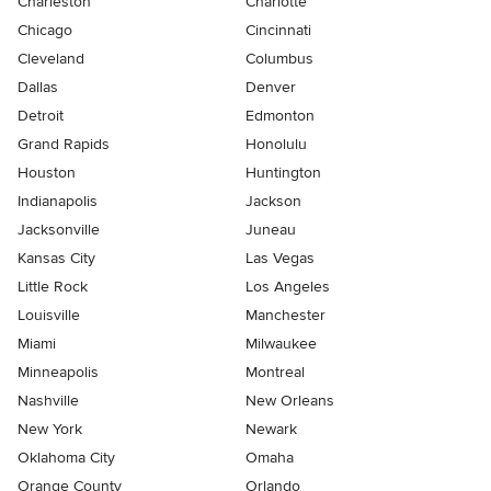
Charleston
Charlotte
Chicago
Cincinnati
Cleveland
Columbus
Dallas
Denver
Detroit
Edmonton
Grand Rapids
Honolulu
Houston
Huntington
Indianapolis
Jackson
Jacksonville
Juneau
Kansas City
Las Vegas
Little Rock
Los Angeles
Louisville
Manchester
Miami
Milwaukee
Minneapolis
Montreal
Nashville
New Orleans
New York
Newark
Oklahoma City
Omaha
Orange County
Orlando