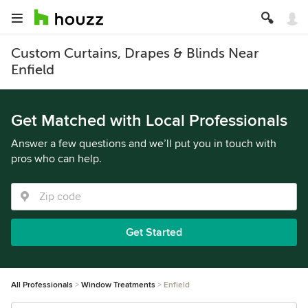
Custom Curtains, Drapes & Blinds Near
Enfield
Get Matched with Local Professionals
Answer a few questions and we’ll put you in touch with
pros who can help.
Get Started
All Professionals
Window Treatments
Enfield