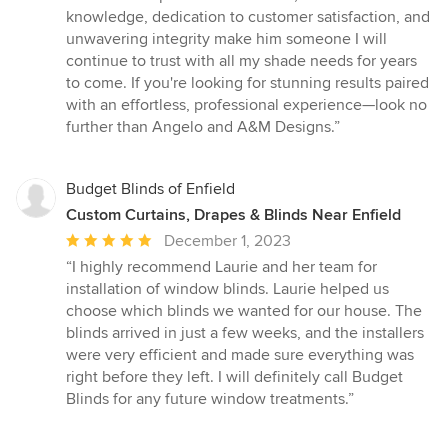
knowledge, dedication to customer satisfaction, and
unwavering integrity make him someone I will
continue to trust with all my shade needs for years
to come. If you're looking for stunning results paired
with an effortless, professional experience—look no
further than Angelo and A&M Designs.”
Budget Blinds of Enfield
Custom Curtains, Drapes & Blinds Near Enfield
Average
December 1, 2023
rating:
“I highly recommend Laurie and her team for
5
installation of window blinds. Laurie helped us
out
choose which blinds we wanted for our house. The
of
blinds arrived in just a few weeks, and the installers
5
were very efficient and made sure everything was
stars
right before they left. I will definitely call Budget
Blinds for any future window treatments.”