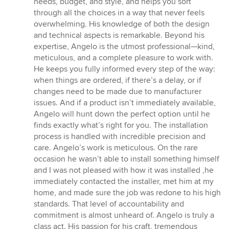
needs, budget, and style, and helps you sort
through all the choices in a way that never feels
overwhelming. His knowledge of both the design
and technical aspects is remarkable. Beyond his
expertise, Angelo is the utmost professional—kind,
meticulous, and a complete pleasure to work with.
He keeps you fully informed every step of the way:
when things are ordered, if there’s a delay, or if
changes need to be made due to manufacturer
issues. And if a product isn’t immediately available,
Angelo will hunt down the perfect option until he
finds exactly what’s right for you. The installation
process is handled with incredible precision and
care. Angelo’s work is meticulous. On the rare
occasion he wasn’t able to install something himself
and I was not pleased with how it was installed ,he
immediately contacted the installer, met him at my
home, and made sure the job was redone to his high
standards. That level of accountability and
commitment is almost unheard of. Angelo is truly a
class act. His passion for his craft, tremendous