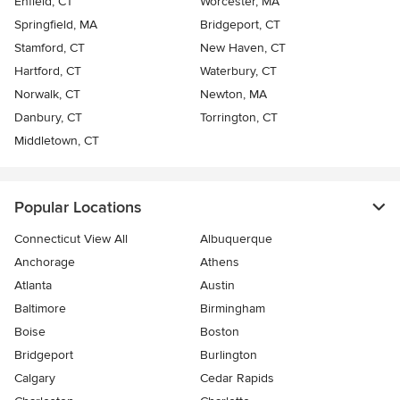
Enfield, CT
Worcester, MA
Springfield, MA
Bridgeport, CT
Stamford, CT
New Haven, CT
Hartford, CT
Waterbury, CT
Norwalk, CT
Newton, MA
Danbury, CT
Torrington, CT
Middletown, CT
Popular Locations
Connecticut View All
Albuquerque
Anchorage
Athens
Atlanta
Austin
Baltimore
Birmingham
Boise
Boston
Bridgeport
Burlington
Calgary
Cedar Rapids