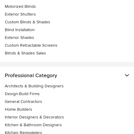
Motorized Blinds
Exterior Shutters
Custom Blinds & Shades
Blind Installation
Exterior Shades
Custom Retractable Screens
Blinds & Shades Sales
Professional Category
Architects & Building Designers
Design-Build Firms
General Contractors
Home Builders
Interior Designers & Decorators
Kitchen & Bathroom Designers
Kitchen Remodelers