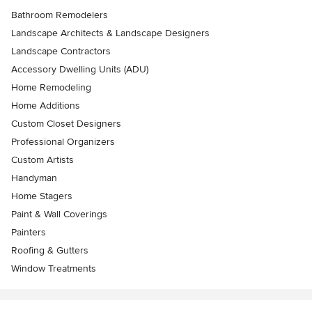
Bathroom Remodelers
Landscape Architects & Landscape Designers
Landscape Contractors
Accessory Dwelling Units (ADU)
Home Remodeling
Home Additions
Custom Closet Designers
Professional Organizers
Custom Artists
Handyman
Home Stagers
Paint & Wall Coverings
Painters
Roofing & Gutters
Window Treatments