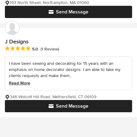
193 North Street, Northampton, MA 01060
Send Message
J Designs
Average rating: 5 out of 5 stars
5.0
(1 Review)
I have been sewing and decorating for 15 years with an
emphasis on home decorator designs. I am able to take my
clients requests and make them...
Read More
346 Wolcott Hill Road, Wethersfield, CT 06109
Send Message