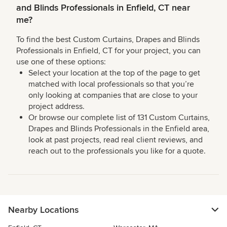
and Blinds Professionals in Enfield, CT near
me?
To find the best Custom Curtains, Drapes and Blinds
Professionals in Enfield, CT for your project, you can
use one of these options:
Select your location at the top of the page to get
matched with local professionals so that you’re
only looking at companies that are close to your
project address.
Or browse our complete list of 131 Custom Curtains,
Drapes and Blinds Professionals in the Enfield area,
look at past projects, read real client reviews, and
reach out to the professionals you like for a quote.
Nearby Locations