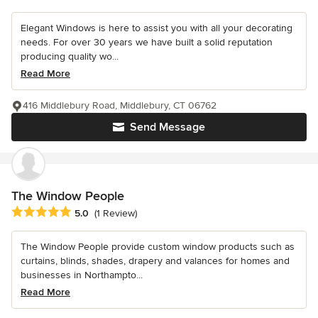
Elegant Windows is here to assist you with all your decorating
needs. For over 30 years we have built a solid reputation
producing quality wo...
Read More
416 Middlebury Road, Middlebury, CT 06762
Send Message
The Window People
Average rating: 5 out of 5 stars
5.0
(1 Review)
The Window People provide custom window products such as
curtains, blinds, shades, drapery and valances for homes and
businesses in Northampto...
Read More