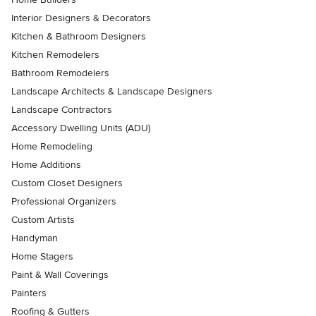
Interior Designers & Decorators
Kitchen & Bathroom Designers
Kitchen Remodelers
Bathroom Remodelers
Landscape Architects & Landscape Designers
Landscape Contractors
Accessory Dwelling Units (ADU)
Home Remodeling
Home Additions
Custom Closet Designers
Professional Organizers
Custom Artists
Handyman
Home Stagers
Paint & Wall Coverings
Painters
Roofing & Gutters