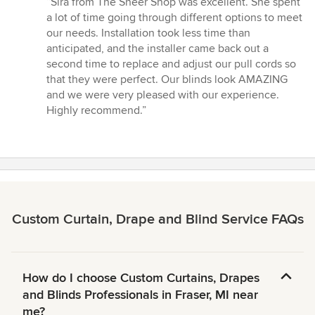
“Sira from The Sheer Shop was excellent. She spent
5
a lot of time going through different options to meet
out
our needs. Installation took less time than
of
anticipated, and the installer came back out a
5
second time to replace and adjust our pull cords so
stars
that they were perfect. Our blinds look AMAZING
and we were very pleased with our experience.
Highly recommend.”
Custom Curtain, Drape and Blind Service FAQs
How do I choose Custom Curtains, Drapes
and Blinds Professionals in Fraser, MI near
me?