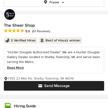
Fraser
The Sheer Shop
Average rating: 5 out of 5 stars
5.0
(61 Reviews)
2 Verified Hires
Best of Houzz winner
*Hunter Douglas Authorized Dealer* We are a Hunter Douglas
Gallery Dealer located in Shelby Township, MI, and we've been
serving the Metro...
Read More
7393 23 Mile Rd, Shelby Township, MI 48316
Send Message
Hiring Guide