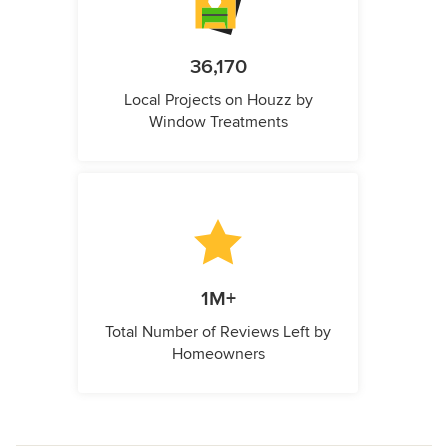
36,170
Local Projects on Houzz by
Window Treatments
1M+
Total Number of Reviews Left by
Homeowners