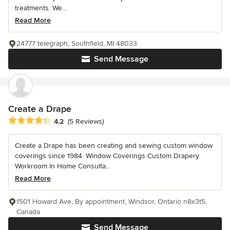
treatments. We...
Read More
24777 telegraph, Southfield, MI 48033
Send Message
Create a Drape
Average rating: 4.2 out of 5 stars
4.2
(5 Reviews)
Create a Drape has been creating and sewing custom window
coverings since 1984. Window Coverings Custom Drapery
Workroom In Home Consulta...
Read More
1501 Howard Ave, By appointment, Windsor, Ontario n8x3t5,
Canada
Send Message