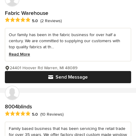
Fabric Warehouse
Average rating: 5 out of 5 stars
5.0
(2 Reviews)
Our family has been in the fabric business for over half a
century. We are committed to supplying our customers with
top quality fabrics at th...
Read More
24401 Hoover Rd Warren, MI 48089
Send Message
8004blinds
Average rating: 5 out of 5 stars
5.0
(10 Reviews)
Family based business that has been servicing the retail trade
for over 35 years. We offer factory direct custom made window