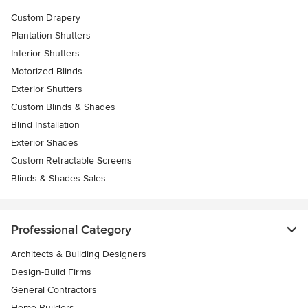
Custom Drapery
Plantation Shutters
Interior Shutters
Motorized Blinds
Exterior Shutters
Custom Blinds & Shades
Blind Installation
Exterior Shades
Custom Retractable Screens
Blinds & Shades Sales
Professional Category
Architects & Building Designers
Design-Build Firms
General Contractors
Home Builders