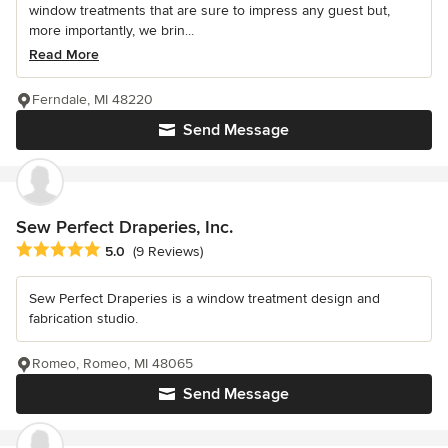
window treatments that are sure to impress any guest but,
more importantly, we brin...
Read More
Ferndale, MI 48220
Send Message
Sew Perfect Draperies, Inc.
Average rating: 5 out of 5 stars
5.0
(9 Reviews)
Sew Perfect Draperies is a window treatment design and
fabrication studio.
Romeo, Romeo, MI 48065
Send Message