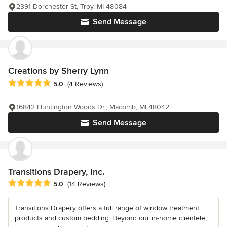
2391 Dorchester St, Troy, MI 48084
Send Message
Creations by Sherry Lynn
Average rating: 5 out of 5 stars
5.0
(4 Reviews)
16842 Huntington Woods Dr., Macomb, MI 48042
Send Message
Transitions Drapery, Inc.
Average rating: 5 out of 5 stars
5.0
(14 Reviews)
Transitions Drapery offers a full range of window treatment
products and custom bedding. Beyond our in-home clientele,