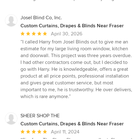
of
5
stars
Josel Blind Co, Inc.
Custom Curtains, Drapes & Blinds Near Fraser
Average
April 30, 2026
rating:
“I called Harry from Josel Blinds out to give me an
5
estimate for my large living room window, kitchen
out
and doorwall. This project was three years overdue.
of
I had other contractors come out, but I decided to
5
go with Harry. He is knowledgeable, offers a great
stars
product at all price points, professional installation
and gives great customer service, but most
important to me, he is trustworthy. He over delivers,
which is rare anymore.”
SHEER SHOP THE
Custom Curtains, Drapes & Blinds Near Fraser
Average
April 11, 2024
rating: