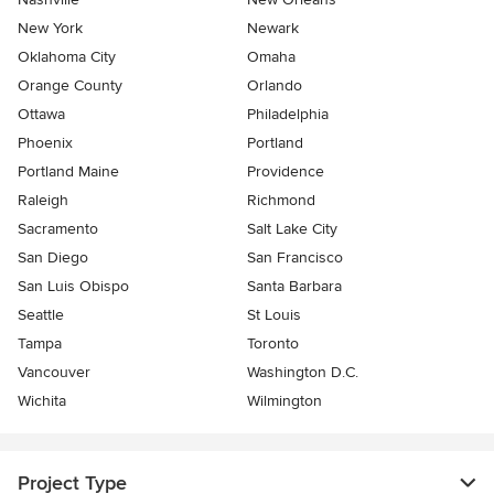
New York
Newark
Oklahoma City
Omaha
Orange County
Orlando
Ottawa
Philadelphia
Phoenix
Portland
Portland Maine
Providence
Raleigh
Richmond
Sacramento
Salt Lake City
San Diego
San Francisco
San Luis Obispo
Santa Barbara
Seattle
St Louis
Tampa
Toronto
Vancouver
Washington D.C.
Wichita
Wilmington
Project Type