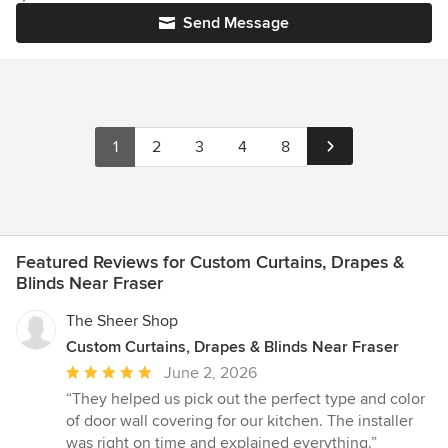
Send Message
1
2
3
4
8
Featured Reviews for Custom Curtains, Drapes &
Blinds Near Fraser
The Sheer Shop
Custom Curtains, Drapes & Blinds Near Fraser
Average
June 2, 2026
rating:
“They helped us pick out the perfect type and color
5
of door wall covering for our kitchen. The installer
out
was right on time and explained everything.”