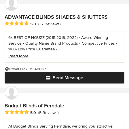
ADVANTAGE BLINDS SHADES & SHUTTERS
Average rating: 5 out of 5 stars
5.0
(37 Reviews)
6x BEST OF HOUZZ (2015-2019, 2022) • Award Winning
Service • Quality Name Brand Products • Competitive Prices •
110% Low Price Guarantee •...
Read More
Royal Oak, MI 48067
Send Message
Budget Blinds of Ferndale
Average rating: 5 out of 5 stars
5.0
(5 Reviews)
At Budget Blinds Serving Ferndale, we bring you attractive