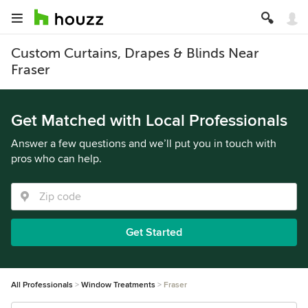
Custom Curtains, Drapes & Blinds Near
Fraser
Get Matched with Local Professionals
Answer a few questions and we’ll put you in touch with
pros who can help.
Get Started
All Professionals
Window Treatments
Fraser