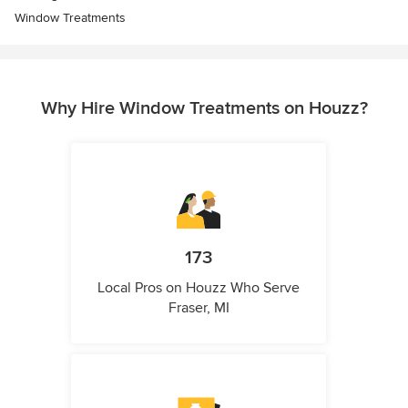
Window Treatments
Why Hire Window Treatments on Houzz?
173
Local Pros on Houzz Who Serve
Fraser, MI