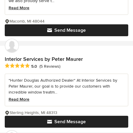
we also proudly serve t...
Read More
Macomb, MI 48044
Send Message
Interior Services by Peter Maurer
Average rating: 5 out of 5 stars
5.0
(5 Reviews)
*Hunter Douglas Authorized Dealer* At Interior Services by
Peter Maurer, our goal is to provide our customers with
incredible window treatm...
Read More
Sterling Heights, MI 48313
Send Message