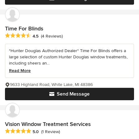
Time For Blinds
Average rating: 4.5 out of 5 stars
4.5
(4 Reviews)
*Hunter Douglas Authorized Dealer* Time For Blinds offers a
large selection of custom Hunter Douglas window treatments,
including sheers an...
Read More
9633 Highland Road, White Lake, MI 48386
Send Message
Vision Window Treatment Services
Average rating: 5 out of 5 stars
5.0
(1 Review)