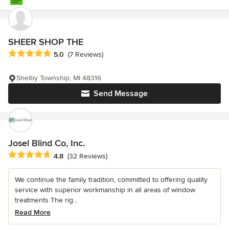
SHEER SHOP THE
Average rating: 5 out of 5 stars
5.0
(7 Reviews)
Shelby Township, MI 48316
Send Message
Josel Blind Co, Inc.
Average rating: 4.8 out of 5 stars
4.8
(32 Reviews)
We continue the family tradition, committed to offering quality
service with superior workmanship in all areas of window
treatments The rig...
Read More