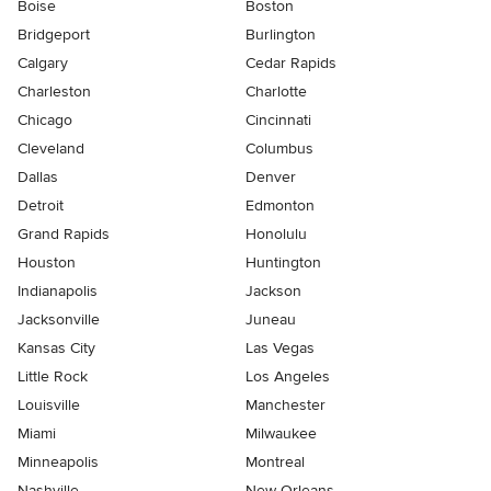
Boise
Boston
Bridgeport
Burlington
Calgary
Cedar Rapids
Charleston
Charlotte
Chicago
Cincinnati
Cleveland
Columbus
Dallas
Denver
Detroit
Edmonton
Grand Rapids
Honolulu
Houston
Huntington
Indianapolis
Jackson
Jacksonville
Juneau
Kansas City
Las Vegas
Little Rock
Los Angeles
Louisville
Manchester
Miami
Milwaukee
Minneapolis
Montreal
Nashville
New Orleans