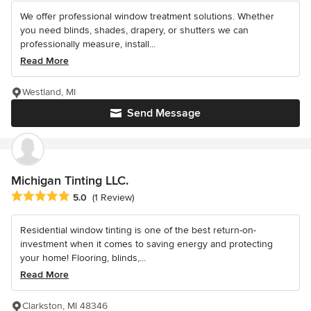
We offer professional window treatment solutions. Whether
you need blinds, shades, drapery, or shutters we can
professionally measure, install...
Read More
Westland, MI
Send Message
Michigan Tinting LLC.
Average rating: 5 out of 5 stars
5.0
(1 Review)
Residential window tinting is one of the best return-on-
investment when it comes to saving energy and protecting
your home! Flooring, blinds,...
Read More
Clarkston, MI 48346