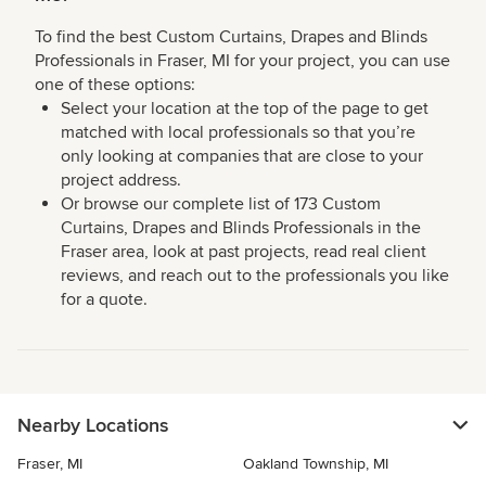
To find the best Custom Curtains, Drapes and Blinds
Professionals in Fraser, MI for your project, you can use
one of these options:
Select your location at the top of the page to get
matched with local professionals so that you’re
only looking at companies that are close to your
project address.
Or browse our complete list of 173 Custom
Curtains, Drapes and Blinds Professionals in the
Fraser area, look at past projects, read real client
reviews, and reach out to the professionals you like
for a quote.
Nearby Locations
Fraser, MI
Oakland Township, MI