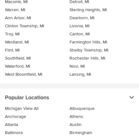
Macomb, MI
Detroit, MI
Warren, MI
Sterling Heights, MI
Ann Arbor, MI
Dearborn, MI
Clinton Township, MI
Livonia, MI
Troy, MI
Canton, MI
Westland, MI
Farmington Hills, MI
Flint, MI
Shelby Township, MI
Southfield, MI
Rochester Hills, MI
Waterford, MI
Novi, MI
West Bloomfield, MI
Lansing, MI
Popular Locations
Michigan View All
Albuquerque
Anchorage
Athens
Atlanta
Austin
Baltimore
Birmingham