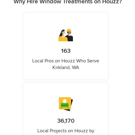
Why Hire Window Treatments on Houzz?
163
Local Pros on Houzz Who Serve
Kirkland, WA
36,170
Local Projects on Houzz by