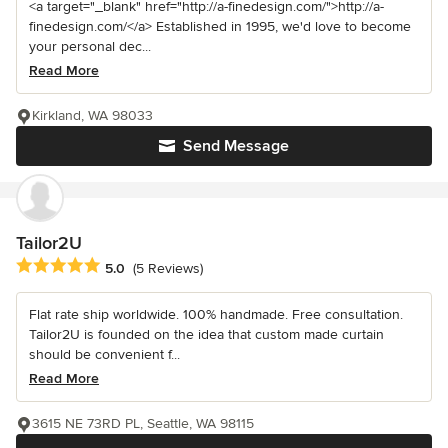
<a target="_blank" href="http://a-finedesign.com/">http://a-
finedesign.com/</a> Established in 1995, we'd love to become
your personal dec...
Read More
Kirkland, WA 98033
Send Message
Tailor2U
Average rating: 5 out of 5 stars
5.0
(5 Reviews)
Flat rate ship worldwide. 100% handmade. Free consultation.
Tailor2U is founded on the idea that custom made curtain
should be convenient f...
Read More
3615 NE 73RD PL, Seattle, WA 98115