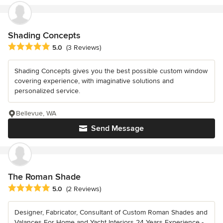
Shading Concepts
Average rating: 5 out of 5 stars
5.0
(3 Reviews)
Shading Concepts gives you the best possible custom window
covering experience, with imaginative solutions and
personalized service.
Bellevue, WA
Send Message
The Roman Shade
Average rating: 5 out of 5 stars
5.0
(2 Reviews)
Designer, Fabricator, Consultant of Custom Roman Shades and
Valances For Home and Yacht Interiors 24 Years Experience -