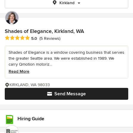
Kirkland
Shades of Elegance, Kirkland, WA
Average rating: 5 out of 5 stars
5.0
(5 Reviews)
Shades of Elegance is a window covering business that serves
the greater Seattle area. We were established in 1989. We
carry Qmotion motoriz...
Read More
KIRKLAND, WA 98033
Send Message
Hiring Guide