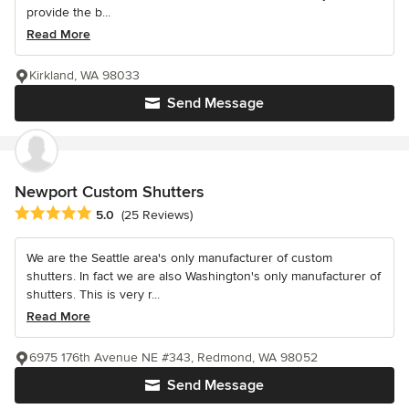
provide the b...
Read More
Kirkland, WA 98033
Send Message
Newport Custom Shutters
Average rating: 5 out of 5 stars
5.0
(25 Reviews)
We are the Seattle area's only manufacturer of custom
shutters. In fact we are also Washington's only manufacturer of
shutters. This is very r...
Read More
6975 176th Avenue NE #343, Redmond, WA 98052
Send Message