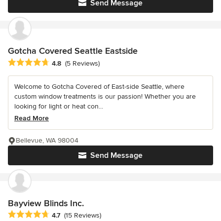
Send Message
Gotcha Covered Seattle Eastside
Average rating: 4.8 out of 5 stars
4.8
(5 Reviews)
Welcome to Gotcha Covered of East-side Seattle, where
custom window treatments is our passion! Whether you are
looking for light or heat con...
Read More
Bellevue, WA 98004
Send Message
Bayview Blinds Inc.
Average rating: 4.7 out of 5 stars
4.7
(15 Reviews)