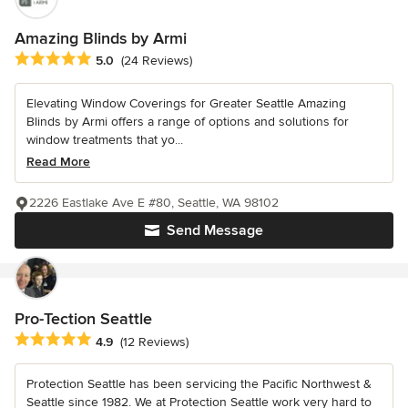
Amazing Blinds by Armi
Average rating: 5 out of 5 stars
5.0
(24 Reviews)
Elevating Window Coverings for Greater Seattle Amazing
Blinds by Armi offers a range of options and solutions for
window treatments that yo...
Read More
2226 Eastlake Ave E #80, Seattle, WA 98102
Send Message
Pro-Tection Seattle
Average rating: 4.9 out of 5 stars
4.9
(12 Reviews)
Protection Seattle has been servicing the Pacific Northwest &
Seattle since 1982. We at Protection Seattle work very hard to