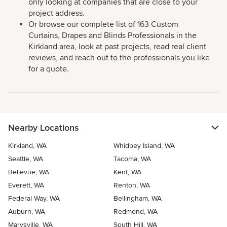
only looking at companies that are close to your
project address.
Or browse our complete list of 163 Custom
Curtains, Drapes and Blinds Professionals in the
Kirkland area, look at past projects, read real client
reviews, and reach out to the professionals you like
for a quote.
Nearby Locations
Kirkland, WA
Whidbey Island, WA
Seattle, WA
Tacoma, WA
Bellevue, WA
Kent, WA
Everett, WA
Renton, WA
Federal Way, WA
Bellingham, WA
Auburn, WA
Redmond, WA
Marysville, WA
South Hill, WA