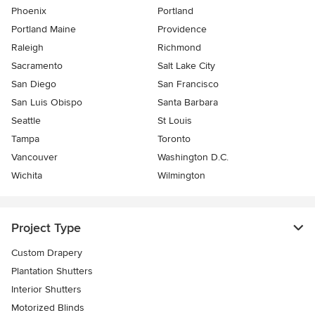
Phoenix
Portland
Portland Maine
Providence
Raleigh
Richmond
Sacramento
Salt Lake City
San Diego
San Francisco
San Luis Obispo
Santa Barbara
Seattle
St Louis
Tampa
Toronto
Vancouver
Washington D.C.
Wichita
Wilmington
Project Type
Custom Drapery
Plantation Shutters
Interior Shutters
Motorized Blinds