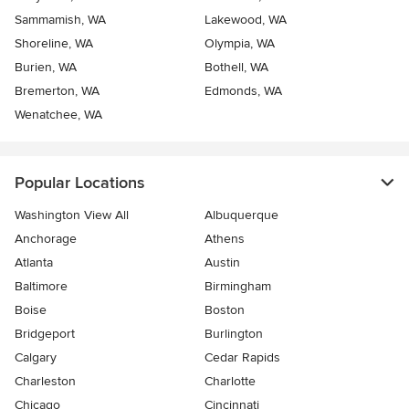
Sammamish, WA
Lakewood, WA
Shoreline, WA
Olympia, WA
Burien, WA
Bothell, WA
Bremerton, WA
Edmonds, WA
Wenatchee, WA
Popular Locations
Washington View All
Albuquerque
Anchorage
Athens
Atlanta
Austin
Baltimore
Birmingham
Boise
Boston
Bridgeport
Burlington
Calgary
Cedar Rapids
Charleston
Charlotte
Chicago
Cincinnati