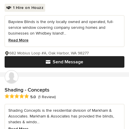
1 Hire on Houzz
Bayview Blinds is the only locally owned and operated, full-
service window covering company serving homes and
businesses on Whidbey Island!...
Read More
682 Mobius Loop #A, Oak Harbor, WA 98277
Send Message
Shading - Concepts
Average rating: 5 out of 5 stars
5.0
(1 Review)
Shading Concepts is the residential division of Markham &
Associates. Markham & Associates has provided the blinds,
shades & windo...
Read More