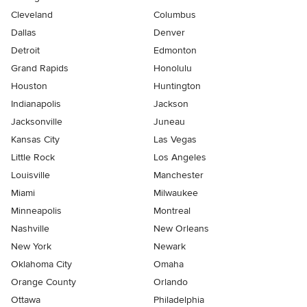
Cleveland
Columbus
Dallas
Denver
Detroit
Edmonton
Grand Rapids
Honolulu
Houston
Huntington
Indianapolis
Jackson
Jacksonville
Juneau
Kansas City
Las Vegas
Little Rock
Los Angeles
Louisville
Manchester
Miami
Milwaukee
Minneapolis
Montreal
Nashville
New Orleans
New York
Newark
Oklahoma City
Omaha
Orange County
Orlando
Ottawa
Philadelphia