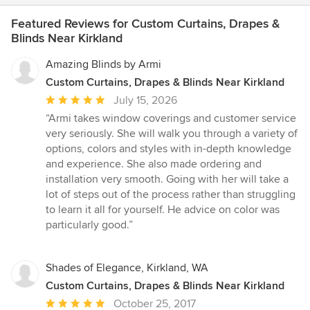
Featured Reviews for Custom Curtains, Drapes &
Blinds Near Kirkland
Amazing Blinds by Armi
Custom Curtains, Drapes & Blinds Near Kirkland
Average
July 15, 2026
rating:
“Armi takes window coverings and customer service
5
very seriously. She will walk you through a variety of
out
options, colors and styles with in-depth knowledge
of
and experience. She also made ordering and
5
installation very smooth. Going with her will take a
stars
lot of steps out of the process rather than struggling
to learn it all for yourself. He advice on color was
particularly good.”
Shades of Elegance, Kirkland, WA
Custom Curtains, Drapes & Blinds Near Kirkland
Average
October 25, 2017