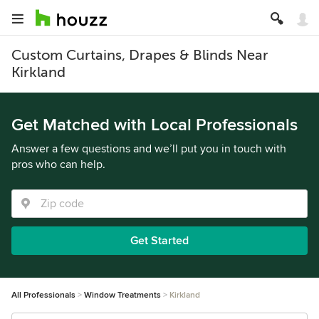
Custom Curtains, Drapes & Blinds Near
Kirkland
Get Matched with Local Professionals
Answer a few questions and we’ll put you in touch with
pros who can help.
Get Started
All Professionals
Window Treatments
Kirkland