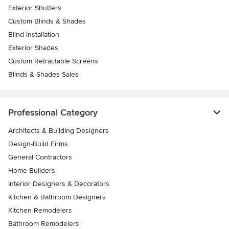
Exterior Shutters
Custom Blinds & Shades
Blind Installation
Exterior Shades
Custom Retractable Screens
Blinds & Shades Sales
Professional Category
Architects & Building Designers
Design-Build Firms
General Contractors
Home Builders
Interior Designers & Decorators
Kitchen & Bathroom Designers
Kitchen Remodelers
Bathroom Remodelers