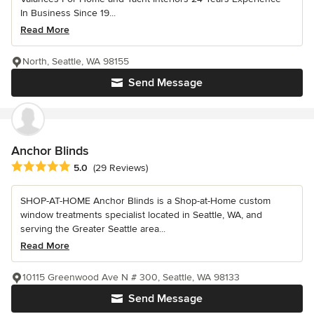
In Business Since 19...
Read More
North, Seattle, WA 98155
Send Message
Anchor Blinds
Average rating: 5 out of 5 stars
5.0
(29 Reviews)
SHOP-AT-HOME Anchor Blinds is a Shop-at-Home custom
window treatments specialist located in Seattle, WA, and
serving the Greater Seattle area...
Read More
10115 Greenwood Ave N # 300, Seattle, WA 98133
Send Message