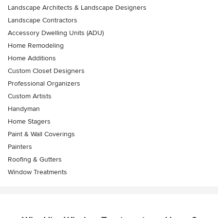
Landscape Architects & Landscape Designers
Landscape Contractors
Accessory Dwelling Units (ADU)
Home Remodeling
Home Additions
Custom Closet Designers
Professional Organizers
Custom Artists
Handyman
Home Stagers
Paint & Wall Coverings
Painters
Roofing & Gutters
Window Treatments