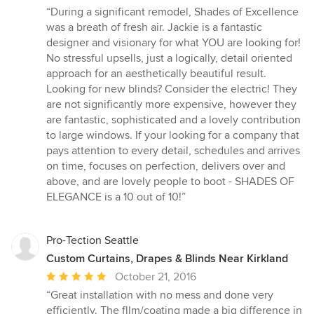
rating:
“During a significant remodel, Shades of Excellence
5
was a breath of fresh air. Jackie is a fantastic
out
designer and visionary for what YOU are looking for!
of
No stressful upsells, just a logically, detail oriented
5
approach for an aesthetically beautiful result.
stars
Looking for new blinds? Consider the electric! They
are not significantly more expensive, however they
are fantastic, sophisticated and a lovely contribution
to large windows. If your looking for a company that
pays attention to every detail, schedules and arrives
on time, focuses on perfection, delivers over and
above, and are lovely people to boot - SHADES OF
ELEGANCE is a 10 out of 10!”
Pro-Tection Seattle
Custom Curtains, Drapes & Blinds Near Kirkland
Average
October 21, 2016
rating:
“Great installation with no mess and done very
5
efficiently. The fllm/coating made a big difference in