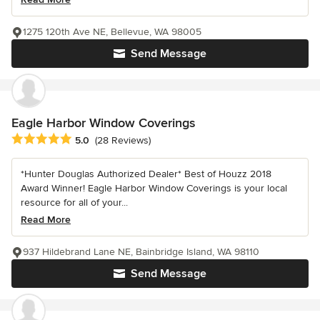
1275 120th Ave NE, Bellevue, WA 98005
Send Message
Eagle Harbor Window Coverings
Average rating: 5 out of 5 stars
5.0
(28 Reviews)
*Hunter Douglas Authorized Dealer* Best of Houzz 2018
Award Winner! Eagle Harbor Window Coverings is your local
resource for all of your...
Read More
937 Hildebrand Lane NE, Bainbridge Island, WA 98110
Send Message