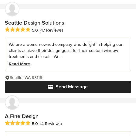
Seattle Design Solutions
Average rating: 5 out of 5 stars
5.0
(17 Reviews)
We are a women-owned company who delight in helping our
clients achieve their design goals for their custom window
treatments and closets. We...
Read More
Seattle, WA 98118
Send Message
A Fine Design
Average rating: 5 out of 5 stars
5.0
(4 Reviews)