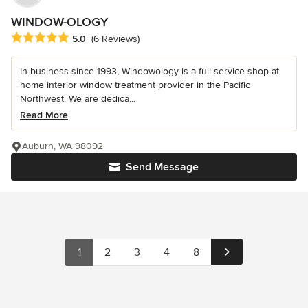
WINDOW-OLOGY
Average rating: 5 out of 5 stars
5.0
(6 Reviews)
In business since 1993, Windowology is a full service shop at
home interior window treatment provider in the Pacific
Northwest. We are dedica...
Read More
Auburn, WA 98092
Send Message
1
2
3
4
8