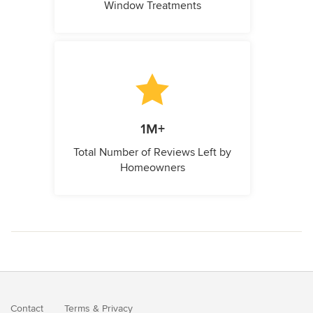
Window Treatments
1M+
Total Number of Reviews Left by
Homeowners
Contact
Terms
&
Privacy