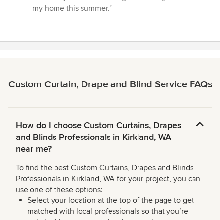
out
my home this summer.”
of
5
stars
Custom Curtain, Drape and Blind Service FAQs
How do I choose Custom Curtains, Drapes
and Blinds Professionals in Kirkland, WA
near me?
To find the best Custom Curtains, Drapes and Blinds
Professionals in Kirkland, WA for your project, you can
use one of these options:
Select your location at the top of the page to get
matched with local professionals so that you’re