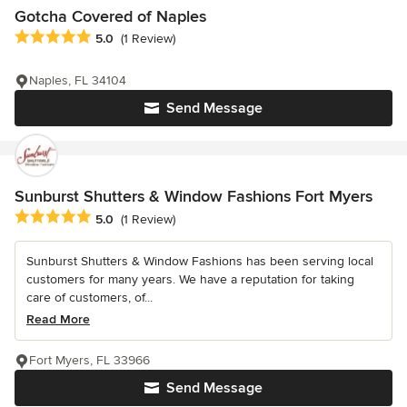
Gotcha Covered of Naples
Average rating: 5 out of 5 stars
5.0
(1 Review)
Naples, FL 34104
Send Message
Sunburst Shutters & Window Fashions Fort Myers
Average rating: 5 out of 5 stars
5.0
(1 Review)
Sunburst Shutters & Window Fashions has been serving local
customers for many years. We have a reputation for taking
care of customers, of...
Read More
Fort Myers, FL 33966
Send Message