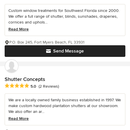
Custom window treatments for Southwest Florida since 2000.
We offer a full range of shutter, blinds, sunshades, draperies,
cornices and uphols...
Read More
P.O. Box 245, Fort Myers Beach, FL 33931
Send Message
Shutter Concepts
Average rating: 5 out of 5 stars
5.0
(2 Reviews)
We are a locally owned family business established in 1997. We
make custom hardwood plantation shutters at our showroom.
We also offer an ar...
Read More