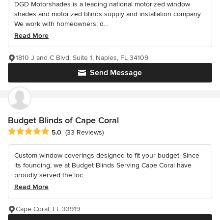
DGD Motorshades is a leading national motorized window
shades and motorized blinds supply and installation company.
We work with homeowners, d...
Read More
1810 J and C Blvd, Suite 1, Naples, FL 34109
Send Message
Budget Blinds of Cape Coral
Average rating: 5 out of 5 stars
5.0
(33 Reviews)
Custom window coverings designed to fit your budget. Since
its founding, we at Budget Blinds Serving Cape Coral have
proudly served the loc...
Read More
Cape Coral, FL 33919