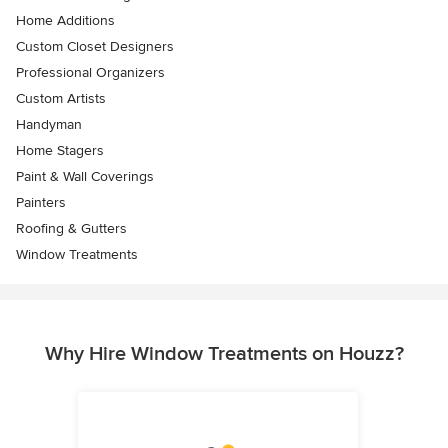
Home Additions
Custom Closet Designers
Professional Organizers
Custom Artists
Handyman
Home Stagers
Paint & Wall Coverings
Painters
Roofing & Gutters
Window Treatments
Why Hire Window Treatments on Houzz?