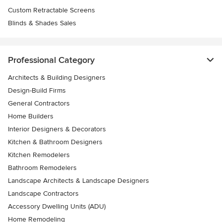
Custom Retractable Screens
Blinds & Shades Sales
Professional Category
Architects & Building Designers
Design-Build Firms
General Contractors
Home Builders
Interior Designers & Decorators
Kitchen & Bathroom Designers
Kitchen Remodelers
Bathroom Remodelers
Landscape Architects & Landscape Designers
Landscape Contractors
Accessory Dwelling Units (ADU)
Home Remodeling