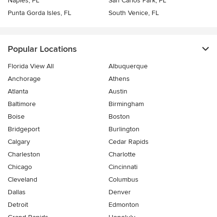
Naples, FL
San Carlos Park, FL
Punta Gorda Isles, FL
South Venice, FL
Popular Locations
Florida View All
Albuquerque
Anchorage
Athens
Atlanta
Austin
Baltimore
Birmingham
Boise
Boston
Bridgeport
Burlington
Calgary
Cedar Rapids
Charleston
Charlotte
Chicago
Cincinnati
Cleveland
Columbus
Dallas
Denver
Detroit
Edmonton