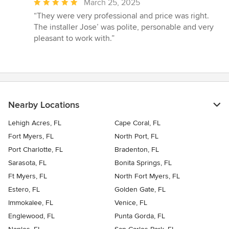
Average
March 25, 2025
rating:
“They were very professional and price was right.
5
The installer Jose’ was polite, personable and very
out
pleasant to work with.”
of
5
stars
Nearby Locations
Lehigh Acres, FL
Cape Coral, FL
Fort Myers, FL
North Port, FL
Port Charlotte, FL
Bradenton, FL
Sarasota, FL
Bonita Springs, FL
Ft Myers, FL
North Fort Myers, FL
Estero, FL
Golden Gate, FL
Immokalee, FL
Venice, FL
Englewood, FL
Punta Gorda, FL