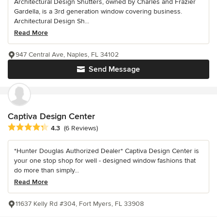
Architectural Design Shutters, owned by Charles and Frazier
Gardella, is a 3rd generation window covering business.
Architectural Design Sh...
Read More
947 Central Ave, Naples, FL 34102
Send Message
Captiva Design Center
Average rating: 4.3 out of 5 stars
4.3
(6 Reviews)
*Hunter Douglas Authorized Dealer* Captiva Design Center is
your one stop shop for well - designed window fashions that
do more than simply...
Read More
11637 Kelly Rd #304, Fort Myers, FL 33908