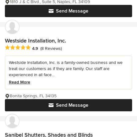
1810 J & C Blvd., Suite 5, Naples, FL 34109
Send Message
Westside Installation, Inc.
Average rating: 4.9 out of 5 stars
4.9
(8 Reviews)
Westside Installation, Inc. is a family-owned business and we
treat our customers as if they are family. Our staff are
experienced in all face...
Read More
Bonita Springs, FL 34135
Send Message
Sanibel Shutters, Shades and Blinds