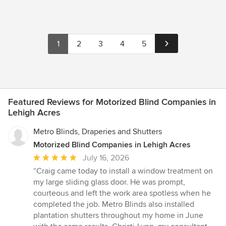
1
2
3
4
5
Featured Reviews for Motorized Blind Companies in
Lehigh Acres
Metro Blinds, Draperies and Shutters
Motorized Blind Companies in Lehigh Acres
Average
July 16, 2026
rating:
“Craig came today to install a window treatment on
5
my large sliding glass door. He was prompt,
out
courteous and left the work area spotless when he
of
completed the job. Metro Blinds also installed
5
plantation shutters throughout my home in June
stars