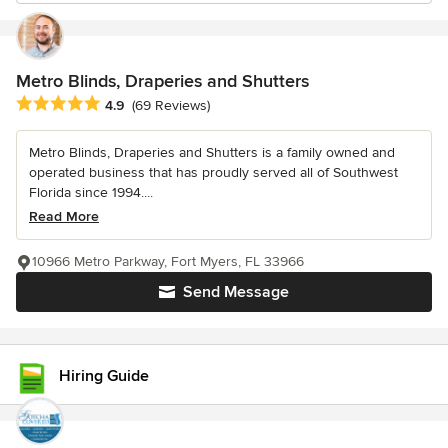
Metro Blinds, Draperies and Shutters
Average rating: 4.9 out of 5 stars
4.9
(69 Reviews)
Metro Blinds, Draperies and Shutters is a family owned and
operated business that has proudly served all of Southwest
Florida since 1994....
Read More
10966 Metro Parkway, Fort Myers, FL 33966
Send Message
Hiring Guide