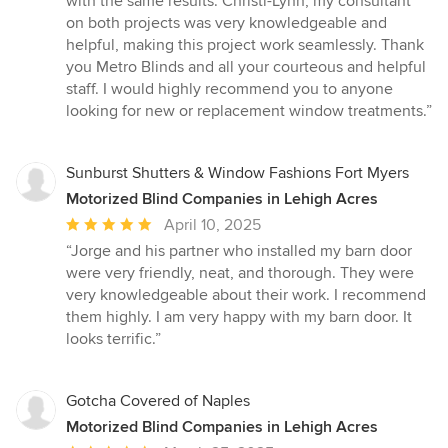
with the same results. Christi-Lynn, my consultant
on both projects was very knowledgeable and
helpful, making this project work seamlessly. Thank
you Metro Blinds and all your courteous and helpful
staff. I would highly recommend you to anyone
looking for new or replacement window treatments.”
Sunburst Shutters & Window Fashions Fort Myers
Motorized Blind Companies in Lehigh Acres
Average
April 10, 2025
rating:
“Jorge and his partner who installed my barn door
5
were very friendly, neat, and thorough. They were
out
very knowledgeable about their work. I recommend
of
them highly. I am very happy with my barn door. It
5
looks terrific.”
stars
Gotcha Covered of Naples
Motorized Blind Companies in Lehigh Acres