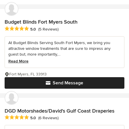
Budget Blinds Fort Myers South
Average rating: 5 out of 5 stars
5.0
(5 Reviews)
At Budget Blinds Serving South Fort Myers, we bring you
attractive window treatments that are sure to impress any
guest but, more importantly,...
Read More
Fort Myers, FL 33913
Send Message
DGD Motorshades/David's Gulf Coast Draperies
Average rating: 5 out of 5 stars
5.0
(6 Reviews)