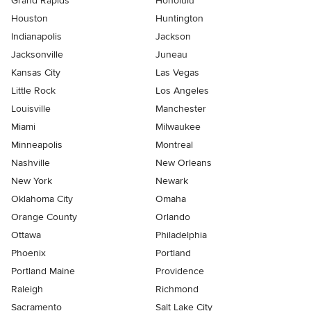
Grand Rapids
Honolulu
Houston
Huntington
Indianapolis
Jackson
Jacksonville
Juneau
Kansas City
Las Vegas
Little Rock
Los Angeles
Louisville
Manchester
Miami
Milwaukee
Minneapolis
Montreal
Nashville
New Orleans
New York
Newark
Oklahoma City
Omaha
Orange County
Orlando
Ottawa
Philadelphia
Phoenix
Portland
Portland Maine
Providence
Raleigh
Richmond
Sacramento
Salt Lake City