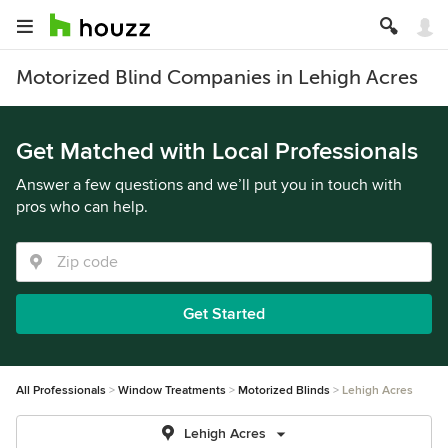
Motorized Blind Companies in Lehigh Acres
Get Matched with Local Professionals
Answer a few questions and we’ll put you in touch with
pros who can help.
Get Started
All Professionals
Window Treatments
Motorized Blinds
Lehigh Acres
Lehigh Acres