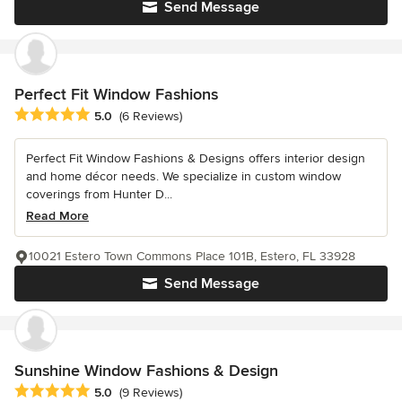
Send Message
Perfect Fit Window Fashions
Average rating: 5 out of 5 stars
5.0
(6 Reviews)
Perfect Fit Window Fashions & Designs offers interior design
and home décor needs. We specialize in custom window
coverings from Hunter D...
Read More
10021 Estero Town Commons Place 101B, Estero, FL 33928
Send Message
Sunshine Window Fashions & Design
Average rating: 5 out of 5 stars
5.0
(9 Reviews)