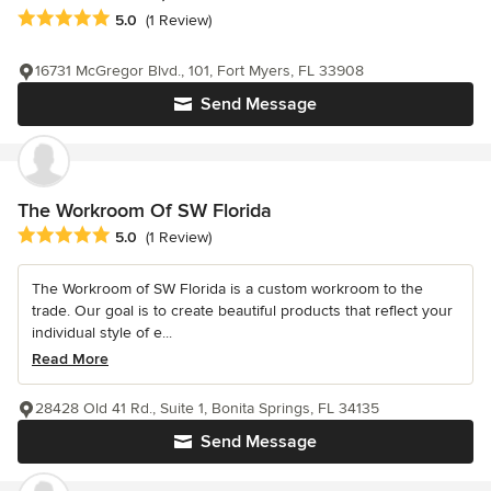
Average rating: 5 out of 5 stars
5.0
(1 Review)
16731 McGregor Blvd., 101, Fort Myers, FL 33908
Send Message
The Workroom Of SW Florida
Average rating: 5 out of 5 stars
5.0
(1 Review)
The Workroom of SW Florida is a custom workroom to the
trade. Our goal is to create beautiful products that reflect your
individual style of e...
Read More
28428 Old 41 Rd., Suite 1, Bonita Springs, FL 34135
Send Message