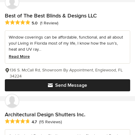
Best of The Best Blinds & Designs LLC
Average rating: 5 out of 5 stars
5.0
(1 Review)
Window coverings can be affordable, functional, and all about
you! Living in Florida most of my life, I know how the sun’s,
heat and UV ray...
Read More
136 S. McCall Rd, Showroom By Appointment, Englewood, FL
34224
Send Message
Architectural Design Shutters Inc.
Average rating: 4.7 out of 5 stars
4.7
(15 Reviews)