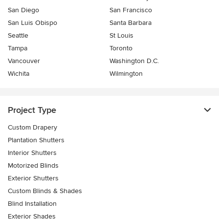
San Diego
San Francisco
San Luis Obispo
Santa Barbara
Seattle
St Louis
Tampa
Toronto
Vancouver
Washington D.C.
Wichita
Wilmington
Project Type
Custom Drapery
Plantation Shutters
Interior Shutters
Motorized Blinds
Exterior Shutters
Custom Blinds & Shades
Blind Installation
Exterior Shades