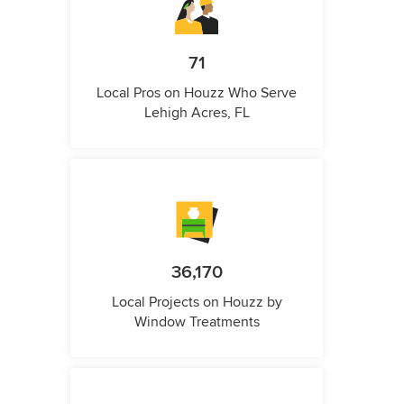
71
Local Pros on Houzz Who Serve
Lehigh Acres, FL
36,170
Local Projects on Houzz by
Window Treatments