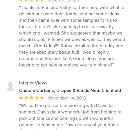
rating:
“Thanks to Erin and Kathy for their help with what to
5
do with our patio door. Kathy sent me some ideas
out
and then came over with some samples for us to
of
look at. It didn't take me long to decide exactly
5
which one I wanted. She suggested that maybe we
stars
should do our kitchen window as well so they would
match. Good idea!!!! Kathy installed them today and
they are absolutely beautiful!! I would highly
recommend Seams Like A Good Idea if you are
looking to get new or replace your old blinds!!”
Interior Views
Custom Curtains, Drapes & Blinds Near Litchfield
Average
November 14, 2016
rating:
“We had the pleasure of working with Dawn last
5
summer. Dawn did a wonderful job from helping to
out
pick out fabrics and coming up with wonderful
of
options. I recommend Dawn for any of your home
5