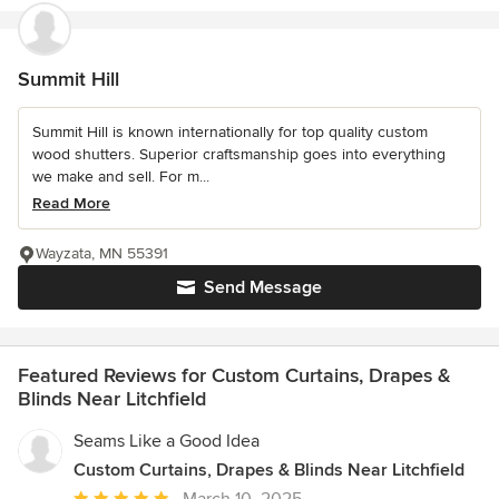
Summit Hill
Summit Hill is known internationally for top quality custom
wood shutters. Superior craftsmanship goes into everything
we make and sell. For m...
Read More
Wayzata, MN 55391
Send Message
Featured Reviews for Custom Curtains, Drapes &
Blinds Near Litchfield
Seams Like a Good Idea
Custom Curtains, Drapes & Blinds Near Litchfield
Average
March 10, 2025