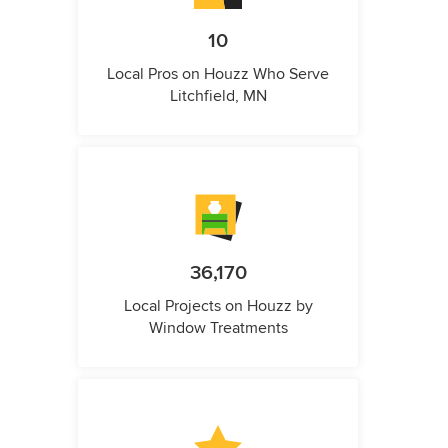
10
Local Pros on Houzz Who Serve
Litchfield, MN
36,170
Local Projects on Houzz by
Window Treatments