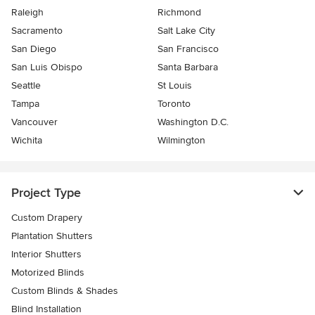
Raleigh
Richmond
Sacramento
Salt Lake City
San Diego
San Francisco
San Luis Obispo
Santa Barbara
Seattle
St Louis
Tampa
Toronto
Vancouver
Washington D.C.
Wichita
Wilmington
Project Type
Custom Drapery
Plantation Shutters
Interior Shutters
Motorized Blinds
Custom Blinds & Shades
Blind Installation