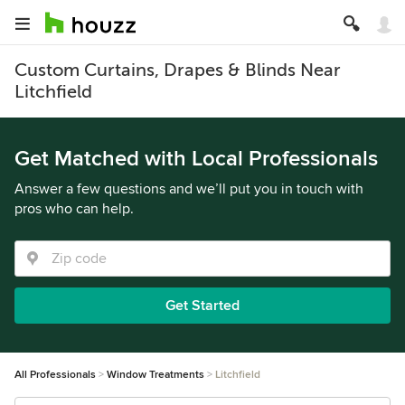
Custom Curtains, Drapes & Blinds Near
Litchfield
Get Matched with Local Professionals
Answer a few questions and we’ll put you in touch with
pros who can help.
Get Started
All Professionals
Window Treatments
Litchfield