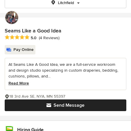
Litchfield
Seams Like a Good Idea
Average rating: 5 out of 5 stars
5.0
(4 Reviews)
Pay Online
At Seams Like A Good Idea, we are a full-service workroom
and design studio specializing in custom draperies, bedding,
cushions, pillows, and...
Read More
18 3rd Ave SE, NYA, MN 55397
Send Message
Hiring Guide