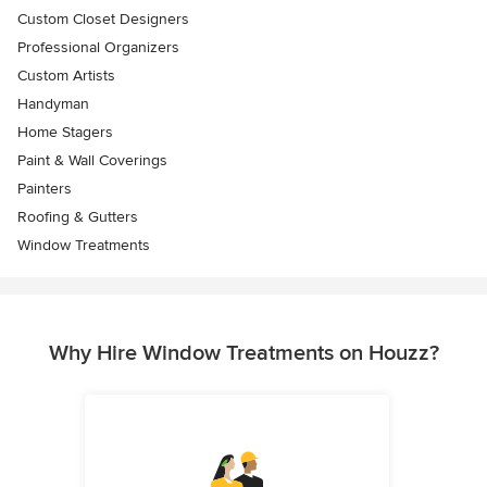
Custom Closet Designers
Professional Organizers
Custom Artists
Handyman
Home Stagers
Paint & Wall Coverings
Painters
Roofing & Gutters
Window Treatments
Why Hire Window Treatments on Houzz?