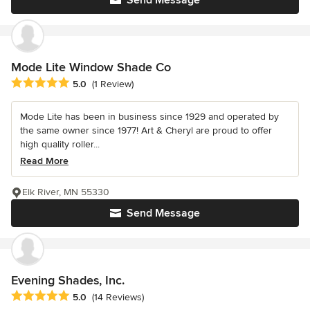
Mode Lite Window Shade Co
Average rating: 5 out of 5 stars
5.0
(1 Review)
Mode Lite has been in business since 1929 and operated by
the same owner since 1977! Art & Cheryl are proud to offer
high quality roller...
Read More
Elk River, MN 55330
Send Message
Evening Shades, Inc.
Average rating: 5 out of 5 stars
5.0
(14 Reviews)