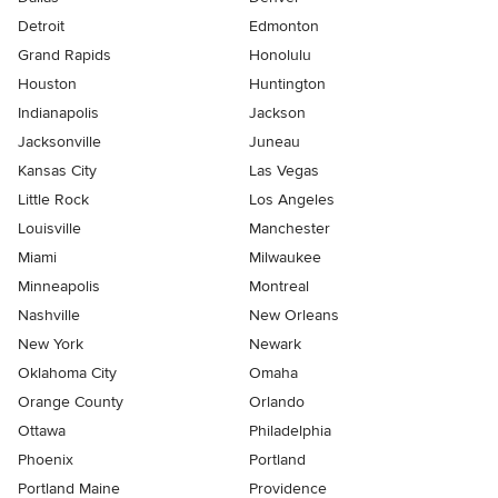
Detroit
Edmonton
Grand Rapids
Honolulu
Houston
Huntington
Indianapolis
Jackson
Jacksonville
Juneau
Kansas City
Las Vegas
Little Rock
Los Angeles
Louisville
Manchester
Miami
Milwaukee
Minneapolis
Montreal
Nashville
New Orleans
New York
Newark
Oklahoma City
Omaha
Orange County
Orlando
Ottawa
Philadelphia
Phoenix
Portland
Portland Maine
Providence