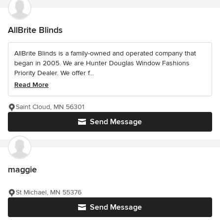
AllBrite Blinds
AllBrite Blinds is a family-owned and operated company that
began in 2005. We are Hunter Douglas Window Fashions
Priority Dealer. We offer f...
Read More
Saint Cloud, MN 56301
Send Message
maggie
St Michael, MN 55376
Send Message