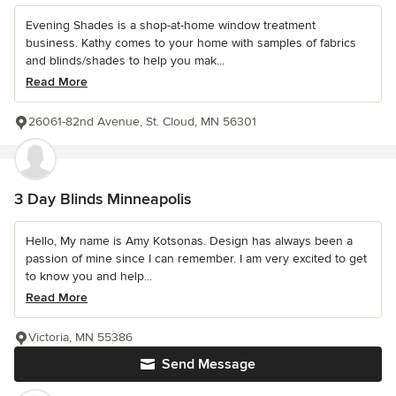
Evening Shades is a shop-at-home window treatment
business. Kathy comes to your home with samples of fabrics
and blinds/shades to help you mak...
Read More
26061-82nd Avenue, St. Cloud, MN 56301
3 Day Blinds Minneapolis
Hello, My name is Amy Kotsonas. Design has always been a
passion of mine since I can remember. I am very excited to get
to know you and help...
Read More
Victoria, MN 55386
Send Message