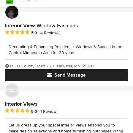
Interior View Window Fashions
Average rating: 5 out of 5 stars
5.0
(4 Reviews)
Decorating & Enhancing Residential Windows & Spaces in the
Central Minnesota Area for 30 years.
17383 County Road 75, Clearwater, MN 55320
Send Message
Interior Views
Average rating: 5 out of 5 stars
5.0
(1 Review)
Let us dress up your space! Interior Views enables you to
make design selections and home furnishing purchases in the