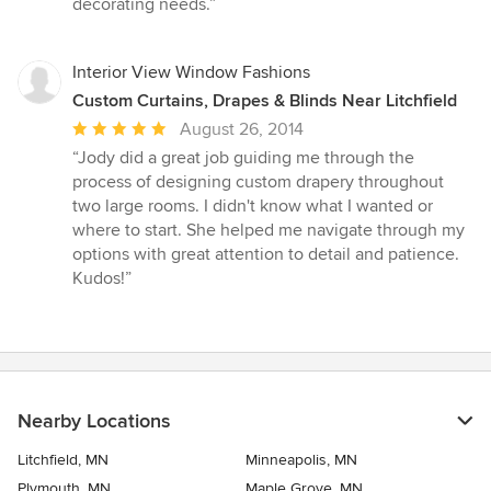
decorating needs.”
stars
Interior View Window Fashions
Custom Curtains, Drapes & Blinds Near Litchfield
Average
August 26, 2014
rating:
“Jody did a great job guiding me through the
5
process of designing custom drapery throughout
out
two large rooms. I didn't know what I wanted or
of
where to start. She helped me navigate through my
5
options with great attention to detail and patience.
stars
Kudos!”
Nearby Locations
Litchfield, MN
Minneapolis, MN
Plymouth, MN
Maple Grove, MN