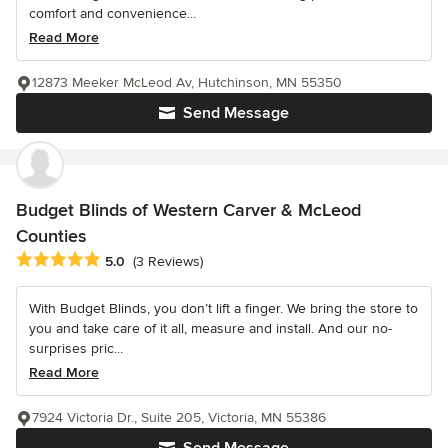
comfort and convenience...
Read More
12873 Meeker McLeod Av, Hutchinson, MN 55350
Send Message
Budget Blinds of Western Carver & McLeod
Counties
Average rating: 5 out of 5 stars
5.0
(3 Reviews)
With Budget Blinds, you don’t lift a finger. We bring the store to
you and take care of it all, measure and install. And our no-
surprises pric...
Read More
7924 Victoria Dr., Suite 205, Victoria, MN 55386
Send Message