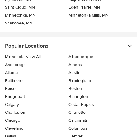
Saint Cloud, MN
Eden Prairie, MN
Minnetonka, MN
Minnetonka Mills, MN
Shakopee, MN
Popular Locations
Minnesota View All
Albuquerque
Anchorage
Athens
Atlanta
Austin
Baltimore
Birmingham
Boise
Boston
Bridgeport
Burlington
Calgary
Cedar Rapids
Charleston
Charlotte
Chicago
Cincinnati
Cleveland
Columbus
Dallas
Denver