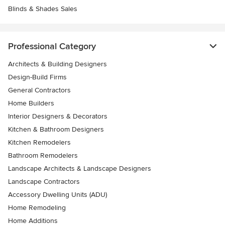
Blinds & Shades Sales
Professional Category
Architects & Building Designers
Design-Build Firms
General Contractors
Home Builders
Interior Designers & Decorators
Kitchen & Bathroom Designers
Kitchen Remodelers
Bathroom Remodelers
Landscape Architects & Landscape Designers
Landscape Contractors
Accessory Dwelling Units (ADU)
Home Remodeling
Home Additions