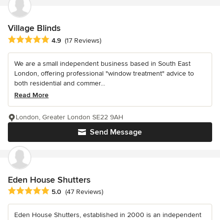
Village Blinds
Average rating: 4.9 out of 5 stars
4.9
(17 Reviews)
We are a small independent business based in South East
London, offering professional "window treatment" advice to
both residential and commer...
Read More
London, Greater London SE22 9AH
Send Message
Eden House Shutters
Average rating: 5 out of 5 stars
5.0
(47 Reviews)
Eden House Shutters, established in 2000 is an independent