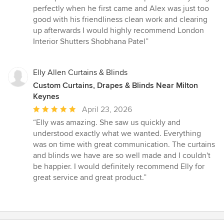
of
perfectly when he first came and Alex was just too
5
good with his friendliness clean work and clearing
stars
up afterwards I would highly recommend London
Interior Shutters Shobhana Patel”
Elly Allen Curtains & Blinds
Custom Curtains, Drapes & Blinds Near Milton
Keynes
Average
April 23, 2026
rating:
“Elly was amazing. She saw us quickly and
5
understood exactly what we wanted. Everything
out
was on time with great communication. The curtains
of
and blinds we have are so well made and I couldn't
5
be happier. I would definitely recommend Elly for
stars
great service and great product.”