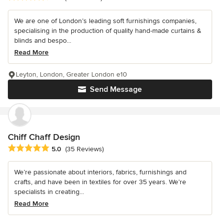
We are one of London’s leading soft furnishings companies,
specialising in the production of quality hand-made curtains &
blinds and bespo...
Read More
Leyton, London, Greater London e10
Send Message
Chiff Chaff Design
Average rating: 5 out of 5 stars
5.0
(35 Reviews)
We’re passionate about interiors, fabrics, furnishings and
crafts, and have been in textiles for over 35 years. We’re
specialists in creating...
Read More