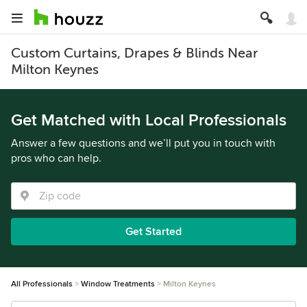
Custom Curtains, Drapes & Blinds Near
Milton Keynes
Get Matched with Local Professionals
Answer a few questions and we’ll put you in touch with
pros who can help.
Get Started
All Professionals
Window Treatments
Milton Keynes