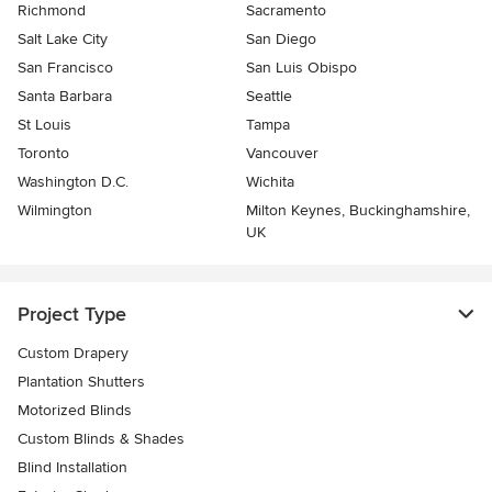
Richmond
Sacramento
Salt Lake City
San Diego
San Francisco
San Luis Obispo
Santa Barbara
Seattle
St Louis
Tampa
Toronto
Vancouver
Washington D.C.
Wichita
Wilmington
Milton Keynes, Buckinghamshire,
UK
Project Type
Custom Drapery
Plantation Shutters
Motorized Blinds
Custom Blinds & Shades
Blind Installation