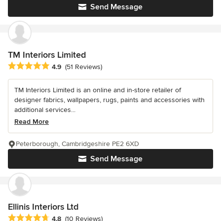
Send Message
TM Interiors Limited
Average rating: 4.9 out of 5 stars
4.9
(51 Reviews)
TM Interiors Limited is an online and in-store retailer of
designer fabrics, wallpapers, rugs, paints and accessories with
additional services...
Read More
Peterborough, Cambridgeshire PE2 6XD
Send Message
Ellinis Interiors Ltd
Average rating: 4.8 out of 5 stars
4.8
(10 Reviews)