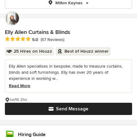
Milton Keynes
Elly Allen Curtains & Blinds
Average rating: 5 out of 5 stars
5.0
(57 Reviews)
25 Hires on Houzz
Best of Houzz winner
Elly Allen specialises in bespoke, made to measure curtains,
blinds and soft furnishings. Elly has over 20 years of
experience in working w...
Read More
sw16 2hx
Send Message
Hiring Guide