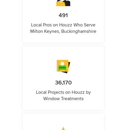
491
Local Pros on Houzz Who Serve
Milton Keynes, Buckinghamshire
36,170
Local Projects on Houzz by
Window Treatments