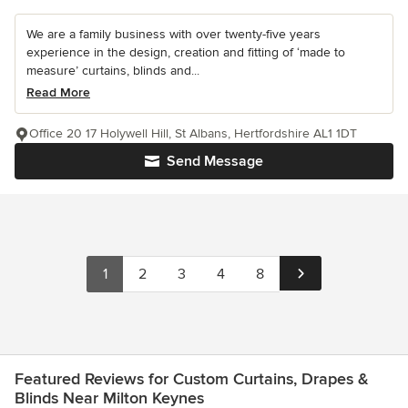
We are a family business with over twenty-five years
experience in the design, creation and fitting of ‘made to
measure’ curtains, blinds and...
Read More
Office 20 17 Holywell Hill, St Albans, Hertfordshire AL1 1DT
Send Message
1
2
3
4
8
Featured Reviews for Custom Curtains, Drapes &
Blinds Near Milton Keynes