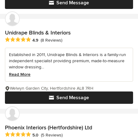
Send Message
Unidrape Blinds & Interiors
Average rating: 4.9 out of 5 stars
4.9
(8 Reviews)
Established in 2011, Unidrape Blinds & Interiors is a family-run
independent specialist providing premium, made-to-measure
window dressing...
Read More
Welwyn Garden City, Hertfordshire AL8 7RH
Send Message
Phoenix Interiors (Hertfordshire) Ltd
Average rating: 5 out of 5 stars
5.0
(5 Reviews)