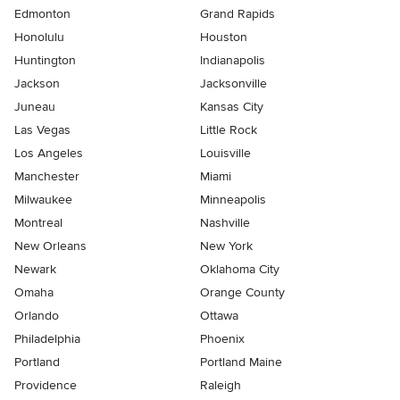
Edmonton
Grand Rapids
Honolulu
Houston
Huntington
Indianapolis
Jackson
Jacksonville
Juneau
Kansas City
Las Vegas
Little Rock
Los Angeles
Louisville
Manchester
Miami
Milwaukee
Minneapolis
Montreal
Nashville
New Orleans
New York
Newark
Oklahoma City
Omaha
Orange County
Orlando
Ottawa
Philadelphia
Phoenix
Portland
Portland Maine
Providence
Raleigh