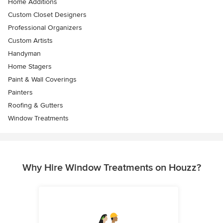
Home Additions
Custom Closet Designers
Professional Organizers
Custom Artists
Handyman
Home Stagers
Paint & Wall Coverings
Painters
Roofing & Gutters
Window Treatments
Why Hire Window Treatments on Houzz?