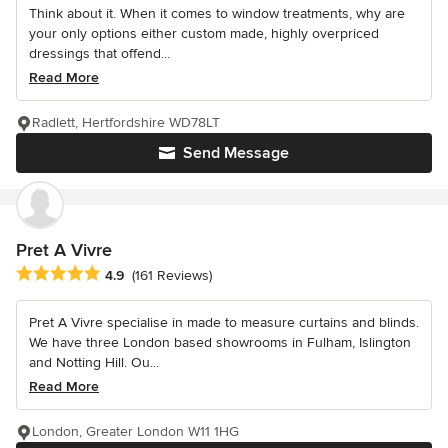
Think about it. When it comes to window treatments, why are
your only options either custom made, highly overpriced
dressings that offend...
Read More
Radlett, Hertfordshire WD78LT
Send Message
Pret A Vivre
Average rating: 4.9 out of 5 stars
4.9
(161 Reviews)
Pret A Vivre specialise in made to measure curtains and blinds.
We have three London based showrooms in Fulham, Islington
and Notting Hill. Ou...
Read More
London, Greater London W11 1HG