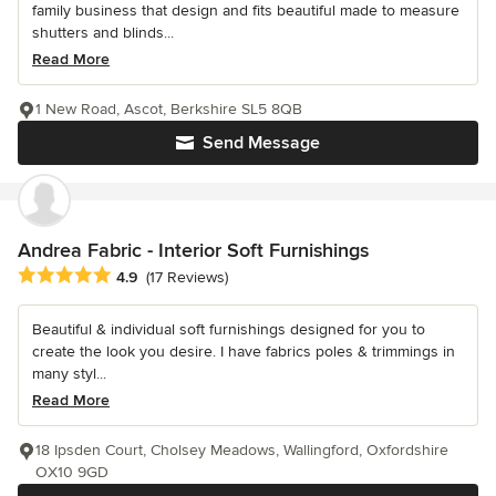
family business that design and fits beautiful made to measure
shutters and blinds...
Read More
1 New Road, Ascot, Berkshire SL5 8QB
Send Message
Andrea Fabric - Interior Soft Furnishings
Average rating: 4.9 out of 5 stars
4.9
(17 Reviews)
Beautiful & individual soft furnishings designed for you to
create the look you desire. I have fabrics poles & trimmings in
many styl...
Read More
18 Ipsden Court, Cholsey Meadows, Wallingford, Oxfordshire
OX10 9GD