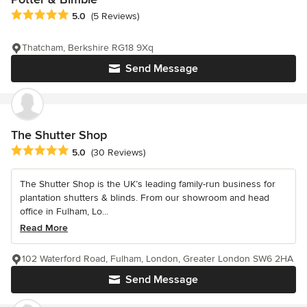
Average rating: 5 out of 5 stars
5.0
(5 Reviews)
Thatcham, Berkshire RG18 9Xq
Send Message
The Shutter Shop
Average rating: 5 out of 5 stars
5.0
(30 Reviews)
The Shutter Shop is the UK’s leading family-run business for
plantation shutters & blinds. From our showroom and head
office in Fulham, Lo...
Read More
102 Waterford Road, Fulham, London, Greater London SW6 2HA
Send Message