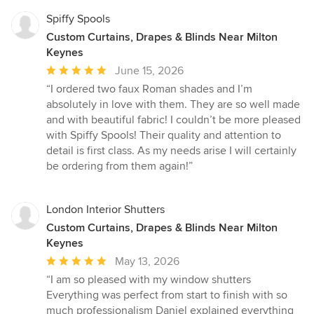
Spiffy Spools
Custom Curtains, Drapes & Blinds Near Milton
Keynes
Average
June 15, 2026
rating:
“I ordered two faux Roman shades and I’m
5
absolutely in love with them. They are so well made
out
and with beautiful fabric! I couldn’t be more pleased
of
with Spiffy Spools! Their quality and attention to
5
detail is first class. As my needs arise I will certainly
stars
be ordering from them again!”
London Interior Shutters
Custom Curtains, Drapes & Blinds Near Milton
Keynes
Average
May 13, 2026
rating:
“I am so pleased with my window shutters
5
Everything was perfect from start to finish with so
out
much professionalism Daniel explained everything