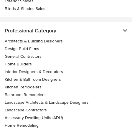
Exterior Shades
Blinds & Shades Sales
Professional Category
Architects & Building Designers
Design-Build Firms
General Contractors
Home Builders
Interior Designers & Decorators
Kitchen & Bathroom Designers
Kitchen Remodelers
Bathroom Remodelers
Landscape Architects & Landscape Designers
Landscape Contractors
Accessory Dwelling Units (ADU)
Home Remodeling