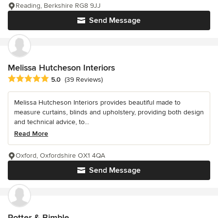
Reading, Berkshire RG8 9JJ
Send Message
Melissa Hutcheson Interiors
Average rating: 5 out of 5 stars
5.0
(39 Reviews)
Melissa Hutcheson Interiors provides beautiful made to
measure curtains, blinds and upholstery, providing both design
and technical advice, to...
Read More
Oxford, Oxfordshire OX1 4QA
Send Message
Potter & Bimble