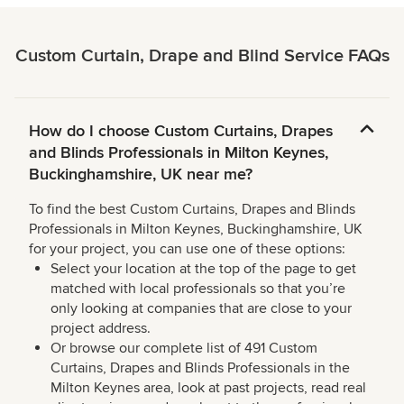
Custom Curtain, Drape and Blind Service FAQs
How do I choose Custom Curtains, Drapes
and Blinds Professionals in Milton Keynes,
Buckinghamshire, UK near me?
To find the best Custom Curtains, Drapes and Blinds
Professionals in Milton Keynes, Buckinghamshire, UK
for your project, you can use one of these options:
Select your location at the top of the page to get
matched with local professionals so that you’re
only looking at companies that are close to your
project address.
Or browse our complete list of 491 Custom
Curtains, Drapes and Blinds Professionals in the
Milton Keynes area, look at past projects, read real