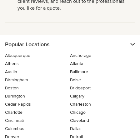
client reviews, and reach out to the professionals
you like for a quote.
Popular Locations
Albuquerque
Anchorage
Athens
Atlanta
Austin
Baltimore
Birmingham
Boise
Boston
Bridgeport
Burlington
Calgary
Cedar Rapids
Charleston
Charlotte
Chicago
Cincinnati
Cleveland
Columbus
Dallas
Denver
Detroit