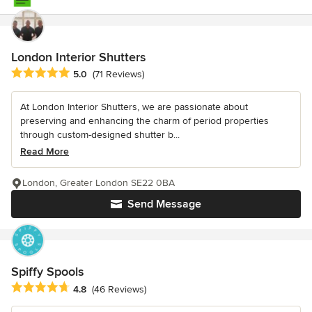
London Interior Shutters
Average rating: 5 out of 5 stars
5.0
(71 Reviews)
At London Interior Shutters, we are passionate about
preserving and enhancing the charm of period properties
through custom-designed shutter b...
Read More
London, Greater London SE22 0BA
Send Message
Spiffy Spools
Average rating: 4.8 out of 5 stars
4.8
(46 Reviews)