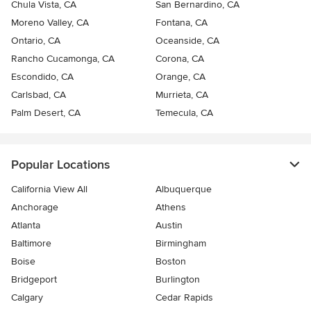
Chula Vista, CA
San Bernardino, CA
Moreno Valley, CA
Fontana, CA
Ontario, CA
Oceanside, CA
Rancho Cucamonga, CA
Corona, CA
Escondido, CA
Orange, CA
Carlsbad, CA
Murrieta, CA
Palm Desert, CA
Temecula, CA
Popular Locations
California View All
Albuquerque
Anchorage
Athens
Atlanta
Austin
Baltimore
Birmingham
Boise
Boston
Bridgeport
Burlington
Calgary
Cedar Rapids