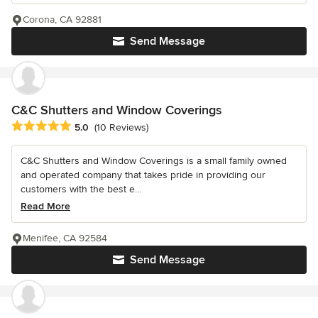
Corona, CA 92881
Send Message
C&C Shutters and Window Coverings
Average rating: 5 out of 5 stars
5.0
(10 Reviews)
C&C Shutters and Window Coverings is a small family owned
and operated company that takes pride in providing our
customers with the best e...
Read More
Menifee, CA 92584
Send Message