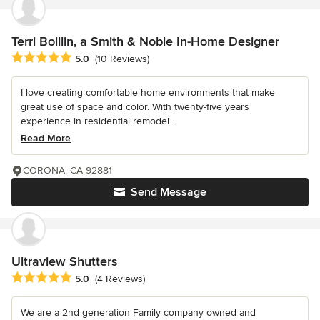
Terri Boillin, a Smith & Noble In-Home Designer
Average rating: 5 out of 5 stars
5.0
(10 Reviews)
I love creating comfortable home environments that make
great use of space and color. With twenty-five years
experience in residential remodel...
Read More
CORONA, CA 92881
Send Message
Ultraview Shutters
Average rating: 5 out of 5 stars
5.0
(4 Reviews)
We are a 2nd generation Family company owned and