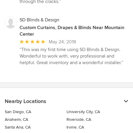
through the cracks.”
SD Blinds & Design
Custom Curtains, Drapes & Blinds Near Mountain
Center
Average
May 24, 2018
rating:
“This was my first time using SD Blinds & Design.
5
Wonderful to work with, very professional and
out
helpful. Great inventory and a wonderful installer.”
of
5
stars
Nearby Locations
San Diego, CA
University City, CA
Anaheim, CA
Riverside, CA
Santa Ana, CA
Irvine, CA