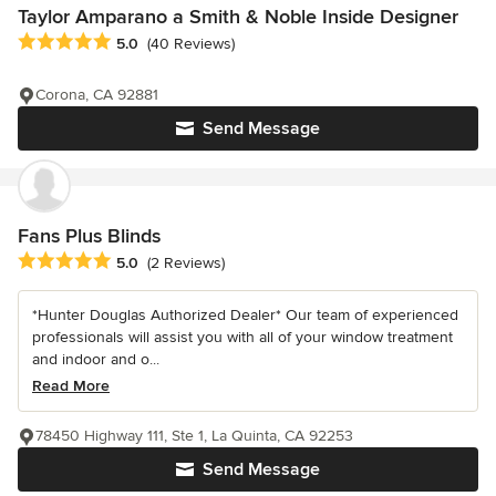
Taylor Amparano a Smith & Noble Inside Designer
Average rating: 5 out of 5 stars
5.0
(40 Reviews)
Corona, CA 92881
Send Message
Fans Plus Blinds
Average rating: 5 out of 5 stars
5.0
(2 Reviews)
*Hunter Douglas Authorized Dealer* Our team of experienced
professionals will assist you with all of your window treatment
and indoor and o...
Read More
78450 Highway 111, Ste 1, La Quinta, CA 92253
Send Message