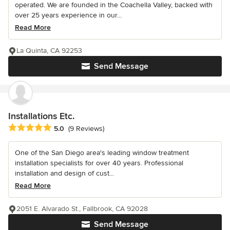
operated. We are founded in the Coachella Valley, backed with
over 25 years experience in our...
Read More
La Quinta, CA 92253
Send Message
Installations Etc.
Average rating: 5 out of 5 stars
5.0
(9 Reviews)
One of the San Diego area's leading window treatment
installation specialists for over 40 years. Professional
installation and design of cust...
Read More
2051 E. Alvarado St., Fallbrook, CA 92028
Send Message