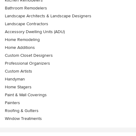
Kitchen Remodelers
Bathroom Remodelers
Landscape Architects & Landscape Designers
Landscape Contractors
Accessory Dwelling Units (ADU)
Home Remodeling
Home Additions
Custom Closet Designers
Professional Organizers
Custom Artists
Handyman
Home Stagers
Paint & Wall Coverings
Painters
Roofing & Gutters
Window Treatments