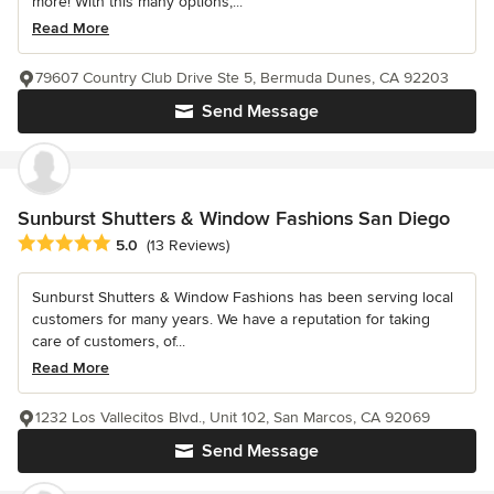
more! With this many options,...
Read More
79607 Country Club Drive Ste 5, Bermuda Dunes, CA 92203
Send Message
Sunburst Shutters & Window Fashions San Diego
Average rating: 5 out of 5 stars
5.0
(13 Reviews)
Sunburst Shutters & Window Fashions has been serving local
customers for many years. We have a reputation for taking
care of customers, of...
Read More
1232 Los Vallecitos Blvd., Unit 102, San Marcos, CA 92069
Send Message