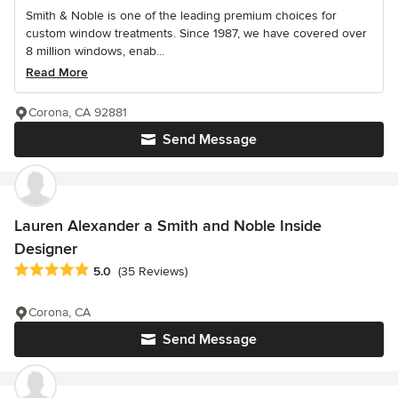
Smith & Noble is one of the leading premium choices for
custom window treatments. Since 1987, we have covered over
8 million windows, enab...
Read More
Corona, CA 92881
Send Message
Lauren Alexander a Smith and Noble Inside
Designer
Average rating: 5 out of 5 stars
5.0
(35 Reviews)
Corona, CA
Send Message