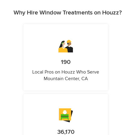
Why Hire Window Treatments on Houzz?
190
Local Pros on Houzz Who Serve
Mountain Center, CA
36,170