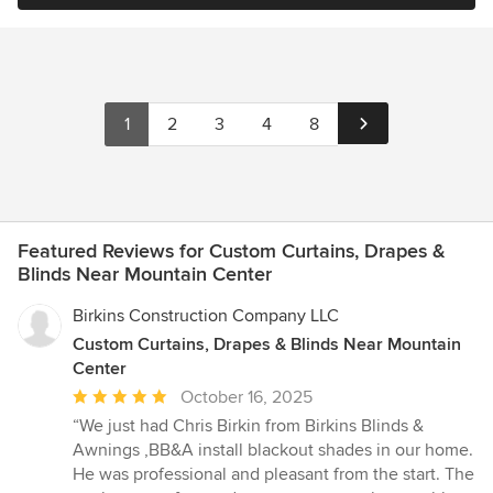
1
2
3
4
8
Featured Reviews for Custom Curtains, Drapes &
Blinds Near Mountain Center
Birkins Construction Company LLC
Custom Curtains, Drapes & Blinds Near Mountain
Center
Average
October 16, 2025
rating:
“We just had Chris Birkin from Birkins Blinds &
5
Awnings ,BB&A install blackout shades in our home.
out
He was professional and pleasant from the start. The