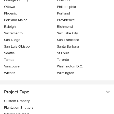
Orange County
Orlando
Ottawa
Philadelphia
Phoenix
Portland
Portland Maine
Providence
Raleigh
Richmond
Sacramento
Salt Lake City
San Diego
San Francisco
San Luis Obispo
Santa Barbara
Seattle
St Louis
Tampa
Toronto
Vancouver
Washington D.C.
Wichita
Wilmington
Project Type
Custom Drapery
Plantation Shutters