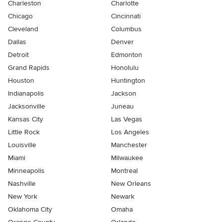
Charleston
Charlotte
Chicago
Cincinnati
Cleveland
Columbus
Dallas
Denver
Detroit
Edmonton
Grand Rapids
Honolulu
Houston
Huntington
Indianapolis
Jackson
Jacksonville
Juneau
Kansas City
Las Vegas
Little Rock
Los Angeles
Louisville
Manchester
Miami
Milwaukee
Minneapolis
Montreal
Nashville
New Orleans
New York
Newark
Oklahoma City
Omaha