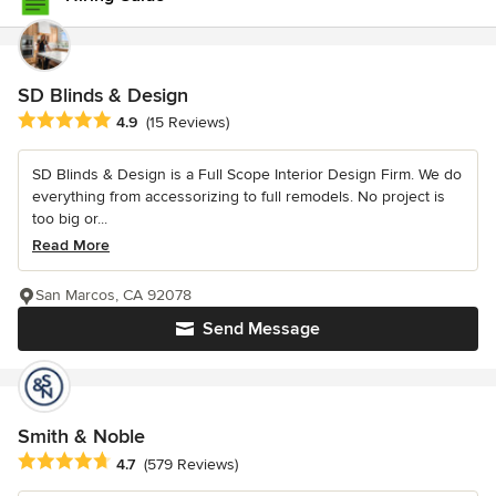
SD Blinds & Design
Average rating: 4.9 out of 5 stars
4.9
(15 Reviews)
SD Blinds & Design is a Full Scope Interior Design Firm. We do
everything from accessorizing to full remodels. No project is
too big or...
Read More
San Marcos, CA 92078
Send Message
Smith & Noble
Average rating: 4.7 out of 5 stars
4.7
(579 Reviews)