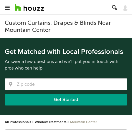
Custom Curtains, Drapes & Blinds Near
Mountain Center
Get Matched with Local Professionals
Answer a few questions and we’ll put you in touch with
pros who can help.
Get Started
All Professionals
Window Treatments
Mountain Center