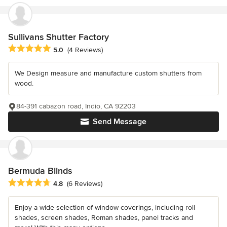
Sullivans Shutter Factory
Average rating: 5 out of 5 stars
5.0
(4 Reviews)
We Design measure and manufacture custom shutters from
wood.
84-391 cabazon road, Indio, CA 92203
Send Message
Bermuda Blinds
Average rating: 4.8 out of 5 stars
4.8
(6 Reviews)
Enjoy a wide selection of window coverings, including roll
shades, screen shades, Roman shades, panel tracks and