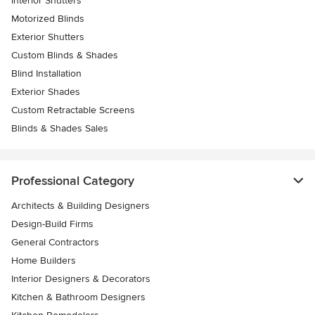
Interior Shutters
Motorized Blinds
Exterior Shutters
Custom Blinds & Shades
Blind Installation
Exterior Shades
Custom Retractable Screens
Blinds & Shades Sales
Professional Category
Architects & Building Designers
Design-Build Firms
General Contractors
Home Builders
Interior Designers & Decorators
Kitchen & Bathroom Designers