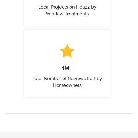
Local Projects on Houzz by
Window Treatments
1M+
Total Number of Reviews Left by
Homeowners