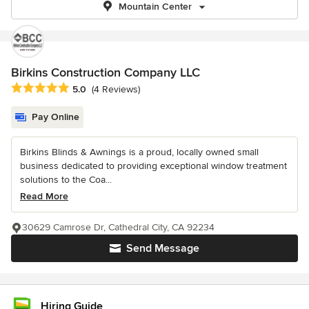
Mountain Center
Birkins Construction Company LLC
Average rating: 5 out of 5 stars
5.0
(4 Reviews)
Pay Online
Birkins Blinds & Awnings is a proud, locally owned small
business dedicated to providing exceptional window treatment
solutions to the Coa...
Read More
30629 Camrose Dr, Cathedral City, CA 92234
Send Message
Hiring Guide