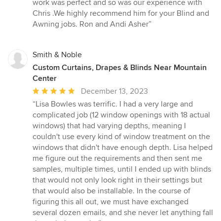
of
work was perfect and so was our experience with
5
Chris .We highly recommend him for your Blind and
stars
Awning jobs. Ron and Andi Asher”
Smith & Noble
Custom Curtains, Drapes & Blinds Near Mountain
Center
Average
December 13, 2023
rating:
“Lisa Bowles was terrific. I had a very large and
5
complicated job (12 window openings with 18 actual
out
windows) that had varying depths, meaning I
of
couldn't use every kind of window treatment on the
5
windows that didn't have enough depth. Lisa helped
stars
me figure out the requirements and then sent me
samples, multiple times, until I ended up with blinds
that would not only look right in their settings but
that would also be installable. In the course of
figuring this all out, we must have exchanged
several dozen emails, and she never let anything fall