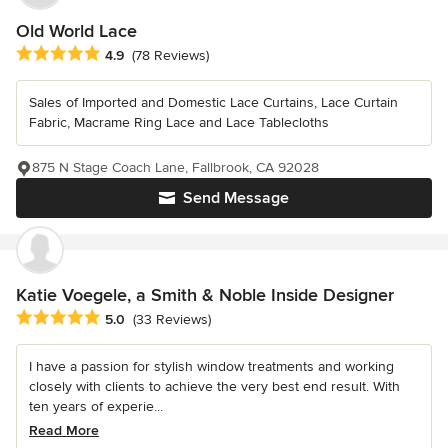
Old World Lace
Average rating: 4.9 out of 5 stars
4.9
(78 Reviews)
Sales of Imported and Domestic Lace Curtains, Lace Curtain
Fabric, Macrame Ring Lace and Lace Tablecloths
875 N Stage Coach Lane, Fallbrook, CA 92028
Send Message
Katie Voegele, a Smith & Noble Inside Designer
Average rating: 5 out of 5 stars
5.0
(33 Reviews)
I have a passion for stylish window treatments and working
closely with clients to achieve the very best end result. With
ten years of experie...
Read More