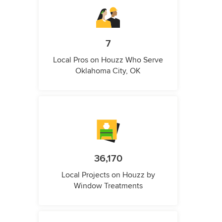
7
Local Pros on Houzz Who Serve
Oklahoma City, OK
36,170
Local Projects on Houzz by
Window Treatments