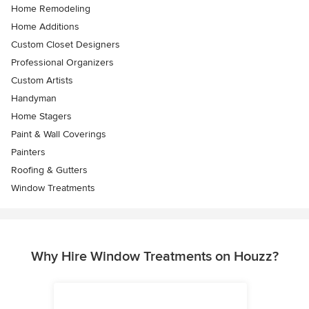
Home Remodeling
Home Additions
Custom Closet Designers
Professional Organizers
Custom Artists
Handyman
Home Stagers
Paint & Wall Coverings
Painters
Roofing & Gutters
Window Treatments
Why Hire Window Treatments on Houzz?