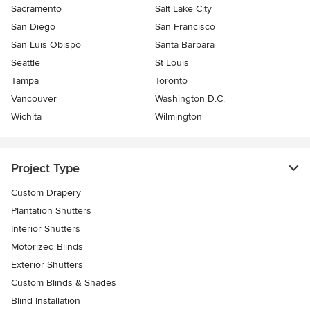
Sacramento
Salt Lake City
San Diego
San Francisco
San Luis Obispo
Santa Barbara
Seattle
St Louis
Tampa
Toronto
Vancouver
Washington D.C.
Wichita
Wilmington
Project Type
Custom Drapery
Plantation Shutters
Interior Shutters
Motorized Blinds
Exterior Shutters
Custom Blinds & Shades
Blind Installation