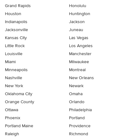
Grand Rapids
Honolulu
Houston
Huntington
Indianapolis
Jackson
Jacksonville
Juneau
Kansas City
Las Vegas
Little Rock
Los Angeles
Louisville
Manchester
Miami
Milwaukee
Minneapolis
Montreal
Nashville
New Orleans
New York
Newark
Oklahoma City
Omaha
Orange County
Orlando
Ottawa
Philadelphia
Phoenix
Portland
Portland Maine
Providence
Raleigh
Richmond