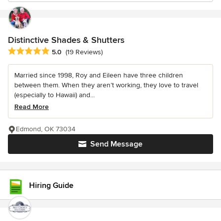
Distinctive Shades & Shutters
Average rating: 5 out of 5 stars
5.0
(19 Reviews)
Married since 1998, Roy and Eileen have three children
between them. When they aren’t working, they love to travel
(especially to Hawaii) and...
Read More
Edmond, OK 73034
Send Message
Hiring Guide