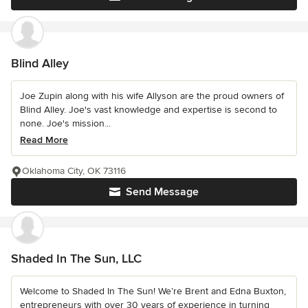
Blind Alley
Joe Zupin along with his wife Allyson are the proud owners of
Blind Alley. Joe's vast knowledge and expertise is second to
none. Joe's mission...
Read More
Oklahoma City, OK 73116
Send Message
Shaded In The Sun, LLC
Welcome to Shaded In The Sun! We’re Brent and Edna Buxton,
entrepreneurs with over 30 years of experience in turning