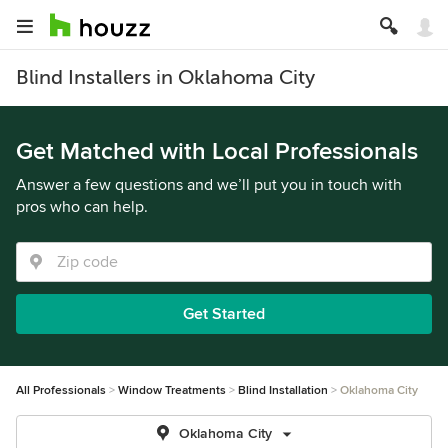
Blind Installers in Oklahoma City
Get Matched with Local Professionals
Answer a few questions and we’ll put you in touch with
pros who can help.
Get Started
All Professionals
Window Treatments
Blind Installation
Oklahoma City
Oklahoma City