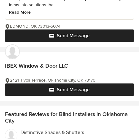
ideas into solutions that...
Read More
EDMOND, OK 73013-5074
Send Message
IBEX Window & Door LLC
2421 Tivoli Terrace, Oklahoma City, OK 73170
Send Message
Featured Reviews for Blind Installers in Oklahoma
City
Distinctive Shades & Shutters