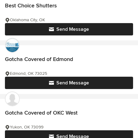
Best Choice Shutters
Oklahoma City, OK
Send Message
Gotcha Covered of Edmond
Edmond, OK 73025
Send Message
Gotcha Covered of OKC West
Yukon, OK 73099
Send Message