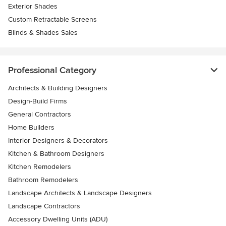
Exterior Shades
Custom Retractable Screens
Blinds & Shades Sales
Professional Category
Architects & Building Designers
Design-Build Firms
General Contractors
Home Builders
Interior Designers & Decorators
Kitchen & Bathroom Designers
Kitchen Remodelers
Bathroom Remodelers
Landscape Architects & Landscape Designers
Landscape Contractors
Accessory Dwelling Units (ADU)