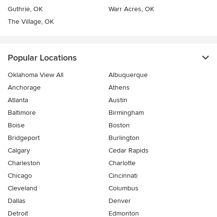
Guthrie, OK
Warr Acres, OK
The Village, OK
Popular Locations
Oklahoma View All
Albuquerque
Anchorage
Athens
Atlanta
Austin
Baltimore
Birmingham
Boise
Boston
Bridgeport
Burlington
Calgary
Cedar Rapids
Charleston
Charlotte
Chicago
Cincinnati
Cleveland
Columbus
Dallas
Denver
Detroit
Edmonton