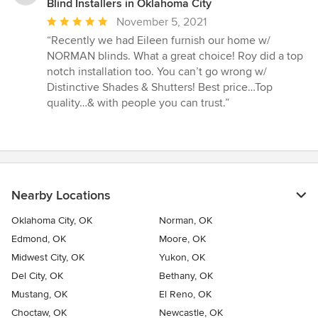
Blind Installers in Oklahoma City
Average
November 5, 2021
rating:
“Recently we had Eileen furnish our home w/
5
NORMAN blinds. What a great choice! Roy did a top
out
notch installation too. You can’t go wrong w/
of
Distinctive Shades & Shutters! Best price…Top
5
quality…& with people you can trust.”
stars
Nearby Locations
Oklahoma City, OK
Norman, OK
Edmond, OK
Moore, OK
Midwest City, OK
Yukon, OK
Del City, OK
Bethany, OK
Mustang, OK
El Reno, OK
Choctaw, OK
Newcastle, OK