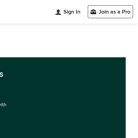
Sign In
Join as a Pro
s
with