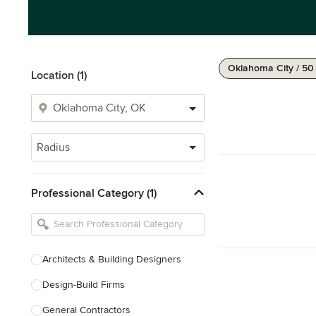
Oklahoma City / 50
Location (1)
Radius
Professional Category (1)
Architects & Building Designers
Design-Build Firms
General Contractors