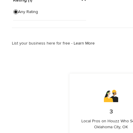
Exterior Shades
Any Rating
Custom Retractable Screens
Blinds & Shades Sales
List your business here for free -
Learn More
Show All
3
Local Pros on Houzz Who S
Oklahoma City, OK