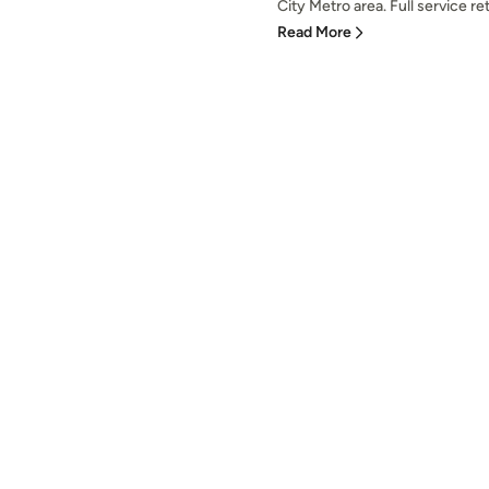
City Metro area. Full service ret
Read More