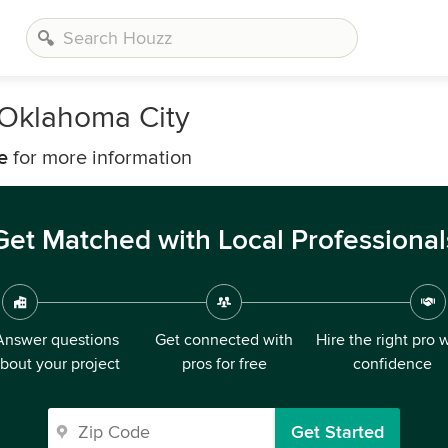
 Oklahoma City
e
for more information
Get Matched with Local Professional
Answer questions
Get connected with
Hire the right pro 
bout your project
pros for free
confidence
Get Started