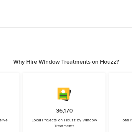
Why Hire Window Treatments on Houzz?
36,170
erve
Local Projects on Houzz by Window
Total
Treatments