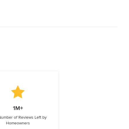
1M+
 Number of Reviews Left by
Homeowners