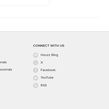
CONNECT WITH US
Houzz Blog
onals
X
ssionals
Facebook
YouTube
RSS