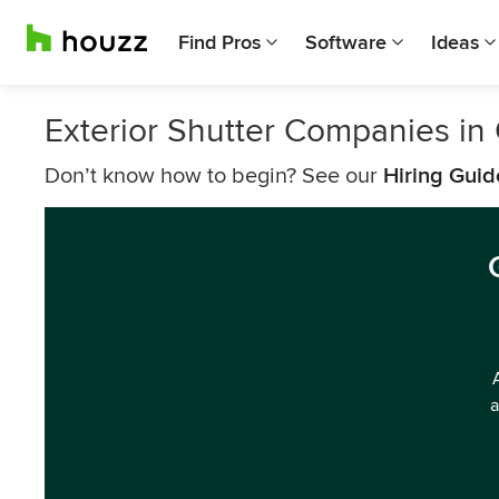
Find Pros
Software
Ideas
Exterior Shutter Companies in
Don’t know how to begin? See our
Hiring Guid
a