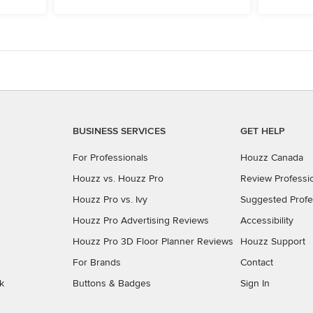
BUSINESS SERVICES
GET HELP
For Professionals
Houzz Canada
Houzz vs. Houzz Pro
Review Professi
Houzz Pro vs. Ivy
Suggested Profe
Houzz Pro Advertising Reviews
Accessibility
Houzz Pro 3D Floor Planner Reviews
Houzz Support
For Brands
Contact
k
Buttons & Badges
Sign In