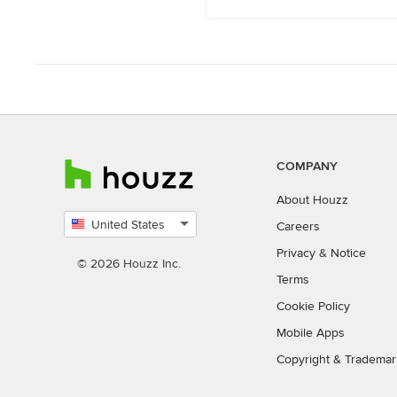
COMPANY
About Houzz
United States
Careers
Select
Privacy
&
Notice
country
© 2026 Houzz Inc.
Terms
Cookie Policy
Mobile Apps
Copyright & Trademar