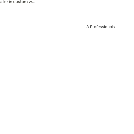
ailer in custom w...
3 Professionals