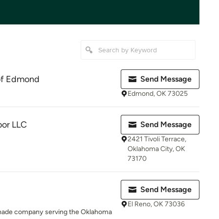
of Edmond
Send Message
Edmond, OK 73025
oor LLC
Send Message
2421 Tivoli Terrace,
Oklahoma City, OK
73170
Send Message
El Reno, OK 73036
 shade company serving the Oklahoma