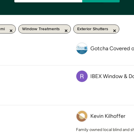
 mi
Window Treatments
Exterior Shutters
Gotcha Covered 
IBEX Window & D
Kevin Kilhoffer
Family owned local blind and