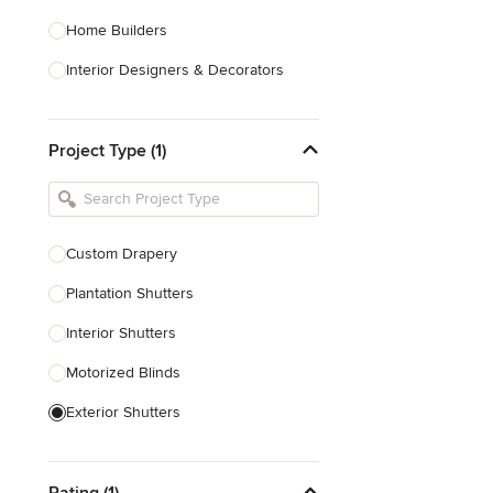
Home Builders
Interior Designers & Decorators
Kitchen & Bathroom Designers
Project Type (1)
Kitchen Remodelers
Bathroom Remodelers
Landscape Architects & Landscape
Designers
Custom Drapery
Landscape Contractors
Plantation Shutters
Interior Shutters
Show All
Motorized Blinds
Exterior Shutters
Custom Blinds & Shades
Rating (1)
Blind Installation