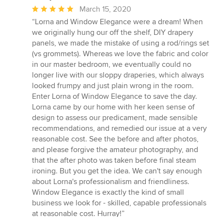
Average
March 15, 2020
rating:
“Lorna and Window Elegance were a dream! When
5
we originally hung our off the shelf, DIY drapery
out
panels, we made the mistake of using a rod/rings set
of
(vs grommets). Whereas we love the fabric and color
5
in our master bedroom, we eventually could no
stars
longer live with our sloppy draperies, which always
looked frumpy and just plain wrong in the room.
Enter Lorna of Window Elegance to save the day.
Lorna came by our home with her keen sense of
design to assess our predicament, made sensible
recommendations, and remedied our issue at a very
reasonable cost. See the before and after photos,
and please forgive the amateur photography, and
that the after photo was taken before final steam
ironing. But you get the idea. We can't say enough
about Lorna's professionalism and friendliness.
Window Elegance is exactly the kind of small
business we look for - skilled, capable professionals
at reasonable cost. Hurray!”