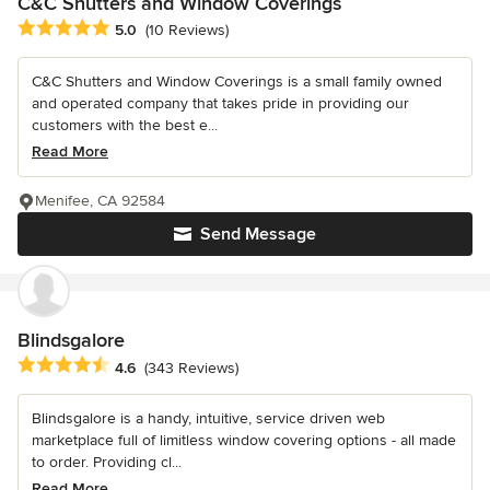
C&C Shutters and Window Coverings
Average rating: 5 out of 5 stars
5.0
(10 Reviews)
C&C Shutters and Window Coverings is a small family owned
and operated company that takes pride in providing our
customers with the best e...
Read More
Menifee, CA 92584
Send Message
Blindsgalore
Average rating: 4.6 out of 5 stars
4.6
(343 Reviews)
Blindsgalore is a handy, intuitive, service driven web
marketplace full of limitless window covering options - all made
to order. Providing cl...
Read More