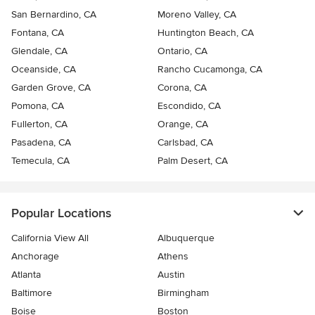
San Bernardino, CA
Moreno Valley, CA
Fontana, CA
Huntington Beach, CA
Glendale, CA
Ontario, CA
Oceanside, CA
Rancho Cucamonga, CA
Garden Grove, CA
Corona, CA
Pomona, CA
Escondido, CA
Fullerton, CA
Orange, CA
Pasadena, CA
Carlsbad, CA
Temecula, CA
Palm Desert, CA
Popular Locations
California View All
Albuquerque
Anchorage
Athens
Atlanta
Austin
Baltimore
Birmingham
Boise
Boston