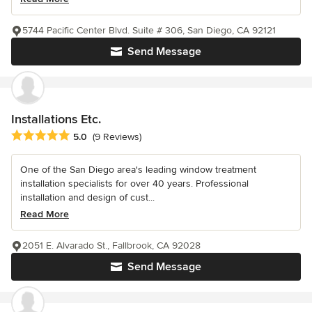
5744 Pacific Center Blvd. Suite # 306, San Diego, CA 92121
Send Message
Installations Etc.
Average rating: 5 out of 5 stars
5.0
(9 Reviews)
One of the San Diego area's leading window treatment
installation specialists for over 40 years. Professional
installation and design of cust...
Read More
2051 E. Alvarado St., Fallbrook, CA 92028
Send Message