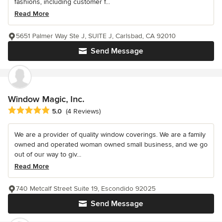
fashions, including customer f...
Read More
5651 Palmer Way Ste J, SUITE J, Carlsbad, CA 92010
Send Message
Window Magic, Inc.
Average rating: 5 out of 5 stars
5.0
(4 Reviews)
We are a provider of quality window coverings. We are a family
owned and operated woman owned small business, and we go
out of our way to giv...
Read More
740 Metcalf Street Suite 19, Escondido 92025
Send Message