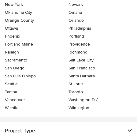
New York
Newark
Oklahoma City
Omaha
Orange County
Orlando
Ottawa
Philadelphia
Phoenix
Portland
Portland Maine
Providence
Raleigh
Richmond
Sacramento
Salt Lake City
San Diego
San Francisco
San Luis Obispo
Santa Barbara
Seattle
St Louis
Tampa
Toronto
Vancouver
Washington D.C.
Wichita
Wilmington
Project Type