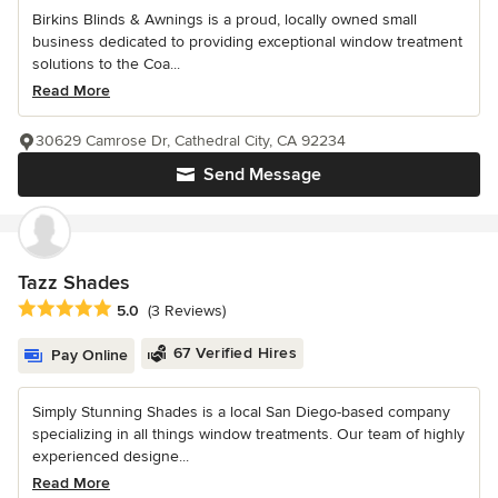
Birkins Blinds & Awnings is a proud, locally owned small
business dedicated to providing exceptional window treatment
solutions to the Coa...
Read More
30629 Camrose Dr, Cathedral City, CA 92234
Send Message
Tazz Shades
Average rating: 5 out of 5 stars
5.0
(3 Reviews)
67 Verified Hires
Pay Online
Simply Stunning Shades is a local San Diego-based company
specializing in all things window treatments. Our team of highly
experienced designe...
Read More