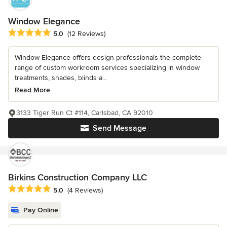
Window Elegance
Average rating: 5 out of 5 stars
5.0
(12 Reviews)
Window Elegance offers design professionals the complete
range of custom workroom services specializing in window
treatments, shades, blinds a...
Read More
3133 Tiger Run Ct #114, Carlsbad, CA 92010
Send Message
Birkins Construction Company LLC
Average rating: 5 out of 5 stars
5.0
(4 Reviews)
Pay Online