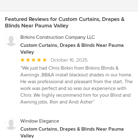
Featured Reviews for Custom Curtains, Drapes &
Blinds Near Pauma Valley
Birkins Construction Company LLC
Custom Curtains, Drapes & Blinds Near Pauma
Valley
Average
October 16, 2025
rating:
“We just had Chris Birkin from Birkins Blinds &
5
Awnings ,BB&A install blackout shades in our home.
out
He was professional and pleasant from the start. The
of
work was perfect and so was our experience with
5
Chris .We highly recommend him for your Blind and
stars
Awning jobs. Ron and Andi Asher”
Window Elegance
Custom Curtains, Drapes & Blinds Near Pauma
Valley