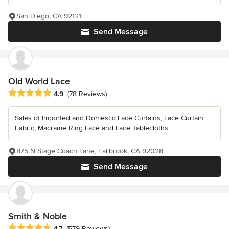
San Diego, CA 92121
Send Message
Old World Lace
Average rating: 4.9 out of 5 stars
4.9
(78 Reviews)
Sales of Imported and Domestic Lace Curtains, Lace Curtain
Fabric, Macrame Ring Lace and Lace Tablecloths
875 N Stage Coach Lane, Fallbrook, CA 92028
Send Message
Smith & Noble
Average rating: 4.7 out of 5 stars
4.7
(579 Reviews)