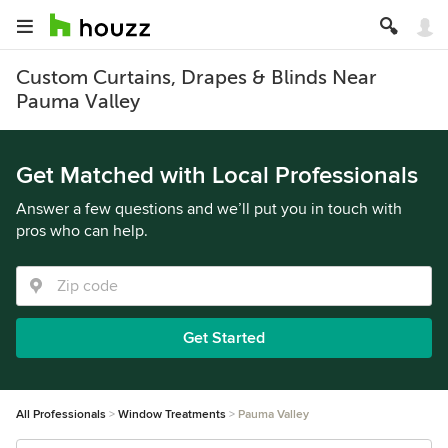
Custom Curtains, Drapes & Blinds Near
Pauma Valley
Get Matched with Local Professionals
Answer a few questions and we’ll put you in touch with
pros who can help.
Get Started
All Professionals
Window Treatments
Pauma Valley