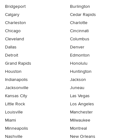
Bridgeport
Burlington
Calgary
Cedar Rapids
Charleston
Charlotte
Chicago
Cincinnati
Cleveland
Columbus
Dallas
Denver
Detroit
Edmonton
Grand Rapids
Honolulu
Houston
Huntington
Indianapolis
Jackson
Jacksonville
Juneau
Kansas City
Las Vegas
Little Rock
Los Angeles
Louisville
Manchester
Miami
Milwaukee
Minneapolis
Montreal
Nashville
New Orleans