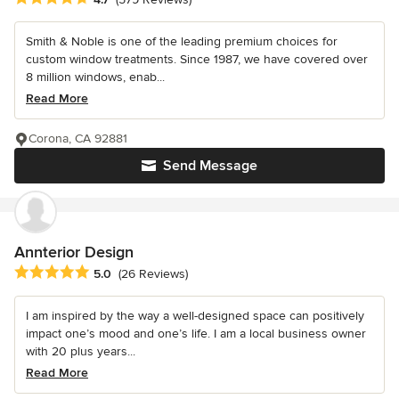
Smith & Noble is one of the leading premium choices for
custom window treatments. Since 1987, we have covered over
8 million windows, enab...
Read More
Corona, CA 92881
Send Message
Annterior Design
Average rating: 5 out of 5 stars
5.0
(26 Reviews)
I am inspired by the way a well-designed space can positively
impact one’s mood and one’s life. I am a local business owner
with 20 plus years...
Read More