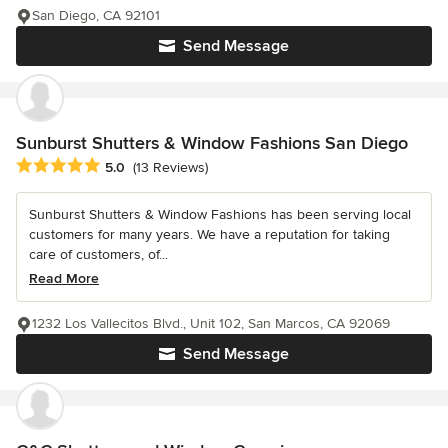
San Diego, CA 92101
Send Message
Sunburst Shutters & Window Fashions San Diego
Average rating: 5 out of 5 stars
5.0
(13 Reviews)
Sunburst Shutters & Window Fashions has been serving local
customers for many years. We have a reputation for taking
care of customers, of...
Read More
1232 Los Vallecitos Blvd., Unit 102, San Marcos, CA 92069
Send Message