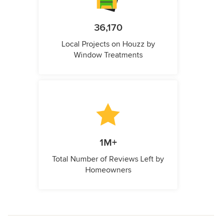
36,170
Local Projects on Houzz by
Window Treatments
1M+
Total Number of Reviews Left by
Homeowners