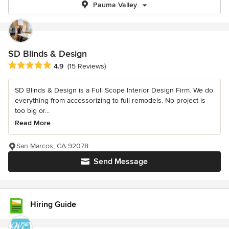
Pauma Valley
SD Blinds & Design
Average rating: 4.9 out of 5 stars
4.9
(15 Reviews)
SD Blinds & Design is a Full Scope Interior Design Firm. We do
everything from accessorizing to full remodels. No project is
too big or...
Read More
San Marcos, CA 92078
Send Message
Hiring Guide