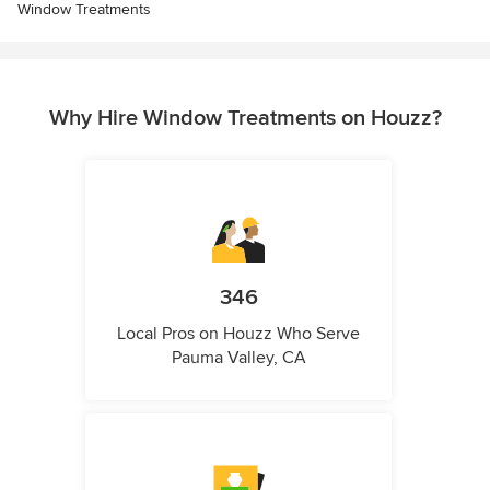
Window Treatments
Why Hire Window Treatments on Houzz?
346
Local Pros on Houzz Who Serve
Pauma Valley, CA