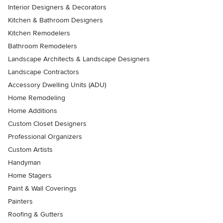
Interior Designers & Decorators
Kitchen & Bathroom Designers
Kitchen Remodelers
Bathroom Remodelers
Landscape Architects & Landscape Designers
Landscape Contractors
Accessory Dwelling Units (ADU)
Home Remodeling
Home Additions
Custom Closet Designers
Professional Organizers
Custom Artists
Handyman
Home Stagers
Paint & Wall Coverings
Painters
Roofing & Gutters