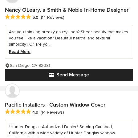
Nancy OLeary, a Smith & Noble In-Home Designer
Average rating: 5 out of 5 stars
5.0
(14 Reviews)
Are you thinking breezy gauzy linen? Sheer beauty that makes
you feel like a vacation? Beautiful neutral and textural
simplicity? Or are yo...
Read More
San Diego, CA 92081
Send Message
Pacific Installers - Custom Window Cover
Average rating: 4.9 out of 5 stars
4.9
(14 Reviews)
*Hunter Douglas Authorized Dealer* Serving Carlsbad,
California with a wide variety of Hunter Douglas window