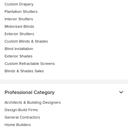
Custom Drapery
Plantation Shutters
Interior Shutters
Motorized Blinds
Exterior Shutters
Custom Blinds & Shades
Blind Installation
Exterior Shades
Custom Retractable Screens
Blinds & Shades Sales
Professional Category
Architects & Building Designers
Design-Build Firms
General Contractors
Home Builders