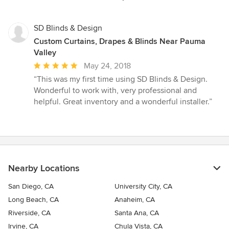
SD Blinds & Design
Custom Curtains, Drapes & Blinds Near Pauma
Valley
Average
May 24, 2018
rating:
“This was my first time using SD Blinds & Design.
5
Wonderful to work with, very professional and
out
helpful. Great inventory and a wonderful installer.”
of
5
stars
Nearby Locations
San Diego, CA
University City, CA
Long Beach, CA
Anaheim, CA
Riverside, CA
Santa Ana, CA
Irvine, CA
Chula Vista, CA