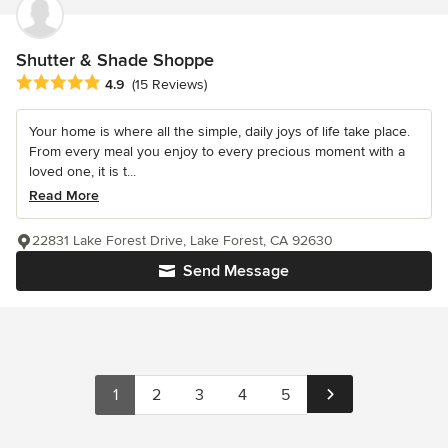
Shutter & Shade Shoppe
Average rating: 4.9 out of 5 stars
4.9
(15 Reviews)
Your home is where all the simple, daily joys of life take place.
From every meal you enjoy to every precious moment with a
loved one, it is t...
Read More
22831 Lake Forest Drive, Lake Forest, CA 92630
Send Message
1
2
3
4
5