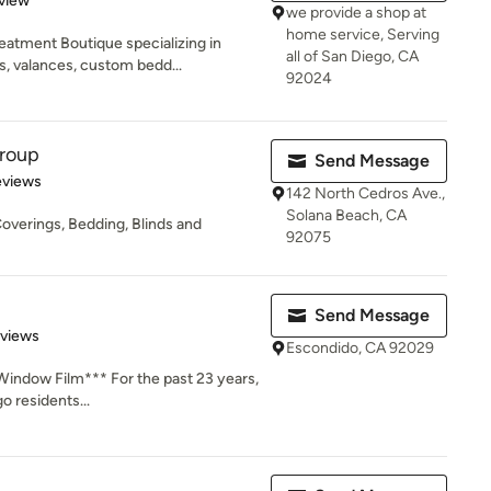
view
we provide a shop at
home service, Serving
eatment Boutique specializing in
all of San Diego, CA
 valances, custom bedd...
92024
Group
Send Message
of 5 stars
eviews
142 North Cedros Ave.,
Solana Beach, CA
overings, Bedding, Blinds and
92075
Send Message
 5 stars
eviews
Escondido, CA 92029
Window Film*** For the past 23 years,
o residents...