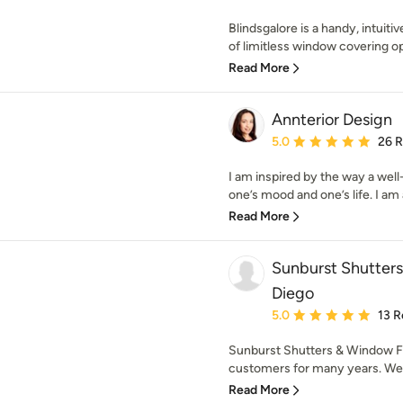
Blindsgalore is a handy, intuiti
of limitless window covering opti
Read More
Annterior Design
Average rating: 5 out of
5.0
26 
I am inspired by the way a wel
one’s mood and one’s life. I am a
Read More
Sunburst Shutter
Diego
Average rating: 5 out of
5.0
13 R
Sunburst Shutters & Window Fa
customers for many years. We h
Read More