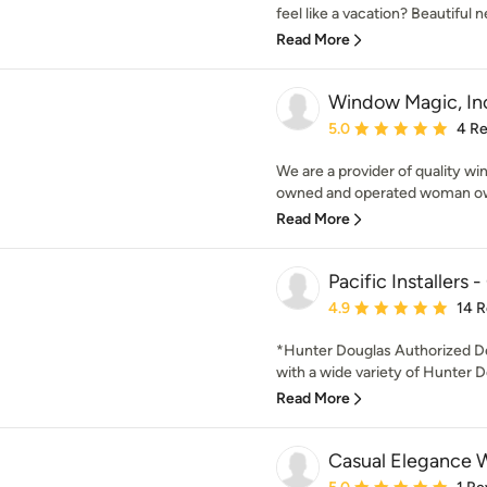
feel like a vacation? Beautiful ne
Read More
Window Magic, In
Average rating: 5 out of
5.0
4 R
We are a provider of quality w
owned and operated woman own
Read More
Pacific Installer
Average rating: 4.9 out 
4.9
14 
*Hunter Douglas Authorized Dea
with a wide variety of Hunter D
Read More
Casual Elegance 
Average rating: 5 out of