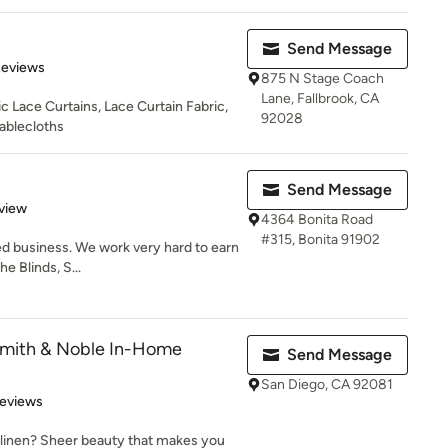
Send Message
of 5 stars
Reviews
875 N Stage Coach
Lane, Fallbrook, CA
 Lace Curtains, Lace Curtain Fabric,
92028
ablecloths
Send Message
 5 stars
view
4364 Bonita Road
#315, Bonita 91902
ned business. We work very hard to earn
e Blinds, S...
Smith & Noble In-Home
Send Message
San Diego, CA 92081
 5 stars
Reviews
 linen? Sheer beauty that makes you