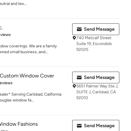
utral and tex...
c.
Send Message
 5 stars
eviews
740 Metcalf Street
Suite 19, Escondido
indow coverings. We are a family
92025
ed small business, and...
s - Custom Window Cover
Send Message
of 5 stars
Reviews
5651 Palmer Way Ste J,
SUITE J, Carlsbad, CA
ler* Serving Carlsbad, California
92010
ouglas window fa...
Window Fashions
Send Message
 5 stars