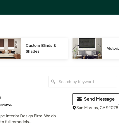
Custom Blinds & 
Motorized Bl
Shades
n
Send Message
of 5 stars
eviews
San Marcos, CA 92078
ope Interior Design Firm. We do
o full remodels...