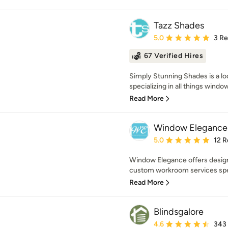
Tazz Shades
Average rating: 5 out of
5.0
3 R
67 Verified Hires
Simply Stunning Shades is a 
specializing in all things windo
Read More
Window Elegance
Average rating: 5 out of
5.0
12 R
Window Elegance offers design
custom workroom services spec
Read More
Blindsgalore
Average rating: 4.6 out 
4.6
343