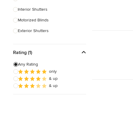
Interior Shutters
Show All
Motorized Blinds
Exterior Shutters
Custom Blinds & Shades
Rating (1)
Blind Installation
Exterior Shades
Any Rating
only
Custom Retractable Screens
& up
Blinds & Shades Sales
& up
Show All