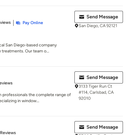
Send Message
 5 stars
eviews
Pay Online
San Diego, CA 92121
local San Diego-based company
w treatments. Our team o...
Send Message
 5 stars
eviews
3133 Tiger Run Ct
#114, Carlsbad, CA
 professionals the complete range of
92010
ializing in window...
Send Message
of 5 stars
 Reviews