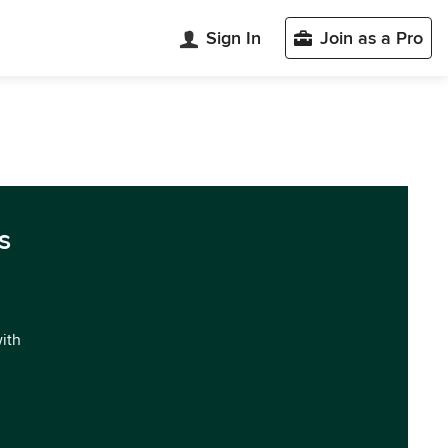
Sign In
Join as a Pro
s
with