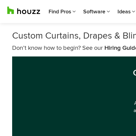
Find Pros
Software
Ideas
Custom Curtains, Drapes & Bl
Don’t know how to begin? See our
Hiring Guid
a