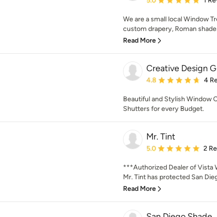
5.0
1 Re
We are a small local Window Tr
custom drapery, Roman shades,
Read More
Creative Design 
Average rating: 4.8 out 
4.8
4 R
Beautiful and Stylish Window C
Shutters for every Budget.
Mr. Tint
Average rating: 5 out of
5.0
2 R
***Authorized Dealer of Vista 
Mr. Tint has protected San Dieg
Read More
San Diego Shade