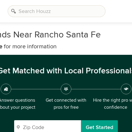
inds Near Rancho Santa Fe
e
for more information
Get Matched with Local Professional
Answer questions
Get connected with
Hire the right pro 
bout your project
pros for free
confidence
Get Started