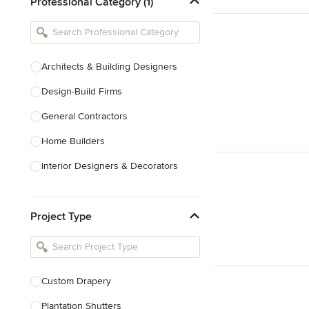
Professional Category (1)
Architects & Building Designers
Design-Build Firms
General Contractors
Home Builders
Interior Designers & Decorators
Kitchen & Bathroom Designers
Project Type
Kitchen Remodelers
Bathroom Remodelers
Landscape Architects & Landscape
Designers
Custom Drapery
Landscape Contractors
Plantation Shutters