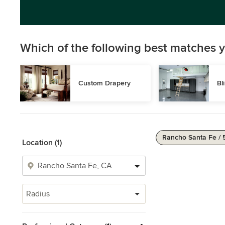
Which of the following best matches y
Custom Drapery
Bl
Rancho Santa Fe / 
Location (1)
Radius