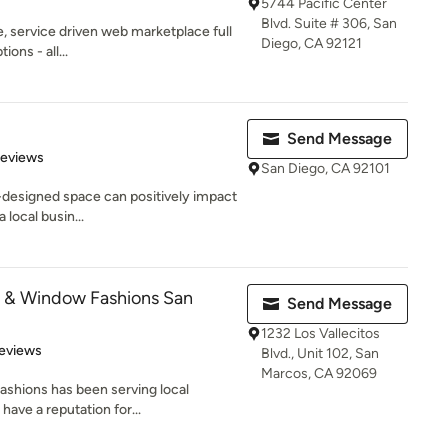
5744 Pacific Center
Blvd. Suite # 306, San
ve, service driven web marketplace full
Diego, CA 92121
ons - all...
Send Message
 5 stars
Reviews
San Diego, CA 92101
l-designed space can positively impact
 local busin...
s & Window Fashions San
Send Message
1232 Los Vallecitos
 5 stars
eviews
Blvd., Unit 102, San
Marcos, CA 92069
shions has been serving local
ave a reputation for...