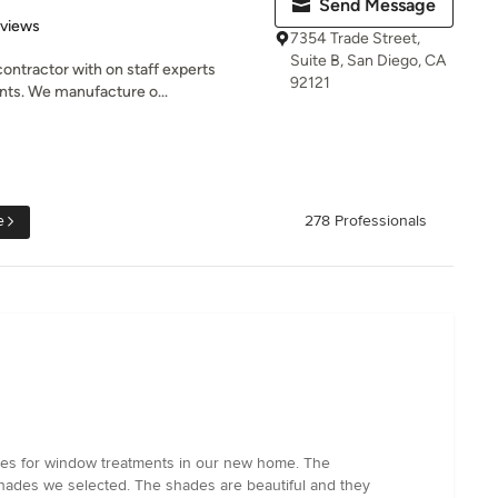
Send Message
 5 stars
eviews
7354 Trade Street,
Suite B, San Diego, CA
ontractor with on staff experts
92121
nts. We manufacture o...
e
278 Professionals
ices for window treatments in our new home. The
hades we selected. The shades are beautiful and they