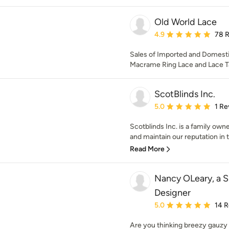
Old World Lace
Average rating: 4.9 out 
4.9
78 
Sales of Imported and Domestic
Macrame Ring Lace and Lace T
ScotBlinds Inc.
Average rating: 5 out of
5.0
1 Re
Scotblinds Inc. is a family ow
and maintain our reputation in th
Read More
Nancy OLeary, a 
Designer
Average rating: 5 out of
5.0
14 
Are you thinking breezy gauzy