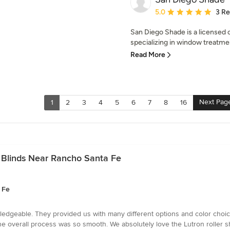
Average rating: 5 out of
5.0
3 R
San Diego Shade is a licensed c
specializing in window treatme
Read More
Next Pag
1
2
3
4
5
6
7
8
16
 Blinds Near Rancho Santa Fe
 Fe
owledgeable. They provided us with many different options and color cho
 overall process was so smooth. We absolutely love the Lutron roller s