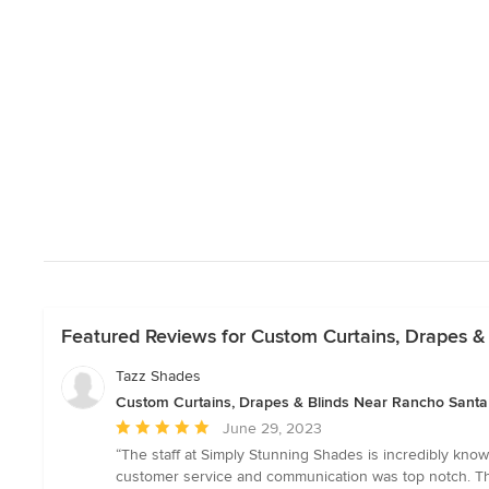
Featured Reviews for Custom Curtains, Drapes &
Tazz Shades
Custom Curtains, Drapes & Blinds Near Rancho Santa
Average
June 29, 2023
rating:
“The staff at Simply Stunning Shades is incredibly kn
5
customer service and communication was top notch. The