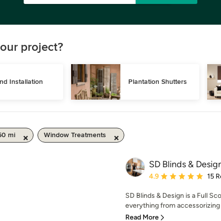
our project?
ind Installation
Plantation Shutters
50 mi
Window Treatments
SD Blinds & Desig
Average rating: 4.9 out 
4.9
15 R
SD Blinds & Design is a Full Sc
everything from accessorizing t
Read More