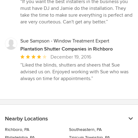
rating:
“If you want the best installers in the business you
5
must have DJ and Jamie do the installation. They
out
take the time to make sure everything is perfect and
of
are very courteous. Can't get any better.”
5
stars
Sue Sampson - Window Treatment Expert
Plantation Shutter Companies in Richboro
Average
December 19, 2016
rating:
“Liked the blinds, shutters and sheers that Sue
4
advised us on. Enjoyed working with Sue who was
out
always on time for appointments.”
of
5
stars
Nearby Locations
Richboro, PA
Southeastern, PA
Philadelphia, PA
Tinicum Township, PA