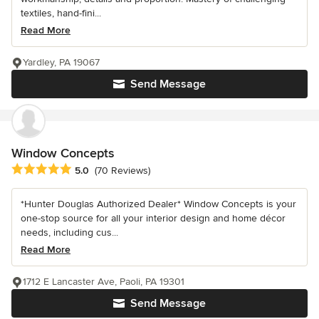
textiles, hand-fini...
Read More
Yardley, PA 19067
Send Message
Window Concepts
Average rating: 5 out of 5 stars
5.0
(70 Reviews)
*Hunter Douglas Authorized Dealer* Window Concepts is your
one-stop source for all your interior design and home décor
needs, including cus...
Read More
1712 E Lancaster Ave, Paoli, PA 19301
Send Message