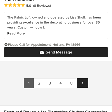
Average rating: 5 out of 5 stars
5.0
(8 Reviews)
The Fabric Loft, owned and operated by Lisa Shull, has been
providing excellence in the decorating business for over 35
years. Custom window t...
Read More
Please Call for Appointment, Holland, PA 18966
Send Message
1
2
3
4
8