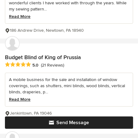
wonderful clients I have worked with through the years. While
my sewing pattern...
Read More
186 Andrew Drive, Newtown, PA 18940
Budget Blind of King of Prussia
Average rating: 5 out of 5 stars
5.0
(21 Reviews)
A mobile business for the sale and installation of window
coverings, such as shutters, mini blinds, wood blinds, vertical
blinds, draperies, p...
Read More
Jenkintown, PA 19046
Send Message