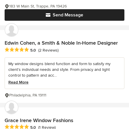
183 W Main St, Trappe, PA 19426
Send Message
Edwin Cohen, a Smith & Noble In-Home Designer
Average rating: 5 out of 5 stars
5.0
(2 Reviews)
My window designs blend function and form to satisfy my
client’s individual needs and style. From privacy and light
control to pattern and acc...
Read More
Philadelphia, PA 19111
Grace Irene Window Fashions
Average rating: 5 out of 5 stars
5.0
(1 Review)