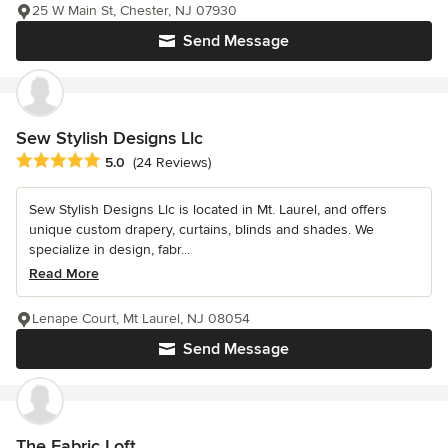
25 W Main St, Chester, NJ 07930
Send Message
Sew Stylish Designs Llc
Average rating: 5 out of 5 stars
5.0
(24 Reviews)
Sew Stylish Designs Llc is located in Mt. Laurel, and offers
unique custom drapery, curtains, blinds and shades. We
specialize in design, fabr...
Read More
Lenape Court, Mt Laurel, NJ 08054
Send Message
The Fabric Loft