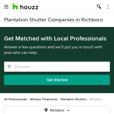
Plantation Shutter Companies in Richboro
Get Matched with Local Professionals
Answer a few questions and we’ll put you in touch with
pros who can help.
Get Started
All Professionals
Window Treatments
Plantation Shutters
Richboro
Richboro