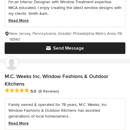
I'm an Interior Designer with Window Treatment expertise.
MICA educated, I enjoy creating the latest window designs with
my clients. Smith &am...
Read More
New Jersey, Pennsylvania, Greater Philadelphia Metro Area, PA
18940
Send Message
M.C. Weeks Inc. Window Fashions & Outdoor
Kitchens
Average rating: 5 out of 5 stars
5.0
(8 Reviews)
Family owned & operated for 78 years, M.C. Weeks, Inc.
Window Fashions & Outdoor Kitchens has assisted
generations of local homeowners...
Read More