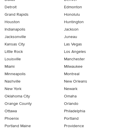
Detroit
Edmonton
Grand Rapids
Honolulu
Houston
Huntington
Indianapolis
Jackson
Jacksonville
Juneau
Kansas City
Las Vegas
Little Rock
Los Angeles
Louisville
Manchester
Miami
Milwaukee
Minneapolis
Montreal
Nashville
New Orleans
New York
Newark
Oklahoma City
Omaha
Orange County
Orlando
Ottawa
Philadelphia
Phoenix
Portland
Portland Maine
Providence