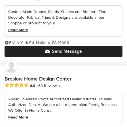
Custom Made Drapes, Blinds, Shades and Shutters Fine
Decorator Fabrics, Trims & Designs are available in our
Shoppe or brought to your...
Read More
51C N York Rd, Hatboro, PA 19006
Send Message
Breslow Home Design Center
Average rating: 4.9 out of 5 stars
4.9
(63 Reviews)
Apollo Louvered Roofs Authorized Dealer *Hunter Douglas
Authorized Dealer* We are a third-generation Family Business.
We Offer In-Home Cons...
Read More