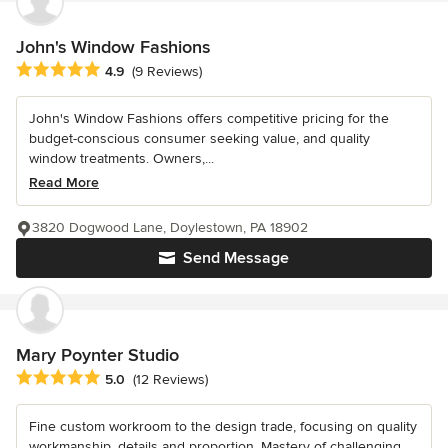
John's Window Fashions
Average rating: 4.9 out of 5 stars
4.9
(9 Reviews)
John's Window Fashions offers competitive pricing for the
budget-conscious consumer seeking value, and quality
window treatments. Owners,...
Read More
3820 Dogwood Lane, Doylestown, PA 18902
Send Message
Mary Poynter Studio
Average rating: 5 out of 5 stars
5.0
(12 Reviews)
Fine custom workroom to the design trade, focusing on quality
workmanship, details and proportion. Mastery of challenging