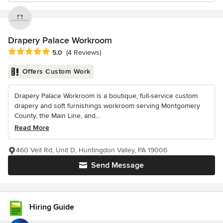
Drapery Palace Workroom
Average rating: 5 out of 5 stars
5.0
(4 Reviews)
Offers Custom Work
Drapery Palace Workroom is a boutique, full-service custom
drapery and soft furnishings workroom serving Montgomery
County, the Main Line, and...
Read More
460 Veit Rd, Unit D, Huntingdon Valley, PA 19006
Send Message
Hiring Guide