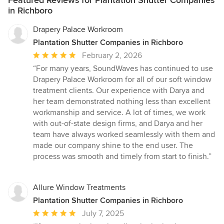
Featured Reviews for Plantation Shutter Companies
in Richboro
Drapery Palace Workroom
Plantation Shutter Companies in Richboro
Average
February 2, 2026
rating:
“For many years, SoundWaves has continued to use
5
Drapery Palace Workroom for all of our soft window
out
treatment clients. Our experience with Darya and
of
her team demonstrated nothing less than excellent
5
workmanship and service. A lot of times, we work
stars
with out-of-state design firms, and Darya and her
team have always worked seamlessly with them and
made our company shine to the end user. The
process was smooth and timely from start to finish.”
Allure Window Treatments
Plantation Shutter Companies in Richboro
Average
July 7, 2025