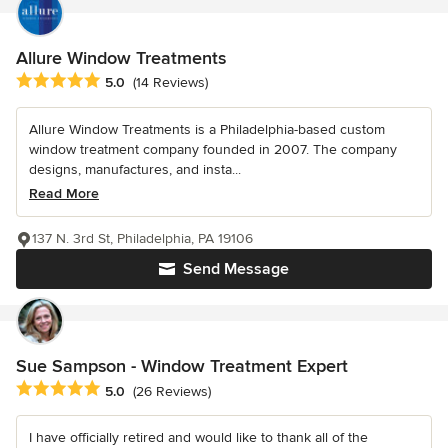
Allure Window Treatments
Average rating: 5 out of 5 stars
5.0
(14 Reviews)
Allure Window Treatments is a Philadelphia-based custom
window treatment company founded in 2007. The company
designs, manufactures, and insta...
Read More
137 N. 3rd St, Philadelphia, PA 19106
Send Message
Sue Sampson - Window Treatment Expert
Average rating: 5 out of 5 stars
5.0
(26 Reviews)
I have officially retired and would like to thank all of the