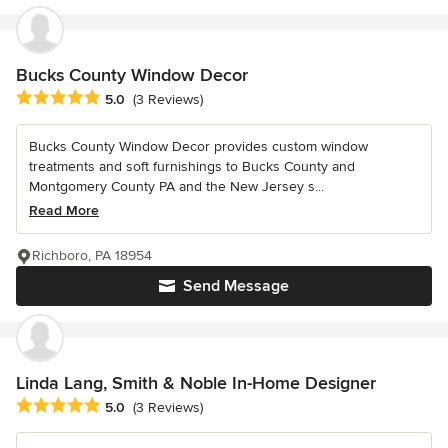
Bucks County Window Decor
Average rating: 5 out of 5 stars
5.0
(3 Reviews)
Bucks County Window Decor provides custom window
treatments and soft furnishings to Bucks County and
Montgomery County PA and the New Jersey s...
Read More
Richboro, PA 18954
Send Message
Linda Lang, Smith & Noble In-Home Designer
Average rating: 5 out of 5 stars
5.0
(3 Reviews)