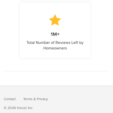
1M+
Total Number of Reviews Left by
Homeowners
Contact
Terms
&
Privacy
© 2026 Houzz Inc.