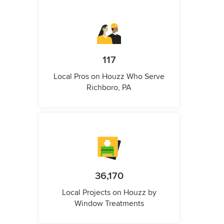
117
Local Pros on Houzz Who Serve
Richboro, PA
36,170
Local Projects on Houzz by
Window Treatments