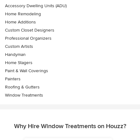
Accessory Dwelling Units (ADU)
Home Remodeling
Home Additions
Custom Closet Designers
Professional Organizers
Custom Artists
Handyman
Home Stagers
Paint & Wall Coverings
Painters
Roofing & Gutters
Window Treatments
Why Hire Window Treatments on Houzz?