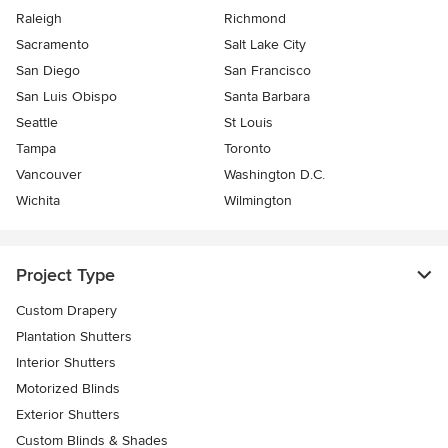
Raleigh
Richmond
Sacramento
Salt Lake City
San Diego
San Francisco
San Luis Obispo
Santa Barbara
Seattle
St Louis
Tampa
Toronto
Vancouver
Washington D.C.
Wichita
Wilmington
Project Type
Custom Drapery
Plantation Shutters
Interior Shutters
Motorized Blinds
Exterior Shutters
Custom Blinds & Shades