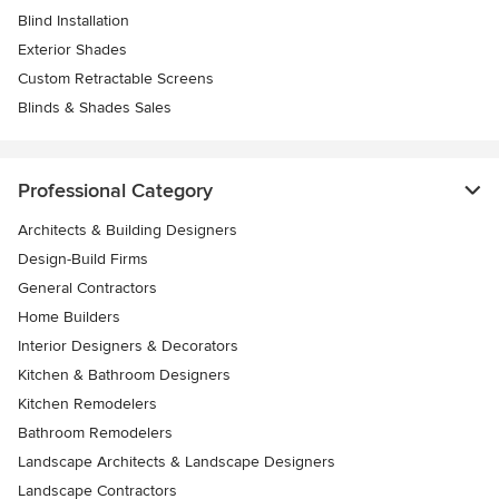
Blind Installation
Exterior Shades
Custom Retractable Screens
Blinds & Shades Sales
Professional Category
Architects & Building Designers
Design-Build Firms
General Contractors
Home Builders
Interior Designers & Decorators
Kitchen & Bathroom Designers
Kitchen Remodelers
Bathroom Remodelers
Landscape Architects & Landscape Designers
Landscape Contractors