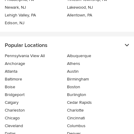
Newark, NJ
Lakewood, NJ
Lehigh Valley, PA
Allentown, PA
Edison, NJ
Popular Locations
Pennsylvania View All
Albuquerque
Anchorage
Athens
Atlanta
Austin
Baltimore
Birmingham
Boise
Boston
Bridgeport
Burlington
Calgary
Cedar Rapids
Charleston
Charlotte
Chicago
Cincinnati
Cleveland
Columbus
Dallas
Denver