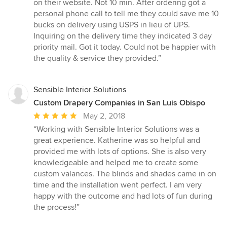
5
on their website. Not 10 min. After ordering got a
stars
personal phone call to tell me they could save me 10
bucks on delivery using USPS in lieu of UPS.
Inquiring on the delivery time they indicated 3 day
priority mail. Got it today. Could not be happier with
the quality & service they provided.”
Sensible Interior Solutions
Custom Drapery Companies in San Luis Obispo
Average
May 2, 2018
rating:
“Working with Sensible Interior Solutions was a
5
great experience. Katherine was so helpful and
out
provided me with lots of options. She is also very
of
knowledgeable and helped me to create some
5
custom valances. The blinds and shades came in on
stars
time and the installation went perfect. I am very
happy with the outcome and had lots of fun during
the process!”