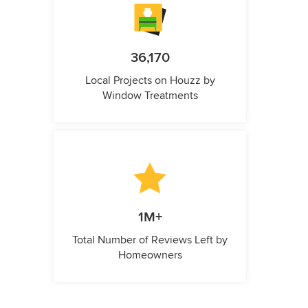
36,170
Local Projects on Houzz by
Window Treatments
1M+
Total Number of Reviews Left by
Homeowners