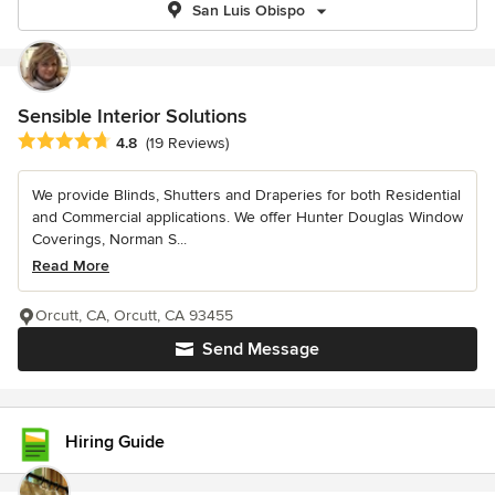
San Luis Obispo
Sensible Interior Solutions
Average rating: 4.8 out of 5 stars
4.8
(19 Reviews)
We provide Blinds, Shutters and Draperies for both Residential
and Commercial applications. We offer Hunter Douglas Window
Coverings, Norman S...
Read More
Orcutt, CA, Orcutt, CA 93455
Send Message
Hiring Guide