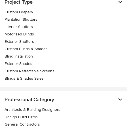
Project Type
Custom Drapery
Plantation Shutters
Interior Shutters
Motorized Blinds
Exterior Shutters
Custom Blinds & Shades
Blind Installation
Exterior Shades
Custom Retractable Screens
Blinds & Shades Sales
Professional Category
Architects & Building Designers
Design-Build Firms
General Contractors