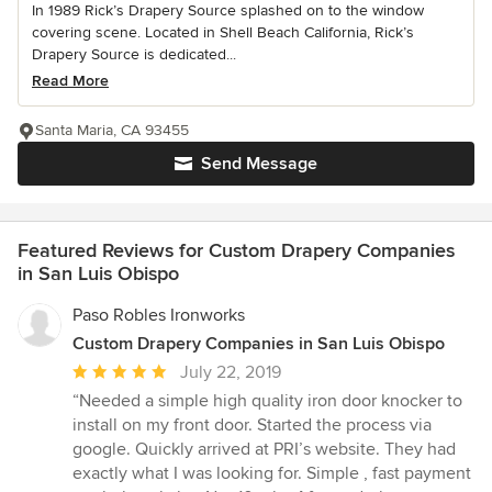
In 1989 Rick’s Drapery Source splashed on to the window
covering scene. Located in Shell Beach California, Rick’s
Drapery Source is dedicated...
Read More
Santa Maria, CA 93455
Send Message
Featured Reviews for Custom Drapery Companies
in San Luis Obispo
Paso Robles Ironworks
Custom Drapery Companies in San Luis Obispo
Average
July 22, 2019
rating:
“Needed a simple high quality iron door knocker to
5
install on my front door. Started the process via
out
google. Quickly arrived at PRI’s website. They had
of
exactly what I was looking for. Simple , fast payment