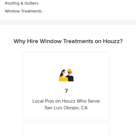
Roofing & Gutters
Window Treatments
Why Hire Window Treatments on Houzz?
7
Local Pros on Houzz Who Serve
San Luis Obispo, CA