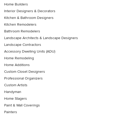
Home Builders
Interior Designers & Decorators
Kitchen & Bathroom Designers
Kitchen Remodelers
Bathroom Remodelers
Landscape Architects & Landscape Designers
Landscape Contractors
Accessory Dwelling Units (ADU)
Home Remodeling
Home Additions
Custom Closet Designers
Professional Organizers
Custom Artists
Handyman
Home Stagers
Paint & Wall Coverings
Painters