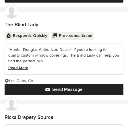
The Blind Lady
Responds Quickly
Free consultation
*Hunter Douglas Authorized Dealer* If you're looking for
quality custom window coverings, The Blind Lady can help you
find the perfect blin...
Read More
Los Osos, CA
Send Message
Ricks Drapery Source