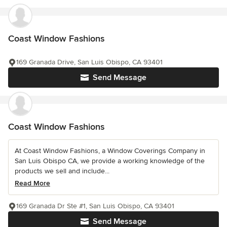
Coast Window Fashions
169 Granada Drive, San Luis Obispo, CA 93401
Send Message
Coast Window Fashions
At Coast Window Fashions, a Window Coverings Company in
San Luis Obispo CA, we provide a working knowledge of the
products we sell and include...
Read More
169 Granada Dr Ste #1, San Luis Obispo, CA 93401
Send Message