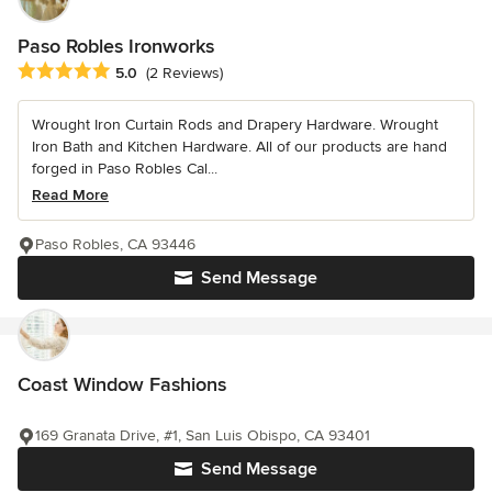
Paso Robles Ironworks
Average rating: 5 out of 5 stars
5.0
(2 Reviews)
Wrought Iron Curtain Rods and Drapery Hardware. Wrought
Iron Bath and Kitchen Hardware. All of our products are hand
forged in Paso Robles Cal...
Read More
Paso Robles, CA 93446
Send Message
Coast Window Fashions
169 Granata Drive, #1, San Luis Obispo, CA 93401
Send Message