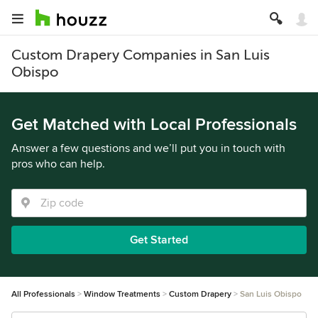
Custom Drapery Companies in San Luis
Obispo
Get Matched with Local Professionals
Answer a few questions and we’ll put you in touch with
pros who can help.
Get Started
All Professionals
Window Treatments
Custom Drapery
San Luis Obispo