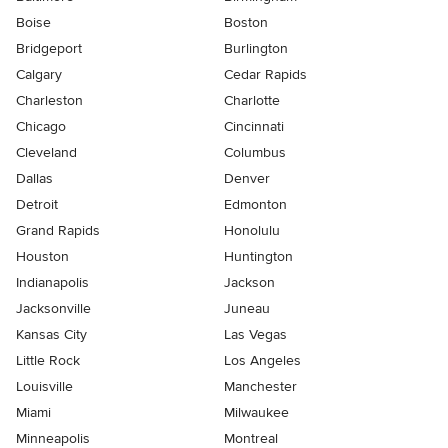
Boise
Boston
Bridgeport
Burlington
Calgary
Cedar Rapids
Charleston
Charlotte
Chicago
Cincinnati
Cleveland
Columbus
Dallas
Denver
Detroit
Edmonton
Grand Rapids
Honolulu
Houston
Huntington
Indianapolis
Jackson
Jacksonville
Juneau
Kansas City
Las Vegas
Little Rock
Los Angeles
Louisville
Manchester
Miami
Milwaukee
Minneapolis
Montreal