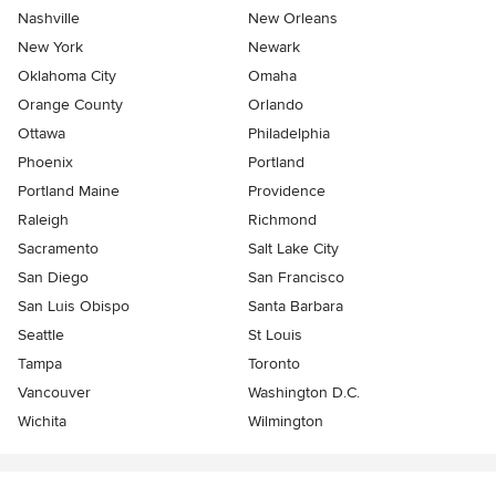
Nashville
New Orleans
New York
Newark
Oklahoma City
Omaha
Orange County
Orlando
Ottawa
Philadelphia
Phoenix
Portland
Portland Maine
Providence
Raleigh
Richmond
Sacramento
Salt Lake City
San Diego
San Francisco
San Luis Obispo
Santa Barbara
Seattle
St Louis
Tampa
Toronto
Vancouver
Washington D.C.
Wichita
Wilmington