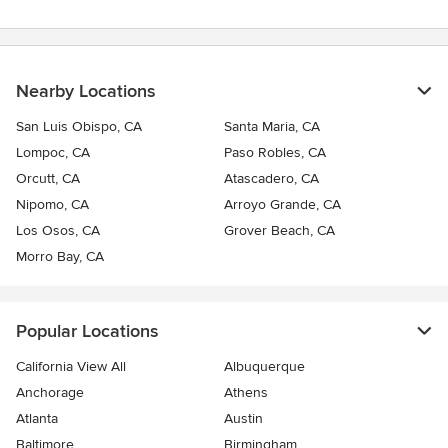
Nearby Locations
San Luis Obispo, CA
Santa Maria, CA
Lompoc, CA
Paso Robles, CA
Orcutt, CA
Atascadero, CA
Nipomo, CA
Arroyo Grande, CA
Los Osos, CA
Grover Beach, CA
Morro Bay, CA
Popular Locations
California View All
Albuquerque
Anchorage
Athens
Atlanta
Austin
Baltimore
Birmingham