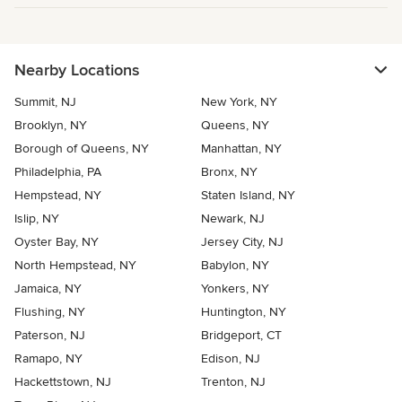
Nearby Locations
Summit, NJ
New York, NY
Brooklyn, NY
Queens, NY
Borough of Queens, NY
Manhattan, NY
Philadelphia, PA
Bronx, NY
Hempstead, NY
Staten Island, NY
Islip, NY
Newark, NJ
Oyster Bay, NY
Jersey City, NJ
North Hempstead, NY
Babylon, NY
Jamaica, NY
Yonkers, NY
Flushing, NY
Huntington, NY
Paterson, NJ
Bridgeport, CT
Ramapo, NY
Edison, NJ
Hackettstown, NJ
Trenton, NJ