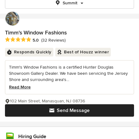
Summit
Timm's Window Fashions
Average rating: 5 out of 5 stars
5.0
(32 Reviews)
Responds Quickly
Best of Houzz winner
Timm's Window Fashions is a certified Hunter Douglas
Showroom Gallery Dealer. We have been servicing the Jersey
Shore and surrounding area's...
Read More
102 Main Street, Manasquan, NJ 08736
Send Message
Hiring Guide