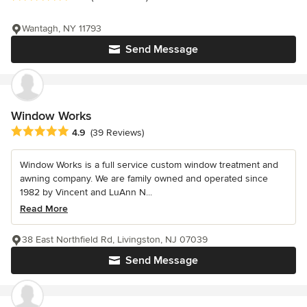
Wantagh, NY 11793
Send Message
Window Works
Average rating: 4.9 out of 5 stars
4.9
(39 Reviews)
Window Works is a full service custom window treatment and
awning company. We are family owned and operated since
1982 by Vincent and LuAnn N...
Read More
38 East Northfield Rd, Livingston, NJ 07039
Send Message