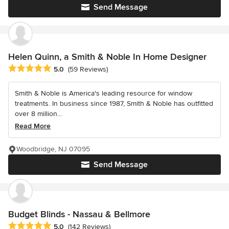
Send Message
Helen Quinn, a Smith & Noble In Home Designer
Average rating: 5 out of 5 stars
5.0
(59 Reviews)
Smith & Noble is America's leading resource for window
treatments. In business since 1987, Smith & Noble has outfitted
over 8 million...
Read More
Woodbridge, NJ 07095
Send Message
Budget Blinds - Nassau & Bellmore
Average rating: 5 out of 5 stars
5.0
(142 Reviews)