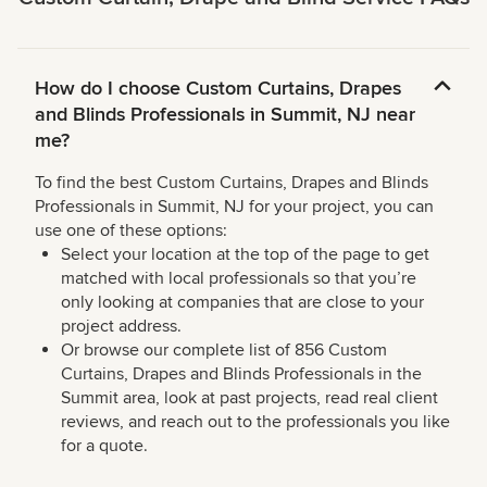
How do I choose Custom Curtains, Drapes
and Blinds Professionals in Summit, NJ near
me?
To find the best Custom Curtains, Drapes and Blinds
Professionals in Summit, NJ for your project, you can
use one of these options:
Select your location at the top of the page to get
matched with local professionals so that you’re
only looking at companies that are close to your
project address.
Or browse our complete list of 856 Custom
Curtains, Drapes and Blinds Professionals in the
Summit area, look at past projects, read real client
reviews, and reach out to the professionals you like
for a quote.