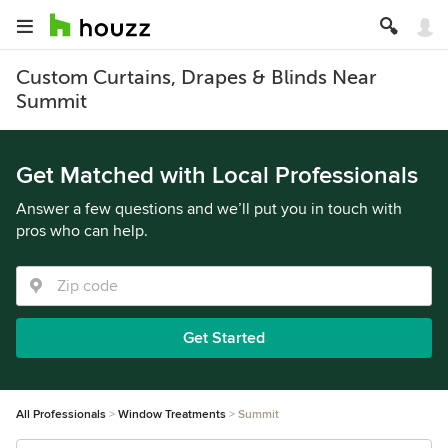
Custom Curtains, Drapes & Blinds Near
Summit
Get Matched with Local Professionals
Answer a few questions and we’ll put you in touch with
pros who can help.
Get Started
All Professionals
Window Treatments
Summit