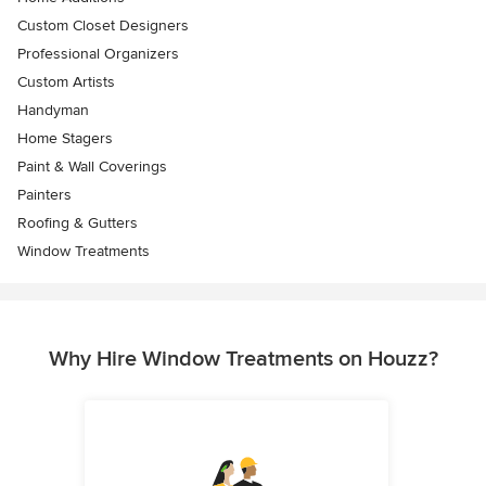
Custom Closet Designers
Professional Organizers
Custom Artists
Handyman
Home Stagers
Paint & Wall Coverings
Painters
Roofing & Gutters
Window Treatments
Why Hire Window Treatments on Houzz?