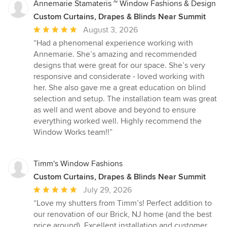
Annemarie Stamateris ~ Window Fashions & Design
Custom Curtains, Drapes & Blinds Near Summit
Average
August 3, 2026
rating:
“Had a phenomenal experience working with
5
Annemarie. She’s amazing and recommended
out
designs that were great for our space. She’s very
of
responsive and considerate - loved working with
5
her. She also gave me a great education on blind
stars
selection and setup. The installation team was great
as well and went above and beyond to ensure
everything worked well. Highly recommend the
Window Works team!!”
Timm's Window Fashions
Custom Curtains, Drapes & Blinds Near Summit
Average
July 29, 2026
rating:
“Love my shutters from Timm’s! Perfect addition to
5
our renovation of our Brick, NJ home (and the best
out
price around). Excellent installation and customer