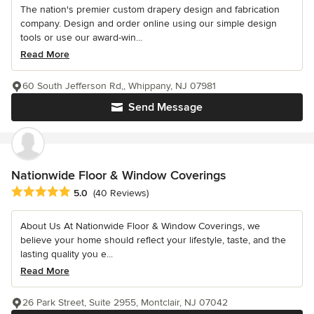
The nation's premier custom drapery design and fabrication
company. Design and order online using our simple design
tools or use our award-win...
Read More
60 South Jefferson Rd,, Whippany, NJ 07981
Send Message
Nationwide Floor & Window Coverings
Average rating: 5 out of 5 stars
5.0
(40 Reviews)
About Us At Nationwide Floor & Window Coverings, we
believe your home should reflect your lifestyle, taste, and the
lasting quality you e...
Read More
26 Park Street, Suite 2955, Montclair, NJ 07042