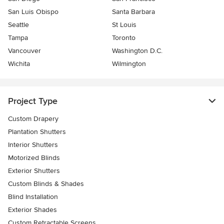
San Luis Obispo
Santa Barbara
Seattle
St Louis
Tampa
Toronto
Vancouver
Washington D.C.
Wichita
Wilmington
Project Type
Custom Drapery
Plantation Shutters
Interior Shutters
Motorized Blinds
Exterior Shutters
Custom Blinds & Shades
Blind Installation
Exterior Shades
Custom Retractable Screens