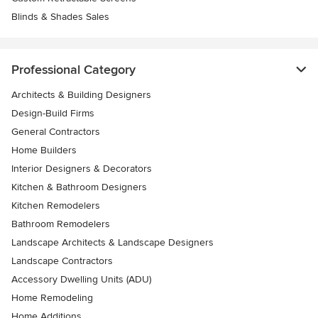
Blinds & Shades Sales
Professional Category
Architects & Building Designers
Design-Build Firms
General Contractors
Home Builders
Interior Designers & Decorators
Kitchen & Bathroom Designers
Kitchen Remodelers
Bathroom Remodelers
Landscape Architects & Landscape Designers
Landscape Contractors
Accessory Dwelling Units (ADU)
Home Remodeling
Home Additions