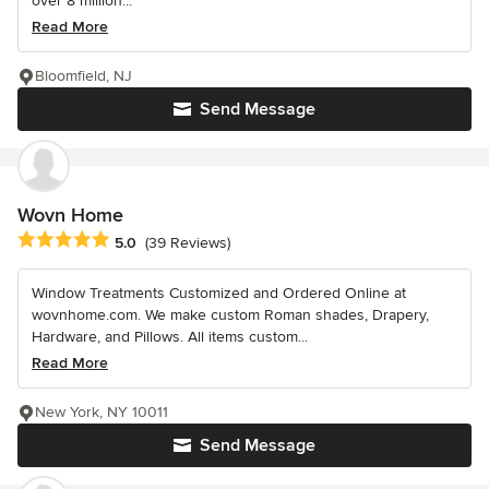
over 8 million...
Read More
Bloomfield, NJ
Send Message
Wovn Home
Average rating: 5 out of 5 stars
5.0
(39 Reviews)
Window Treatments Customized and Ordered Online at
wovnhome.com. We make custom Roman shades, Drapery,
Hardware, and Pillows. All items custom...
Read More
New York, NY 10011
Send Message