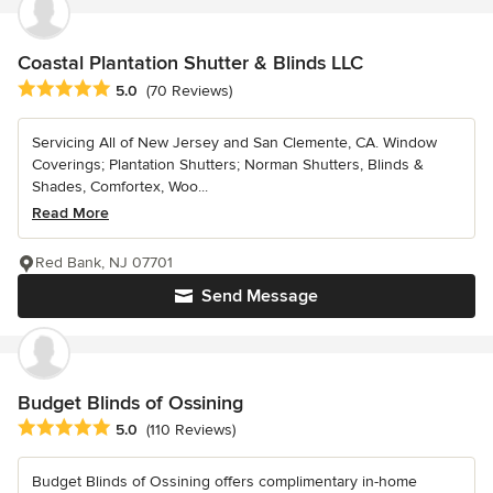
Coastal Plantation Shutter & Blinds LLC
Average rating: 5 out of 5 stars
5.0
(70 Reviews)
Servicing All of New Jersey and San Clemente, CA. Window
Coverings; Plantation Shutters; Norman Shutters, Blinds &
Shades, Comfortex, Woo...
Read More
Red Bank, NJ 07701
Send Message
Budget Blinds of Ossining
Average rating: 5 out of 5 stars
5.0
(110 Reviews)
Budget Blinds of Ossining offers complimentary in-home