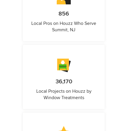
856
Local Pros on Houzz Who Serve
Summit, NJ
36,170
Local Projects on Houzz by
Window Treatments