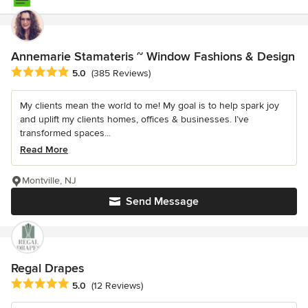
Annemarie Stamateris ~ Window Fashions & Design
Average rating: 5 out of 5 stars
5.0
(385 Reviews)
My clients mean the world to me! My goal is to help spark joy
and uplift my clients homes, offices & businesses. I’ve
transformed spaces...
Read More
Montville, NJ
Send Message
Regal Drapes
Average rating: 5 out of 5 stars
5.0
(12 Reviews)