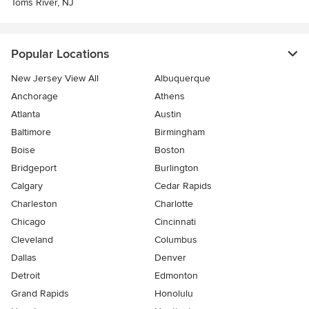
Toms River, NJ
Popular Locations
New Jersey View All
Albuquerque
Anchorage
Athens
Atlanta
Austin
Baltimore
Birmingham
Boise
Boston
Bridgeport
Burlington
Calgary
Cedar Rapids
Charleston
Charlotte
Chicago
Cincinnati
Cleveland
Columbus
Dallas
Denver
Detroit
Edmonton
Grand Rapids
Honolulu