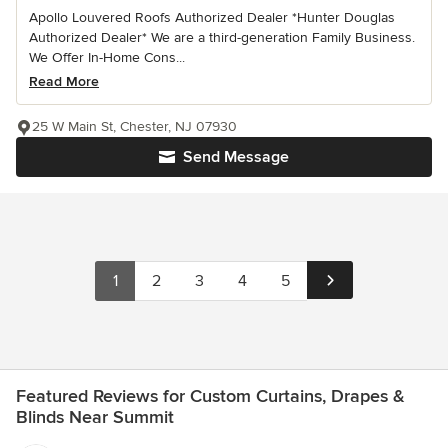
Apollo Louvered Roofs Authorized Dealer *Hunter Douglas
Authorized Dealer* We are a third-generation Family Business.
We Offer In-Home Cons...
Read More
25 W Main St, Chester, NJ 07930
Send Message
1
2
3
4
5
Featured Reviews for Custom Curtains, Drapes &
Blinds Near Summit