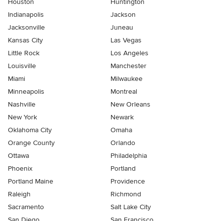
Houston
Huntington
Indianapolis
Jackson
Jacksonville
Juneau
Kansas City
Las Vegas
Little Rock
Los Angeles
Louisville
Manchester
Miami
Milwaukee
Minneapolis
Montreal
Nashville
New Orleans
New York
Newark
Oklahoma City
Omaha
Orange County
Orlando
Ottawa
Philadelphia
Phoenix
Portland
Portland Maine
Providence
Raleigh
Richmond
Sacramento
Salt Lake City
San Diego
San Francisco