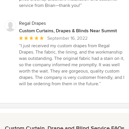
of
service from Brian—thank you!”
5
stars
Regal Drapes
Custom Curtains, Drapes & Blinds Near Summit
Average
September 16, 2022
rating:
“I just received my custom drapes from Regal
5
Drapes. The fabric, the lining, and the workmanship
out
was outstanding. The original fabric had a stain on it,
of
so the company informed me promptly. It was well
5
worth the wait. They are gorgeous, quality custom
stars
drapes. The company is very customer friendly, and I
will be ordering from them in the future.”
Custom Curtain, Drape and Blind Service FAQs