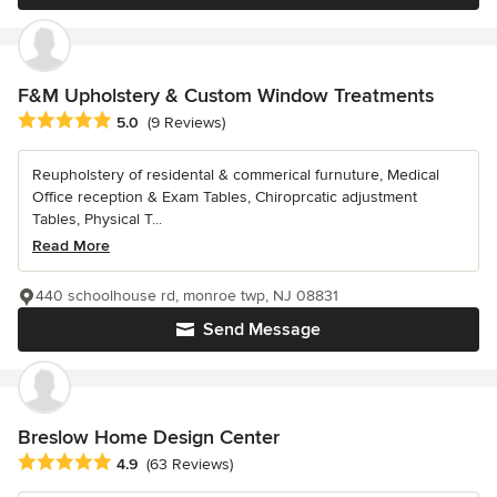
F&M Upholstery & Custom Window Treatments
Average rating: 5 out of 5 stars
5.0
(9 Reviews)
Reupholstery of residental & commerical furnuture, Medical
Office reception & Exam Tables, Chiroprcatic adjustment
Tables, Physical T...
Read More
440 schoolhouse rd, monroe twp, NJ 08831
Send Message
Breslow Home Design Center
Average rating: 4.9 out of 5 stars
4.9
(63 Reviews)