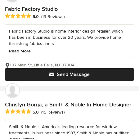
Fabric Factory Studio
Average rating: 5 out of 5 stars
5.0
(13 Reviews)
Fabric Factory Studio is home interior design retailer, which
has been in business for over 20 years. We provide home
furnishing fabrics and s...
Read More
107 Main St, Little Falls, NJ 07004
Send Message
Christyn Gorga, a Smith & Noble In Home Designer
Average rating: 5 out of 5 stars
5.0
(15 Reviews)
Smith & Noble is America's leading resource for window
treatments. In business since 1987, Smith & Noble has outfitted