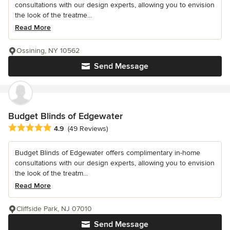
consultations with our design experts, allowing you to envision
the look of the treatme...
Read More
Ossining, NY 10562
Send Message
Budget Blinds of Edgewater
Average rating: 4.9 out of 5 stars
4.9
(49 Reviews)
Budget Blinds of Edgewater offers complimentary in-home
consultations with our design experts, allowing you to envision
the look of the treatm...
Read More
Cliffside Park, NJ 07010
Send Message