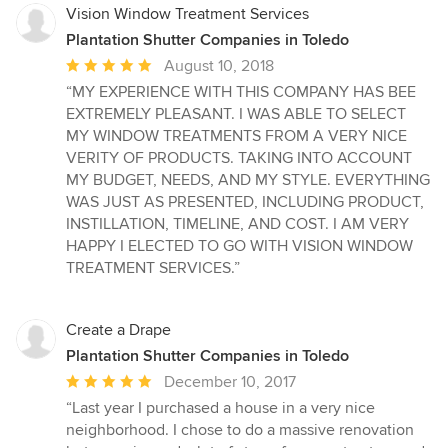
Vision Window Treatment Services
Plantation Shutter Companies in Toledo
Average
August 10, 2018
rating:
“MY EXPERIENCE WITH THIS COMPANY HAS BEE
5
EXTREMELY PLEASANT. I WAS ABLE TO SELECT
out
MY WINDOW TREATMENTS FROM A VERY NICE
of
VERITY OF PRODUCTS. TAKING INTO ACCOUNT
5
MY BUDGET, NEEDS, AND MY STYLE. EVERYTHING
stars
WAS JUST AS PRESENTED, INCLUDING PRODUCT,
INSTILLATION, TIMELINE, AND COST. I AM VERY
HAPPY I ELECTED TO GO WITH VISION WINDOW
TREATMENT SERVICES.”
Create a Drape
Plantation Shutter Companies in Toledo
Average
December 10, 2017
rating:
“Last year I purchased a house in a very nice
5
neighborhood. I chose to do a massive renovation
out