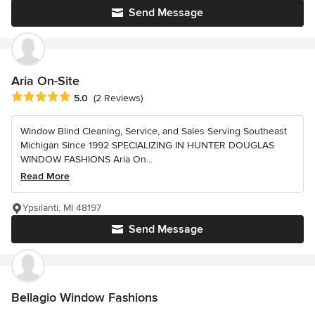
Send Message
Aria On-Site
Average rating: 5 out of 5 stars
5.0
(2 Reviews)
Window Blind Cleaning, Service, and Sales Serving Southeast
Michigan Since 1992 SPECIALIZING IN HUNTER DOUGLAS
WINDOW FASHIONS Aria On...
Read More
Ypsilanti, MI 48197
Send Message
Bellagio Window Fashions