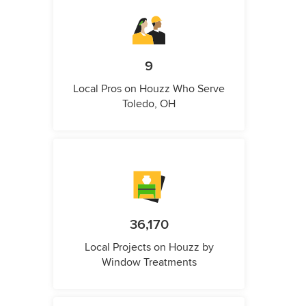
9
Local Pros on Houzz Who Serve
Toledo, OH
36,170
Local Projects on Houzz by
Window Treatments