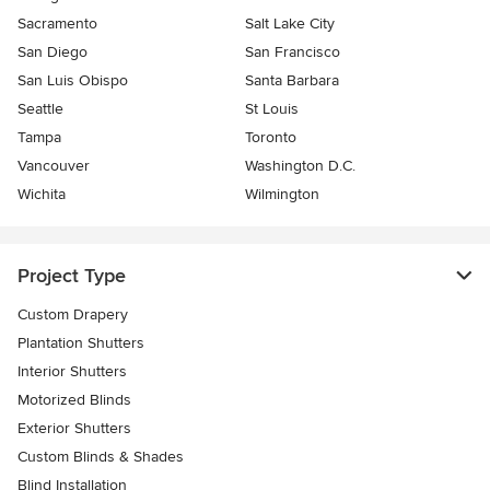
Sacramento
Salt Lake City
San Diego
San Francisco
San Luis Obispo
Santa Barbara
Seattle
St Louis
Tampa
Toronto
Vancouver
Washington D.C.
Wichita
Wilmington
Project Type
Custom Drapery
Plantation Shutters
Interior Shutters
Motorized Blinds
Exterior Shutters
Custom Blinds & Shades
Blind Installation