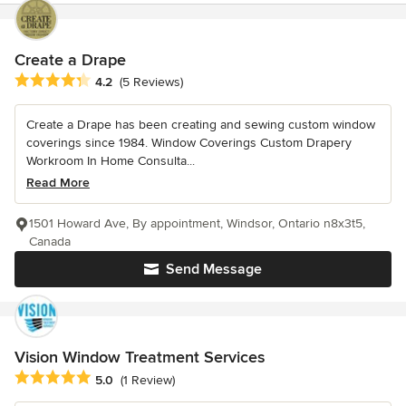
Create a Drape
Average rating: 4.2 out of 5 stars
4.2
(5 Reviews)
Create a Drape has been creating and sewing custom window
coverings since 1984. Window Coverings Custom Drapery
Workroom In Home Consulta...
Read More
1501 Howard Ave, By appointment, Windsor, Ontario n8x3t5,
Canada
Send Message
Vision Window Treatment Services
Average rating: 5 out of 5 stars
5.0
(1 Review)