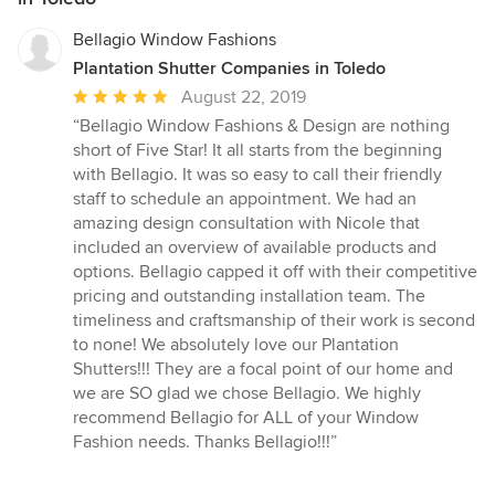
Bellagio Window Fashions
Plantation Shutter Companies in Toledo
Average
August 22, 2019
rating:
“Bellagio Window Fashions & Design are nothing
5
short of Five Star! It all starts from the beginning
out
with Bellagio. It was so easy to call their friendly
of
staff to schedule an appointment. We had an
5
amazing design consultation with Nicole that
stars
included an overview of available products and
options. Bellagio capped it off with their competitive
pricing and outstanding installation team. The
timeliness and craftsmanship of their work is second
to none! We absolutely love our Plantation
Shutters!!! They are a focal point of our home and
we are SO glad we chose Bellagio. We highly
recommend Bellagio for ALL of your Window
Fashion needs. Thanks Bellagio!!!”