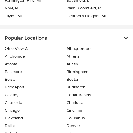
Farmington Hills, MI
Southfield, MI
Novi, MI
West Bloomfield, MI
Taylor, MI
Dearborn Heights, MI
Popular Locations
Ohio View All
Albuquerque
Anchorage
Athens
Atlanta
Austin
Baltimore
Birmingham
Boise
Boston
Bridgeport
Burlington
Calgary
Cedar Rapids
Charleston
Charlotte
Chicago
Cincinnati
Cleveland
Columbus
Dallas
Denver