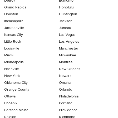
Detroit
Edmonton
Grand Rapids
Honolulu
Houston
Huntington
Indianapolis
Jackson
Jacksonville
Juneau
Kansas City
Las Vegas
Little Rock
Los Angeles
Louisville
Manchester
Miami
Milwaukee
Minneapolis
Montreal
Nashville
New Orleans
New York
Newark
Oklahoma City
Omaha
Orange County
Orlando
Ottawa
Philadelphia
Phoenix
Portland
Portland Maine
Providence
Raleigh
Richmond