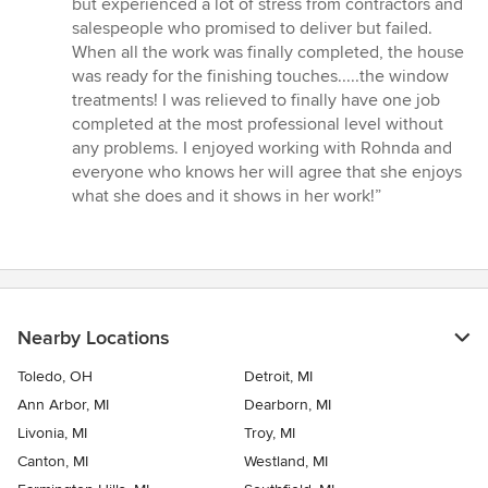
but experienced a lot of stress from contractors and
of
salespeople who promised to deliver but failed.
5
When all the work was finally completed, the house
stars
was ready for the finishing touches.....the window
treatments! I was relieved to finally have one job
completed at the most professional level without
any problems. I enjoyed working with Rohnda and
everyone who knows her will agree that she enjoys
what she does and it shows in her work!”
Nearby Locations
Toledo, OH
Detroit, MI
Ann Arbor, MI
Dearborn, MI
Livonia, MI
Troy, MI
Canton, MI
Westland, MI