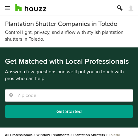
Plantation Shutter Companies in Toledo
Control light, privacy, and airflow with stylish plantation
shutters in Toledo.
Get Matched with Local Professionals
Answer a few questions and we’ll put you in touch with
pros who can help.
Get Started
All Professionals
Window Treatments
Plantation Shutters
Toledo