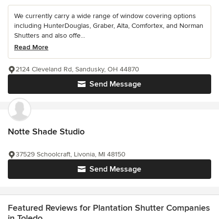
We currently carry a wide range of window covering options
including HunterDouglas, Graber, Alta, Comfortex, and Norman
Shutters and also offe...
Read More
2124 Cleveland Rd, Sandusky, OH 44870
Send Message
Notte Shade Studio
37529 Schoolcraft, Livonia, MI 48150
Send Message
Featured Reviews for Plantation Shutter Companies
in Toledo