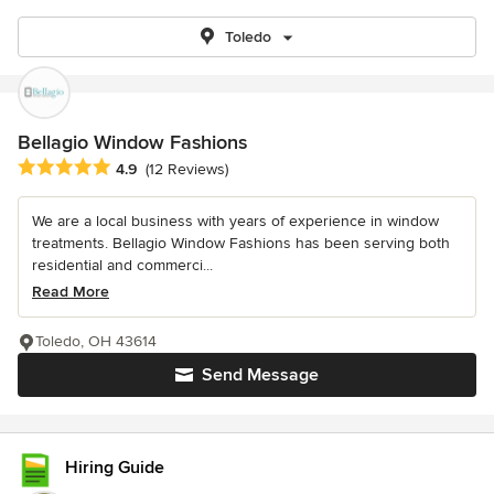
Toledo
Bellagio Window Fashions
Average rating: 4.9 out of 5 stars
4.9
(12 Reviews)
We are a local business with years of experience in window
treatments. Bellagio Window Fashions has been serving both
residential and commerci...
Read More
Toledo, OH 43614
Send Message
Hiring Guide