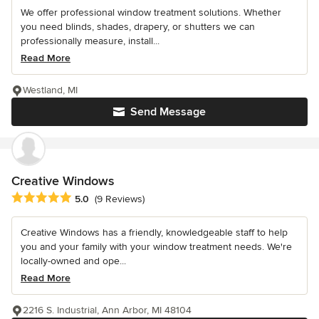
We offer professional window treatment solutions. Whether
you need blinds, shades, drapery, or shutters we can
professionally measure, install...
Read More
Westland, MI
Send Message
Creative Windows
Average rating: 5 out of 5 stars
5.0
(9 Reviews)
Creative Windows has a friendly, knowledgeable staff to help
you and your family with your window treatment needs. We're
locally-owned and ope...
Read More
2216 S. Industrial, Ann Arbor, MI 48104