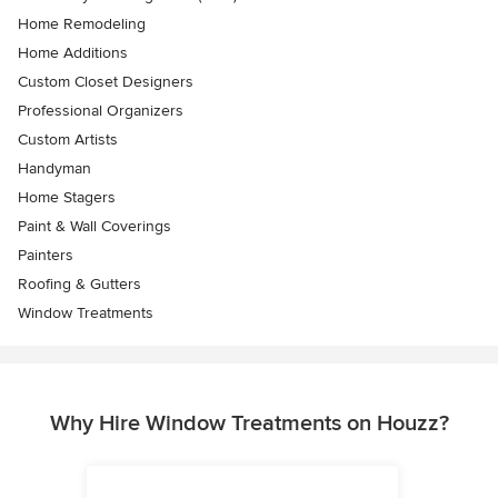
Home Remodeling
Home Additions
Custom Closet Designers
Professional Organizers
Custom Artists
Handyman
Home Stagers
Paint & Wall Coverings
Painters
Roofing & Gutters
Window Treatments
Why Hire Window Treatments on Houzz?