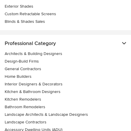
Exterior Shades
Custom Retractable Screens
Blinds & Shades Sales
Professional Category
Architects & Building Designers
Design-Build Firms
General Contractors
Home Builders
Interior Designers & Decorators
Kitchen & Bathroom Designers
Kitchen Remodelers
Bathroom Remodelers
Landscape Architects & Landscape Designers
Landscape Contractors
Accessory Dwelling Units (ADU)