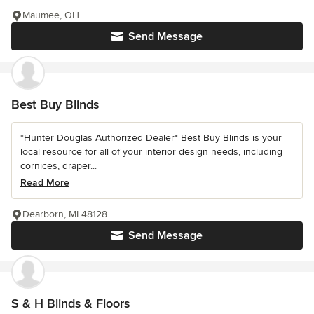
Maumee, OH
Send Message
Best Buy Blinds
*Hunter Douglas Authorized Dealer* Best Buy Blinds is your
local resource for all of your interior design needs, including
cornices, draper...
Read More
Dearborn, MI 48128
Send Message
S & H Blinds & Floors