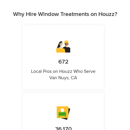
Why Hire Window Treatments on Houzz?
672
Local Pros on Houzz Who Serve
Van Nuys, CA
36,170