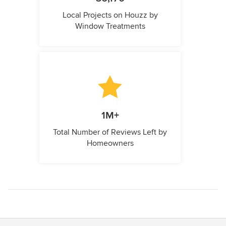
Local Projects on Houzz by
Window Treatments
1M+
Total Number of Reviews Left by
Homeowners