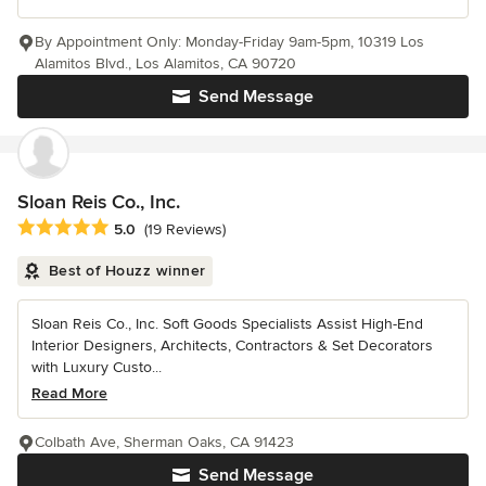
By Appointment Only: Monday-Friday 9am-5pm, 10319 Los
Alamitos Blvd., Los Alamitos, CA 90720
Send Message
Sloan Reis Co., Inc.
Average rating: 5 out of 5 stars
5.0
(19 Reviews)
Best of Houzz winner
Sloan Reis Co., Inc. Soft Goods Specialists Assist High-End
Interior Designers, Architects, Contractors & Set Decorators
with Luxury Custo...
Read More
Colbath Ave, Sherman Oaks, CA 91423
Send Message