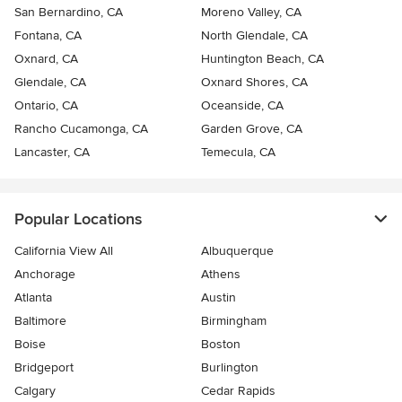
San Bernardino, CA
Moreno Valley, CA
Fontana, CA
North Glendale, CA
Oxnard, CA
Huntington Beach, CA
Glendale, CA
Oxnard Shores, CA
Ontario, CA
Oceanside, CA
Rancho Cucamonga, CA
Garden Grove, CA
Lancaster, CA
Temecula, CA
Popular Locations
California View All
Albuquerque
Anchorage
Athens
Atlanta
Austin
Baltimore
Birmingham
Boise
Boston
Bridgeport
Burlington
Calgary
Cedar Rapids