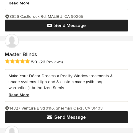
Read More
3826 Castlerock Rd, MALIBU, CA 90265
Send Message
Master Blinds
Average rating: 5 out of 5 stars
5.0
(26 Reviews)
Make Your Décor Dreams a Reality Window treatments &
shade systems. High-end & custom made (with long
warranties!). Authorized Somfy...
Read More
14827 Ventura Blvd #116, Sherman Oaks, CA 91403
Send Message