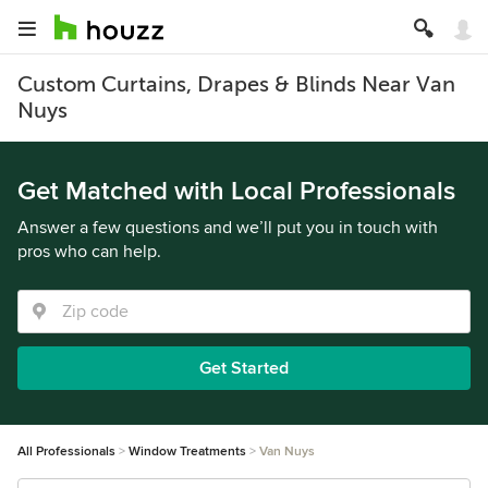
Custom Curtains, Drapes & Blinds Near Van
Nuys
Get Matched with Local Professionals
Answer a few questions and we’ll put you in touch with
pros who can help.
Get Started
All Professionals
Window Treatments
Van Nuys