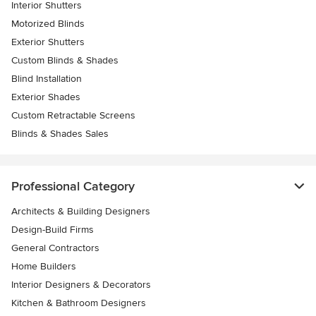
Interior Shutters
Motorized Blinds
Exterior Shutters
Custom Blinds & Shades
Blind Installation
Exterior Shades
Custom Retractable Screens
Blinds & Shades Sales
Professional Category
Architects & Building Designers
Design-Build Firms
General Contractors
Home Builders
Interior Designers & Decorators
Kitchen & Bathroom Designers