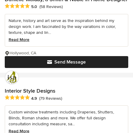
Average rating: 5 out of 5 stars
5.0
(58 Reviews)
Nature, history and art serve as the inspiration behind my
design work. I am fascinated by the way variations in color,
texture, shape and lin...
Read More
Hollywood, CA
Send Message
Interior Style Designs
Average rating: 4.9 out of 5 stars
4.9
(79 Reviews)
Custom window treatments including Draperies, Shutters,
Blinds, Roman shades and more. We offer full design
consultation including measure, sa...
Read More