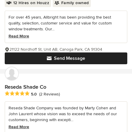
12 Hires on Houzz
Family owned
For over 45 years, Allbright has been providing the best
quality, selection, customer service and value for custom
window treatments. Our...
Read More
21122 Nordhoff St, Unit AB, Canoga Park, CA 91304
Send Message
Reseda Shade Co
Average rating: 5 out of 5 stars
5.0
(2 Reviews)
Reseda Shade Company was founded by Marty Cohen and
John Laurent whose vision was to exceed the needs of our
customers, beginning with excepti...
Read More