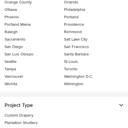
Orange County
Orlando
Ottawa
Philadelphia
Phoenix
Portland
Portland Maine
Providence
Raleigh
Richmond
Sacramento
Salt Lake City
San Diego
San Francisco
San Luis Obispo
Santa Barbara
Seattle
St Louis
Tampa
Toronto
Vancouver
Washington D.C.
Wichita
Wilmington
Project Type
Custom Drapery
Plantation Shutters