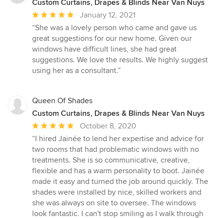
Custom Curtains, Drapes & Blinds Near Van Nuys
Average
January 12, 2021
rating:
“She was a lovely person who came and gave us
5
great suggestions for our new home. Given our
out
windows have difficult lines, she had great
of
suggestions. We love the results. We highly suggest
5
using her as a consultant.”
stars
Queen Of Shades
Custom Curtains, Drapes & Blinds Near Van Nuys
Average
October 8, 2020
rating:
“I hired Jainée to lend her expertise and advice for
5
two rooms that had problematic windows with no
out
treatments. She is so communicative, creative,
of
flexible and has a warm personality to boot. Jainée
5
made it easy and turned the job around quickly. The
stars
shades were installed by nice, skilled workers and
she was always on site to oversee. The windows
look fantastic. I can't stop smiling as I walk through