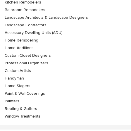
Kitchen Remodelers
Bathroom Remodelers
Landscape Architects & Landscape Designers
Landscape Contractors
Accessory Dwelling Units (ADU)
Home Remodeling
Home Additions
Custom Closet Designers
Professional Organizers
Custom Artists
Handyman
Home Stagers
Paint & Wall Coverings
Painters
Roofing & Gutters
Window Treatments