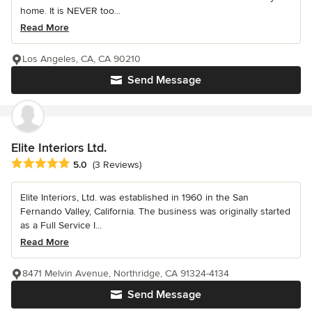
home. It is NEVER too...
Read More
Los Angeles, CA, CA 90210
Send Message
Elite Interiors Ltd.
Average rating: 5 out of 5 stars
5.0
(3 Reviews)
Elite Interiors, Ltd. was established in 1960 in the San
Fernando Valley, California. The business was originally started
as a Full Service I...
Read More
8471 Melvin Avenue, Northridge, CA 91324-4134
Send Message