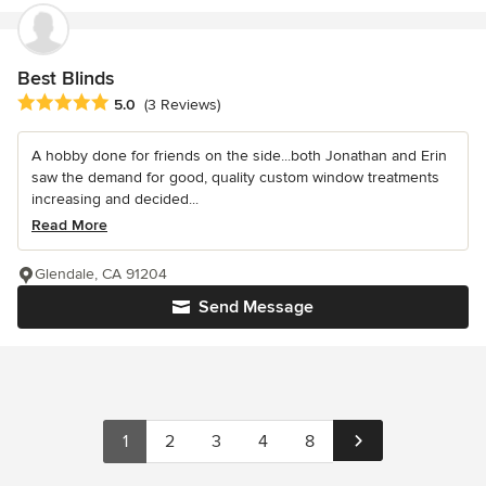
Best Blinds
Average rating: 5 out of 5 stars
5.0
(3 Reviews)
A hobby done for friends on the side...both Jonathan and Erin
saw the demand for good, quality custom window treatments
increasing and decided...
Read More
Glendale, CA 91204
Send Message
1
2
3
4
8