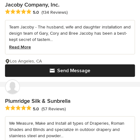
Jacoby Company, Inc.
Average rating: 5 out of 5 stars
5.0
(134 Reviews)
Team Jacoby - The husband, wife and daughter installation and
design team of Gary, Cory and Bree Jacoby has been a best-
kept secret of tastem...
Read More
Los Angeles, CA
Send Message
Plumridge Silk & Sunbrella
Average rating: 5 out of 5 stars
5.0
(57 Reviews)
We Measure, Make and Install all types of Draperies, Roman
Shades and Blinds and specialize in outdoor drapery and
stainless steel and powder...