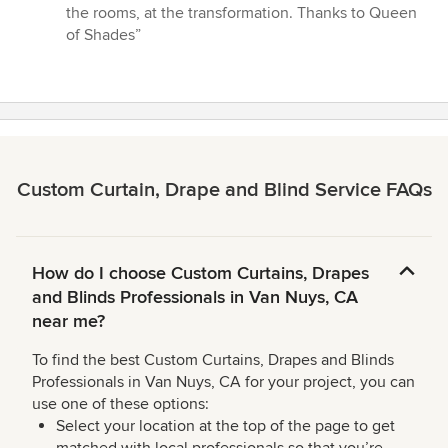
the rooms, at the transformation. Thanks to Queen
of Shades”
Custom Curtain, Drape and Blind Service FAQs
How do I choose Custom Curtains, Drapes
and Blinds Professionals in Van Nuys, CA
near me?
To find the best Custom Curtains, Drapes and Blinds
Professionals in Van Nuys, CA for your project, you can
use one of these options:
Select your location at the top of the page to get