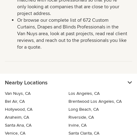
matched with local professionals so that you’re
only looking at companies that are close to your
project address.
Or browse our complete list of 672 Custom
Curtains, Drapes and Blinds Professionals in the
Van Nuys area, look at past projects, read real client
reviews, and reach out to the professionals you like
for a quote.
Nearby Locations
Van Nuys, CA
Los Angeles, CA
Bel Air, CA
Brentwood Los Angeles, CA
Hollywood, CA
Long Beach, CA
Anaheim, CA
Riverside, CA
Santa Ana, CA
Irvine, CA
Venice, CA
Santa Clarita, CA