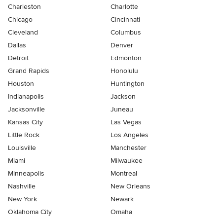
Charleston
Charlotte
Chicago
Cincinnati
Cleveland
Columbus
Dallas
Denver
Detroit
Edmonton
Grand Rapids
Honolulu
Houston
Huntington
Indianapolis
Jackson
Jacksonville
Juneau
Kansas City
Las Vegas
Little Rock
Los Angeles
Louisville
Manchester
Miami
Milwaukee
Minneapolis
Montreal
Nashville
New Orleans
New York
Newark
Oklahoma City
Omaha