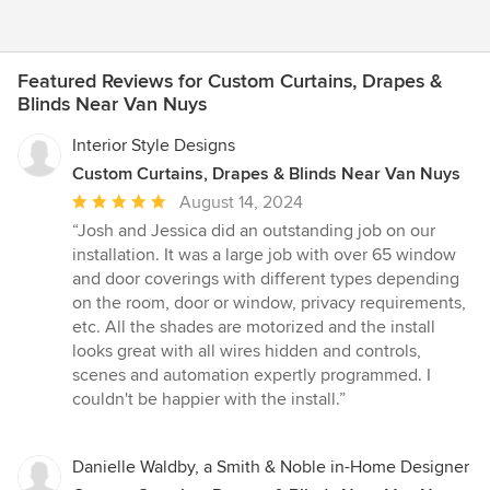
Featured Reviews for Custom Curtains, Drapes &
Blinds Near Van Nuys
Interior Style Designs
Custom Curtains, Drapes & Blinds Near Van Nuys
Average
August 14, 2024
rating:
“Josh and Jessica did an outstanding job on our
5
installation. It was a large job with over 65 window
out
and door coverings with different types depending
of
on the room, door or window, privacy requirements,
5
etc. All the shades are motorized and the install
stars
looks great with all wires hidden and controls,
scenes and automation expertly programmed. I
couldn't be happier with the install.”
Danielle Waldby, a Smith & Noble in-Home Designer