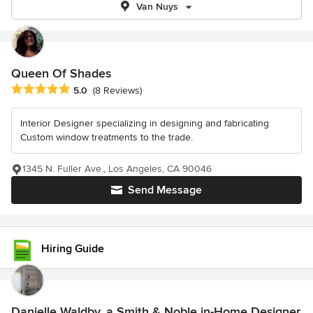
Van Nuys
Queen Of Shades
Average rating: 5 out of 5 stars
5.0
(8 Reviews)
Interior Designer specializing in designing and fabricating
Custom window treatments to the trade.
1345 N. Fuller Ave., Los Angeles, CA 90046
Send Message
Hiring Guide
Danielle Waldby, a Smith & Noble in-Home Designer