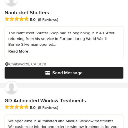
Nantucket Shutters
Average rating: 5 out of 5 stars
5.0
(6 Reviews)
The Nantucket Shutter Shop had its beginning in 1949. After
returning from his service in Europe during World War II,
Bernie Silverman opened...
Read More
Chatsworth, CA 91311
Send Message
GD Automated Window Treatments
Average rating: 5 out of 5 stars
5.0
(8 Reviews)
We specialize in Automated and Manual Window treatments.
We customize interior and exterior window treatments for your