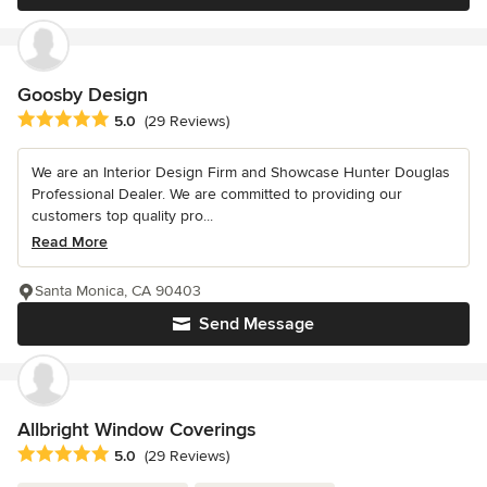
Goosby Design
Average rating: 5 out of 5 stars
5.0
(29 Reviews)
We are an Interior Design Firm and Showcase Hunter Douglas
Professional Dealer. We are committed to providing our
customers top quality pro...
Read More
Santa Monica, CA 90403
Send Message
Allbright Window Coverings
Average rating: 5 out of 5 stars
5.0
(29 Reviews)