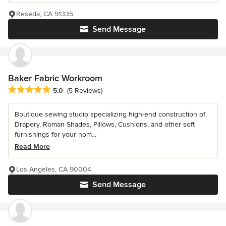
Reseda, CA 91335
Send Message
Baker Fabric Workroom
Average rating: 5 out of 5 stars
5.0
(5 Reviews)
Boutique sewing studio specializing high-end construction of
Drapery, Roman Shades, Pillows, Cushions, and other soft
furnishings for your hom...
Read More
Los Angeles, CA 90004
Send Message