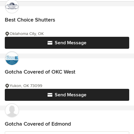
Best Choice Shutters
Oklahoma City, OK
Send Message
Gotcha Covered of OKC West
Yukon, OK 73099
Send Message
Gotcha Covered of Edmond