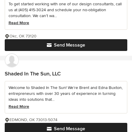
To get started working with one of our design consultants, call
us at (405) 415-3024 and schedule your no-obligation
consultation. We can’t wa...
Read More
Okc, OK 73120
Send Message
Shaded In The Sun, LLC
Welcome to Shaded In The Sun! We’re Brent and Edna Buxton,
entrepreneurs with over 30 years of experience in turning
ideas into solutions that...
Read More
EDMOND, OK 73013-5074
Send Message