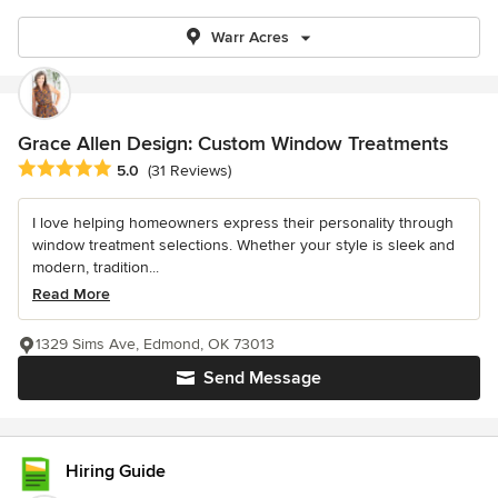
Warr Acres
Grace Allen Design: Custom Window Treatments
Average rating: 5 out of 5 stars
5.0
(31 Reviews)
I love helping homeowners express their personality through
window treatment selections. Whether your style is sleek and
modern, tradition...
Read More
1329 Sims Ave, Edmond, OK 73013
Send Message
Hiring Guide