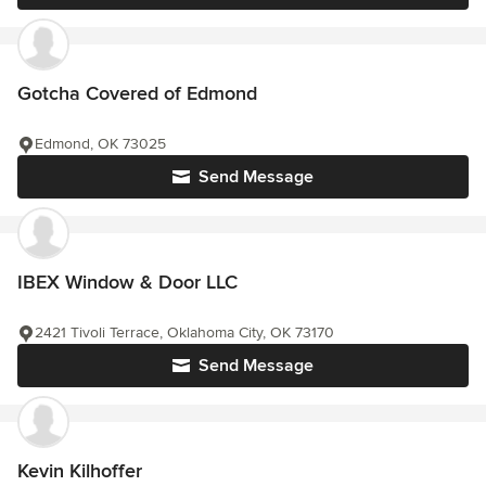
Gotcha Covered of Edmond
Edmond, OK 73025
Send Message
IBEX Window & Door LLC
2421 Tivoli Terrace, Oklahoma City, OK 73170
Send Message
Kevin Kilhoffer