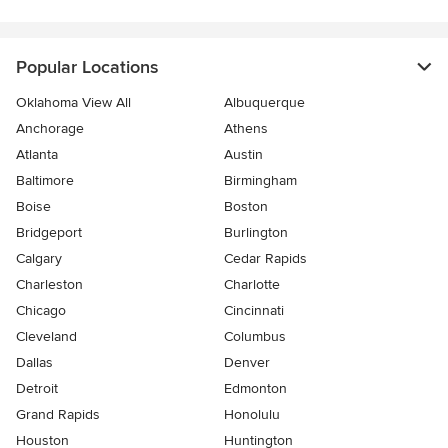
Popular Locations
Oklahoma View All
Albuquerque
Anchorage
Athens
Atlanta
Austin
Baltimore
Birmingham
Boise
Boston
Bridgeport
Burlington
Calgary
Cedar Rapids
Charleston
Charlotte
Chicago
Cincinnati
Cleveland
Columbus
Dallas
Denver
Detroit
Edmonton
Grand Rapids
Honolulu
Houston
Huntington