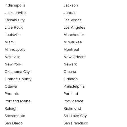
Indianapolis
Jackson
Jacksonville
Juneau
Kansas City
Las Vegas
Little Rock
Los Angeles
Louisville
Manchester
Miami
Milwaukee
Minneapolis
Montreal
Nashville
New Orleans
New York
Newark
Oklahoma City
Omaha
Orange County
Orlando
Ottawa
Philadelphia
Phoenix
Portland
Portland Maine
Providence
Raleigh
Richmond
Sacramento
Salt Lake City
San Diego
San Francisco