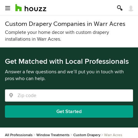
Custom Drapery Companies in Warr Acres
Complete your home decor with custom drapery
installations in Warr Acres.
Get Matched with Local Professionals
Answer a few questions and we’ll put you in touch with
pros who can help.
Get Started
All Professionals
Window Treatments
Custom Drapery
Warr Acres