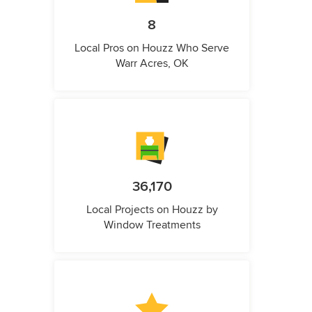
8
Local Pros on Houzz Who Serve
Warr Acres, OK
36,170
Local Projects on Houzz by
Window Treatments