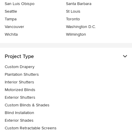
San Luis Obispo
Santa Barbara
Seattle
St Louis
Tampa
Toronto
Vancouver
Washington D.C.
Wichita
Wilmington
Project Type
Custom Drapery
Plantation Shutters
Interior Shutters
Motorized Blinds
Exterior Shutters
Custom Blinds & Shades
Blind Installation
Exterior Shades
Custom Retractable Screens