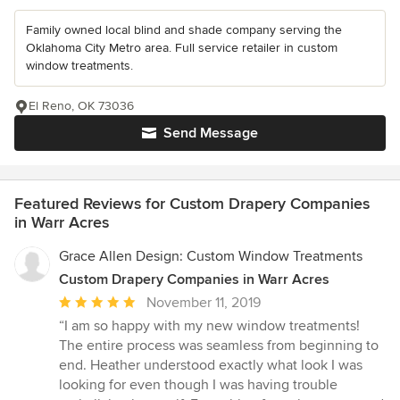
Family owned local blind and shade company serving the
Oklahoma City Metro area. Full service retailer in custom
window treatments.
El Reno, OK 73036
Send Message
Featured Reviews for Custom Drapery Companies
in Warr Acres
Grace Allen Design: Custom Window Treatments
Custom Drapery Companies in Warr Acres
Average
November 11, 2019
rating:
“I am so happy with my new window treatments!
5
The entire process was seamless from beginning to
out
end. Heather understood exactly what look I was
of
looking for even though I was having trouble