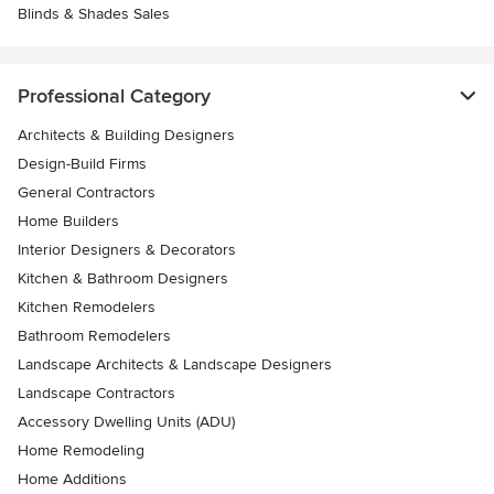
Blinds & Shades Sales
Professional Category
Architects & Building Designers
Design-Build Firms
General Contractors
Home Builders
Interior Designers & Decorators
Kitchen & Bathroom Designers
Kitchen Remodelers
Bathroom Remodelers
Landscape Architects & Landscape Designers
Landscape Contractors
Accessory Dwelling Units (ADU)
Home Remodeling
Home Additions