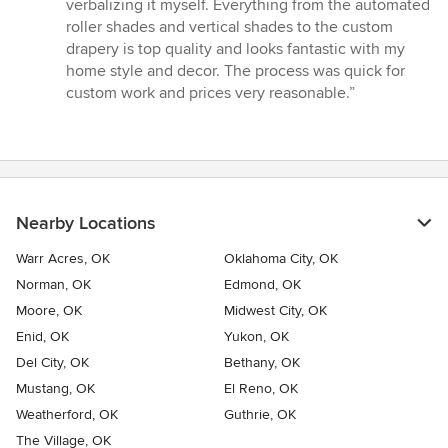
5
verbalizing it myself. Everything from the automated
stars
roller shades and vertical shades to the custom
drapery is top quality and looks fantastic with my
home style and decor. The process was quick for
custom work and prices very reasonable.”
Nearby Locations
Warr Acres, OK
Oklahoma City, OK
Norman, OK
Edmond, OK
Moore, OK
Midwest City, OK
Enid, OK
Yukon, OK
Del City, OK
Bethany, OK
Mustang, OK
El Reno, OK
Weatherford, OK
Guthrie, OK
The Village, OK