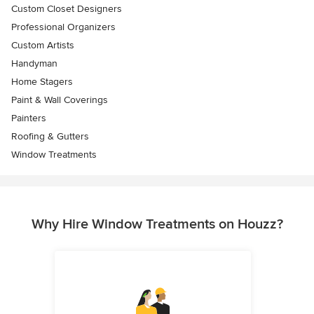
Custom Closet Designers
Professional Organizers
Custom Artists
Handyman
Home Stagers
Paint & Wall Coverings
Painters
Roofing & Gutters
Window Treatments
Why Hire Window Treatments on Houzz?