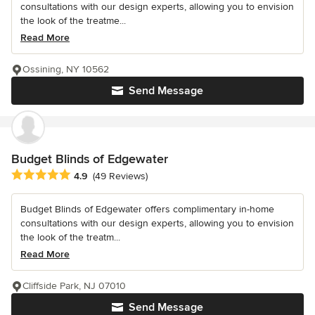
consultations with our design experts, allowing you to envision
the look of the treatme...
Read More
Ossining, NY 10562
Send Message
Budget Blinds of Edgewater
Average rating: 4.9 out of 5 stars
4.9
(49 Reviews)
Budget Blinds of Edgewater offers complimentary in-home
consultations with our design experts, allowing you to envision
the look of the treatm...
Read More
Cliffside Park, NJ 07010
Send Message