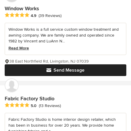
Window Works
Average rating: 4.9 out of 5 stars
4.9
(39 Reviews)
Window Works is a full service custom window treatment and
awning company. We are family owned and operated since
1982 by Vincent and LuAnn N...
Read More
38 East Northfield Rd, Livingston, NJ 07039
Send Message
Fabric Factory Studio
Average rating: 5 out of 5 stars
5.0
(13 Reviews)
Fabric Factory Studio is home interior design retailer, which
has been in business for over 20 years. We provide home