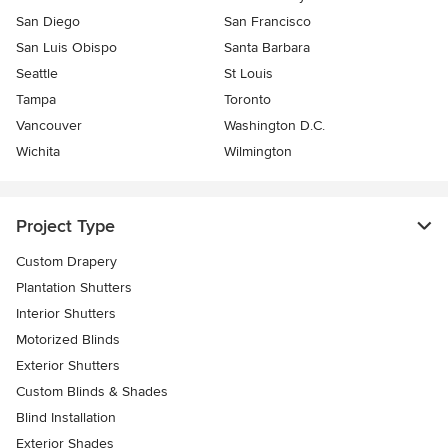
San Diego
San Francisco
San Luis Obispo
Santa Barbara
Seattle
St Louis
Tampa
Toronto
Vancouver
Washington D.C.
Wichita
Wilmington
Project Type
Custom Drapery
Plantation Shutters
Interior Shutters
Motorized Blinds
Exterior Shutters
Custom Blinds & Shades
Blind Installation
Exterior Shades