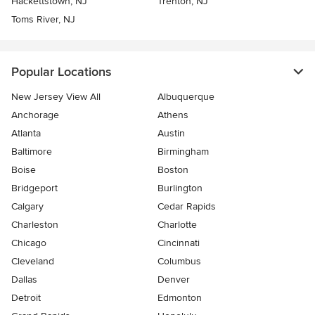
Hackettstown, NJ
Trenton, NJ
Toms River, NJ
Popular Locations
New Jersey View All
Albuquerque
Anchorage
Athens
Atlanta
Austin
Baltimore
Birmingham
Boise
Boston
Bridgeport
Burlington
Calgary
Cedar Rapids
Charleston
Charlotte
Chicago
Cincinnati
Cleveland
Columbus
Dallas
Denver
Detroit
Edmonton