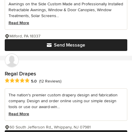
Awnings on the Side Custom Made and Professionally Installed
Retractable Awnings, Window & Door Canopies, Window
Treatments, Solar Screens...
Read More
Milford, PA 18337
Send Message
Regal Drapes
Average rating: 5 out of 5 stars
5.0
(12 Reviews)
The nation's premier custom drapery design and fabrication
company. Design and order online using our simple design
tools or use our award-win...
Read More
60 South Jefferson Rd,, Whippany, NJ 07981