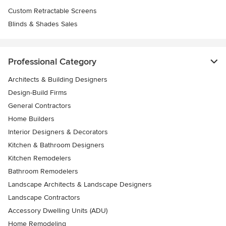
Custom Retractable Screens
Blinds & Shades Sales
Professional Category
Architects & Building Designers
Design-Build Firms
General Contractors
Home Builders
Interior Designers & Decorators
Kitchen & Bathroom Designers
Kitchen Remodelers
Bathroom Remodelers
Landscape Architects & Landscape Designers
Landscape Contractors
Accessory Dwelling Units (ADU)
Home Remodeling