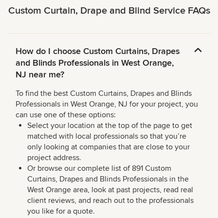
Custom Curtain, Drape and Blind Service FAQs
How do I choose Custom Curtains, Drapes
and Blinds Professionals in West Orange,
NJ near me?
To find the best Custom Curtains, Drapes and Blinds
Professionals in West Orange, NJ for your project, you
can use one of these options:
Select your location at the top of the page to get
matched with local professionals so that you’re
only looking at companies that are close to your
project address.
Or browse our complete list of 891 Custom
Curtains, Drapes and Blinds Professionals in the
West Orange area, look at past projects, read real
client reviews, and reach out to the professionals
you like for a quote.