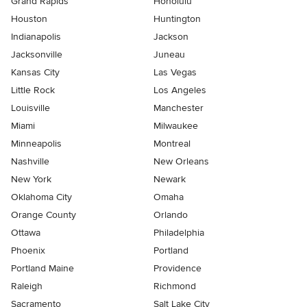
Grand Rapids
Honolulu
Houston
Huntington
Indianapolis
Jackson
Jacksonville
Juneau
Kansas City
Las Vegas
Little Rock
Los Angeles
Louisville
Manchester
Miami
Milwaukee
Minneapolis
Montreal
Nashville
New Orleans
New York
Newark
Oklahoma City
Omaha
Orange County
Orlando
Ottawa
Philadelphia
Phoenix
Portland
Portland Maine
Providence
Raleigh
Richmond
Sacramento
Salt Lake City