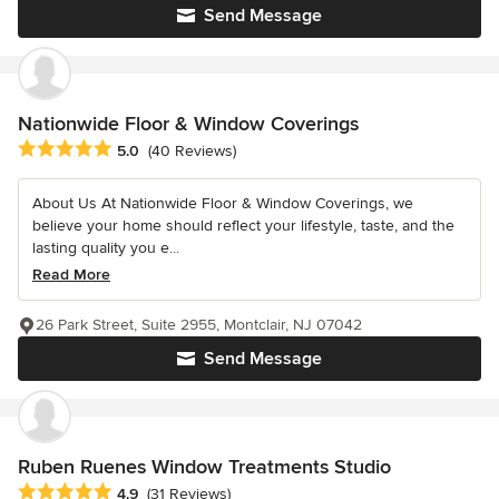
Send Message
Nationwide Floor & Window Coverings
Average rating: 5 out of 5 stars
5.0
(40 Reviews)
About Us At Nationwide Floor & Window Coverings, we
believe your home should reflect your lifestyle, taste, and the
lasting quality you e...
Read More
26 Park Street, Suite 2955, Montclair, NJ 07042
Send Message
Ruben Ruenes Window Treatments Studio
Average rating: 4.9 out of 5 stars
4.9
(31 Reviews)