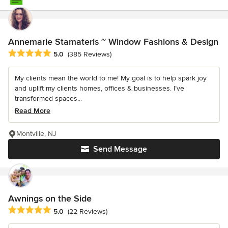
Annemarie Stamateris ~ Window Fashions & Design
Average rating: 5 out of 5 stars
5.0
(385 Reviews)
My clients mean the world to me! My goal is to help spark joy
and uplift my clients homes, offices & businesses. I’ve
transformed spaces...
Read More
Montville, NJ
Send Message
Awnings on the Side
Average rating: 5 out of 5 stars
5.0
(22 Reviews)