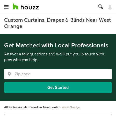
Custom Curtains, Drapes & Blinds Near West
Orange
Get Matched with Local Professionals
Answer a few questions and we’ll put you in touch with
pros who can help.
Get Started
All Professionals
Window Treatments
West Orange