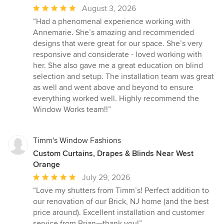
Average
August 3, 2026
rating:
“Had a phenomenal experience working with
5
Annemarie. She’s amazing and recommended
out
designs that were great for our space. She’s very
of
responsive and considerate - loved working with
5
her. She also gave me a great education on blind
stars
selection and setup. The installation team was great
as well and went above and beyond to ensure
everything worked well. Highly recommend the
Window Works team!!”
Timm's Window Fashions
Custom Curtains, Drapes & Blinds Near West
Orange
Average
July 29, 2026
rating:
“Love my shutters from Timm’s! Perfect addition to
5
our renovation of our Brick, NJ home (and the best
out
price around). Excellent installation and customer
of
service from Brian—thank you!”