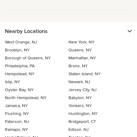
Nearby Locations
West Orange, NJ
New York, NY
Brooklyn, NY
Queens, NY
Borough of Queens, NY
Manhattan, NY
Philadelphia, PA
Bronx, NY
Hempstead, NY
Staten Island, NY
Islip, NY
Newark, NJ
Oyster Bay, NY
Jersey City, NJ
North Hempstead, NY
Babylon, NY
Jamaica, NY
Yonkers, NY
Flushing, NY
Huntington, NY
Paterson, NJ
Bridgeport, CT
Ramapo, NY
Edison, NJ