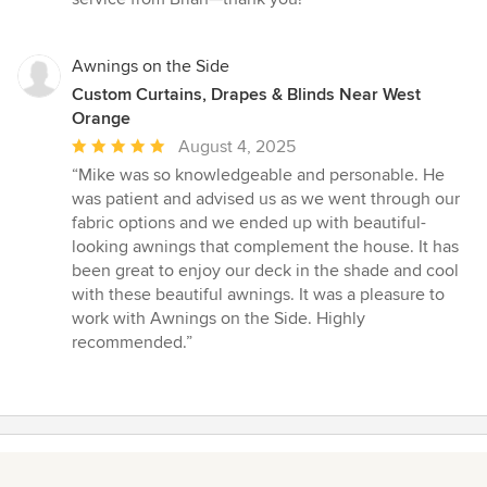
5
stars
Awnings on the Side
Custom Curtains, Drapes & Blinds Near West
Orange
Average
August 4, 2025
rating:
“Mike was so knowledgeable and personable. He
5
was patient and advised us as we went through our
out
fabric options and we ended up with beautiful-
of
looking awnings that complement the house. It has
5
been great to enjoy our deck in the shade and cool
stars
with these beautiful awnings. It was a pleasure to
work with Awnings on the Side. Highly
recommended.”