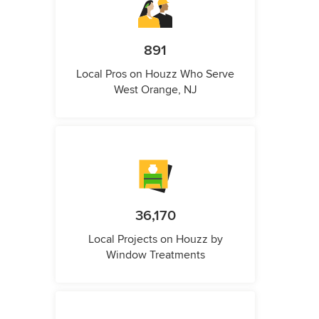
891
Local Pros on Houzz Who Serve
West Orange, NJ
36,170
Local Projects on Houzz by
Window Treatments