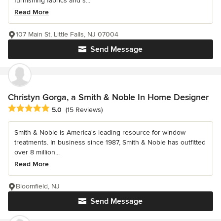
furnishing fabrics and s...
Read More
107 Main St, Little Falls, NJ 07004
Send Message
Christyn Gorga, a Smith & Noble In Home Designer
Average rating: 5 out of 5 stars
5.0
(15 Reviews)
Smith & Noble is America's leading resource for window
treatments. In business since 1987, Smith & Noble has outfitted
over 8 million...
Read More
Bloomfield, NJ
Send Message