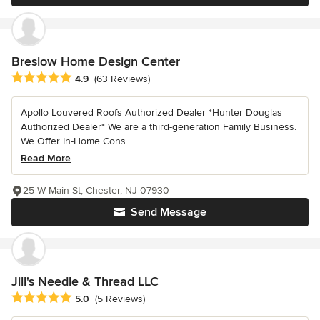
Breslow Home Design Center
Average rating: 4.9 out of 5 stars
4.9
(63 Reviews)
Apollo Louvered Roofs Authorized Dealer *Hunter Douglas
Authorized Dealer* We are a third-generation Family Business.
We Offer In-Home Cons...
Read More
25 W Main St, Chester, NJ 07930
Send Message
Jill's Needle & Thread LLC
Average rating: 5 out of 5 stars
5.0
(5 Reviews)