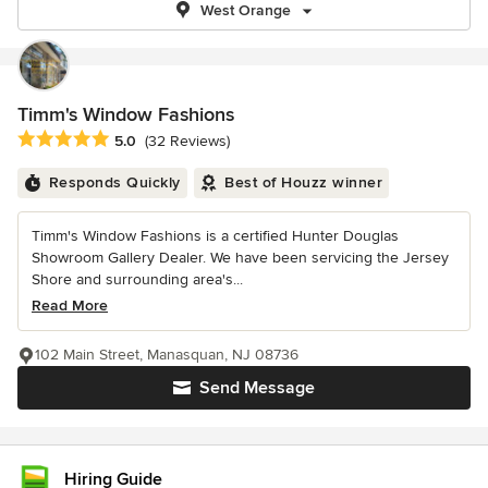
West Orange
Timm's Window Fashions
Average rating: 5 out of 5 stars
5.0
(32 Reviews)
Responds Quickly
Best of Houzz winner
Timm's Window Fashions is a certified Hunter Douglas
Showroom Gallery Dealer. We have been servicing the Jersey
Shore and surrounding area's...
Read More
102 Main Street, Manasquan, NJ 08736
Send Message
Hiring Guide