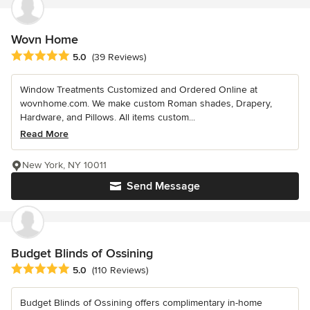
Wovn Home
Average rating: 5 out of 5 stars
5.0
(39 Reviews)
Window Treatments Customized and Ordered Online at
wovnhome.com. We make custom Roman shades, Drapery,
Hardware, and Pillows. All items custom...
Read More
New York, NY 10011
Send Message
Budget Blinds of Ossining
Average rating: 5 out of 5 stars
5.0
(110 Reviews)
Budget Blinds of Ossining offers complimentary in-home