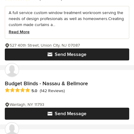
A full service custom window treatment workroom serving the
needs of design profesionals as well as homeowners.Creating
custom made curtains a...
Read More
527 40th Street, Union City, NJ 07087
Send Message
Budget Blinds - Nassau & Bellmore
Average rating: 5 out of 5 stars
5.0
(142 Reviews)
Wantagh, NY 11793
Send Message