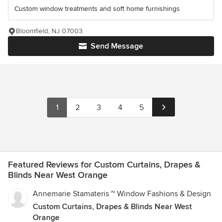
Custom window treatments and soft home furnishings
Bloomfield, NJ 07003
Send Message
1
2
3
4
5
Featured Reviews for Custom Curtains, Drapes &
Blinds Near West Orange
Annemarie Stamateris ~ Window Fashions & Design
Custom Curtains, Drapes & Blinds Near West
Orange