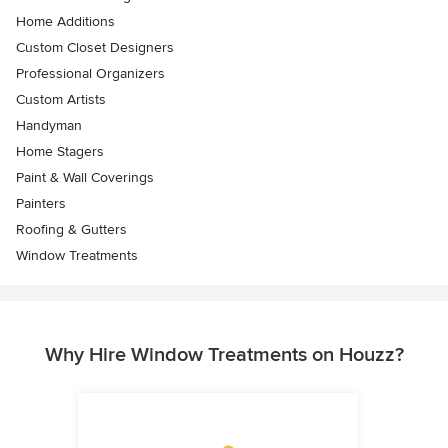
Home Additions
Custom Closet Designers
Professional Organizers
Custom Artists
Handyman
Home Stagers
Paint & Wall Coverings
Painters
Roofing & Gutters
Window Treatments
Why Hire Window Treatments on Houzz?