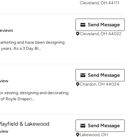
Cleveland, OH 44111
Send Message
 5 stars
Reviews
Cleveland, OH 44022
marketing and have been designing
ears. As a 3 Day Bl...
Send Message
 5 stars
view
Chardon, OH 44024
for sewing, designing and decorating,
f Royle Draperi...
Mayfield & Lakewood
Send Message
 5 stars
view
Lakewood, OH