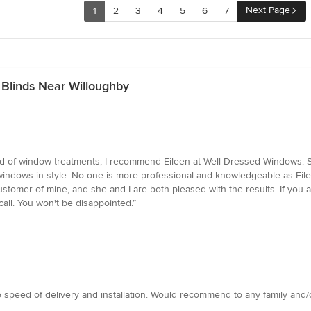
Next Page
1
2
3
4
5
6
7
 Blinds Near Willoughby
ed of window treatments, I recommend Eileen at Well Dressed Windows. 
windows in style. No one is more professional and knowledgeable as Eil
tomer of mine, and she and I are both pleased with the results. If you ar
call. You won't be disappointed.”
 speed of delivery and installation. Would recommend to any family and/o