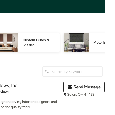
Custom Blinds & 
Motorized Bl
Shades
ows, Inc.
Send Message
of 5 stars
eviews
Solon, OH 44139
ner serving interior designers and
rior quality fabri...