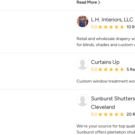
Read More
L.H. Interiors, LLC
Average rating: 5 out of
5.0
10 
Retail and wholesale drapery w
for blinds, shades and custom 
Curtains Up
Average rating: 5 out of
5.0
5 R
Custom window treatment wo
Sunburst Shutter
Cleveland
Average rating: 5 out of
5.0
20 
We’re your source for top qua
Sunburst offers plantation shutt