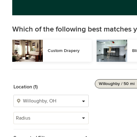
Which of the following best matches y
Custom Drapery
Bl
Willoughby / 50 mi
Location (1)
Radius