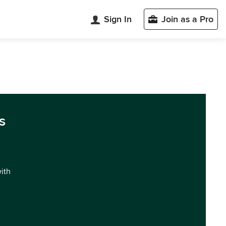
Sign In
Join as a Pro
s
with