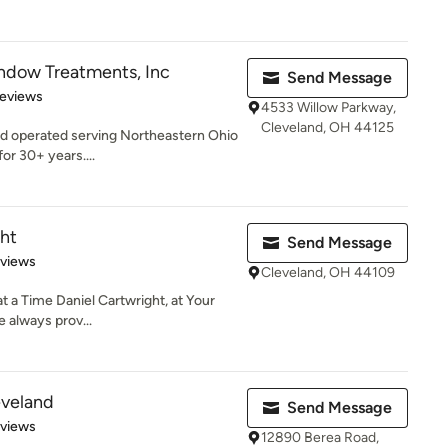
dow Treatments, Inc
Send Message
of 5 stars
Reviews
4533 Willow Parkway,
Cleveland, OH 44125
nd operated serving Northeastern Ohio
r 30+ years....
ght
Send Message
 5 stars
eviews
Cleveland, OH 44109
a Time Daniel Cartwright, at Your
e always prov...
eveland
Send Message
 5 stars
eviews
12890 Berea Road,