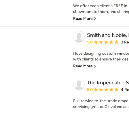
We offer each client a FREE In
showroom to them, and sharing i
Read More
Smith and Noble, 
Average rating: 5 out of
5.0
3 R
I love designing custom window
with clients to ensure their desi
Read More
The Impeccable N
Average rating: 5 out of
5.0
4 R
Full service to-the-trade drap
servicing greater Cleveland an