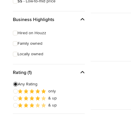
$$ - Low-to-mid price
Business Highlights
Hired on Houzz
Family owned
Locally owned
Rating (1)
Any Rating
only
& up
& up