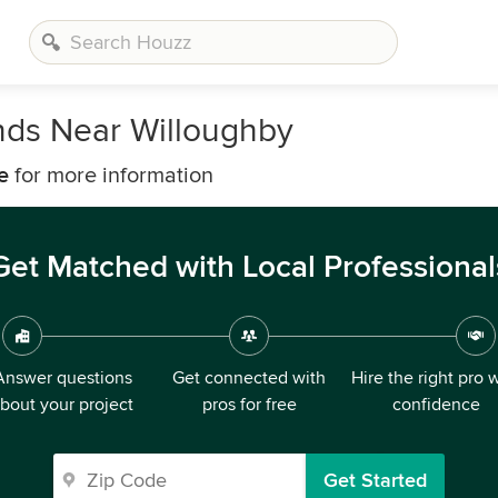
nds Near Willoughby
e
for more information
Get Matched with Local Professional
Answer questions
Get connected with
Hire the right pro 
bout your project
pros for free
confidence
Get Started