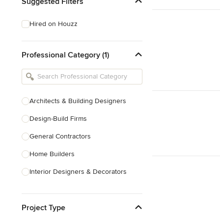
Suggested Filters
Hired on Houzz
Professional Category (1)
Architects & Building Designers
Design-Build Firms
General Contractors
Home Builders
Interior Designers & Decorators
Kitchen & Bathroom Designers
Project Type
Kitchen Remodelers