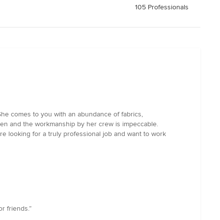
105 Professionals
She comes to you with an abundance of fabrics,
een and the workmanship by her crew is impeccable.
e looking for a truly professional job and want to work
r friends.”