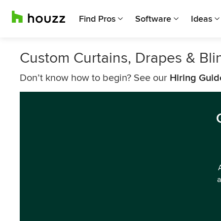
Find Pros
Software
Ideas
Custom Curtains, Drapes & Bli
Don’t know how to begin? See our
Hiring Guid
a