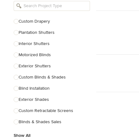
Bathroom Remodelers
Landscape Architects & Landscape
Designers
Custom Drapery
Landscape Contractors
Plantation Shutters
Interior Shutters
Show All
Motorized Blinds
Exterior Shutters
Custom Blinds & Shades
Blind Installation
Exterior Shades
Custom Retractable Screens
Blinds & Shades Sales
Show All