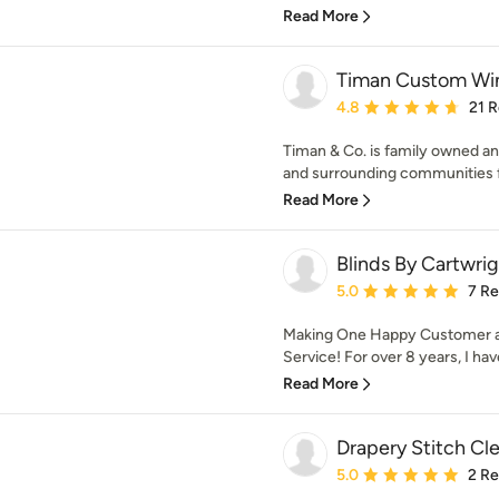
Read More
Timan Custom Win
Average rating: 4.8 out 
4.8
21 
Timan & Co. is family owned a
and surrounding communities fo
Read More
Blinds By Cartwri
Average rating: 5 out of
5.0
7 R
Making One Happy Customer at 
Service! For over 8 years, I hav
Read More
Drapery Stitch Cl
Average rating: 5 out of
5.0
2 R