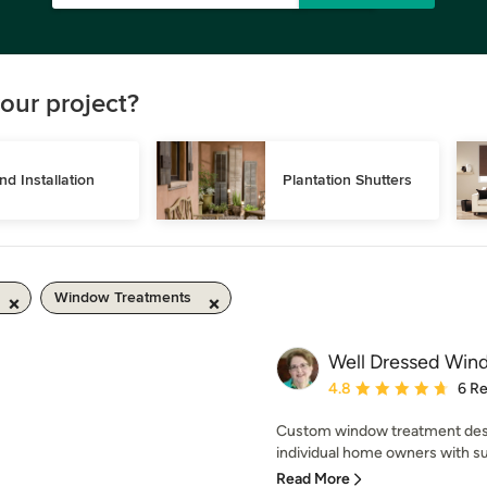
our project?
ind Installation
Plantation Shutters
Window Treatments
Well Dressed Wind
Average rating: 4.8 out 
4.8
6 R
Custom window treatment desig
individual home owners with supe
Read More