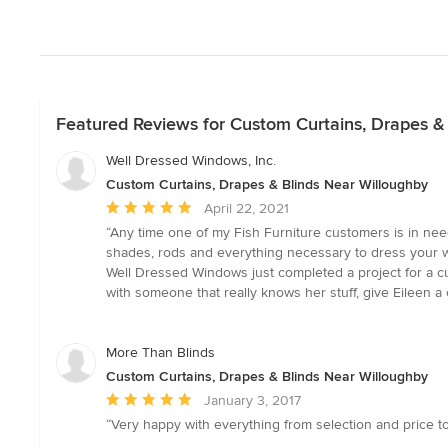
Featured Reviews for Custom Curtains, Drapes &
Well Dressed Windows, Inc.
Custom Curtains, Drapes & Blinds Near Willoughby
Average
April 22, 2021
rating:
“Any time one of my Fish Furniture customers is in ne
5
shades, rods and everything necessary to dress your 
out
Well Dressed Windows just completed a project for a cus
of
with someone that really knows her stuff, give Eileen a 
5
stars
More Than Blinds
Custom Curtains, Drapes & Blinds Near Willoughby
Average
January 3, 2017
rating:
“Very happy with everything from selection and price to
5