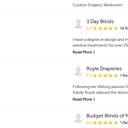
Custom Drapery Workroom
3 Day Blinds
Average rating: 5 out of
5.0
14 
I have a degree in design and 
window treatments for over 25 y
Read More
Royle Draperies
Average rating: 5 out of
5.0
1 Re
Following her lifelong passion 
Sandy Royle opened the doors o
Read More
Budget Blinds of 
Average rating: 5 out of
5.0
1 Re