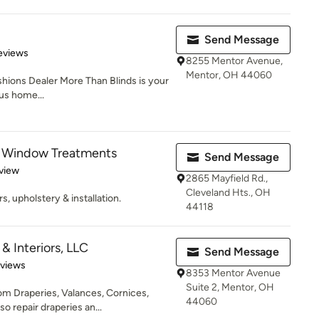
Send Message
 5 stars
eviews
8255 Mentor Avenue,
Mentor, OH 44060
shions Dealer More Than Blinds is your
ous home...
 Window Treatments
Send Message
 5 stars
view
2865 Mayfield Rd.,
Cleveland Hts., OH
s, upholstery & installation.
44118
 Interiors, LLC
Send Message
 5 stars
eviews
8353 Mentor Avenue
Suite 2, Mentor, OH
m Draperies, Valances, Cornices,
44060
o repair draperies an...