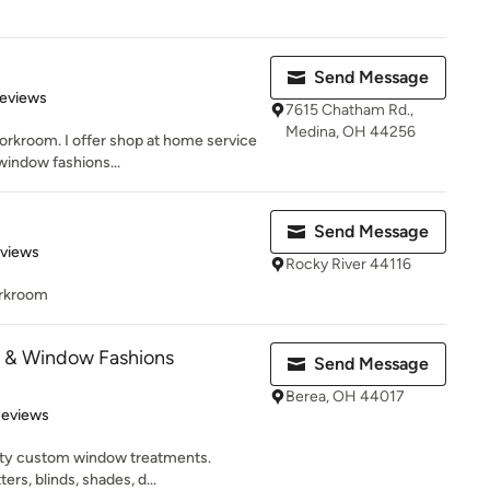
Send Message
 5 stars
Reviews
7615 Chatham Rd.,
Medina, OH 44256
orkroom. I offer shop at home service
window fashions...
Send Message
 5 stars
eviews
Rocky River 44116
rkroom
s & Window Fashions
Send Message
Berea, OH 44017
 5 stars
Reviews
lity custom window treatments.
ers, blinds, shades, d...