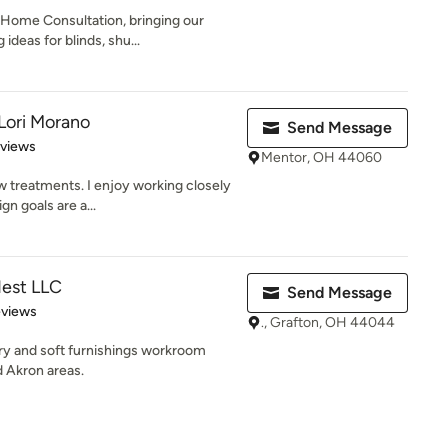
-Home Consultation, bringing our
deas for blinds, shu...
Lori Morano
Send Message
 5 stars
eviews
Mentor, OH 44060
 treatments. I enjoy working closely
gn goals are a...
est LLC
Send Message
 5 stars
eviews
., Grafton, OH 44044
ery and soft furnishings workroom
d Akron areas.