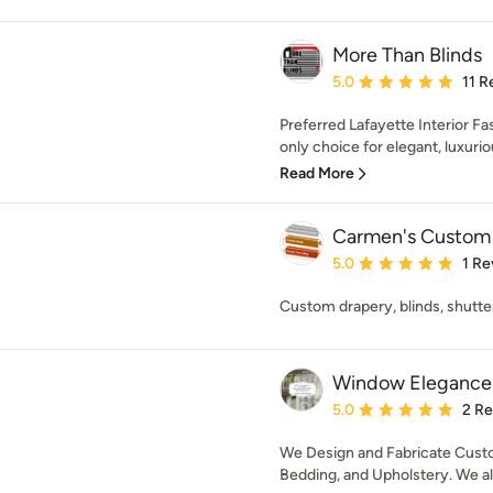
More Than Blinds
Average rating: 5 out of
5.0
11 R
Preferred Lafayette Interior Fa
only choice for elegant, luxuri
Read More
Carmen's Custom
Average rating: 5 out of
5.0
1 Re
Custom drapery, blinds, shutter
Window Elegance &
Average rating: 5 out of
5.0
2 R
We Design and Fabricate Custo
Bedding, and Upholstery. We als