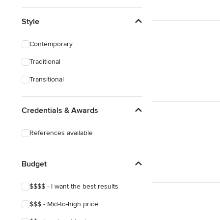
Style
Contemporary
Traditional
Transitional
Credentials & Awards
References available
Budget
$$$$ - I want the best results
$$$ - Mid-to-high price