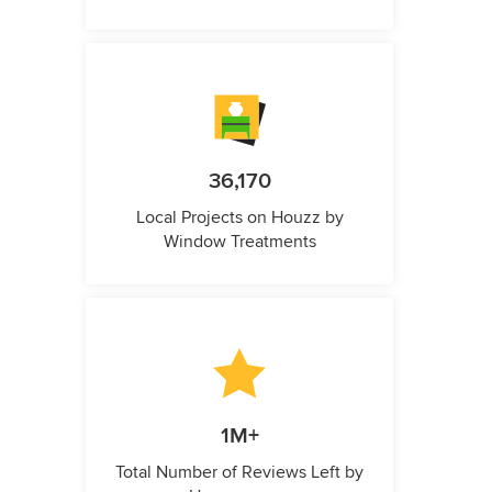
36,170
Local Projects on Houzz by
Window Treatments
1M+
Total Number of Reviews Left by