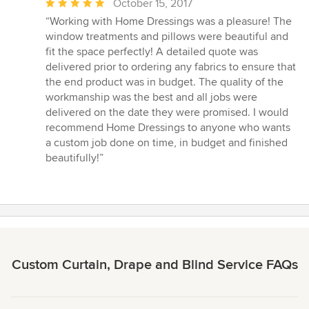
Average
October 15, 2017
rating:
“Working with Home Dressings was a pleasure! The
5
window treatments and pillows were beautiful and
out
fit the space perfectly! A detailed quote was
of
delivered prior to ordering any fabrics to ensure that
5
the end product was in budget. The quality of the
stars
workmanship was the best and all jobs were
delivered on the date they were promised. I would
recommend Home Dressings to anyone who wants
a custom job done on time, in budget and finished
beautifully!”
Custom Curtain, Drape and Blind Service FAQs