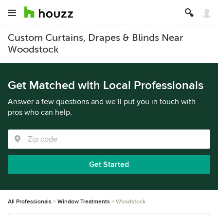
Custom Curtains, Drapes & Blinds Near
Woodstock
Get Matched with Local Professionals
Answer a few questions and we’ll put you in touch with
pros who can help.
Get Started
All Professionals
Window Treatments
Woodstock