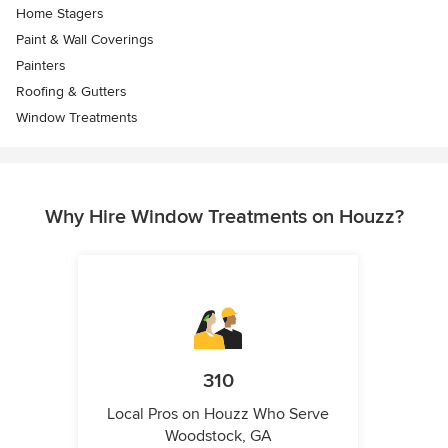
Home Stagers
Paint & Wall Coverings
Painters
Roofing & Gutters
Window Treatments
Why Hire Window Treatments on Houzz?
310
Local Pros on Houzz Who Serve
Woodstock, GA