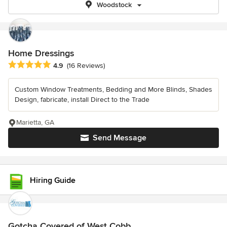
Woodstock
Home Dressings
Average rating: 4.9 out of 5 stars
4.9
(16 Reviews)
Custom Window Treatments, Bedding and More Blinds, Shades
Design, fabricate, install Direct to the Trade
Marietta, GA
Send Message
Hiring Guide
Gotcha Covered of West Cobb