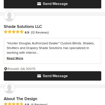
Send Message
Shade Solutions LLC
Average rating: 4.9 out of 5 stars
4.9
(12 Reviews)
*Hunter Douglas Authorized Dealer* Custom Blinds, Shades,
Shutters and Drapery Shade Solutions has specialized in
working with interior...
Read More
Roswell, GA 30075
Send Message
About The Design
Average rating: 4.8 out of 5 stars
4.8
(4 Reviews)