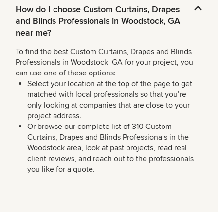
How do I choose Custom Curtains, Drapes
and Blinds Professionals in Woodstock, GA
near me?
To find the best Custom Curtains, Drapes and Blinds
Professionals in Woodstock, GA for your project, you
can use one of these options:
Select your location at the top of the page to get
matched with local professionals so that you’re
only looking at companies that are close to your
project address.
Or browse our complete list of 310 Custom
Curtains, Drapes and Blinds Professionals in the
Woodstock area, look at past projects, read real
client reviews, and reach out to the professionals
you like for a quote.