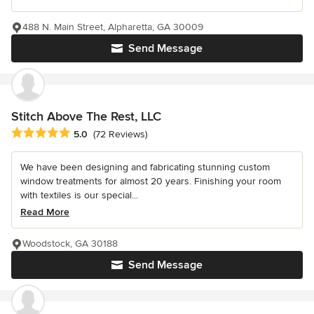
488 N. Main Street, Alpharetta, GA 30009
Send Message
Stitch Above The Rest, LLC
Average rating: 5 out of 5 stars
5.0
(72 Reviews)
We have been designing and fabricating stunning custom
window treatments for almost 20 years. Finishing your room
with textiles is our special...
Read More
Woodstock, GA 30188
Send Message