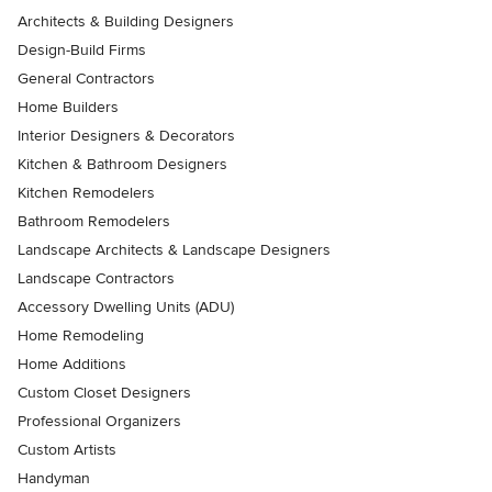
Architects & Building Designers
Design-Build Firms
General Contractors
Home Builders
Interior Designers & Decorators
Kitchen & Bathroom Designers
Kitchen Remodelers
Bathroom Remodelers
Landscape Architects & Landscape Designers
Landscape Contractors
Accessory Dwelling Units (ADU)
Home Remodeling
Home Additions
Custom Closet Designers
Professional Organizers
Custom Artists
Handyman