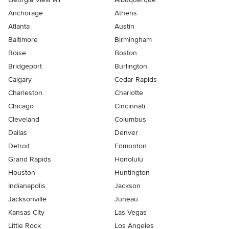
Anchorage
Athens
Atlanta
Austin
Baltimore
Birmingham
Boise
Boston
Bridgeport
Burlington
Calgary
Cedar Rapids
Charleston
Charlotte
Chicago
Cincinnati
Cleveland
Columbus
Dallas
Denver
Detroit
Edmonton
Grand Rapids
Honolulu
Houston
Huntington
Indianapolis
Jackson
Jacksonville
Juneau
Kansas City
Las Vegas
Little Rock
Los Angeles