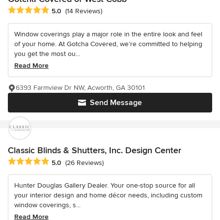
Average rating: 5 out of 5 stars
5.0
(14 Reviews)
Window coverings play a major role in the entire look and feel
of your home. At Gotcha Covered, we’re committed to helping
you get the most ou...
Read More
6393 Farmview Dr NW, Acworth, GA 30101
Send Message
Classic Blinds & Shutters, Inc. Design Center
Average rating: 5 out of 5 stars
5.0
(26 Reviews)
Hunter Douglas Gallery Dealer. Your one-stop source for all
your interior design and home décor needs, including custom
window coverings, s...
Read More