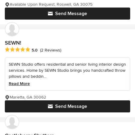
Available Upon Request, Roswell, GA 30075
Send Message
SEWN!
Average rating: 5 out of 5 stars
5.0
(2 Reviews)
SEWN Studio offers residential and senior living interior design
services. Home by SEWN Studio brings you handcrafted throw
pillows and beddin...
Read More
Marietta, GA 30062
Send Message