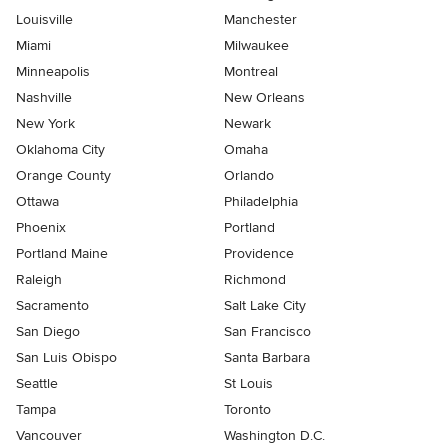
Louisville
Manchester
Miami
Milwaukee
Minneapolis
Montreal
Nashville
New Orleans
New York
Newark
Oklahoma City
Omaha
Orange County
Orlando
Ottawa
Philadelphia
Phoenix
Portland
Portland Maine
Providence
Raleigh
Richmond
Sacramento
Salt Lake City
San Diego
San Francisco
San Luis Obispo
Santa Barbara
Seattle
St Louis
Tampa
Toronto
Vancouver
Washington D.C.