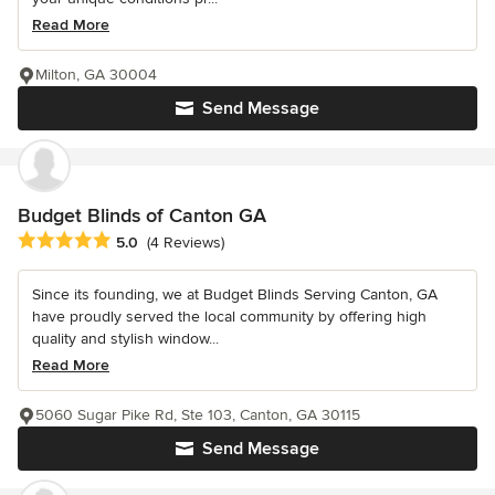
Read More
Milton, GA 30004
Send Message
Budget Blinds of Canton GA
Average rating: 5 out of 5 stars
5.0
(4 Reviews)
Since its founding, we at Budget Blinds Serving Canton, GA
have proudly served the local community by offering high
quality and stylish window...
Read More
5060 Sugar Pike Rd, Ste 103, Canton, GA 30115
Send Message