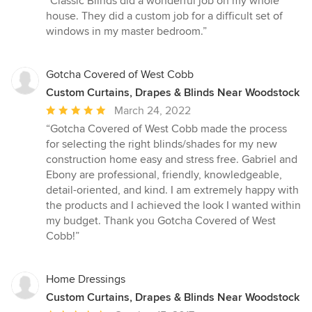
“Classic Blinds did a wonderful job on my whole
5
house. They did a custom job for a difficult set of
out
windows in my master bedroom.”
of
5
stars
Gotcha Covered of West Cobb
Custom Curtains, Drapes & Blinds Near Woodstock
Average
March 24, 2022
rating:
“Gotcha Covered of West Cobb made the process
5
for selecting the right blinds/shades for my new
out
construction home easy and stress free. Gabriel and
of
Ebony are professional, friendly, knowledgeable,
5
detail-oriented, and kind. I am extremely happy with
stars
the products and I achieved the look I wanted within
my budget. Thank you Gotcha Covered of West
Cobb!”
Home Dressings
Custom Curtains, Drapes & Blinds Near Woodstock