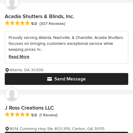
Acadia Shutters & Blinds, Inc.
Average rating: 5 out of 5 stars
5.0
(307 Reviews)
Proudly serving Atlanta, Nashville, & Charlotte, Acadia Shutters
focuses on bringing customers exceptional service while
keeping prices hi...
Read More
Atlanta, GA 30306
Send Message
J Ross Creations LLC
Average rating: 5 out of 5 stars
5.0
(1 Review)
8014 Cumming Hwy Ste 403-355, Canton, GA 30115