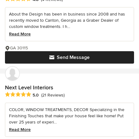
About the Design has been in business since 2008 and has
recently moved to Canton, Georgia as a Graber Dealer of
custom window treatments. I h...
Read More
GA 30115
Send Message
Next Level Interiors
Average rating: 5 out of 5 stars
5.0
(21 Reviews)
COLOR, WINDOW TREATMENTS, DECOR Specializing in the
Finishing Touches that make your house feel like home! Put
over 25 years of experi...
Read More