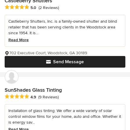
Castleberry Shutters
Average rating: 5 out of 5 stars
5.0
(2 Reviews)
Castleberry Shutters, Inc. is a family-owned shutter and blind
retailer that has been serving clients in the Woodstock area
since 1954. It is...
Read More
702 Executive Court, Woodstock, GA 30189
Send Message
SunShades Glass Tinting
Average rating: 4.9 out of 5 stars
4.9
(9 Reviews)
Installation of glass tinting: We offer a wide variety of solar
control window films for your home, auto and office. Whether it
is energy sav...
Read More