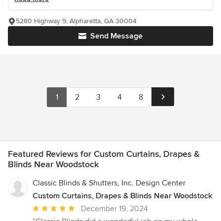
5280 Highway 9, Alpharetta, GA 30004
Send Message
1
2
3
4
8
Featured Reviews for Custom Curtains, Drapes &
Blinds Near Woodstock
Classic Blinds & Shutters, Inc. Design Center
Custom Curtains, Drapes & Blinds Near Woodstock
Average
December 19, 2024
rating: