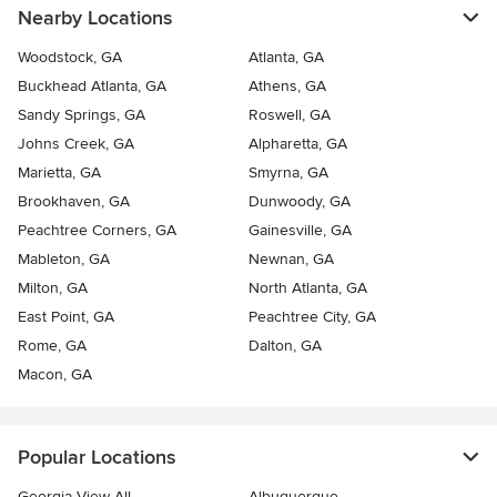
Nearby Locations
Woodstock, GA
Atlanta, GA
Buckhead Atlanta, GA
Athens, GA
Sandy Springs, GA
Roswell, GA
Johns Creek, GA
Alpharetta, GA
Marietta, GA
Smyrna, GA
Brookhaven, GA
Dunwoody, GA
Peachtree Corners, GA
Gainesville, GA
Mableton, GA
Newnan, GA
Milton, GA
North Atlanta, GA
East Point, GA
Peachtree City, GA
Rome, GA
Dalton, GA
Macon, GA
Popular Locations
Georgia View All
Albuquerque