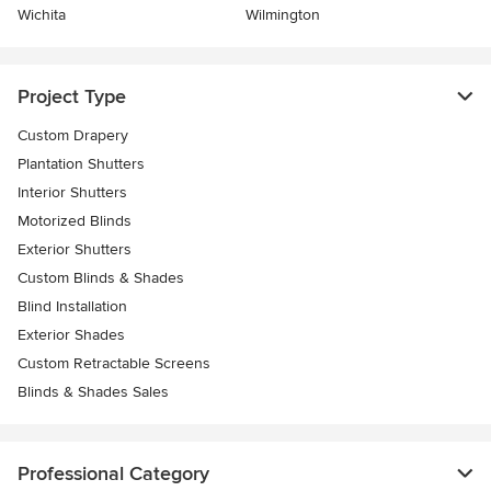
Wichita
Wilmington
Project Type
Custom Drapery
Plantation Shutters
Interior Shutters
Motorized Blinds
Exterior Shutters
Custom Blinds & Shades
Blind Installation
Exterior Shades
Custom Retractable Screens
Blinds & Shades Sales
Professional Category