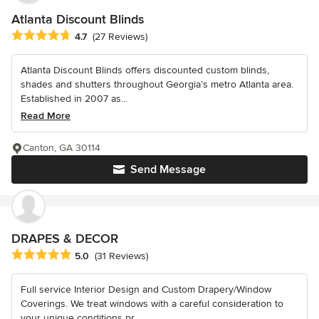
Atlanta Discount Blinds
Average rating: 4.7 out of 5 stars
4.7
(27 Reviews)
Atlanta Discount Blinds offers discounted custom blinds,
shades and shutters throughout Georgia’s metro Atlanta area.
Established in 2007 as...
Read More
Canton, GA 30114
Send Message
DRAPES & DECOR
Average rating: 5 out of 5 stars
5.0
(31 Reviews)
Full service Interior Design and Custom Drapery/Window
Coverings. We treat windows with a careful consideration to
your unique conditions pr...