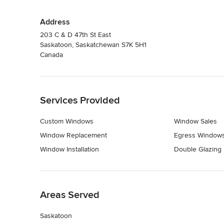
Address
203 C & D 47th St East
Saskatoon, Saskatchewan S7K 5H1
Canada
Back to Navigation
Services Provided
Custom Windows
Window Sales
Window Replacement
Egress Window
Window Installation
Double Glazing
Back to Navigation
Areas Served
Saskatoon