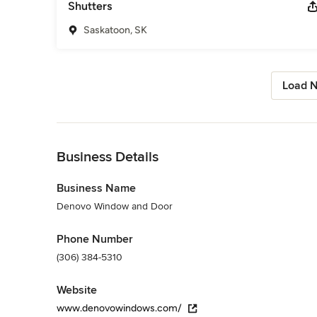
Shutters
Saskatoon, SK
Load N
Back to Navigation
Business Details
Business Name
Denovo Window and Door
Phone Number
(306) 384-5310
Website
www.denovowindows.com/