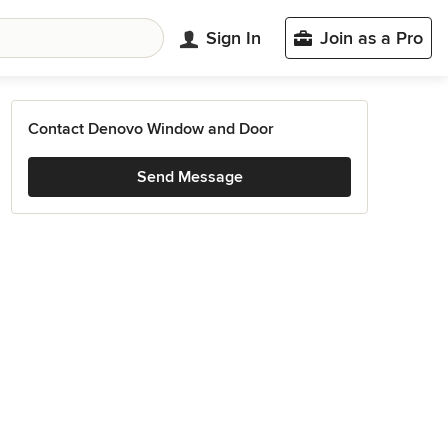
Sign In
Join as a Pro
Contact Denovo Window and Door
Send Message