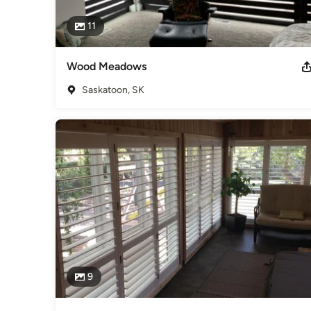
11
Wood Meadows
Saskatoon, SK
9