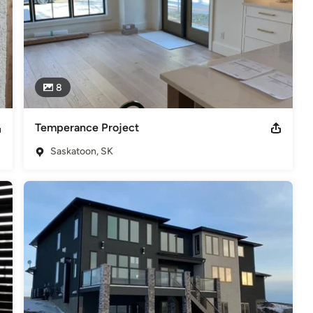
8
Temperance Project
Saskatoon, SK