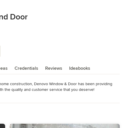
nd Door
reas
Credentials
Reviews
Ideabooks
w home construction, Denovo Window & Door has been providing 
h the quality and customer service that you deserve!

estimate for your windows & doors, window coverings, or trims & 
ou with a quote. You deserve the best. At Denovo Window & Door, 
rvice. We make window and door shopping a positive experience.

on, SK, and we are growing across Western Canada with branch 