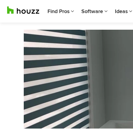
Find Pros
Software
Ideas