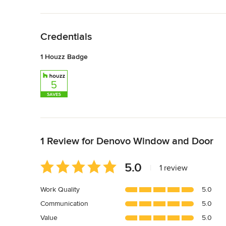
Back to Navigation
Credentials
1 Houzz Badge
Back to Navigation
1 Review for Denovo Window and Door
Average
5.0
|
1 review
rating:
5
Work Quality
5.0
out
Communication
5.0
of
5
Value
5.0
stars