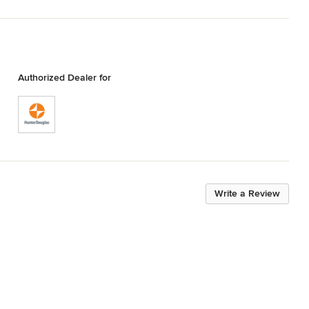
Authorized Dealer for
Write a Review