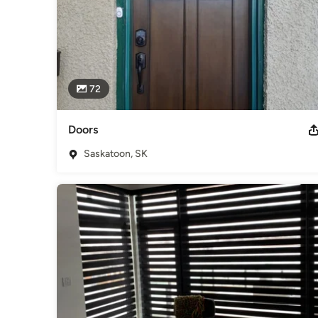
72
Doors
Saskatoon, SK