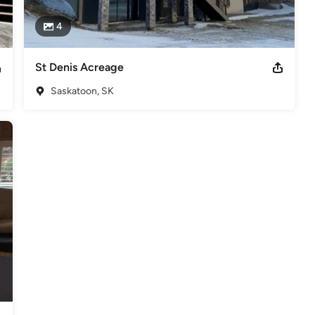
4
St Denis Acreage
Saskatoon, SK