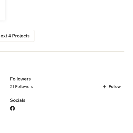
ext 4 Projects
Followers
21 Followers
Follow
Socials