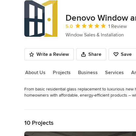
Denovo Window a
Average rating: 5 out of 5 stars
5.0
1 Review
Window Sales & Installation
Write a Review
Share
Save
About Us
Projects
Business
Services
A
From basic residential glass replacement to luxurious ne
About Us
homeowners with affordable, energy-efficient products – wit
Read More
We are more than happy to come out and do a free in-home 
Back to Navigation
casings. We’ll take all the measurements and get back to y
we provide the best products and exceptional customer se
10 Projects
Denovo Window & Door’s head office is located in Saskato