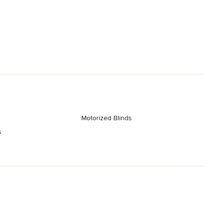
Motorized Blinds
s