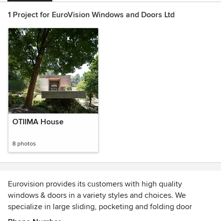
1 Project for EuroVision Windows and Doors Ltd
OTIIMA House
8 photos
Eurovision provides its customers with high quality
windows & doors in a variety styles and choices. We
specialize in large sliding, pocketing and folding door
systems that create a beautiful functionality to indoor and