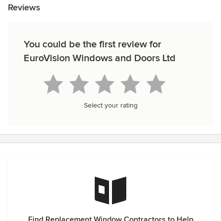
Reviews
You could be the first review for
EuroVision Windows and Doors Ltd
Select your rating
Find Replacement Window Contractors to Help