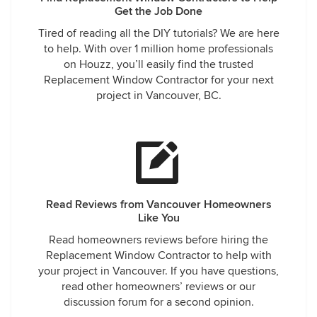
Get the Job Done
Tired of reading all the DIY tutorials? We are here
to help. With over 1 million home professionals
on Houzz, you’ll easily find the trusted
Replacement Window Contractor for your next
project in Vancouver, BC.
Read Reviews from Vancouver Homeowners
Like You
Read homeowners reviews before hiring the
Replacement Window Contractor to help with
your project in Vancouver. If you have questions,
read other homeowners’ reviews or our
discussion forum for a second opinion.