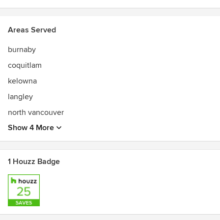
Areas Served
burnaby
coquitlam
kelowna
langley
north vancouver
Show 4 More
1 Houzz Badge