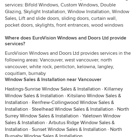
services: Bifold Windows, Custom Windows, Double
Glazing, Skylight Installation, Window Installation, Window
Sales, Lift and slide doors, sliding doors, curtain wall,
pocket doors, skylights, front entrances, wood windows
Where does EuroVision Windows and Doors Ltd provide
services?
EuroVision Windows and Doors Ltd provides services in the
following areas: Vancouver, west vancouver, north
vancouver, white rock, penticton, kelowna, langley,
coquitlam, burnaby
Window Sales & Installation near Vancouver
Hastings-Sunrise Window Sales & Installation
·
Killarney
Window Sales & Installation
·
Kitsilano Window Sales &
Installation
·
Renfrew-Collingwood Window Sales &
Installation
·
Steelhead Window Sales & Installation
·
North
Surrey Window Sales & Installation
·
Yaletown Window
Sales & Installation
·
Arbutus Ridge Window Sales &
Installation
·
Sunset Window Sales & Installation
·
North
Burnaby Window Sales & Installation