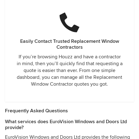
Easily Contact Trusted Replacement Window
Contractors
If you’re browsing Houzz and have a contractor
in mind, then you’ll quickly find that requesting a
quote is easier than ever. From one simple
dashboard, you can manage all the Replacement
Window Contractor quotes you got.
Frequently Asked Questions
What services does EuroVision Windows and Doors Ltd
provide?
EuroVision Windows and Doors Ltd provides the following