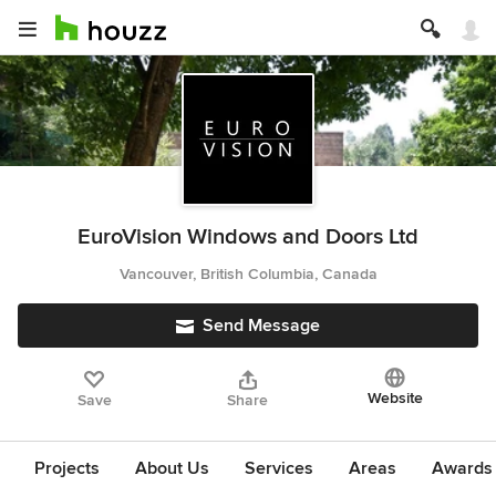
EuroVision Windows and Doors Ltd
Vancouver, British Columbia, Canada
Send Message
Website
Save
Share
Projects
About Us
Services
Areas
Awards &