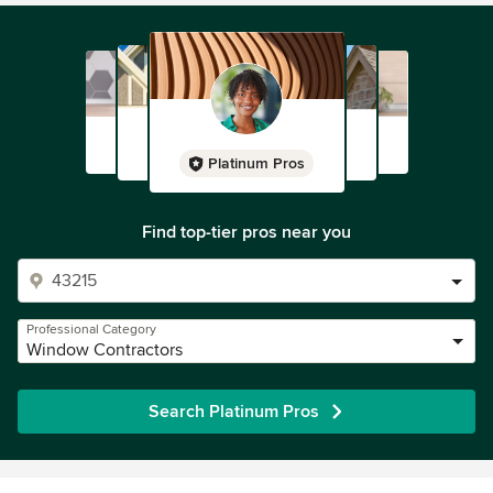
Platinum Pros
Find top-tier pros near you
Professional Category
Window Contractors
Search Platinum Pros