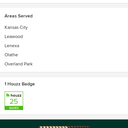
Areas Served
Kansas City
Leawood
Lenexa
Olathe
Overland Park
1 Houzz Badge