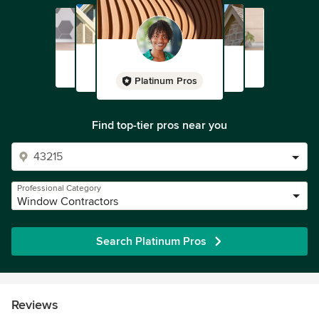
Platinum Pros
Find top-tier pros near you
Professional Category
Window Contractors
Search Platinum Pros
Reviews