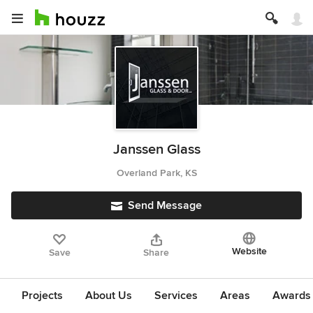
Janssen Glass
Overland Park, KS
Send Message
Website
Save
Share
Projects
About Us
Services
Areas
Awards &