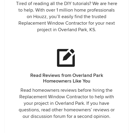
Tired of reading all the DIY tutorials? We are here
to help. With over 1 million home professionals
on Houzz, you’ll easily find the trusted
Replacement Window Contractor for your next
project in Overland Park, KS.
Read Reviews from Overland Park
Homeowners Like You
Read homeowners reviews before hiring the
Replacement Window Contractor to help with
your project in Overland Park. If you have
questions, read other homeowners’ reviews or
our discussion forum for a second opinion.