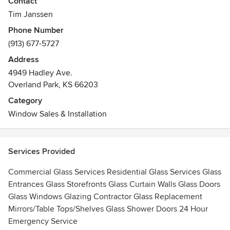
Contact
Awards
Tim Janssen
Associated Builders & Contractors, Inc.
Phone Number
National Glass Association
(913) 677-5727
NFIB
Address
ERA Certified Firm
4949 Hadley Ave.
Overland Park, KS 66203
Category
Window Sales & Installation
Services Provided
Commercial Glass Services Residential Glass Services Glass
Entrances Glass Storefronts Glass Curtain Walls Glass Doors
Glass Windows Glazing Contractor Glass Replacement
Mirrors/Table Tops/Shelves Glass Shower Doors 24 Hour
Emergency Service