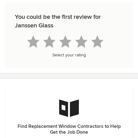
You could be the first review for
Janssen Glass
Select your rating
Find Replacement Window Contractors to Help
Get the Job Done