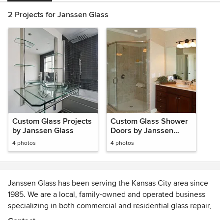
2 Projects for Janssen Glass
Custom Glass Projects
Custom Glass Shower
by Janssen Glass
Doors by Janssen
Glass
4 photos
4 photos
Janssen Glass has been serving the Kansas City area since
1985. We are a local, family-owned and operated business
specializing in both commercial and residential glass repair,
installation and replacement.