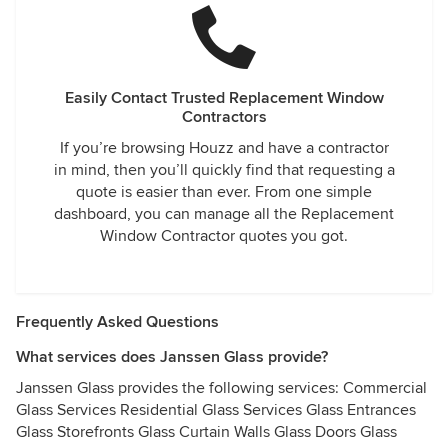
Easily Contact Trusted Replacement Window
Contractors
If you’re browsing Houzz and have a contractor
in mind, then you’ll quickly find that requesting a
quote is easier than ever. From one simple
dashboard, you can manage all the Replacement
Window Contractor quotes you got.
Frequently Asked Questions
What services does Janssen Glass provide?
Janssen Glass provides the following services: Commercial
Glass Services Residential Glass Services Glass Entrances
Glass Storefronts Glass Curtain Walls Glass Doors Glass