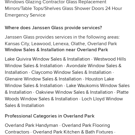
Windows Glazing Contractor Glass Replacement
Mirrors/Table Tops/Shelves Glass Shower Doors 24 Hour
Emergency Service
Where does Janssen Glass provide services?
Janssen Glass provides services in the following areas:
Kansas City, Leawood, Lenexa, Olathe, Overland Park
Window Sales & Installation near Overland Park
Lake Quivira Window Sales & Installation
·
Westwood Hills
Window Sales & Installation
·
Avondale Window Sales &
Installation
·
Claycomo Window Sales & Installation
·
Glenaire Window Sales & Installation
·
Houston Lake
Window Sales & Installation
·
Lake Waukomis Window Sales
& Installation
·
Oakview Window Sales & Installation
·
Platte
Woods Window Sales & Installation
·
Loch Lloyd Window
Sales & Installation
Professional Categories in Overland Park
Overland Park Handyman
·
Overland Park Flooring
Contractors
·
Overland Park Kitchen & Bath Fixtures
·