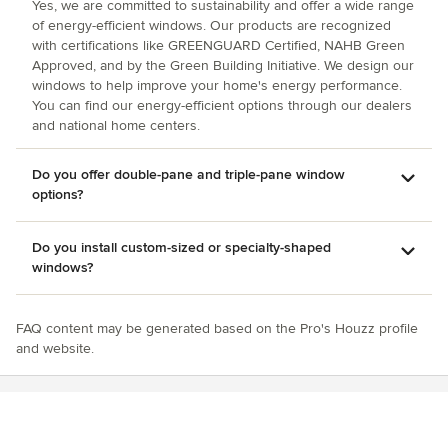
Yes, we are committed to sustainability and offer a wide range
of energy-efficient windows. Our products are recognized
with certifications like GREENGUARD Certified, NAHB Green
Approved, and by the Green Building Initiative. We design our
windows to help improve your home's energy performance.
You can find our energy-efficient options through our dealers
and national home centers.
Do you offer double-pane and triple-pane window
options?
Do you install custom-sized or specialty-shaped
windows?
FAQ content may be generated based on the Pro's Houzz profile
and website.