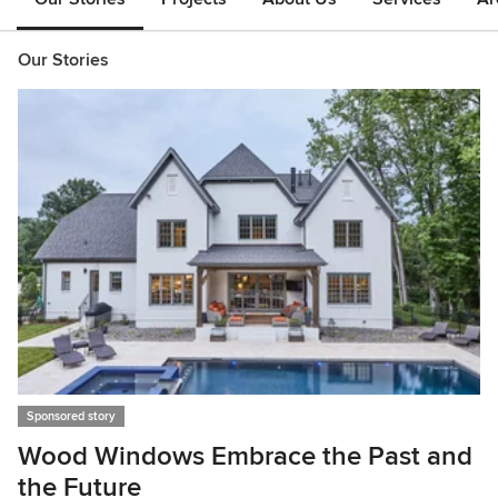
Our Stories
Sponsored story
S
Wood Windows Embrace the Past and
5
the Future
U