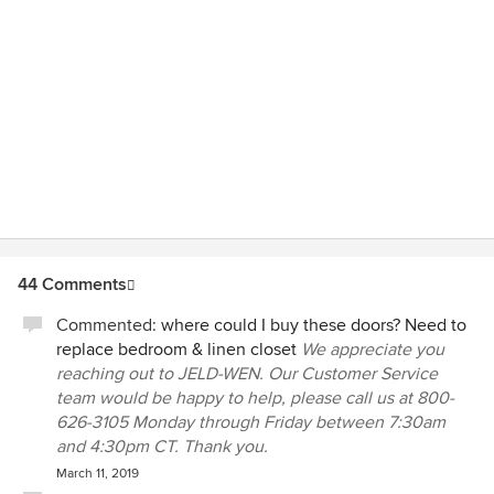
44 Comments
Commented:
where could I buy these doors? Need to
replace bedroom & linen closet
We appreciate you
reaching out to JELD-WEN. Our Customer Service
team would be happy to help, please call us at 800-
626-3105 Monday through Friday between 7:30am
and 4:30pm CT. Thank you.
March 11, 2019