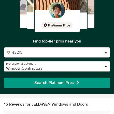
Platinum Pros
Find top-tier pros near you
Professional Category
Window Contractors
Search Platinum Pros
16 Reviews for JELD-WEN Windows and Doors