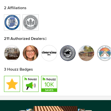
2 Affiliations
211 Authorized Dealers
3 Houzz Badges