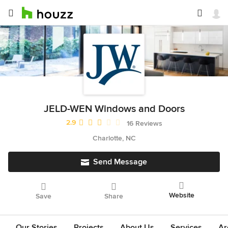
JELD-WEN Windows and Doors
Average rating: 2.9 out of 5 stars
2.9
16 Reviews
Charlotte, NC
Send Message
Website
Save
Share
Our Stories
Projects
About Us
Services
Ar