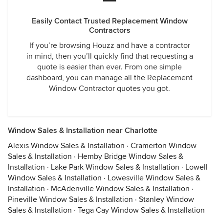
Easily Contact Trusted Replacement Window
Contractors
If you’re browsing Houzz and have a contractor
in mind, then you’ll quickly find that requesting a
quote is easier than ever. From one simple
dashboard, you can manage all the Replacement
Window Contractor quotes you got.
Window Sales & Installation near Charlotte
Alexis Window Sales & Installation
·
Cramerton Window
Sales & Installation
·
Hemby Bridge Window Sales &
Installation
·
Lake Park Window Sales & Installation
·
Lowell
Window Sales & Installation
·
Lowesville Window Sales &
Installation
·
McAdenville Window Sales & Installation
·
Pineville Window Sales & Installation
·
Stanley Window
Sales & Installation
·
Tega Cay Window Sales & Installation