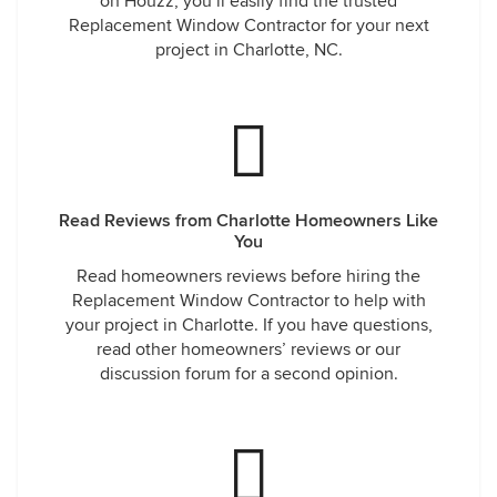
on Houzz, you’ll easily find the trusted
Replacement Window Contractor for your next
project in Charlotte, NC.
Read Reviews from Charlotte Homeowners Like
You
Read homeowners reviews before hiring the
Replacement Window Contractor to help with
your project in Charlotte. If you have questions,
read other homeowners’ reviews or our
discussion forum for a second opinion.