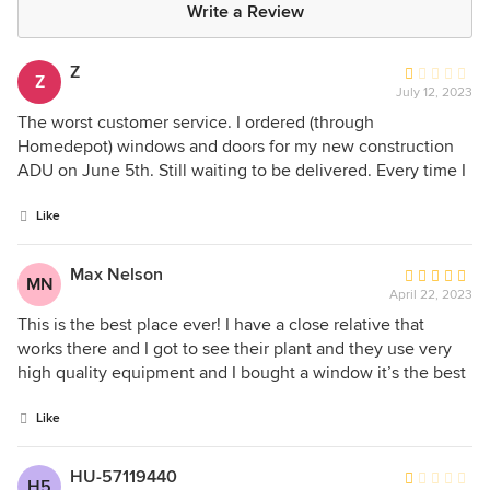
Write a Review
Z
Average
Z
July 12, 2023
rating:
1
The worst customer service. I ordered (through
out
Homedepot) windows and doors for my new construction
of
ADU on June 5th. Still waiting to be delivered. Every time I
5
call, they give me a different date, from July 12th was
stars
pushed to July 17th, then it will be a different date. The
Like
customer service is just ignorant, the answer is "we don't
know, it is still in the process". They don't care. I told them if
Max Nelson
Average
MN
I don't get it delivered by the next date they gave me I will
April 22, 2023
rating:
cancel my order and all I got in response was, "whatever".
5
This is the best place ever! I have a close relative that
What kind of business is this? Never had to deal with them
out
works there and I got to see their plant and they use very
before and that's for sure will never buy anything or
of
high quality equipment and I bought a window it’s the best
recommend to anyone. I am paying my contractors for
5
window ever!
waiting for the windows and doors.
stars
Like
HU-57119440
Average
H5