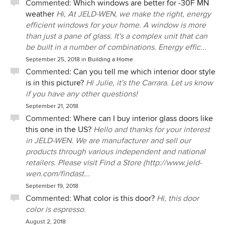
Commented:
Which windows are better for -30F MN
weather
Hi, At JELD-WEN, we make the right, energy
efficient windows for your home. A window is more
than just a pane of glass. It's a complex unit that can
be built in a number of combinations. Energy effic...
September 25, 2018
in
Building a Home
Commented:
Can you tell me which interior door style
is in this picture?
Hi Julie, it's the Carrara. Let us know
if you have any other questions!
September 21, 2018
Commented:
Where can I buy interior glass doors like
this one in the US?
Hello and thanks for your interest
in JELD-WEN. We are manufacturer and sell our
products through various independent and national
retailers. Please visit Find a Store (http://www.jeld-
wen.com/findast...
September 19, 2018
Commented:
What color is this door?
Hi, this door
color is espresso.
August 2, 2018