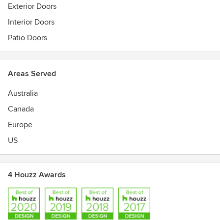
Members of the National Association of Home Builders,
Exterior Doors
Indiana BA, and HBA of Kentucky
Interior Doors
Best of Houzz 2017 & 2018 Design Awards
Patio Doors
Areas Served
Australia
Canada
Europe
US
4 Houzz Awards