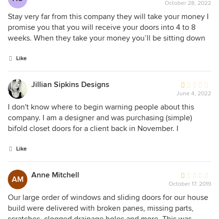
October 28, 2022
rating:
1
Stay very far from this company they will take your money I
out
promise you that you will receive your doors into 4 to 8
of
weeks. When they take your money you’ll be sitting down
5
to 3 to 4 months for your doors. And when you call them to
stars
ask about your doors their ideal behind estimated time I’m
Like
using the terms nothing is set in stone.
Jillian Sipkins Designs
Average
June 4, 2022
rating:
1
I don't know where to begin warning people about this
out
company. I am a designer and was purchasing (simple)
of
bifold closet doors for a client back in November. I
5
understand that there are COVID supply chain issues, so I
stars
wasn't in a rush. However, the order took several months to
Like
manufacture and never made it to the shipper after it had
said "shipped". They told me that the order was lost and to
Anne Mitchell
Average
AM
place it again. I did. That was in Feb 2022. I spoke to
October 17, 2019
rating:
customer service a few times (it was VERY difficult to find
1
Our large order of windows and sliding doors for our house
anyone who knew anything about my order) throughout
out
build were delivered with broken panes, missing parts,
this process. They told me that they were waiting on the
of
scratches, clogged drainage holes and more. This was