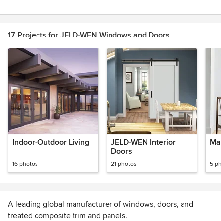
Item
1
of
17 Projects for JELD-WEN Windows and Doors
2
Indoor-Outdoor Living
JELD-WEN Interior
Ma
Doors
16 photos
21 photos
5 p
A leading global manufacturer of windows, doors, and
treated composite trim and panels.