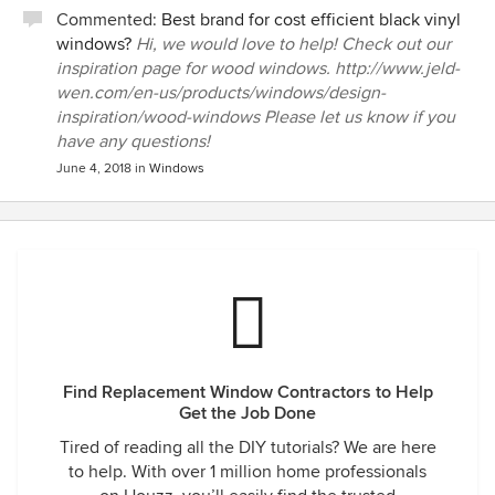
Commented:
Best brand for cost efficient black vinyl
windows?
Hi, we would love to help! Check out our
inspiration page for wood windows. http://www.jeld-
wen.com/en-us/products/windows/design-
inspiration/wood-windows Please let us know if you
have any questions!
June 4, 2018
in
Windows
Find Replacement Window Contractors to Help
Get the Job Done
Tired of reading all the DIY tutorials? We are here
to help. With over 1 million home professionals