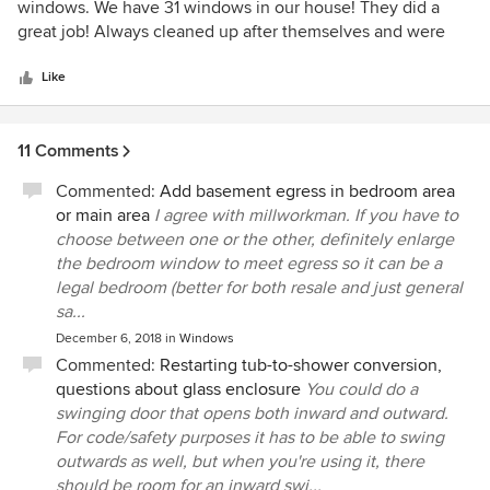
out
windows. We have 31 windows in our house! They did a
of
great job! Always cleaned up after themselves and were
5
polite.
stars
Like
11 Comments
Commented:
Add basement egress in bedroom area
or main area
I agree with millworkman. If you have to
choose between one or the other, definitely enlarge
the bedroom window to meet egress so it can be a
legal bedroom (better for both resale and just general
sa...
December 6, 2018
in
Windows
Commented:
Restarting tub-to-shower conversion,
questions about glass enclosure
You could do a
swinging door that opens both inward and outward.
For code/safety purposes it has to be able to swing
outwards as well, but when you're using it, there
should be room for an inward swi...