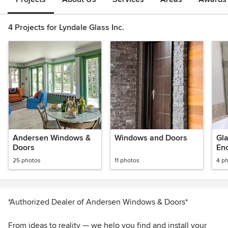
4 Projects for Lyndale Glass Inc.
Andersen Windows &
Windows and Doors
Gl
Doors
En
25 photos
11 photos
4 p
*Authorized Dealer of Andersen Windows & Doors*
From ideas to reality — we help you find and install your