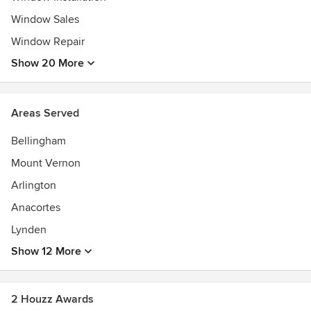
Window Sales
Window Repair
Show 20 More
Areas Served
Bellingham
Mount Vernon
Arlington
Anacortes
Lynden
Show 12 More
2 Houzz Awards