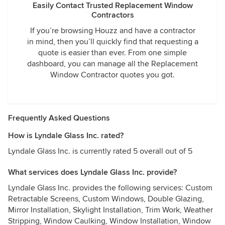
Easily Contact Trusted Replacement Window
Contractors
If you’re browsing Houzz and have a contractor
in mind, then you’ll quickly find that requesting a
quote is easier than ever. From one simple
dashboard, you can manage all the Replacement
Window Contractor quotes you got.
Frequently Asked Questions
How is Lyndale Glass Inc. rated?
Lyndale Glass Inc. is currently rated 5 overall out of 5
What services does Lyndale Glass Inc. provide?
Lyndale Glass Inc. provides the following services: Custom
Retractable Screens, Custom Windows, Double Glazing,
Mirror Installation, Skylight Installation, Trim Work, Weather
Stripping, Window Caulking, Window Installation, Window