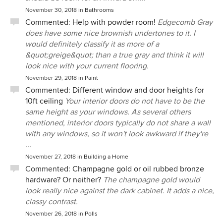
November 30, 2018
in
Bathrooms
Commented:
Help with powder room!
Edgecomb Gray
does have some nice brownish undertones to it. I
would definitely classify it as more of a
&quot;greige&quot; than a true gray and think it will
look nice with your current flooring.
November 29, 2018
in
Paint
Commented:
Different window and door heights for
10ft ceiling
Your interior doors do not have to be the
same height as your windows. As several others
mentioned, interior doors typically do not share a wall
with any windows, so it won't look awkward if they're
...
November 27, 2018
in
Building a Home
Commented:
Champagne gold or oil rubbed bronze
hardware? Or neither?
The champagne gold would
look really nice against the dark cabinet. It adds a nice,
classy contrast.
November 26, 2018
in
Polls