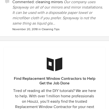
Commented:
cleaning mirrors
Our company uses
Sprayway on all of our mirrors and mirror installations.
It can be used with a disposable paper towel or
microfiber cloth if you prefer. Sprayway is not the
same thing as liquid gla...
November 20, 2018
in
Cleaning Tips
Find Replacement Window Contractors to Help
Get the Job Done
Tired of reading all the DIY tutorials? We are here
to help. With over 1 million home professionals
on Houzz, you’ll easily find the trusted
Replacement Window Contractor for your next