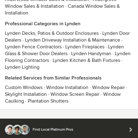
Window Sales & Installation
·
Canada Window Sales &
Installation
Professional Categories in Lynden
Lynden Decks, Patios & Outdoor Enclosures
·
Lynden Door
Dealers
·
Lynden Driveway Installation & Maintenance
·
Lynden Fence Contractors
·
Lynden Fireplaces
·
Lynden
Glass & Shower Door Dealers
·
Lynden Handyman
·
Lynden
Flooring Contractors
·
Lynden Kitchen & Bath Fixtures
·
Lynden Lighting
Related Services from Similar Professionals
Custom Windows
·
Window Installation
·
Window Repair
·
Skylight Installation
·
Window Screen Repair
·
Window
Caulking
·
Plantation Shutters
Contact
Terms
&
Privacy
Find Local Platinum Pros
© 2026 Houzz Inc.