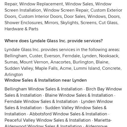
Repair, Window Replacement, Window Sales, Window
Screen Installation, Window Screen Repair, Custom Exterior
Doors, Custom Interior Doors, Door Sales, Windows, Doors,
Shower Enclosures, Mirrors, Skylights, Screens, Cut Glass,
Hardware & Parts
Where does Lyndale Glass Inc. provide services?
Lyndale Glass Inc. provides services in the following areas:
Bellingham, Custer, Everson, Ferndale, Lynden, Nooksack,
Sumas, Mount Vernon, Anacortes, Burlington, Blaine,
Sudden Valley, Maple Falls, Acme, Lummi Island, Concrete,
Arlington
Window Sales & Installation near Lynden
Bellingham Window Sales & Installation
·
Birch Bay Window
Sales & Installation
·
Blaine Window Sales & Installation
·
Ferndale Window Sales & Installation
·
Lynden Window
Sales & Installation
·
Sudden Valley Window Sales &
Installation
·
Abbotsford Window Sales & Installation
·
Peaceful Valley Window Sales & Installation
·
Marietta-
Alderwood Window Sales & Installation
·
Aldergrove