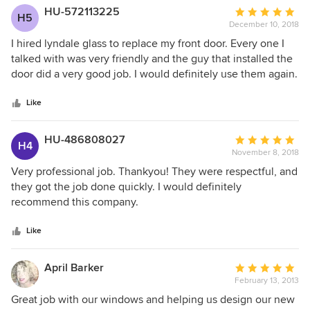
HU-572113225
Average
H5
December 10, 2018
rating:
5
I hired lyndale glass to replace my front door. Every one I
out
talked with was very friendly and the guy that installed the
of
door did a very good job. I would definitely use them again.
5
stars
Like
HU-486808027
Average
H4
November 8, 2018
rating:
5
Very professional job. Thankyou! They were respectful, and
out
they got the job done quickly. I would definitely
of
recommend this company.
5
stars
Like
April Barker
Average
February 13, 2013
rating:
5
Great job with our windows and helping us design our new