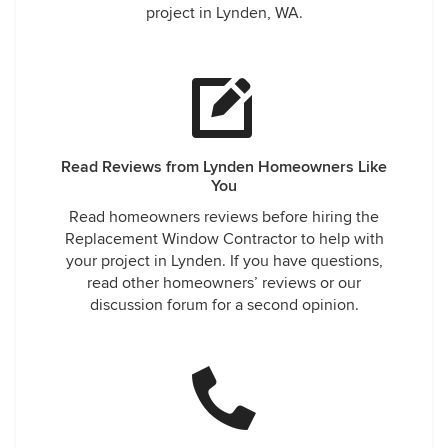
project in Lynden, WA.
Read Reviews from Lynden Homeowners Like
You
Read homeowners reviews before hiring the
Replacement Window Contractor to help with
your project in Lynden. If you have questions,
read other homeowners’ reviews or our
discussion forum for a second opinion.