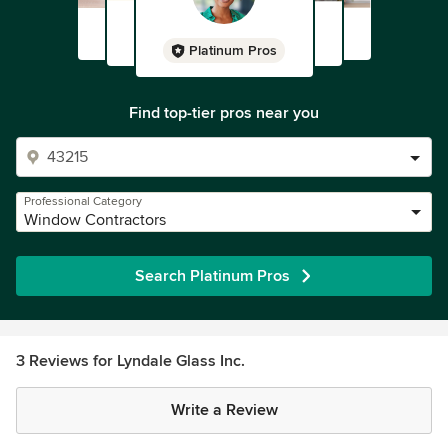
Platinum Pros
Find top-tier pros near you
Professional Category
Window Contractors
Search Platinum Pros
3 Reviews for Lyndale Glass Inc.
Write a Review