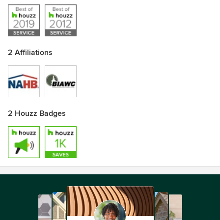
2 Affiliations
2 Houzz Badges