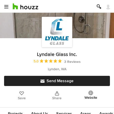
Lyndale Glass Inc.
Average rating: 5 out of 5 stars
5.0
3 Reviews
Lynden, WA
Send Message
Website
Save
Share
Projects
About Us
Services
Areas
Awards &