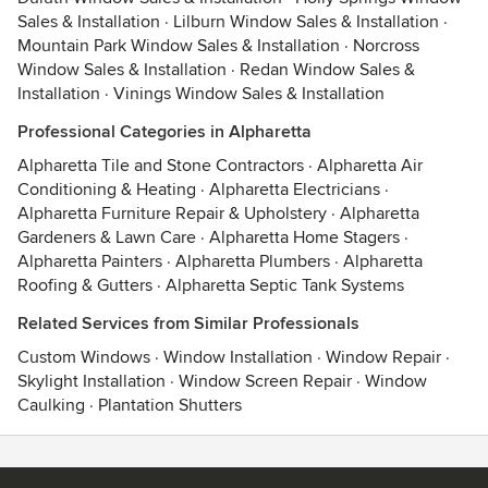
Sales & Installation
·
Lilburn Window Sales & Installation
·
Mountain Park Window Sales & Installation
·
Norcross
Window Sales & Installation
·
Redan Window Sales &
Installation
·
Vinings Window Sales & Installation
Professional Categories in Alpharetta
Alpharetta Tile and Stone Contractors
·
Alpharetta Air
Conditioning & Heating
·
Alpharetta Electricians
·
Alpharetta Furniture Repair & Upholstery
·
Alpharetta
Gardeners & Lawn Care
·
Alpharetta Home Stagers
·
Alpharetta Painters
·
Alpharetta Plumbers
·
Alpharetta
Roofing & Gutters
·
Alpharetta Septic Tank Systems
Related Services from Similar Professionals
Custom Windows
·
Window Installation
·
Window Repair
·
Skylight Installation
·
Window Screen Repair
·
Window
Caulking
·
Plantation Shutters
Contact
Terms
&
Privacy