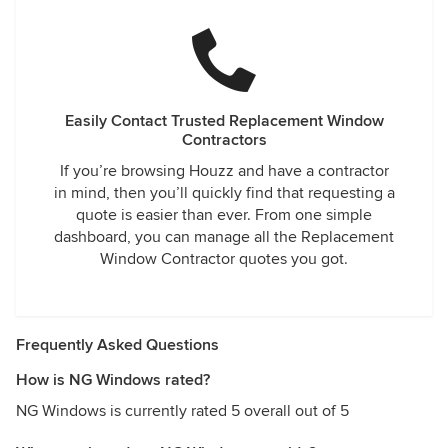
Easily Contact Trusted Replacement Window
Contractors
If you’re browsing Houzz and have a contractor
in mind, then you’ll quickly find that requesting a
quote is easier than ever. From one simple
dashboard, you can manage all the Replacement
Window Contractor quotes you got.
Frequently Asked Questions
How is NG Windows rated?
NG Windows is currently rated 5 overall out of 5