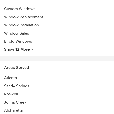
Awards
Custom Windows
2023 My Alpharetta Best Window Replacement Company ||
2022 - 2019 Best of MHI Best Window Replacement
Window Replacement
Company ||
Window Installation
2022 Guild Quality Guild Master ||
Window Sales
2022 - 2019 IFM President's Circle Partner ||
2022 ProVia Platinum Dealer ||
Bifold Windows
2022 IFM Top Three Partner ||
Show 12 More
Areas Served
Atlanta
Sandy Springs
Roswell
Johns Creek
Alpharetta