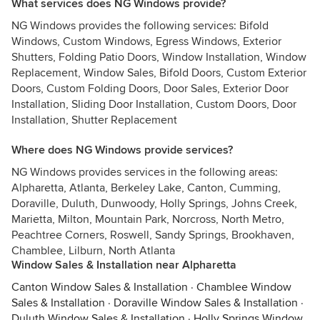
What services does NG Windows provide?
NG Windows provides the following services: Bifold
Windows, Custom Windows, Egress Windows, Exterior
Shutters, Folding Patio Doors, Window Installation, Window
Replacement, Window Sales, Bifold Doors, Custom Exterior
Doors, Custom Folding Doors, Door Sales, Exterior Door
Installation, Sliding Door Installation, Custom Doors, Door
Installation, Shutter Replacement
Where does NG Windows provide services?
NG Windows provides services in the following areas:
Alpharetta, Atlanta, Berkeley Lake, Canton, Cumming,
Doraville, Duluth, Dunwoody, Holly Springs, Johns Creek,
Marietta, Milton, Mountain Park, Norcross, North Metro,
Peachtree Corners, Roswell, Sandy Springs, Brookhaven,
Chamblee, Lilburn, North Atlanta
Window Sales & Installation near Alpharetta
Canton Window Sales & Installation
·
Chamblee Window
Sales & Installation
·
Doraville Window Sales & Installation
·
Duluth Window Sales & Installation
·
Holly Springs Window