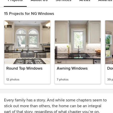
15 Projects for NG Windows
Round Top Windows
Awning Windows
Do
12 photos
7 photos
39 
Every family has a story. And while some chapters seem to
stick out more than others, the home can be an integral
part of that story, regardless of what chapter you’re on.