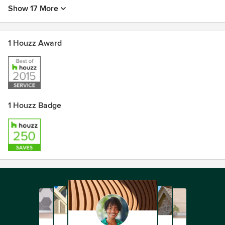
Show 17 More
1 Houzz Award
1 Houzz Badge