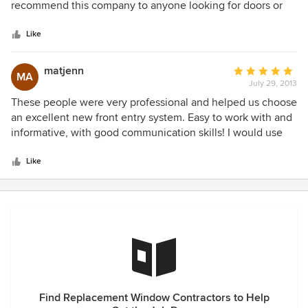
of
recommend this company to anyone looking for doors or
windows for the same kitchen update, as well. Since we
5
windows.
live in in NC, they were not able to deliver and install, but
stars
Like
Sean made sure knowledgeable staff was available by
phone to answer any questions about the installation. We
matjenn
Average
love our windows and would not hesitate to use NGRW
MA
July 29, 2013
rating:
again.
5
These people were very professional and helped us choose
out
an excellent new front entry system. Easy to work with and
of
informative, with good communication skills! I would use
5
them again!
stars
Like
Find Replacement Window Contractors to Help