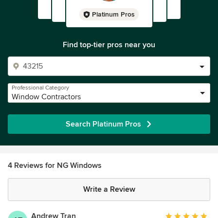
Platinum Pros
Find top-tier pros near you
Professional Category
Window Contractors
Search Platinum Pros
4 Reviews for NG Windows
Write a Review
Andrew Tran
Average