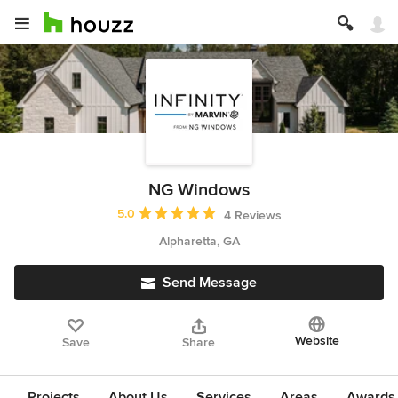
NG Windows
Average rating: 5 out of 5 stars
5.0
4 Reviews
Alpharetta, GA
Send Message
Website
Save
Share
Projects
About Us
Services
Areas
Awards &