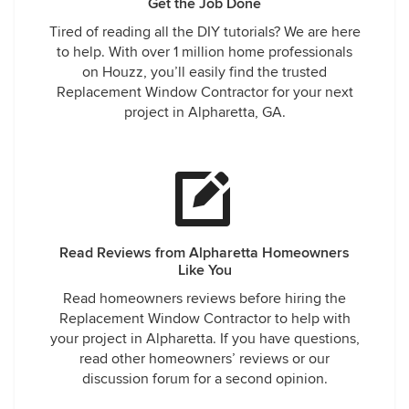
Get the Job Done
Tired of reading all the DIY tutorials? We are here
to help. With over 1 million home professionals
on Houzz, you’ll easily find the trusted
Replacement Window Contractor for your next
project in Alpharetta, GA.
Read Reviews from Alpharetta Homeowners
Like You
Read homeowners reviews before hiring the
Replacement Window Contractor to help with
your project in Alpharetta. If you have questions,
read other homeowners’ reviews or our
discussion forum for a second opinion.