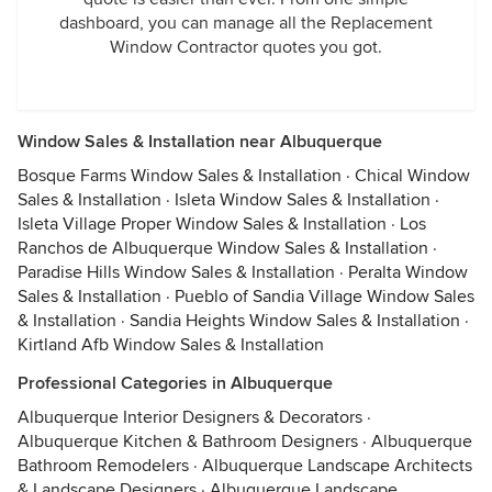
dashboard, you can manage all the Replacement
Window Contractor quotes you got.
Window Sales & Installation near Albuquerque
Bosque Farms Window Sales & Installation
·
Chical Window
Sales & Installation
·
Isleta Window Sales & Installation
·
Isleta Village Proper Window Sales & Installation
·
Los
Ranchos de Albuquerque Window Sales & Installation
·
Paradise Hills Window Sales & Installation
·
Peralta Window
Sales & Installation
·
Pueblo of Sandia Village Window Sales
& Installation
·
Sandia Heights Window Sales & Installation
·
Kirtland Afb Window Sales & Installation
Professional Categories in Albuquerque
Albuquerque Interior Designers & Decorators
·
Albuquerque Kitchen & Bathroom Designers
·
Albuquerque
Bathroom Remodelers
·
Albuquerque Landscape Architects
& Landscape Designers
·
Albuquerque Landscape