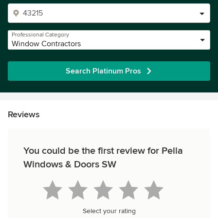
Professional Category
Window Contractors
Search Platinum Pros
Reviews
You could be the first review for Pella
Windows & Doors SW
Select your rating