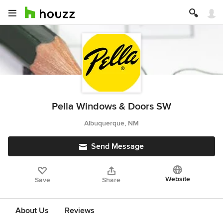
Pella Windows & Doors SW
Albuquerque, NM
Send Message
Website
Save
Share
About Us
Reviews