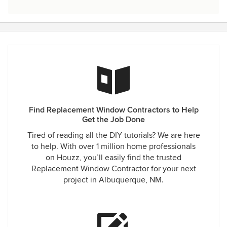
Find Replacement Window Contractors to Help
Get the Job Done
Tired of reading all the DIY tutorials? We are here
to help. With over 1 million home professionals
on Houzz, you’ll easily find the trusted
Replacement Window Contractor for your next
project in Albuquerque, NM.