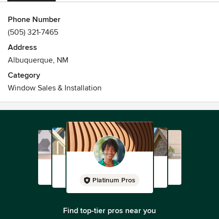
Phone Number
(505) 321-7465
Address
Albuquerque, NM
Category
Window Sales & Installation
Platinum Pros
Find top-tier pros near you