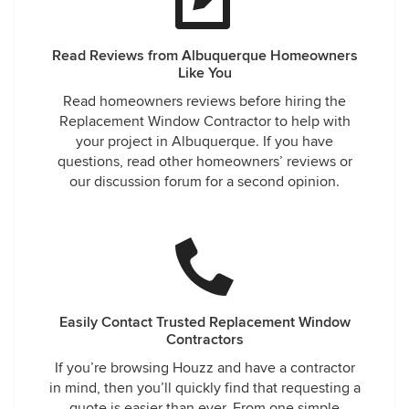
Read Reviews from Albuquerque Homeowners
Like You
Read homeowners reviews before hiring the
Replacement Window Contractor to help with
your project in Albuquerque. If you have
questions, read other homeowners’ reviews or
our discussion forum for a second opinion.
Easily Contact Trusted Replacement Window
Contractors
If you’re browsing Houzz and have a contractor
in mind, then you’ll quickly find that requesting a
quote is easier than ever. From one simple