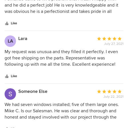
out
and he did a perfect job! He is very knowledgeable and it
of
was obvious he is a perfectionist and takes pride in all
5
aspects of his job! We are so happy with our window!!!
stars
Thank you
Like
Lara
Average
LA
July 27, 2021
rating:
5
My request was unusua and they filled it perfectly. I even
out
got free shipping on the parts. Representative was
of
following up with me all the time. Excellent experience!
5
stars
Like
Someone Else
Average
July 22, 2021
rating:
5
We had seven windows installed; five of them large ones.
out
Mike C. Is our Salesman. He was clear and thorough and
of
honest and stayed involved with our project through the
5
installation and beyond to make sure the few issues we