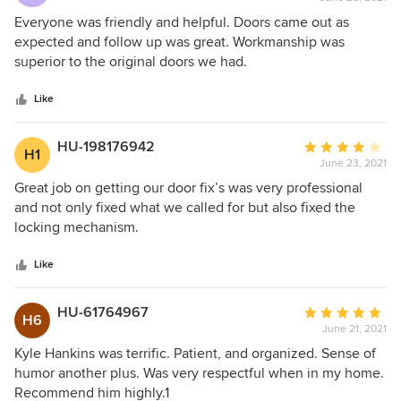
rating:
5
Everyone was friendly and helpful. Doors came out as
out
expected and follow up was great. Workmanship was
of
superior to the original doors we had.
5
stars
Like
HU-198176942
Average
H1
June 23, 2021
rating:
4
Great job on getting our door fix’s was very professional
out
and not only fixed what we called for but also fixed the
of
locking mechanism.
5
stars
Like
HU-61764967
Average
H6
June 21, 2021
rating:
5
Kyle Hankins was terrific. Patient, and organized. Sense of
out
humor another plus. Was very respectful when in my home.
of
Recommend him highly.1