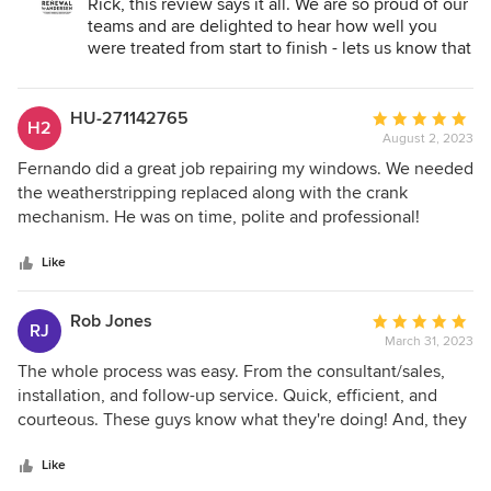
Rick, this review says it all. We are so proud of our
teams and are delighted to hear how well you
were treated from start to finish - lets us know that
we are doing our job. Glad you found us and that
we were able to complete your job to your
satisfaction. Thank you and we will make sure to
HU-271142765
Average
H2
share this great review with the team.
August 2, 2023
rating:
5
Fernando did a great job repairing my windows. We needed
out
the weatherstripping replaced along with the crank
of
mechanism. He was on time, polite and professional!
5
stars
Like
Rob Jones
Average
RJ
March 31, 2023
rating:
5
The whole process was easy. From the consultant/sales,
out
installation, and follow-up service. Quick, efficient, and
of
courteous. These guys know what they're doing! And, they
5
offer a great product!
stars
Like