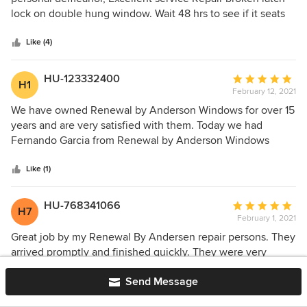
of
lock on double hung window. Wait 48 hrs to see if it seats
5
and works well or further repair required.
stars
Like (4)
HU-123332400
Average
H1
February 12, 2021
rating:
5
We have owned Renewal by Anderson Windows for over 15
out
years and are very satisfied with them. Today we had
of
Fernando Garcia from Renewal by Anderson Windows
5
come and do some repair to some of the windows and
stars
check them all so they are functioning properly. Fernando
Like (1)
Garcia did an amazing job and was very attentive to his
work, he was also aware of Social Distance and wearing his
HU-768341066
Average
H7
mask, just as we did. Thank you Fernando Garcia for the
February 1, 2021
rating:
great job you have done and we look forward to getting
5
Great job by my Renewal By Andersen repair persons. They
your report.
out
arrived promptly and finished quickly. They were very
of
efficient and pleasant.
5
Send Message
stars
Like (2)