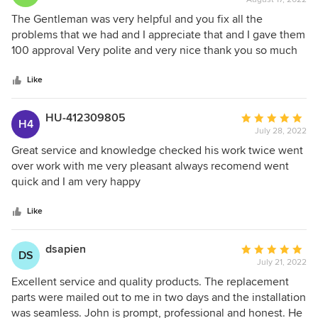
rating:
5
The Gentleman was very helpful and you fix all the
out
problems that we had and I appreciate that and I gave them
of
100 approval Very polite and very nice thank you so much
5
Kevin find your help you’re excellent.
stars
Like
HU-412309805
Average
H4
July 28, 2022
rating:
5
Great service and knowledge checked his work twice went
out
over work with me very pleasant always recomend went
of
quick and I am very happy
5
stars
Like
dsapien
Average
DS
July 21, 2022
rating:
5
Excellent service and quality products. The replacement
out
parts were mailed out to me in two days and the installation
of
was seamless. John is prompt, professional and honest. He