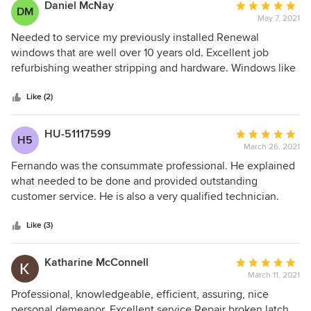
Daniel McNay
Average
DM
May 7, 2021
rating:
5
Needed to service my previously installed Renewal
out
windows that are well over 10 years old. Excellent job
of
refurbishing weather stripping and hardware. Windows like
5
new again.
stars
Like (2)
HU-51117599
Average
H5
March 26, 2021
rating:
5
Fernando was the consummate professional. He explained
out
what needed to be done and provided outstanding
of
customer service. He is also a very qualified technician.
5
stars
Like (3)
Katharine McConnell
Average
March 11, 2021
rating:
5
Professional, knowledgeable, efficient, assuring, nice
out
personal demeanor, Excellent service Repair broken latch