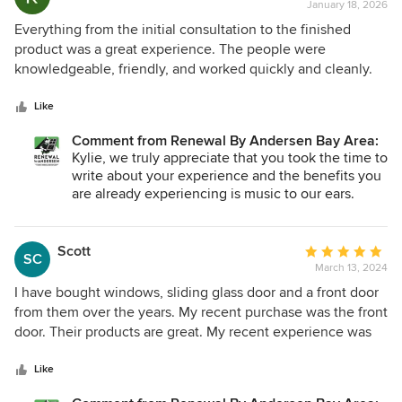
January 18, 2026
rating:
5
Everything from the initial consultation to the finished
out
product was a great experience. The people were
of
knowledgeable, friendly, and worked quickly and cleanly.
5
We are extremely happy with our windows. They keep the
stars
cold out. They keep the heat out and are much more
Like
soundproof than our older windows.
Comment from Renewal By Andersen Bay Area:
Kylie, we truly appreciate that you took the time to
write about your experience and the benefits you
are already experiencing is music to our ears.
Thank you for giving us the opportunity to serve
you and your family!
Scott
Average
SC
March 13, 2024
rating:
5
I have bought windows, sliding glass door and a front door
out
from them over the years. My recent purchase was the front
of
door. Their products are great. My recent experience was
5
coming to fix the weather strip on the door and door
stars
tightness. It was easy to call them and get my appointments
Like
setup quickly. My first appointment was the same day as