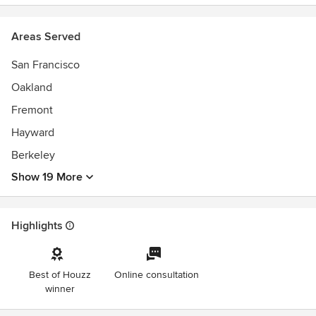
Areas Served
San Francisco
Oakland
Fremont
Hayward
Berkeley
Show 19 More
Highlights
Best of Houzz
Online consultation
winner