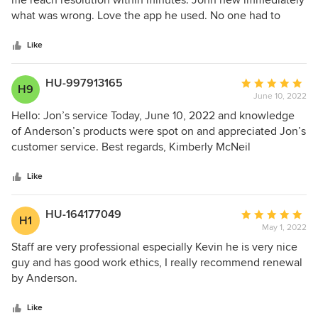
me reach resolution within minutes. John new immediately
2nd bid that came out today but his overall knowledge and
of
what was wrong. Love the app he used. No one had to
presentation was the determining factor as well as the
5
come out for repairs
efforts for prices and financing. I feel that in the long run,
stars
Like
the higher pricing and quality of craftsmanship is worth the
investment.
HU-997913165
Average
H9
June 10, 2022
rating:
5
Hello: Jon’s service Today, June 10, 2022 and knowledge
out
of Anderson’s products were spot on and appreciated Jon’s
of
customer service. Best regards, Kimberly McNeil
5
stars
Like
HU-164177049
Average
H1
May 1, 2022
rating:
5
Staff are very professional especially Kevin he is very nice
out
guy and has good work ethics, I really recommend renewal
of
by Anderson.
5
stars
Like