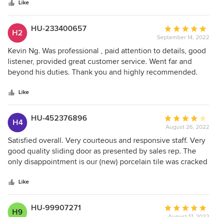
stars
Like
HU-233400657
Average
H2
September 14, 2022
rating:
5
Kevin Ng. Was professional , paid attention to details, good
out
listener, provided great customer service. Went far and
of
beyond his duties. Thank you and highly recommended.
5
stars
Like
HU-452376896
Average
H4
August 26, 2022
rating:
4
Satisfied overall. Very courteous and responsive staff. Very
out
good quality sliding door as presented by sales rep. The
of
only disappointment is our (new) porcelain tile was cracked
5
by the installer when the sliding door was installed (despite
stars
us telling the salesman and installer to be careful).
Like
Andersen offered to reimburse us for the cost to fix the
cracked tile. The problem is we could not find a floor
HU-99907271
Average
H9
company who’d take on a small project replacing the tile.
August 17, 2022