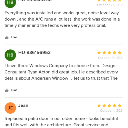
upgrade other windows (and when pay these off ..( haha) I’ll
H8
October 25, 2021
rating:
go with Anderson Renewal for the project.
5
Everything was installed and works great, noise level way
out
down , and the A/C runs a lot less, the work was done in a
of
timely maner and the techs were very professional.
5
stars
Like
HU-836156953
Average
H8
October 19, 2021
rating:
5
I have three Windows Company to choose from. Design
out
Consultant Ryan Acton did great job. He described every
of
details about Andersen Window ，let us to trust that The
5
Anderson Windows are the best one. He very friendly very
stars
professional . We will like to give him a five stars Verviers!!!
Like
Jean
Average
JE
October 1, 2021
rating:
5
Replaced a patio door in our older home - looks beautiful
out
and fits well with the architecture. Great service and