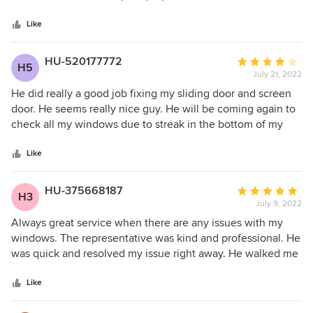
5
walked me through the process and followed up on the
stars
delivery.
Like
HU-520177772
Average
H5
July 21, 2022
rating:
4
He did really a good job fixing my sliding door and screen
out
door. He seems really nice guy. He will be coming again to
of
check all my windows due to streak in the bottom of my
5
windows.
stars
Like
HU-375668187
Average
H3
July 9, 2022
rating:
5
Always great service when there are any issues with my
out
windows. The representative was kind and professional. He
of
was quick and resolved my issue right away. He walked me
5
through how to clean my windows because I did not
stars
understand how to pull the window out and put them back
Like
in. Great Job!!!