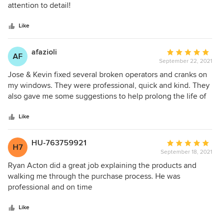
of
attention to detail!
5
stars
Like
afazioli
Average
AF
September 22, 2021
rating:
5
Jose & Kevin fixed several broken operators and cranks on
out
my windows. They were professional, quick and kind. They
of
also gave me some suggestions to help prolong the life of
5
my windows. I highly recommend this team.
stars
Like
HU-763759921
Average
H7
September 18, 2021
rating:
5
Ryan Acton did a great job explaining the products and
out
walking me through the purchase process. He was
of
professional and on time
5
stars
Like