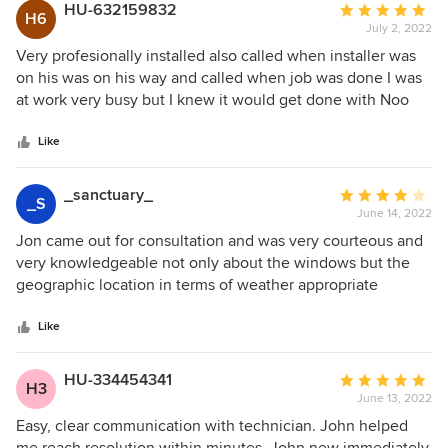
HU-632159832
Average
H6
July 2, 2022
rating:
5
Very profesionally installed also called when installer was
out
on his was on his way and called when job was done I was
of
at work very busy but I knew it would get done with Noo
5
issues Thank you
stars
Like
_sanctuary_
Average
_S
June 14, 2022
rating:
4
Jon came out for consultation and was very courteous and
out
very knowledgeable not only about the windows but the
of
geographic location in terms of weather appropriate
5
windows as well as the building materials most commonly
stars
used for types of homes in past different decades.Although
Like
these prices are higher , I felt that his knowledge and his
presentation was very thorough and appreciated his
HU-334454341
Average
H3
disclosure that Anderson windows pricing may be higher
June 13, 2022
rating:
than most but explained the differences between other
5
Easy, clear communication with technician. John helped
competitors. Loved the different styles offered. He was my
out