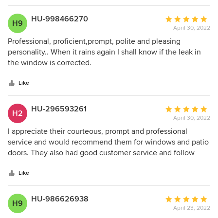
HU-998466270
Average
H9
April 30, 2022
rating:
5
Professional, proficient,prompt, polite and pleasing
out
personality.. When it rains again I shall know if the leak in
of
the window is corrected.
5
stars
Like
HU-296593261
Average
H2
April 30, 2022
rating:
5
I appreciate their courteous, prompt and professional
out
service and would recommend them for windows and patio
of
doors. They also had good customer service and follow
5
through.
stars
Like
HU-986626938
Average
H9
April 23, 2022
rating: