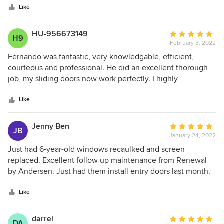
stars
what we have and what it would look like to replace our
Like
windows, and so much more. Excited for the new windows
- thankful for such a professional process. Well done.
HU-956673149
Average
H9
February 3, 2022
rating:
5
Fernando was fantastic, very knowledgable, efficient,
out
courteous and professional. He did an excellent thorough
of
job, my sliding doors now work perfectly. I highly
5
recommend doing business with Andersen, they stand
stars
behind their products.
Like
Jenny Ben
Average
JB
January 24, 2022
rating:
5
Just had 6-year-old windows recaulked and screen
out
replaced. Excellent follow up maintenance from Renewal
of
by Andersen. Just had them install entry doors last month.
5
Impressed with product, installation, and support. Thank
stars
you!
Like
darrel
Average
DA