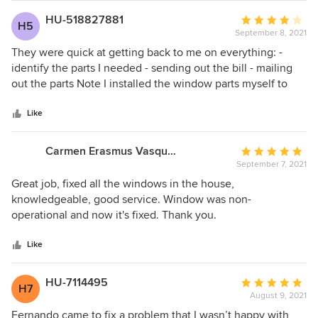
HU-518827881
Average
H5
September 8, 2021
rating:
4
They were quick at getting back to me on everything: -
out
identify the parts I needed - sending out the bill - mailing
of
out the parts Note I installed the window parts myself to
5
save money, a 10 minute job that they charge $80 for.
stars
Like
Carmen Erasmus Vasquez
Average
September 7, 2021
rating:
5
Great job, fixed all the windows in the house,
out
knowledgeable, good service. Window was non-
of
operational and now it's fixed. Thank you.
5
stars
Like
HU-7114495
Average
H7
August 9, 2021
rating:
5
Fernando came to fix a problem that I wasn’t happy with