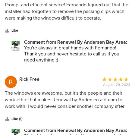
5
Prompt and efficient service! Fernando figured out that the
out
installer had forgotten to remove the packing clips which
of
were making the windows difficult to operate.
5
stars
Like
Comment from Renewal By Andersen Bay Area:
You're always in great hands with Fernando!
Thank you and never hesitate to call us if you
need anything :)
Rick Free
Average
August 29, 2023
rating:
5
The windows are awesome, but it's the people and their
out
work-ethic that makes Renewal by Andersen a dream to
of
work with. I would never consider another company after
5
having a chance to work with Jacob, Nick, Dinah and their
stars
team. Thanks for everything!
Like (1)
Comment from Renewal By Andersen Bay Area: