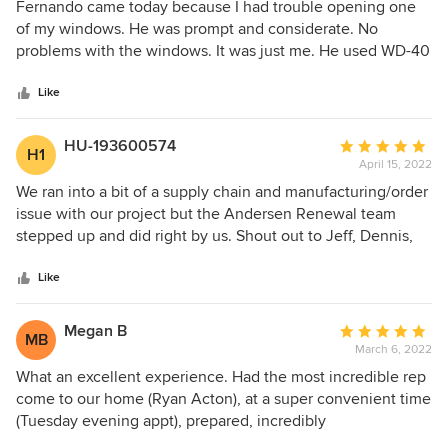
5
Fernando came today because I had trouble opening one
out
of my windows. He was prompt and considerate. No
of
problems with the windows. It was just me. He used WD-40
5
on the tracks, and now I can open the window! Thank you
stars
to Renewal by Andersen for my beautiful new windows,
Like
installation and to Fernando for his help!
HU-193600574
Average
H1
April 15, 2022
rating:
5
We ran into a bit of a supply chain and manufacturing/order
out
issue with our project but the Andersen Renewal team
of
stepped up and did right by us. Shout out to Jeff, Dennis,
5
Bobby, Guy & Fernando for their exceptional service and
stars
professionalism.
Like
Megan B
Average
MB
March 6, 2022
rating:
5
What an excellent experience. Had the most incredible rep
out
come to our home (Ryan Acton), at a super convenient time
of
(Tuesday evening appt), prepared, incredibly
5
knowledgeable not just about their own product but about