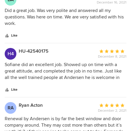
December 16, 2021
rating:
5
Did a great job. Was very polite and answered all my
out
questions. Was here on time. We are very satisfied with his
of
work.
5
stars
Like
HU-42540175
Average
H4
December 8, 2021
rating:
5
Sofiane did an excellent job. Showed up on time with a
out
great attitude, and completed the job in no time. Just like
of
all the well trained people at Andersen he is welcome in
5
our home anytime.
stars
Like
Ryan Acton
Average
RA
December 2, 2021
rating:
5
Renewal by Andersen is by far the best window and door
out
company around. They may cost more than others but it’s