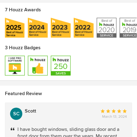
7 Houzz Awards
3 Houzz Badges
Featured Review
Scott
Average
SC
March 13, 2024
rating:
5
I have bought windows, sliding glass door and a
out
front door from them over the years. My recent