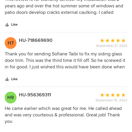
out
years ago and over the hot summer some of windows and
of
patio doors develop cracks external caulking. I called
5
Andersen and they honored the warranty and sent a
stars
technician to repair caulking within 2 weeks. Technician
Like
arrived on time, don booties, as well as mask for covid
safety.
HU-718669690
Average
H7
September 17, 2022
rating:
5
Thank you for sending Sofiane Taibi to fix my siding glass
out
door trim. This was the third time it fill off. So he screwed it
of
in for good. I just wished this would have been done when
5
the door went in at the beginning of the year. Sofiane is a
stars
very professional man with a very sweet personality. Kathy
Like
Millikin
HU-956369311
Average
H9
September 15, 2022
rating:
5
He came earlier which was great for me. He called ahead
out
and was very courteous & professional. Great job! Thank
of
you
5