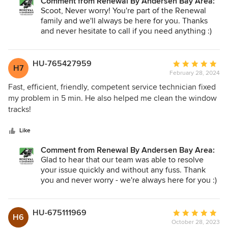
Comment from Renewal By Andersen Bay Area:
the 1st phone call and it was a virtual video call for Renewal
Scoot, Never worry! You're part of the Renewal
to determine who to send out and if they need to order
family and we'll always be here for you. Thanks
parts first. They were able to take pictures of the door and
and never hesitate to call if you need anything :)
see what my problem was. This is a real timesaver for me
and ensured that my time was used efficiently. The final
appointment was the repair. The repairman was friendly
HU-765427959
Average
H7
polite and professional. He did the repair well and doubly
February 28, 2024
rating:
ensure the door was fixed before he and his coworker left
5
Fast, efficient, friendly, competent service technician fixed
for the next job. I highly recommend Renewal.
out
my problem in 5 min. He also helped me clean the window
of
tracks!
5
stars
Like
Comment from Renewal By Andersen Bay Area:
Glad to hear that our team was able to resolve
your issue quickly and without any fuss. Thank
you and never worry - we're always here for you :)
HU-675111969
Average
H6
October 28, 2023
rating: