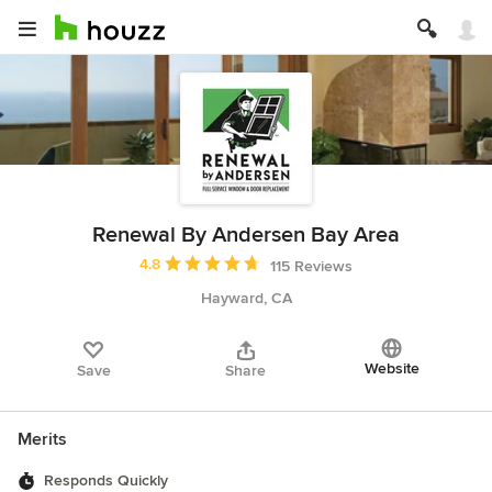
Renewal By Andersen Bay Area
Average rating: 4.8 out of 5 stars
4.8
115 Reviews
Hayward, CA
Website
Save
Share
Merits
Responds Quickly