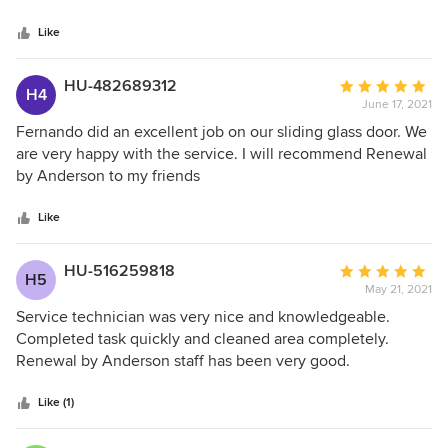
5
stars
Like
HU-482689312
Average
H4
June 17, 2021
rating:
5
Fernando did an excellent job on our sliding glass door. We
out
are very happy with the service. I will recommend Renewal
of
by Anderson to my friends
5
stars
Like
HU-516259818
Average
H5
May 21, 2021
rating:
5
Service technician was very nice and knowledgeable.
out
Completed task quickly and cleaned area completely.
of
Renewal by Anderson staff has been very good.
5
stars
Like (1)