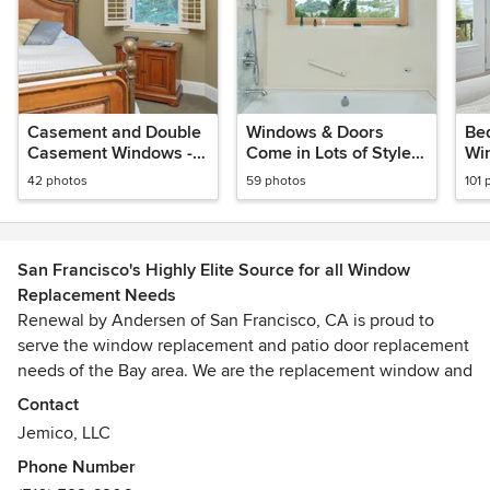
Casement and Double
Windows & Doors
Be
Casement Windows -
Come in Lots of Styles
Wi
Renewal by Andersen
and Colors - Renewal
Re
42 photos
59 photos
101 
Bay Area
by Andersen Bay Area
of 
Ar
San Francisco's Highly Elite Source for all Window
Replacement Needs
Renewal by Andersen of San Francisco, CA is proud to
serve the window replacement and patio door replacement
needs of the Bay area. We are the replacement window and
door division of Andersen Windows, drawing on the
Contact
Andersen tradition of over 110 years of quality, innovation
Jemico, LLC
and craftsmanship.
Phone Number