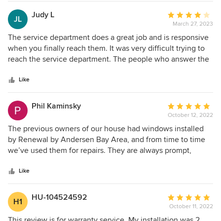
Judy L
Average
JL
March 27, 2023
rating:
4
The service department does a great job and is responsive
out
when you finally reach them. It was very difficult trying to
of
reach the service department. The people who answer the
5
general customer service number for Renewal By Andersen
stars
are clueless. First, they provided me the wrong number for
Like
the service department, they gave me a number that no
one answered. The second time they transferred me to a
Phil Kaminsky
Average
service department in Tennessee when I live in the San
October 12, 2022
rating:
Francisco bay area. I finally reached the service department
5
The previous owners of our house had windows installed
by using an old text message from a previous service job.
out
by Renewal by Andersen Bay Area, and from time to time
of
we’ve used them for repairs. They are always prompt,
5
courteous, reasonably priced, and great to work with. I
stars
wouldn’t hesitate to use them for a major project.
Like
HU-104524592
Average
H1
October 11, 2022
rating:
5
This review is for warranty service. My installation was 2