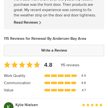
of
purchase was the front door. Their products are
5
great. My recent experience was coming to fix
stars
the weather strip on the door and door tightness.
Read Reviews
115 Reviews for Renewal By Andersen Bay Area
Write a Review
Average
4.8
|
115 reviews
rating:
4.8
Work Quality
4.9
out
Communication
4.8
of
5
Value
4.7
stars
Kylie Nielsen
Average