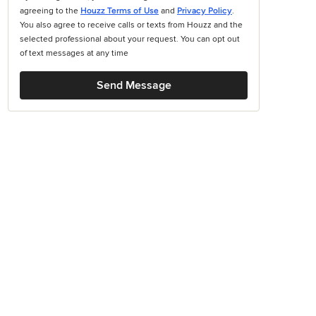
agreeing to the
Houzz Terms of Use
and
Privacy Policy
.
You also agree to receive calls or texts from Houzz and the
selected professional about your request. You can opt out
of text messages at any time
Send Message