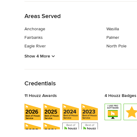
Back to Navigation
Areas Served
Anchorage
Wasilla
Fairbanks
Palmer
Eagle River
North Pole
Show 4 More
Back to Navigation
Credentials
11 Houzz Awards
4 Houzz Badges