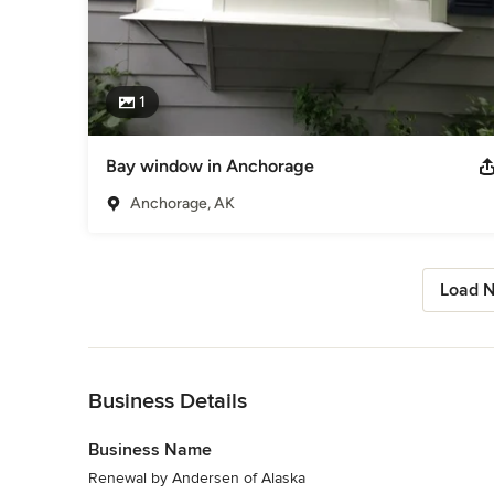
1
Bay window in Anchorage
Anchorage, AK
Load N
Back to Navigation
Business Details
Business Name
Renewal by Andersen of Alaska