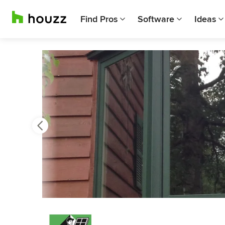
Find Pros
Software
Ideas
Previous
Next
Item
3