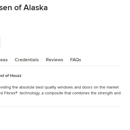
sen of Alaska
reas
Credentials
Reviews
FAQs
st of Houzz
viding the absolute best quality windows and doors on the market 
ed Fibrex®  technology, a composite that combines the strength and 
, making our windows some of the most energy-efficient available. 

all every window—these are not mass-produced or buy-off-the-shelf 
nstallers—highly trained and experienced. Good enough is never good 
s, we know that anything less than a perfect installation means 