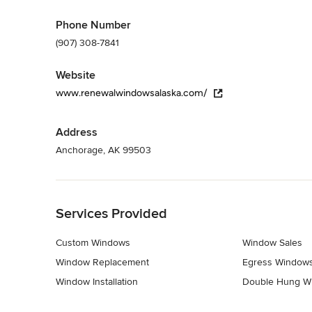
Phone Number
(907) 308-7841
Website
www.renewalwindowsalaska.com/
Address
Anchorage, AK 99503
Back to Navigation
Services Provided
Custom Windows
Window Sales
Window Replacement
Egress Window
Window Installation
Double Hung W