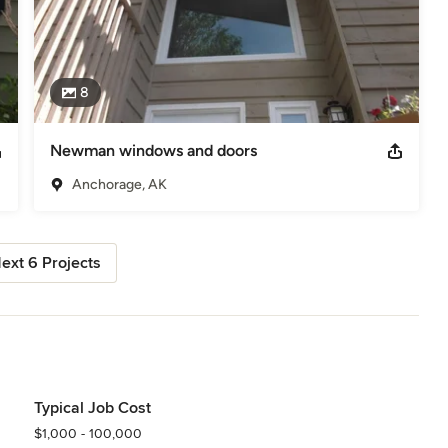
8
Newman windows and doors
Anchorage, AK
ext 6 Projects
Typical Job Cost
$1,000 - 100,000