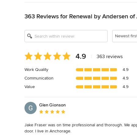
Back to Navigation
363 Reviews for Renewal by Andersen of
Show All 11
Newest firs
Average
4.9
|
363 reviews
rating:
4.9
Work Quality
4.9
out
Communication
4.9
of
5
Value
4.9
stars
Glen Gionson
Average rating: 5 out of 5 stars
Jake Fraser was on time professional and thorough. We ap
door. I live in Anchorage.