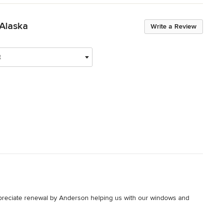
 Alaska
Write a Review
t
preciate renewal by Anderson helping us with our windows and 