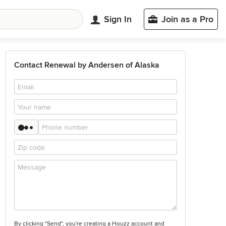
Sign In
Join as a Pro
Contact Renewal by Andersen of Alaska
By clicking "Send", you're creating a Houzz account and