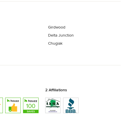
Girdwood
Delta Junction
Chugiak
2 Affiliations