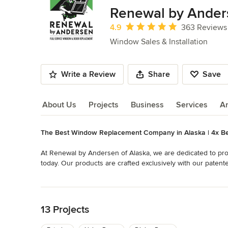
of
Renewal by Ander
10
Average rating: 4.9 out of 5 stars
4.9
363 Reviews
Window Sales & Installation
Write a Review
Share
Save
About Us
Projects
Business
Services
A
The Best Window Replacement Company in Alaska | 4x Be
About Us
At Renewal by Andersen of Alaska, we are dedicated to pro
today. Our products are crafted exclusively with our patent
stability of wood with the low-maintenance features of vinyl
Read More
Back to Navigation
We are experts who custom measure, order, build, and inst
windows. In addition, our installers are Certified Master I
13 Projects
enough for these folks; it must be perfect! As local Alaskan
those windows won't last.
