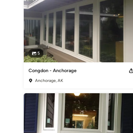
5
Congdon - Anchorage
Anchorage, AK