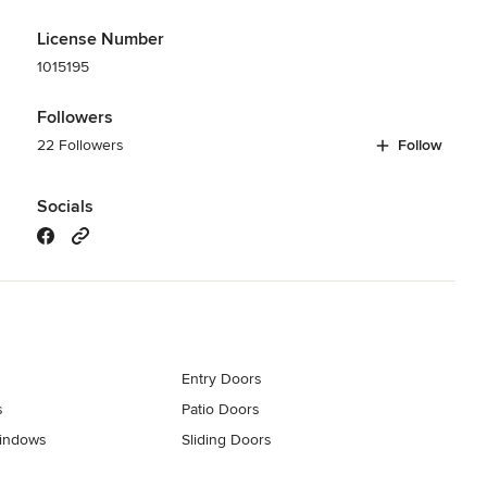
License Number
1015195
Followers
22 Followers
Follow
Socials
Entry Doors
s
Patio Doors
indows
Sliding Doors