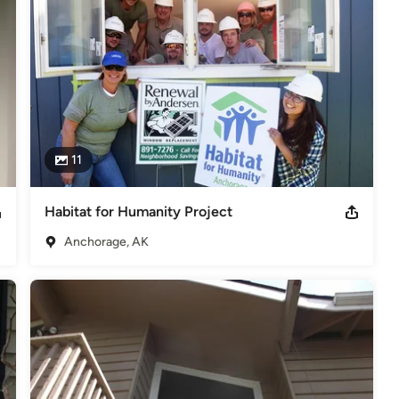
11
Habitat for Humanity Project
Anchorage, AK