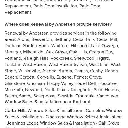
Replacement, Patio Door Installation, Patio Door
Replacement
Where does Renewal by Andersen provide services?
Renewal by Andersen provides services in the following
areas: Aloha, Beaverton, Bethany, Cedar Hills, Cedar Mill,
Durham, Garden Home-Whitford, Hillsboro, Lake Oswego,
Metzger, Milwaukie, Oak Grove, Oak Hills, Oregon City,
Portland, Raleigh Hills, Rockcreek, Sherwood, Tigard,
Tualatin, West Haven, West Haven-Sylvan, West Linn, West
Slope, Wilsonville, Astoria, Aurora, Camas, Canby, Canon
Beach, Corbett, Corvallis, Eugene, Forrest Grove,
Gladstone, Gresham, Happy Valley, Hazel Dell, Hoodriver,
Manznita, Newport, North Plains, Ridegfield, Saint Helens,
Salem, Sandy, Scappoose, Seaside, Troutdale, Vancouver
Window Sales & Installation near Portland
Cedar Hills Window Sales & Installation
·
Cornelius Window
Sales & Installation
·
Gladstone Window Sales & Installation
·
Jennings Lodge Window Sales & Installation
·
Oak Grove