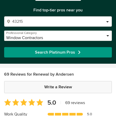
Find top-tier pros near you
Professional Category
Window Contractors
Search Platinum Pros
69 Reviews for Renewal by Andersen
Write a Review
Average
5.0
|
69 reviews
rating:
5
Work Quality
5.0