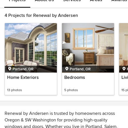
4 Projects for Renewal by Andersen
Portland, OR
Portland, OR
Home Exteriors
Bedrooms
Li
13 photos
5 photos
15 
Renewal by Andersen is trusted by homeowners across
Oregon & SW Washington for providing high-quality
windows and doors. Whether you live in Portland, Salem,