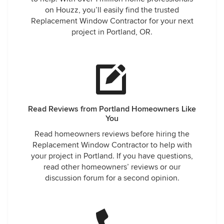
on Houzz, you’ll easily find the trusted
Replacement Window Contractor for your next
project in Portland, OR.
Read Reviews from Portland Homeowners Like
You
Read homeowners reviews before hiring the
Replacement Window Contractor to help with
your project in Portland. If you have questions,
read other homeowners’ reviews or our
discussion forum for a second opinion.