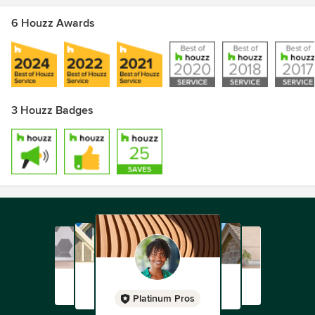
6 Houzz Awards
3 Houzz Badges
Platinum Pros