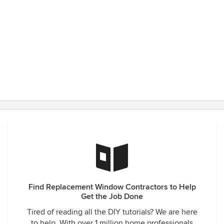
Find Replacement Window Contractors to Help
Get the Job Done
Tired of reading all the DIY tutorials? We are here
to help. With over 1 million home professionals