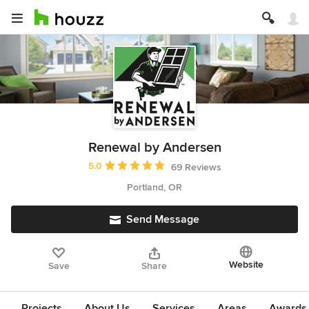
Renewal by Andersen
Average rating: 5 out of 5 stars
5.0
69 Reviews
Portland, OR
Send Message
Website
Save
Share
Projects
About Us
Services
Areas
Awards &