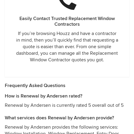
Easily Contact Trusted Replacement Window
Contractors
If you’re browsing Houzz and have a contractor
in mind, then you’ll quickly find that requesting a
quote is easier than ever. From one simple
dashboard, you can manage all the Replacement
Window Contractor quotes you got.
Frequently Asked Questions
How is Renewal by Andersen rated?
Renewal by Andersen is currently rated 5 overall out of 5
What services does Renewal by Andersen provide?
Renewal by Andersen provides the following services:
Window Installation, Window Replacement, Entry Door