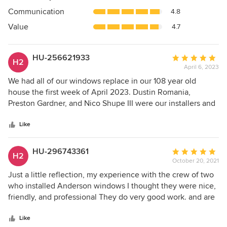
out
Communication
4.8
of
5
Value
4.7
stars
HU-256621933
Average
H2
April 6, 2023
rating:
5
We had all of our windows replace in our 108 year old
out
house the first week of April 2023. Dustin Romania,
of
Preston Gardner, and Nico Shupe III were our installers and
5
they did an amazing job. They were all very professional,
stars
courteous, respectful, and hard working. They finished our
Like
job in record time and explained all the features once
complete. We highly recommend this crew and this
HU-296743361
Average
H2
company. Our windows are so quiet and beautiful. What a
October 20, 2021
rating:
change from our old windows. Lifetime warranty too boot.
5
Just a little reflection, my experience with the crew of two
Thank you Renewal by Andersen!
out
who installed Anderson windows I thought they were nice,
of
friendly, and professional They do very good work. and are
5
very efficient I thought to myself working with them some
stars
here and there as I went about doing things I needed to do
Like