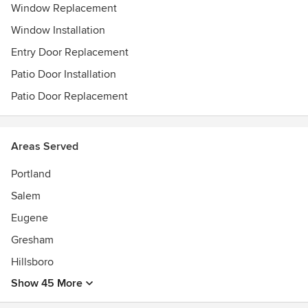
Window Replacement
Window Installation
Entry Door Replacement
Patio Door Installation
Patio Door Replacement
Areas Served
Portland
Salem
Eugene
Gresham
Hillsboro
Show 45 More