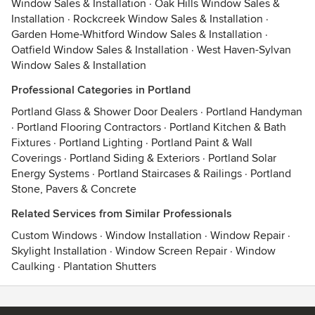
Window Sales & Installation
·
Oak Hills Window Sales &
Installation
·
Rockcreek Window Sales & Installation
·
Garden Home-Whitford Window Sales & Installation
·
Oatfield Window Sales & Installation
·
West Haven-Sylvan
Window Sales & Installation
Professional Categories in Portland
Portland Glass & Shower Door Dealers
·
Portland Handyman
·
Portland Flooring Contractors
·
Portland Kitchen & Bath
Fixtures
·
Portland Lighting
·
Portland Paint & Wall
Coverings
·
Portland Siding & Exteriors
·
Portland Solar
Energy Systems
·
Portland Staircases & Railings
·
Portland
Stone, Pavers & Concrete
Related Services from Similar Professionals
Custom Windows
·
Window Installation
·
Window Repair
·
Skylight Installation
·
Window Screen Repair
·
Window
Caulking
·
Plantation Shutters
Contact
Terms
&
Privacy