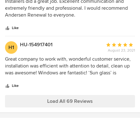
5
Installers did a great job. Excellent communication and
out
extremely friendly and professional. I would recommend
of
Andersen Renewal to everyone.
5
stars
Like
HU-154917401
Average
H1
August 23, 2021
rating:
5
Great company to work with, wonderful customer service,
out
installation was efficient with attention to detail, clean up
of
was awesome! Windows are fantastic! ‘Sun glass’ is
5
phenomenal- had I known how great it was before hand I
stars
would have done all my windows in it! The view is crystal
Like
clear and beautiful! If you are light sensitive don’t hesitate!
We love love love our new windows, the double hung
Load All 69 Reviews
windows are awesome with young children and cats!