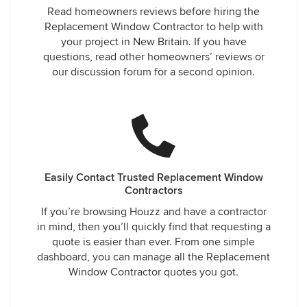
Read homeowners reviews before hiring the
Replacement Window Contractor to help with
your project in New Britain. If you have
questions, read other homeowners’ reviews or
our discussion forum for a second opinion.
Easily Contact Trusted Replacement Window
Contractors
If you’re browsing Houzz and have a contractor
in mind, then you’ll quickly find that requesting a
quote is easier than ever. From one simple
dashboard, you can manage all the Replacement
Window Contractor quotes you got.