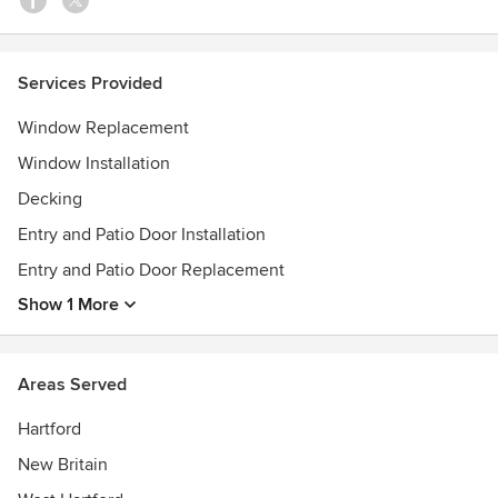
Services Provided
Window Replacement
Window Installation
Decking
Entry and Patio Door Installation
Entry and Patio Door Replacement
Show 1 More
Areas Served
Hartford
New Britain