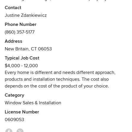
people, we're big on caring for details and customer
Contact
experience. If you contact us for an estimate, you will meet
Justine Zdankiewicz
one of the owners in the comfort of your home. You will get
Phone Number
a complimentary design and product advice as well as the
(860) 357-5177
cost of your project on the spot. Our appointments,
although thorough, are brief and to the point to save you
Address
time. Your new windows or doors will be installed with care,
New Britain, CT 06053
cleanliness, and attention to details by the owners
Typical Job Cost
themselves. Join us in our quest for improving the look of
$4,000 - 12,000
American homes and making them more comfortable to
Every home is different and needs different approach,
live in!"
products and installation techniques. The cost also
Awards
depends on the cost of the product of your choice.
Installation Masters Certificate
Category
Lead-Safe Certified Firm
Window Sales & Installation
All installers are EPA-RRP Renovator Certified
License Number
0609053