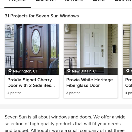
31 Projects for Seven Sun Windows
Newington, CT
New Britain, CT
ProVia Signet Cherry
Provia White Heritage
Pr
Door with 2 Sidelites
Fiberglass Door
Co
and coal black exterior
4 photos
3 photos
4 p
trim
Seven Sun is all about windows and doors. We offer a wide
selection of high-quality products that will fit your needs
and budget. Although, we're a small company of just three