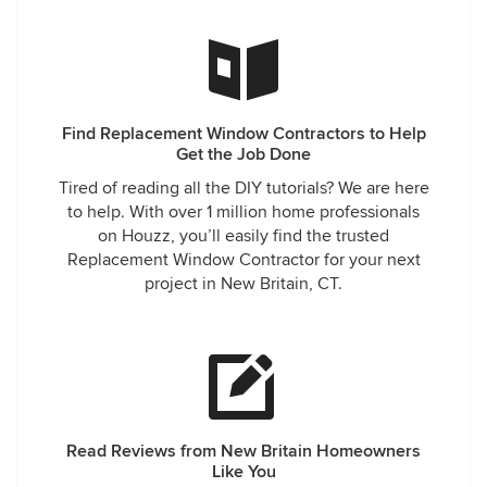
Find Replacement Window Contractors to Help
Get the Job Done
Tired of reading all the DIY tutorials? We are here
to help. With over 1 million home professionals
on Houzz, you’ll easily find the trusted
Replacement Window Contractor for your next
project in New Britain, CT.
Read Reviews from New Britain Homeowners
Like You