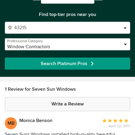
Find top-tier pros near you
Professional Category
Window Contractors
Search Platinum Pros
1 Review for Seven Sun Windows
Write a Review
Monica Benson
Average
MB
April 22, 2017
rating:
5
Seven Suns Windows installed high-quality beautiful