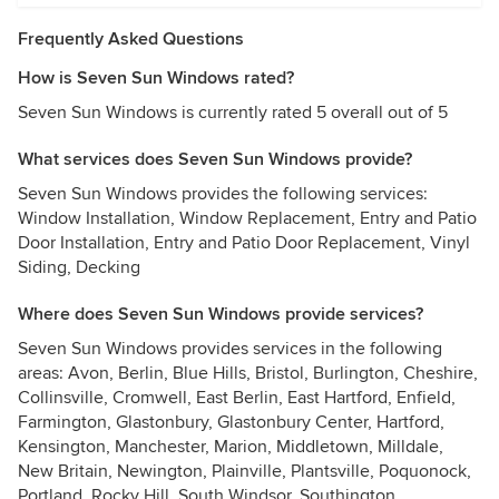
Frequently Asked Questions
How is Seven Sun Windows rated?
Seven Sun Windows is currently rated 5 overall out of 5
What services does Seven Sun Windows provide?
Seven Sun Windows provides the following services:
Window Installation, Window Replacement, Entry and Patio
Door Installation, Entry and Patio Door Replacement, Vinyl
Siding, Decking
Where does Seven Sun Windows provide services?
Seven Sun Windows provides services in the following
areas: Avon, Berlin, Blue Hills, Bristol, Burlington, Cheshire,
Collinsville, Cromwell, East Berlin, East Hartford, Enfield,
Farmington, Glastonbury, Glastonbury Center, Hartford,
Kensington, Manchester, Marion, Middletown, Milldale,
New Britain, Newington, Plainville, Plantsville, Poquonock,
Portland, Rocky Hill, South Windsor, Southington,