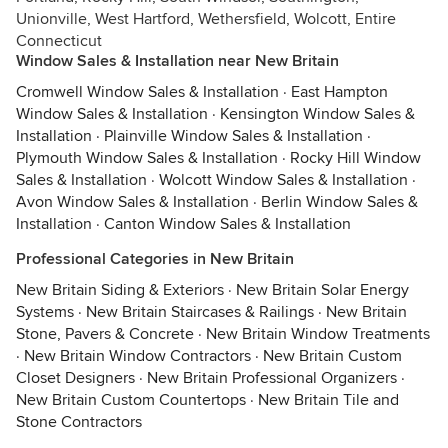
Unionville, West Hartford, Wethersfield, Wolcott, Entire
Connecticut
Window Sales & Installation near New Britain
Cromwell Window Sales & Installation
·
East Hampton
Window Sales & Installation
·
Kensington Window Sales &
Installation
·
Plainville Window Sales & Installation
·
Plymouth Window Sales & Installation
·
Rocky Hill Window
Sales & Installation
·
Wolcott Window Sales & Installation
·
Avon Window Sales & Installation
·
Berlin Window Sales &
Installation
·
Canton Window Sales & Installation
Professional Categories in New Britain
New Britain Siding & Exteriors
·
New Britain Solar Energy
Systems
·
New Britain Staircases & Railings
·
New Britain
Stone, Pavers & Concrete
·
New Britain Window Treatments
·
New Britain Window Contractors
·
New Britain Custom
Closet Designers
·
New Britain Professional Organizers
·
New Britain Custom Countertops
·
New Britain Tile and
Stone Contractors