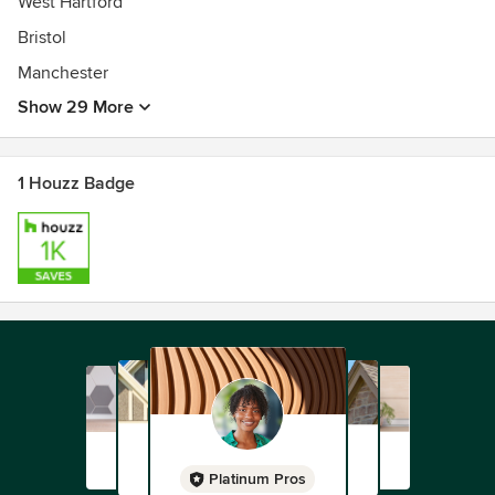
West Hartford
Bristol
Manchester
Show 29 More
1 Houzz Badge
Platinum Pros