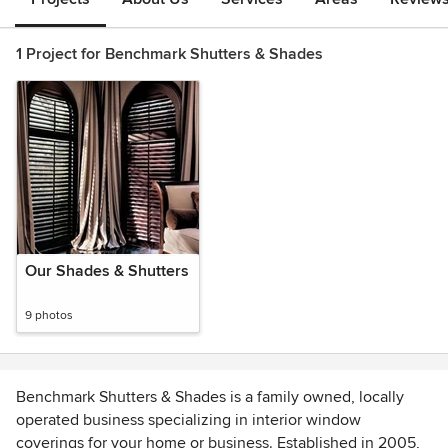
1 Project for Benchmark Shutters & Shades
Our Shades & Shutters
9 photos
Benchmark Shutters & Shades is a family owned, locally
operated business specializing in interior window
coverings for your home or business. Established in 2005,