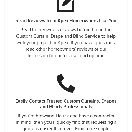
Read Reviews from Apex Homeowners Like You
Read homeowners reviews before hiring the
Custom Curtain, Drape and Blind Service to help
with your project in Apex. If you have questions,
read other homeowners’ reviews or our
discussion forum for a second opinion.
Easily Contact Trusted Custom Curtains, Drapes
and Blinds Professionals
If you’re browsing Houzz and have a contractor
in mind, then you’ll quickly find that requesting a
quote is easier than ever. From one simple