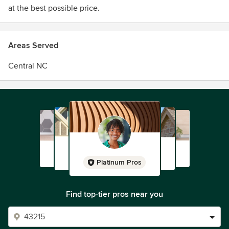
at the best possible price.
Areas Served
Central NC
Platinum Pros
Find top-tier pros near you