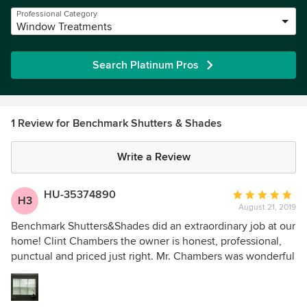
Professional Category
Window Treatments
Search Platinum Pros
1 Review for Benchmark Shutters & Shades
Write a Review
HU-35374890
Average
H3
August 21, 2019
rating:
5
Benchmark Shutters&Shades did an extraordinary job at our
out
home! Clint Chambers the owner is honest, professional,
of
punctual and priced just right. Mr. Chambers was wonderful
5
to work with on our project - we went the 4” vein
stars
Silhouettes in the front and master bedrooms and Ever
Woods in our guest room. The window treatments are so