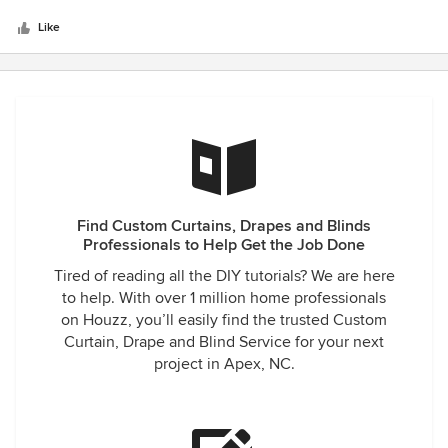
beautiful and the installation done by his installer Billy are
Like
perfect and I mean perfect! We are simply thrilled!! We will
be recommending Benchmark Shutters&Shades to our new
neighbors and friends!! Theses are just so beautiful!!!
Belinda&Dave DiMarcello
Find Custom Curtains, Drapes and Blinds
Professionals to Help Get the Job Done
Tired of reading all the DIY tutorials? We are here
to help. With over 1 million home professionals
on Houzz, you’ll easily find the trusted Custom
Curtain, Drape and Blind Service for your next
project in Apex, NC.