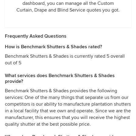
dashboard, you can manage all the Custom
Curtain, Drape and Blind Service quotes you got.
Frequently Asked Questions
How is Benchmark Shutters & Shades rated?
Benchmark Shutters & Shades is currently rated 5 overall
out of 5
What services does Benchmark Shutters & Shades
provide?
Benchmark Shutters & Shades provides the following
services: One of the many things that separate us from our
competitors is our ability to manufacture plantation shutters
in a local facility that we own and operate. Since we are the
manufacturer, this ensures that you will receive the highest
quality shutter at the best possible price.