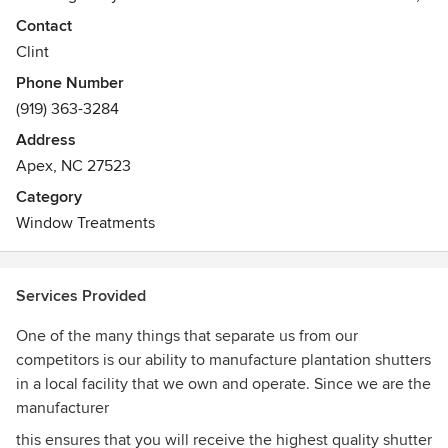
Benchmark focuses on providing high quality window
Contact
coverings at reasonable prices with a special emphasis on
Clint
customer service. Our goal is to ensure that every customer
Phone Number
is 100% satisfied with their experience with Benchmark
(919) 363-3284
Shutters & Shades. To accomplish this goal, we use only the
best manufacturers including Hunter Douglas, Legacy
Address
Window Coverings, Graber and Comfortex Window
Apex, NC 27523
Fashions.
Category
Window Treatments
Services Provided
One of the many things that separate us from our
competitors is our ability to manufacture plantation shutters
in a local facility that we own and operate. Since we are the
manufacturer
this ensures that you will receive the highest quality shutter