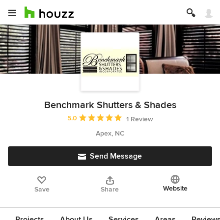
Benchmark Shutters & Shades
Average rating: 5 out of 5 stars
5.0
1 Review
Apex, NC
Send Message
Website
Save
Share
Projects
About Us
Services
Areas
Review