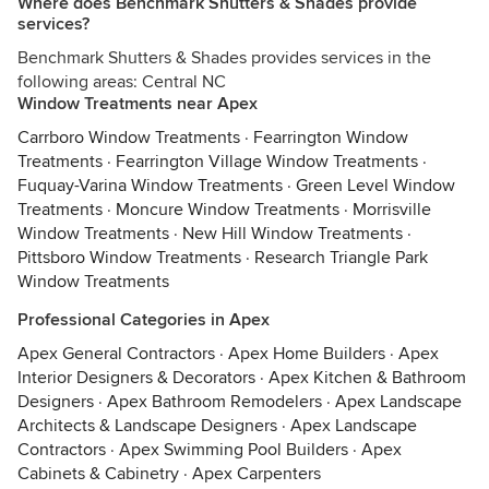
Where does Benchmark Shutters & Shades provide
services?
Benchmark Shutters & Shades provides services in the
following areas: Central NC
Window Treatments near Apex
Carrboro Window Treatments
·
Fearrington Window
Treatments
·
Fearrington Village Window Treatments
·
Fuquay-Varina Window Treatments
·
Green Level Window
Treatments
·
Moncure Window Treatments
·
Morrisville
Window Treatments
·
New Hill Window Treatments
·
Pittsboro Window Treatments
·
Research Triangle Park
Window Treatments
Professional Categories in Apex
Apex General Contractors
·
Apex Home Builders
·
Apex
Interior Designers & Decorators
·
Apex Kitchen & Bathroom
Designers
·
Apex Bathroom Remodelers
·
Apex Landscape
Architects & Landscape Designers
·
Apex Landscape
Contractors
·
Apex Swimming Pool Builders
·
Apex
Cabinets & Cabinetry
·
Apex Carpenters