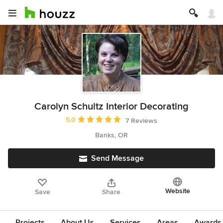
Carolyn Schultz Interior Decorating
Average rating: 5 out of 5 stars
5.0
7 Reviews
Banks, OR
Send Message
Website
Save
Share
Projects
About Us
Services
Areas
Awards &