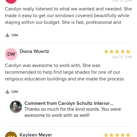
July 13, 2018
rating:
her & FULLY recommend her.
5
Carolyn really listened to what we wanted and needed. She
out
made it easy to get our windows covered beautifully while
of
staying within our budget. She is fast, professional and
5
personable.
stars
Like
Diana Wuertz
Average
DW
July 13, 2018
rating:
5
Carolyn was awesome to work with. She was
out
recommended to help find large shades for one of our
of
religious education buildings and she made the process
5
very easy. I would highly recommend her to anyone.
stars
Like
Comment from Carolyn Schultz Interior
Decorating:
Thanks so much for the kind words. You were
awesome to work with as well!
Kayleen Meyer
Average