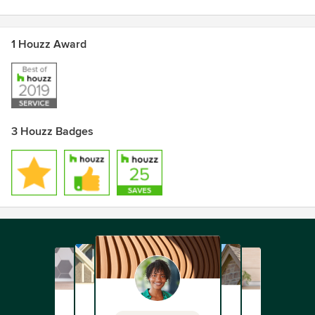
1 Houzz Award
3 Houzz Badges