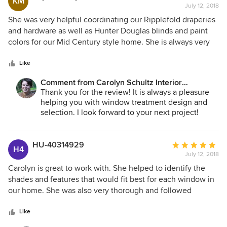
KM
July 12, 2018
rating:
5
She was very helpful coordinating our Ripplefold draperies
out
and hardware as well as Hunter Douglas blinds and paint
of
colors for our Mid Century style home. She is always very
5
professional and has lots of great ideas and information
stars
about the products. We are very happy to work with her for
Like
any more decorating needs.
Comment from Carolyn Schultz Interior
Decorating:
Thank you for the review! It is always a pleasure
helping you with window treatment design and
selection. I look forward to your next project!
HU-40314929
Average
H4
July 12, 2018
rating:
5
Carolyn is great to work with. She helped to identify the
out
shades and features that would fit best for each window in
of
our home. She was also very thorough and followed
5
through to insure everything went well with the installation.
stars
Like