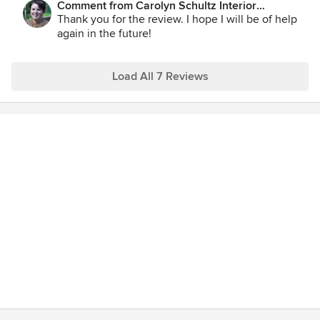
Comment from Carolyn Schultz Interior
Decorating:
Thank you for the review. I hope I will be of help
again in the future!
Load All 7 Reviews