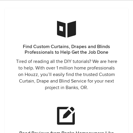
Find Custom Curtains, Drapes and Blinds
Professionals to Help Get the Job Done
Tired of reading all the DIY tutorials? We are here
to help. With over 1 million home professionals
on Houzz, you’ll easily find the trusted Custom
Curtain, Drape and Blind Service for your next
project in Banks, OR.