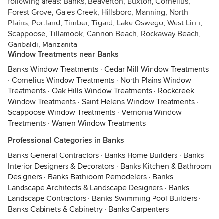
following areas: Banks, Beaverton, Buxton, Cornelius,
Forest Grove, Gales Creek, Hillsboro, Manning, North
Plains, Portland, Timber, Tigard, Lake Oswego, West Linn,
Scappoose, Tillamook, Cannon Beach, Rockaway Beach,
Garibaldi, Manzanita
Window Treatments near Banks
Banks Window Treatments
·
Cedar Mill Window Treatments
·
Cornelius Window Treatments
·
North Plains Window
Treatments
·
Oak Hills Window Treatments
·
Rockcreek
Window Treatments
·
Saint Helens Window Treatments
·
Scappoose Window Treatments
·
Vernonia Window
Treatments
·
Warren Window Treatments
Professional Categories in Banks
Banks General Contractors
·
Banks Home Builders
·
Banks
Interior Designers & Decorators
·
Banks Kitchen & Bathroom
Designers
·
Banks Bathroom Remodelers
·
Banks
Landscape Architects & Landscape Designers
·
Banks
Landscape Contractors
·
Banks Swimming Pool Builders
·
Banks Cabinets & Cabinetry
·
Banks Carpenters