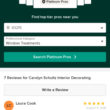
Platinum Pros
Find top-tier pros near you
Professional Category
Window Treatments
Search Platinum Pros
7 Reviews for Carolyn Schultz Interior Decorating
Write a Review
Laura Cook
Average
LC
August 11, 2018
rating: