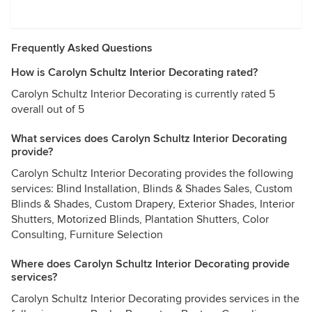
Frequently Asked Questions
How is Carolyn Schultz Interior Decorating rated?
Carolyn Schultz Interior Decorating is currently rated 5
overall out of 5
What services does Carolyn Schultz Interior Decorating
provide?
Carolyn Schultz Interior Decorating provides the following
services: Blind Installation, Blinds & Shades Sales, Custom
Blinds & Shades, Custom Drapery, Exterior Shades, Interior
Shutters, Motorized Blinds, Plantation Shutters, Color
Consulting, Furniture Selection
Where does Carolyn Schultz Interior Decorating provide
services?
Carolyn Schultz Interior Decorating provides services in the