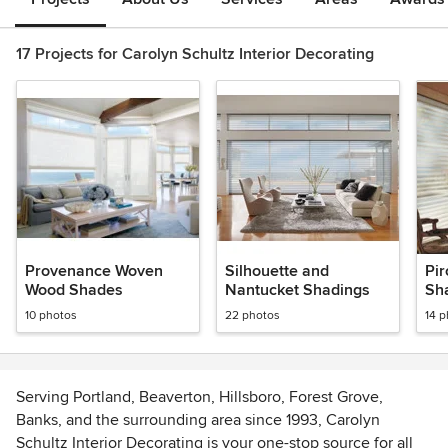
17 Projects for Carolyn Schultz Interior Decorating
Provenance Woven
Silhouette and
Pi
Wood Shades
Nantucket Shadings
Sh
10 photos
22 photos
14 
Serving Portland, Beaverton, Hillsboro, Forest Grove,
Banks, and the surrounding area since 1993, Carolyn
Schultz Interior Decorating is your one-stop source for all