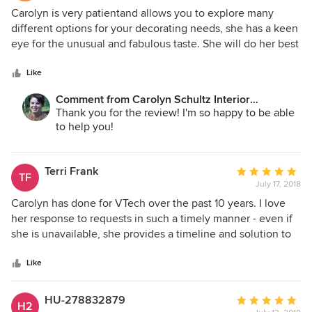
5
Carolyn is very patientand allows you to explore many
out
different options for your decorating needs, she has a keen
of
eye for the unusual and fabulous taste. She will do her best
5
to stay within your budget and goes out of her way to
stars
ensure you are happy,
Like
Comment from Carolyn Schultz Interior
Decorating:
Thank you for the review! I'm so happy to be able
to help you!
Terri Frank
Average
TF
July 17, 2018
rating:
5
Carolyn has done for VTech over the past 10 years. I love
out
her response to requests in such a timely manner - even if
of
she is unavailable, she provides a timeline and solution to
5
help management expectations, which makes my job
stars
easier. Carolyn has come to the office, rolled up her
Like
sleeves and measured windows, come up with creative
solutions, that ended up being just perfect - she's gem and
HU-278832879
Average
H2
total professional. I wouldn't hesitate to do business with