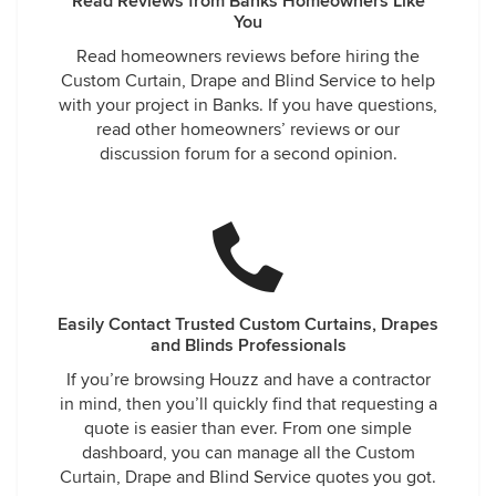
Read Reviews from Banks Homeowners Like
You
Read homeowners reviews before hiring the
Custom Curtain, Drape and Blind Service to help
with your project in Banks. If you have questions,
read other homeowners’ reviews or our
discussion forum for a second opinion.
Easily Contact Trusted Custom Curtains, Drapes
and Blinds Professionals
If you’re browsing Houzz and have a contractor
in mind, then you’ll quickly find that requesting a
quote is easier than ever. From one simple
dashboard, you can manage all the Custom
Curtain, Drape and Blind Service quotes you got.